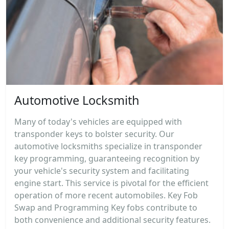
Automotive Locksmith
Many of today's vehicles are equipped with
transponder keys to bolster security. Our
automotive locksmiths specialize in transponder
key programming, guaranteeing recognition by
your vehicle's security system and facilitating
engine start. This service is pivotal for the efficient
operation of more recent automobiles. Key Fob
Swap and Programming Key fobs contribute to
both convenience and additional security features.