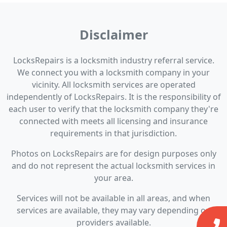
Disclaimer
LocksRepairs is a locksmith industry referral service.
We connect you with a locksmith company in your
vicinity. All locksmith services are operated
independently of LocksRepairs. It is the responsibility of
each user to verify that the locksmith company they're
connected with meets all licensing and insurance
requirements in that jurisdiction.
Photos on LocksRepairs are for design purposes only
and do not represent the actual locksmith services in
your area.
Services will not be available in all areas, and when
services are available, they may vary depending on
providers available.