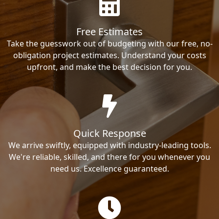
Free Estimates
Take the guesswork out of budgeting with our free, no-
obligation project estimates. Understand your costs
upfront, and make the best decision for you.
Quick Response
We arrive swiftly, equipped with industry-leading tools.
We're reliable, skilled, and there for you whenever you
need us. Excellence guaranteed.