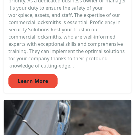
priority. As a dedicated business owner or manager,
it's your duty to ensure the safety of your
workplace, assets, and staff. The expertise of our
commercial locksmiths is essential. Proficiency in
Security Solutions Rest your trust in our
commercial locksmiths, who are well-informed
experts with exceptional skills and comprehensive
training. They can implement the optimal solutions
for your company thanks to their profound
knowledge of cutting-edge...
Learn More