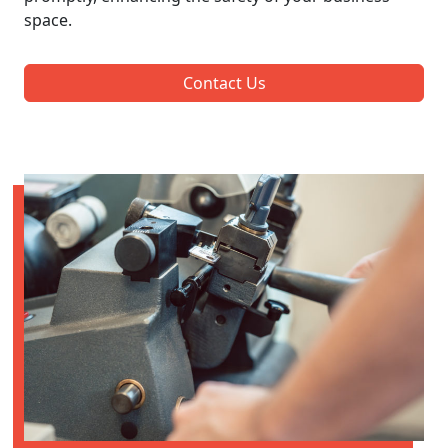
space.
Contact Us