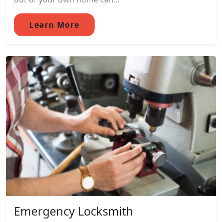
Learn More
Emergency Locksmith