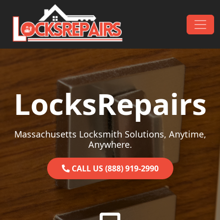
Skip to content
Main Navigation
LocksRepairs
Massachusetts Locksmith Solutions, Anytime,
Anywhere.
CALL US (888) 919-2990