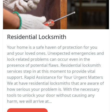
Residential Locksmith
Your home is a safe haven of protection for you
and your loved ones. Unexpected emergencies and
lock-related problems can occur even in the
presence of potential flaws. Residential locksmith
services step in at this moment to provide vital
support. Rapid Assistance for Your Urgent Matters
We at have residential locksmiths that are aware of
how serious your problem is. With the necessary
tools to unlock your door without causing any
harm, we will arrive at...