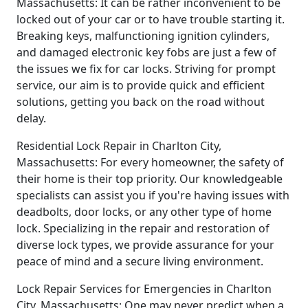
Massachusetts: It can be rather inconvenient to be
locked out of your car or to have trouble starting it.
Breaking keys, malfunctioning ignition cylinders,
and damaged electronic key fobs are just a few of
the issues we fix for car locks. Striving for prompt
service, our aim is to provide quick and efficient
solutions, getting you back on the road without
delay.
Residential Lock Repair in Charlton City,
Massachusetts: For every homeowner, the safety of
their home is their top priority. Our knowledgeable
specialists can assist you if you're having issues with
deadbolts, door locks, or any other type of home
lock. Specializing in the repair and restoration of
diverse lock types, we provide assurance for your
peace of mind and a secure living environment.
Lock Repair Services for Emergencies in Charlton
City, Massachusetts: One may never predict when a