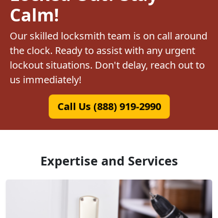
Calm!
Our skilled locksmith team is on call around
the clock. Ready to assist with any urgent
lockout situations. Don't delay, reach out to
us immediately!
Call Us (888) 919-2990
Expertise and Services