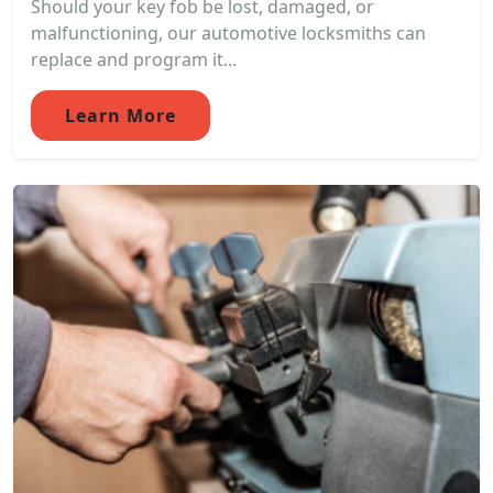
Should your key fob be lost, damaged, or
malfunctioning, our automotive locksmiths can
replace and program it...
Learn More