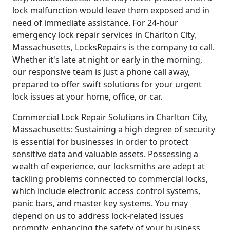
lock malfunction would leave them exposed and in
need of immediate assistance. For 24-hour
emergency lock repair services in Charlton City,
Massachusetts, LocksRepairs is the company to call.
Whether it's late at night or early in the morning,
our responsive team is just a phone call away,
prepared to offer swift solutions for your urgent
lock issues at your home, office, or car.
Commercial Lock Repair Solutions in Charlton City,
Massachusetts: Sustaining a high degree of security
is essential for businesses in order to protect
sensitive data and valuable assets. Possessing a
wealth of experience, our locksmiths are adept at
tackling problems connected to commercial locks,
which include electronic access control systems,
panic bars, and master key systems. You may
depend on us to address lock-related issues
promptly, enhancing the safety of your business