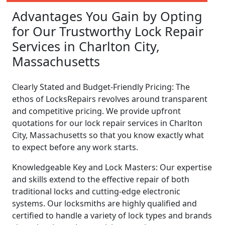
Advantages You Gain by Opting
for Our Trustworthy Lock Repair
Services in Charlton City,
Massachusetts
Clearly Stated and Budget-Friendly Pricing: The
ethos of LocksRepairs revolves around transparent
and competitive pricing. We provide upfront
quotations for our lock repair services in Charlton
City, Massachusetts so that you know exactly what
to expect before any work starts.
Knowledgeable Key and Lock Masters: Our expertise
and skills extend to the effective repair of both
traditional locks and cutting-edge electronic
systems. Our locksmiths are highly qualified and
certified to handle a variety of lock types and brands