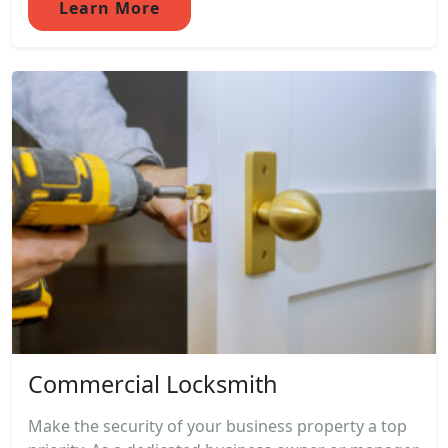
Learn More
Commercial Locksmith
Make the security of your business property a top