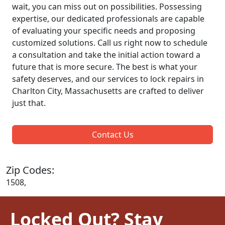
wait, you can miss out on possibilities. Possessing
expertise, our dedicated professionals are capable
of evaluating your specific needs and proposing
customized solutions. Call us right now to schedule
a consultation and take the initial action toward a
future that is more secure. The best is what your
safety deserves, and our services to lock repairs in
Charlton City, Massachusetts are crafted to deliver
just that.
Contact Us
Zip Codes:
1508,
Locked Out? Stay