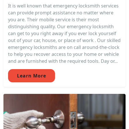
It is well known that emergency locksmith services
can provide prompt assistance no matter where
you are. Their mobile service is their most
distinguishing quality. Our emergency locksmith
can get to you right away if you ever lock yourself
out of your car, house, or place of work . Our skilled
emergency locksmiths are on call around-the-clock
to help you recover access to your home or vehicle
and are furnished with the required tools. Day or...
Learn More