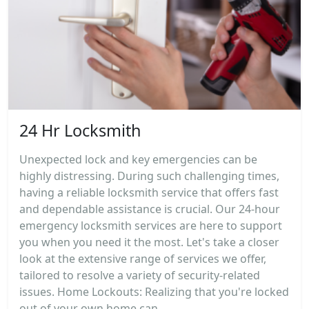
24 Hr Locksmith
Unexpected lock and key emergencies can be
highly distressing. During such challenging times,
having a reliable locksmith service that offers fast
and dependable assistance is crucial. Our 24-hour
emergency locksmith services are here to support
you when you need it the most. Let's take a closer
look at the extensive range of services we offer,
tailored to resolve a variety of security-related
issues. Home Lockouts: Realizing that you're locked
out of your own home can...