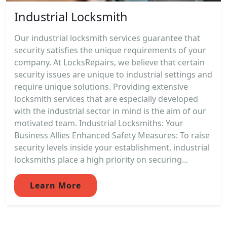
Industrial Locksmith
Our industrial locksmith services guarantee that
security satisfies the unique requirements of your
company. At LocksRepairs, we believe that certain
security issues are unique to industrial settings and
require unique solutions. Providing extensive
locksmith services that are especially developed
with the industrial sector in mind is the aim of our
motivated team. Industrial Locksmiths: Your
Business Allies Enhanced Safety Measures: To raise
security levels inside your establishment, industrial
locksmiths place a high priority on securing...
Learn More