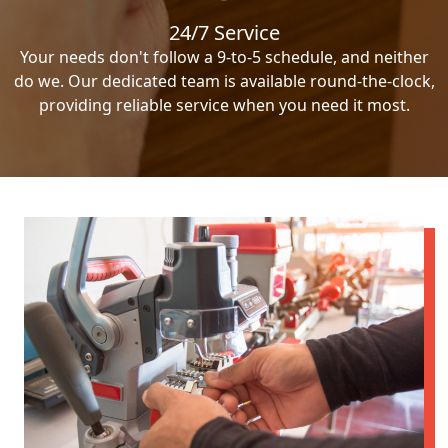
24/7 Service
Your needs don't follow a 9-to-5 schedule, and neither
do we. Our dedicated team is available round-the-clock,
providing reliable service when you need it most.