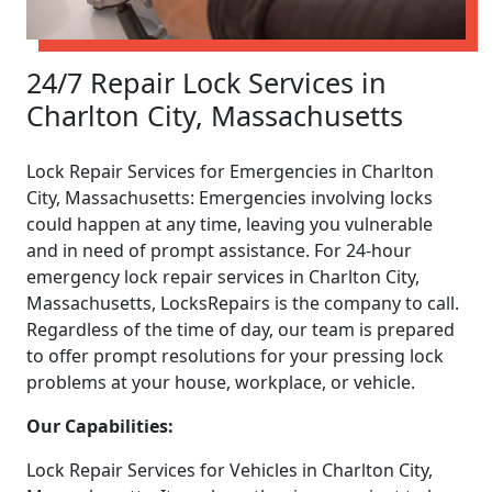
24/7 Repair Lock Services in
Charlton City, Massachusetts
Lock Repair Services for Emergencies in Charlton
City, Massachusetts: Emergencies involving locks
could happen at any time, leaving you vulnerable
and in need of prompt assistance. For 24-hour
emergency lock repair services in Charlton City,
Massachusetts, LocksRepairs is the company to call.
Regardless of the time of day, our team is prepared
to offer prompt resolutions for your pressing lock
problems at your house, workplace, or vehicle.
Our Capabilities:
Lock Repair Services for Vehicles in Charlton City,