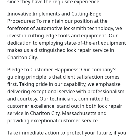
since they have the requisite experience.
Innovative Implements and Cutting-Edge
Procedures: To maintain our position at the
forefront of automotive locksmith technology, we
invest in cutting-edge tools and equipment. Our
dedication to employing state-of-the-art equipment
makes us a distinguished lock repair service in
Charlton City.
Pledge to Customer Happiness: Our company's
guiding principle is that client satisfaction comes
first. Taking pride in our capability, we emphasize
delivering exceptional service with professionalism
and courtesy. Our technicians, committed to
customer excellence, stand out in both lock repair
service in Charlton City, Massachusetts and
providing exceptional customer service.
Take immediate action to protect your future; if you