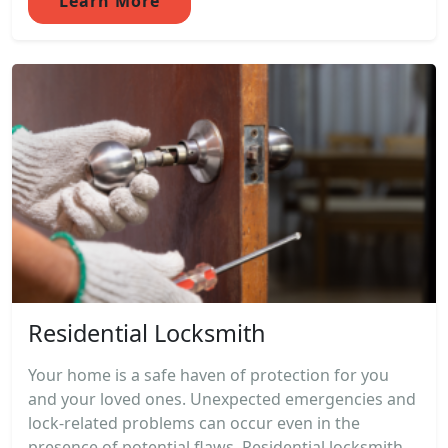
Learn More
Residential Locksmith
Your home is a safe haven of protection for you
and your loved ones. Unexpected emergencies and
lock-related problems can occur even in the
presence of potential flaws. Residential locksmith