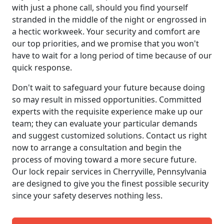
with just a phone call, should you find yourself
stranded in the middle of the night or engrossed in
a hectic workweek. Your security and comfort are
our top priorities, and we promise that you won't
have to wait for a long period of time because of our
quick response.
Don't wait to safeguard your future because doing
so may result in missed opportunities. Committed
experts with the requisite experience make up our
team; they can evaluate your particular demands
and suggest customized solutions. Contact us right
now to arrange a consultation and begin the
process of moving toward a more secure future.
Our lock repair services in Cherryville, Pennsylvania
are designed to give you the finest possible security
since your safety deserves nothing less.