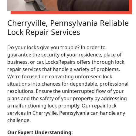
Cherryville, Pennsylvania Reliable
Lock Repair Services
Do your locks give you trouble? In order to
guarantee the security of your residence, place of
business, or car, LocksRepairs offers thorough lock
repair services that handle a variety of problems.
We're focused on converting unforeseen lock
situations into chances for dependable, professional
resolutions. Ensure the uninterrupted flow of your
plans and the safety of your property by addressing
a malfunctioning lock promptly. Our repair lock
services in Cherryville, Pennsylvania can handle any
challenge.
Our Expert Understanding: