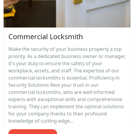
Commercial Locksmith
Make the security of your business property a top
priority. As a dedicated business owner or manager,
it's your duty to ensure the safety of your
workplace, assets, and staff. The expertise of our
commercial locksmiths is essential. Proficiency in
Security Solutions Rest your trust in our
commercial locksmiths, who are well-informed
experts with exceptional skills and comprehensive
training. They can implement the optimal solutions
for your company thanks to their profound
knowledge of cutting-edge...