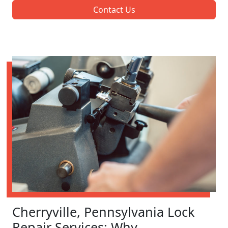
Contact Us
Cherryville, Pennsylvania Lock
Repair Services: Why