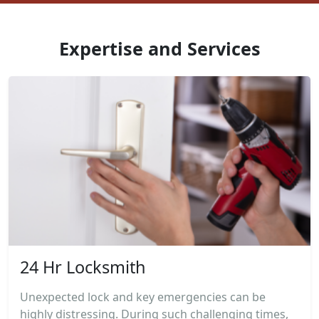
Expertise and Services
24 Hr Locksmith
Unexpected lock and key emergencies can be
highly distressing. During such challenging times,