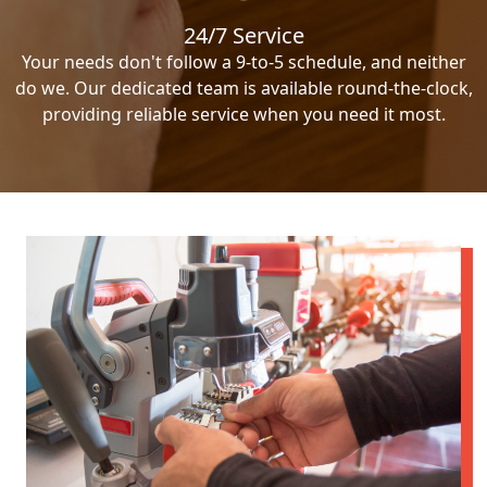
24/7 Service
Your needs don't follow a 9-to-5 schedule, and neither
do we. Our dedicated team is available round-the-clock,
providing reliable service when you need it most.