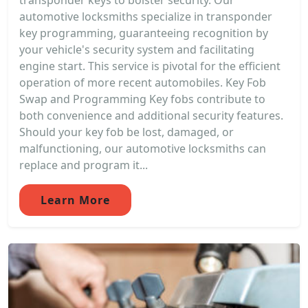
transponder keys to bolster security. Our
automotive locksmiths specialize in transponder
key programming, guaranteeing recognition by
your vehicle's security system and facilitating
engine start. This service is pivotal for the efficient
operation of more recent automobiles. Key Fob
Swap and Programming Key fobs contribute to
both convenience and additional security features.
Should your key fob be lost, damaged, or
malfunctioning, our automotive locksmiths can
replace and program it...
Learn More