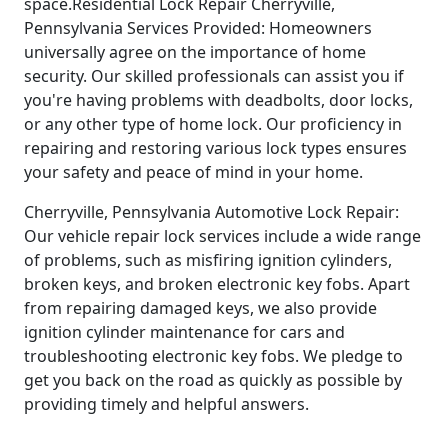
space.Residential Lock Repair Cherryville,
Pennsylvania Services Provided: Homeowners
universally agree on the importance of home
security. Our skilled professionals can assist you if
you're having problems with deadbolts, door locks,
or any other type of home lock. Our proficiency in
repairing and restoring various lock types ensures
your safety and peace of mind in your home.
Cherryville, Pennsylvania Automotive Lock Repair:
Our vehicle repair lock services include a wide range
of problems, such as misfiring ignition cylinders,
broken keys, and broken electronic key fobs. Apart
from repairing damaged keys, we also provide
ignition cylinder maintenance for cars and
troubleshooting electronic key fobs. We pledge to
get you back on the road as quickly as possible by
providing timely and helpful answers.