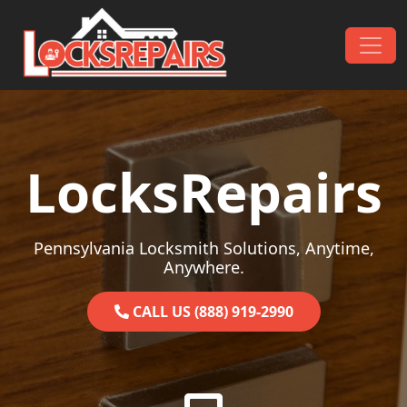
Skip to content
Main Navigation
LocksRepairs
Pennsylvania Locksmith Solutions, Anytime,
Anywhere.
CALL US (888) 919-2990