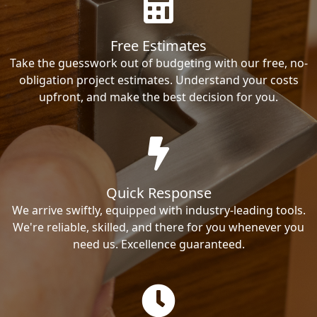
Free Estimates
Take the guesswork out of budgeting with our free, no-
obligation project estimates. Understand your costs
upfront, and make the best decision for you.
Quick Response
We arrive swiftly, equipped with industry-leading tools.
We're reliable, skilled, and there for you whenever you
need us. Excellence guaranteed.