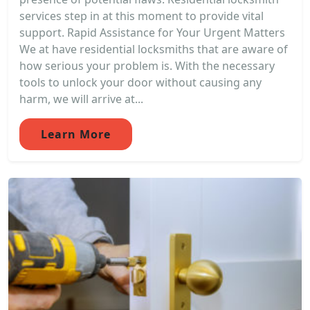
services step in at this moment to provide vital
support. Rapid Assistance for Your Urgent Matters
We at have residential locksmiths that are aware of
how serious your problem is. With the necessary
tools to unlock your door without causing any
harm, we will arrive at...
Learn More