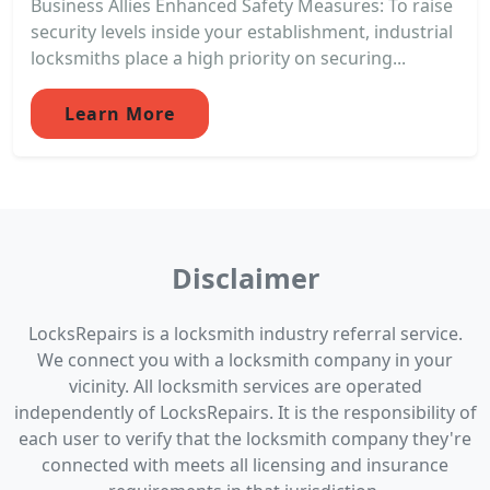
Business Allies Enhanced Safety Measures: To raise
security levels inside your establishment, industrial
locksmiths place a high priority on securing...
Learn More
Disclaimer
LocksRepairs is a locksmith industry referral service.
We connect you with a locksmith company in your
vicinity. All locksmith services are operated
independently of LocksRepairs. It is the responsibility of
each user to verify that the locksmith company they're
connected with meets all licensing and insurance