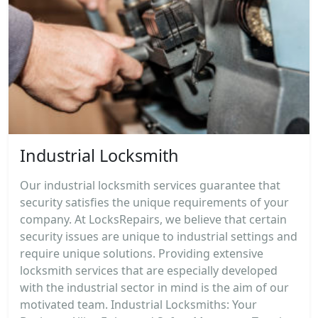
Industrial Locksmith
Our industrial locksmith services guarantee that
security satisfies the unique requirements of your
company. At LocksRepairs, we believe that certain
security issues are unique to industrial settings and
require unique solutions. Providing extensive
locksmith services that are especially developed
with the industrial sector in mind is the aim of our
motivated team. Industrial Locksmiths: Your