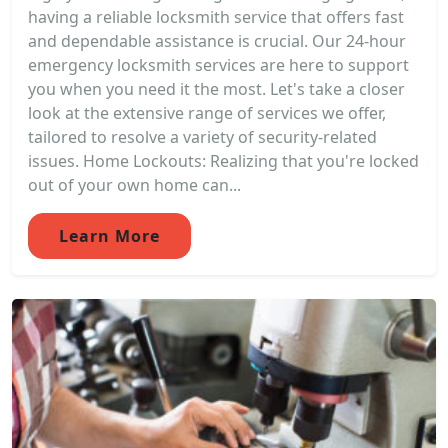
having a reliable locksmith service that offers fast
and dependable assistance is crucial. Our 24-hour
emergency locksmith services are here to support
you when you need it the most. Let's take a closer
look at the extensive range of services we offer,
tailored to resolve a variety of security-related
issues. Home Lockouts: Realizing that you're locked
out of your own home can...
Learn More