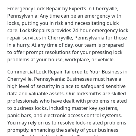
Emergency Lock Repair by Experts in Cherryville,
Pennsylvania: Any time can be an emergency with
locks, putting you in risk and necessitating quick
care. LocksRepairs provides 24-hour emergency lock
repair services in Cherryville, Pennsylvania for those
in a hurry. At any time of day, our team is prepared
to offer prompt resolutions for your pressing lock
problems at your house, workplace, or vehicle.
Commercial Lock Repair Tailored to Your Business in
Cherryville, Pennsylvania: Businesses must have a
high level of security in place to safeguard sensitive
data and valuable assets. Our locksmiths are skilled
professionals who have dealt with problems related
to business locks, including master key systems,
panic bars, and electronic access control systems.
You may rely on us to resolve lock-related problems
promptly, enhancing the safety of your business