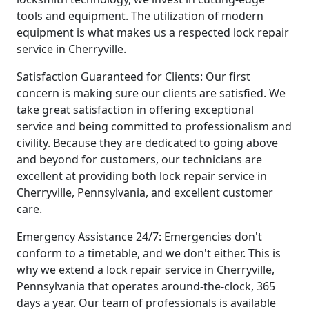
tools and equipment. The utilization of modern
equipment is what makes us a respected lock repair
service in Cherryville.
Satisfaction Guaranteed for Clients: Our first
concern is making sure our clients are satisfied. We
take great satisfaction in offering exceptional
service and being committed to professionalism and
civility. Because they are dedicated to going above
and beyond for customers, our technicians are
excellent at providing both lock repair service in
Cherryville, Pennsylvania, and excellent customer
care.
Emergency Assistance 24/7: Emergencies don't
conform to a timetable, and we don't either. This is
why we extend a lock repair service in Cherryville,
Pennsylvania that operates around-the-clock, 365
days a year. Our team of professionals is available