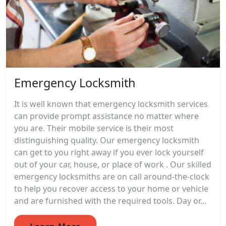
Emergency Locksmith
It is well known that emergency locksmith services
can provide prompt assistance no matter where
you are. Their mobile service is their most
distinguishing quality. Our emergency locksmith
can get to you right away if you ever lock yourself
out of your car, house, or place of work . Our skilled
emergency locksmiths are on call around-the-clock
to help you recover access to your home or vehicle
and are furnished with the required tools. Day or...