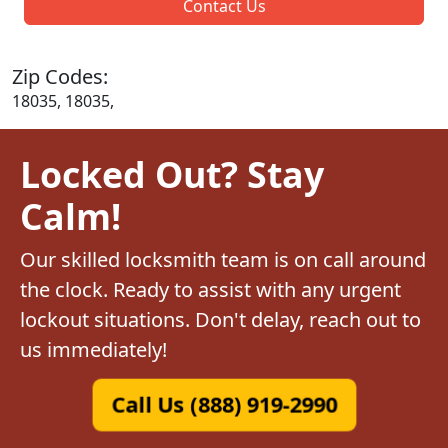
Contact Us
Zip Codes:
18035, 18035,
Locked Out? Stay
Calm!
Our skilled locksmith team is on call around
the clock. Ready to assist with any urgent
lockout situations. Don't delay, reach out to
us immediately!
Call Us (888) 919-2990