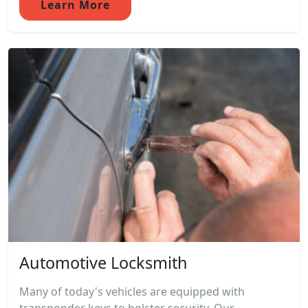
Learn More
Automotive Locksmith
Many of today's vehicles are equipped with