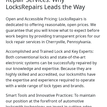
LocksRepairs Leads the Way
Open and Accessible Pricing: LocksRepairs is
dedicated to offering reasonable, open prices. We
guarantee that you will know what to expect before
work begins by providing transparent prices for our
lock repair services in Cherryville, Pennsylvania.
Accomplished and Trained Lock and Key Experts:
Both conventional locks and state-of-the-art
electronic systems can be successfully repaired by
our knowledge and expertise. Because they are
highly skilled and accredited, our locksmiths have
the expertise and experience required to operate
with a wide range of lock types and brands.
Smart Tools and Innovative Practices: To maintain
our position at the forefront of automotive
locksmith technology, we invest in cutting-edge