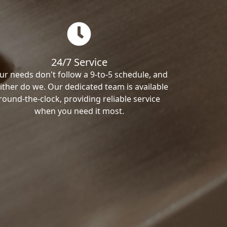
24/7 Service
ur needs don't follow a 9-to-5 schedule, and
ither do we. Our dedicated team is available
round-the-clock, providing reliable service
when you need it most.