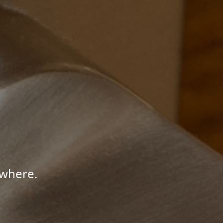
ywhere.