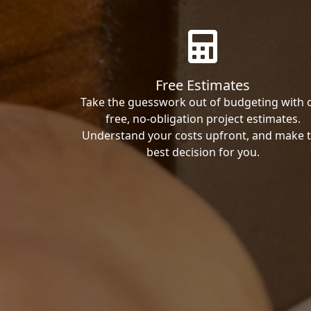
Free Estimates
Take the guesswork out of budgeting with 
free, no-obligation project estimates.
Understand your costs upfront, and make 
best decision for you.