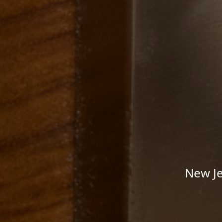
New Je