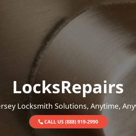
LocksRepairs
rsey Locksmith Solutions, Anytime, An
CALL US (888) 919-2990