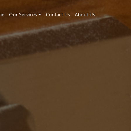
me
Our Services
Contact Us
About Us