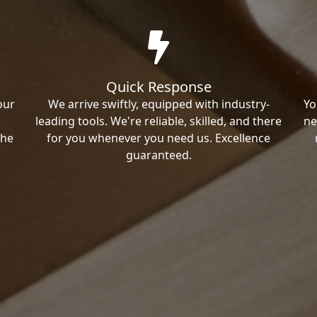
Quick Response
our
We arrive swiftly, equipped with industry-
Yo
leading tools. We're reliable, skilled, and there
ne
the
for you whenever you need us. Excellence
guaranteed.