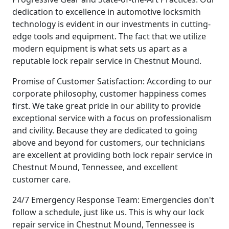
dedication to excellence in automotive locksmith
technology is evident in our investments in cutting-
edge tools and equipment. The fact that we utilize
modern equipment is what sets us apart as a
reputable lock repair service in Chestnut Mound.
Promise of Customer Satisfaction: According to our
corporate philosophy, customer happiness comes
first. We take great pride in our ability to provide
exceptional service with a focus on professionalism
and civility. Because they are dedicated to going
above and beyond for customers, our technicians
are excellent at providing both lock repair service in
Chestnut Mound, Tennessee, and excellent
customer care.
24/7 Emergency Response Team: Emergencies don't
follow a schedule, just like us. This is why our lock
repair service in Chestnut Mound, Tennessee is