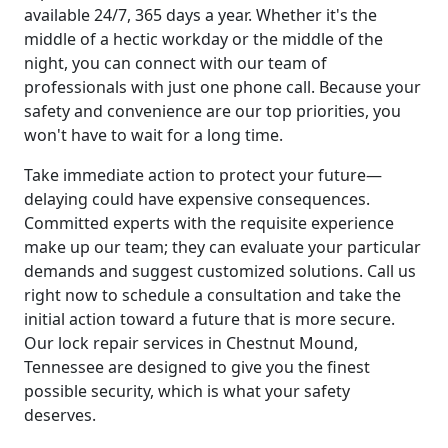
available 24/7, 365 days a year. Whether it's the
middle of a hectic workday or the middle of the
night, you can connect with our team of
professionals with just one phone call. Because your
safety and convenience are our top priorities, you
won't have to wait for a long time.
Take immediate action to protect your future—
delaying could have expensive consequences.
Committed experts with the requisite experience
make up our team; they can evaluate your particular
demands and suggest customized solutions. Call us
right now to schedule a consultation and take the
initial action toward a future that is more secure.
Our lock repair services in Chestnut Mound,
Tennessee are designed to give you the finest
possible security, which is what your safety
deserves.