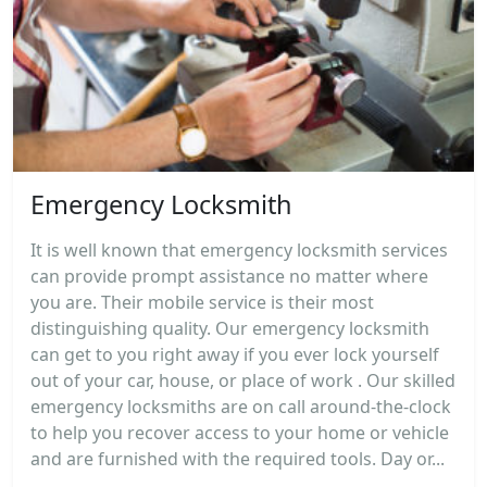
Emergency Locksmith
It is well known that emergency locksmith services
can provide prompt assistance no matter where
you are. Their mobile service is their most
distinguishing quality. Our emergency locksmith
can get to you right away if you ever lock yourself
out of your car, house, or place of work . Our skilled
emergency locksmiths are on call around-the-clock
to help you recover access to your home or vehicle
and are furnished with the required tools. Day or...