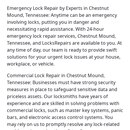
Emergency Lock Repair by Experts in Chestnut
Mound, Tennessee: Anytime can be an emergency
involving locks, putting you in danger and
necessitating rapid assistance. With 24-hour
emergency lock repair services, Chestnut Mound,
Tennessee, and LocksRepairs are available to you. At
any time of day, our team is ready to provide swift
solutions for your urgent lock issues at your house,
workplace, or vehicle.
Commercial Lock Repair in Chestnut Mound,
Tennessee: Businesses must have strong security
measures in place to safeguard sensitive data and
priceless assets. Our locksmiths have years of
experience and are skilled in solving problems with
commercial locks, such as master key systems, panic
bars, and electronic access control systems. You
may rely on us to promptly resolve any lock-related