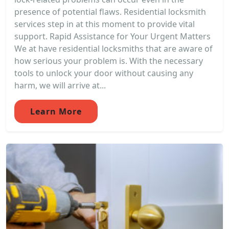
presence of potential flaws. Residential locksmith
services step in at this moment to provide vital
support. Rapid Assistance for Your Urgent Matters
We at have residential locksmiths that are aware of
how serious your problem is. With the necessary
tools to unlock your door without causing any
harm, we will arrive at...
Learn More