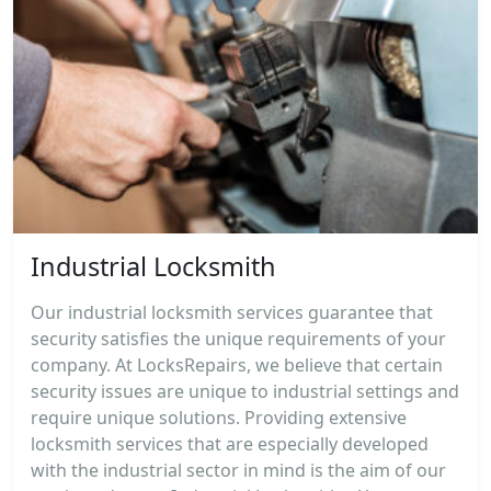
Industrial Locksmith
Our industrial locksmith services guarantee that
security satisfies the unique requirements of your
company. At LocksRepairs, we believe that certain
security issues are unique to industrial settings and
require unique solutions. Providing extensive
locksmith services that are especially developed
with the industrial sector in mind is the aim of our