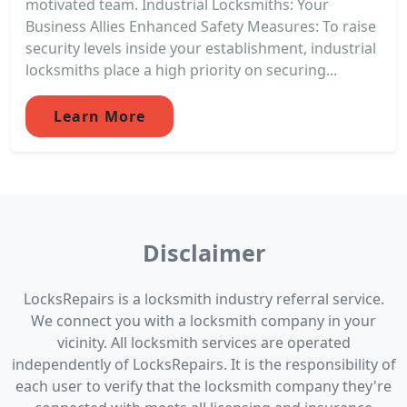
motivated team. Industrial Locksmiths: Your
Business Allies Enhanced Safety Measures: To raise
security levels inside your establishment, industrial
locksmiths place a high priority on securing...
Learn More
Disclaimer
LocksRepairs is a locksmith industry referral service.
We connect you with a locksmith company in your
vicinity. All locksmith services are operated
independently of LocksRepairs. It is the responsibility of
each user to verify that the locksmith company they're