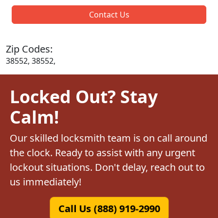
Contact Us
Zip Codes:
38552, 38552,
Locked Out? Stay
Calm!
Our skilled locksmith team is on call around
the clock. Ready to assist with any urgent
lockout situations. Don't delay, reach out to
us immediately!
Call Us (888) 919-2990