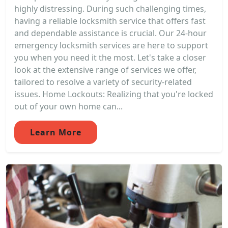
highly distressing. During such challenging times,
having a reliable locksmith service that offers fast
and dependable assistance is crucial. Our 24-hour
emergency locksmith services are here to support
you when you need it the most. Let's take a closer
look at the extensive range of services we offer,
tailored to resolve a variety of security-related
issues. Home Lockouts: Realizing that you're locked
out of your own home can...
Learn More