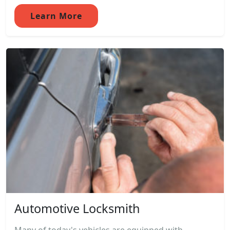
Learn More
Automotive Locksmith