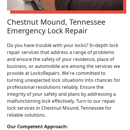
Chestnut Mound, Tennessee
Emergency Lock Repair
Do you have trouble with your locks? In-depth lock
repair services that address a range of problems
and ensure the safety of your residence, place of
business, or automobile are among the services we
provide at LocksRepairs. We're committed to
turning unexpected lock situations into chances for
professional resolutions reliably. Ensure the
integrity of your safety and plans by addressing a
malfunctioning lock effectively. Turn to our repair
lock services in Chestnut Mound, Tennessee for
reliable solutions.
Our Competent Approach: