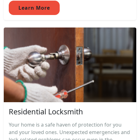
Learn More
Residential Locksmith
Your home is a safe haven of protection for you
and your loved ones. Unexpected emergencies and
lock-related problems can occur even in the