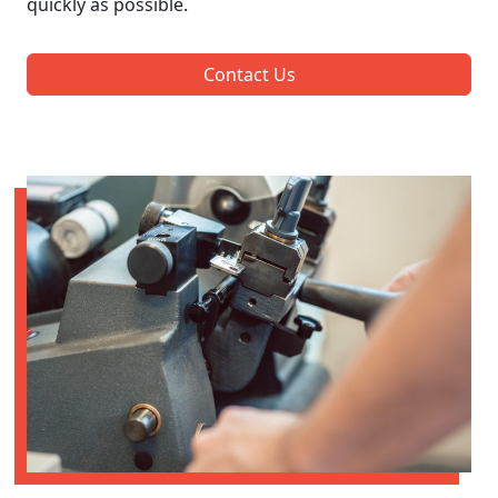
quickly as possible.
Contact Us