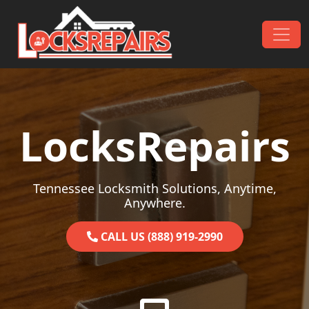
Skip to content
Main Navigation
LocksRepairs
Tennessee Locksmith Solutions, Anytime,
Anywhere.
CALL US (888) 919-2990