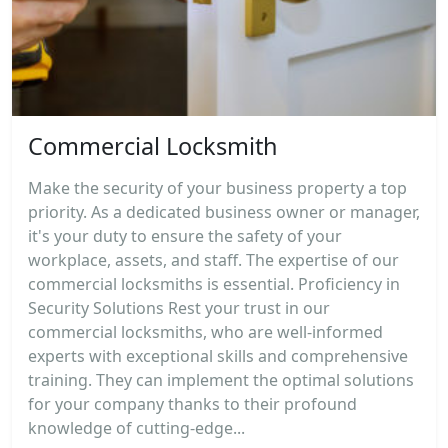
Commercial Locksmith
Make the security of your business property a top
priority. As a dedicated business owner or manager,
it's your duty to ensure the safety of your
workplace, assets, and staff. The expertise of our
commercial locksmiths is essential. Proficiency in
Security Solutions Rest your trust in our
commercial locksmiths, who are well-informed
experts with exceptional skills and comprehensive
training. They can implement the optimal solutions
for your company thanks to their profound
knowledge of cutting-edge...