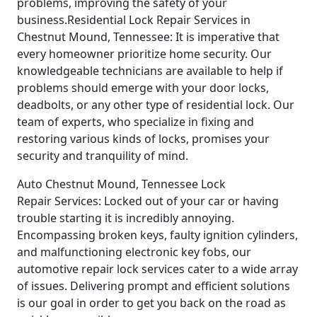
problems, improving the safety of your
business.Residential Lock Repair Services in
Chestnut Mound, Tennessee: It is imperative that
every homeowner prioritize home security. Our
knowledgeable technicians are available to help if
problems should emerge with your door locks,
deadbolts, or any other type of residential lock. Our
team of experts, who specialize in fixing and
restoring various kinds of locks, promises your
security and tranquility of mind.
Auto Chestnut Mound, Tennessee Lock
Repair Services: Locked out of your car or having
trouble starting it is incredibly annoying.
Encompassing broken keys, faulty ignition cylinders,
and malfunctioning electronic key fobs, our
automotive repair lock services cater to a wide array
of issues. Delivering prompt and efficient solutions
is our goal in order to get you back on the road as