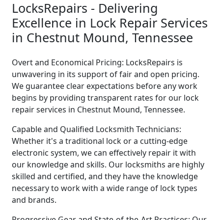
LocksRepairs - Delivering
Excellence in Lock Repair Services
in Chestnut Mound, Tennessee
Overt and Economical Pricing: LocksRepairs is
unwavering in its support of fair and open pricing.
We guarantee clear expectations before any work
begins by providing transparent rates for our lock
repair services in Chestnut Mound, Tennessee.
Capable and Qualified Locksmith Technicians:
Whether it's a traditional lock or a cutting-edge
electronic system, we can effectively repair it with
our knowledge and skills. Our locksmiths are highly
skilled and certified, and they have the knowledge
necessary to work with a wide range of lock types
and brands.
Progressive Gear and State-of-the-Art Practices: Our