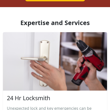
Expertise and Services
24 Hr Locksmith
Unexpected lock and key emergencies can be