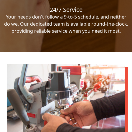
24/7 Service
Your needs don't follow a 9-to-5 schedule, and neither
do we. Our dedicated team is available round-the-clock,
providing reliable service when you need it most.