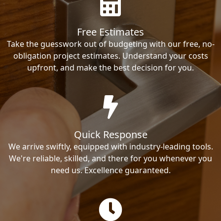
Free Estimates
Take the guesswork out of budgeting with our free, no-
obligation project estimates. Understand your costs
upfront, and make the best decision for you.
Quick Response
We arrive swiftly, equipped with industry-leading tools.
We're reliable, skilled, and there for you whenever you
need us. Excellence guaranteed.