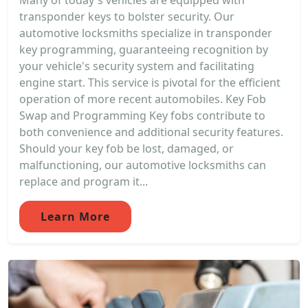
Many of today's vehicles are equipped with
transponder keys to bolster security. Our
automotive locksmiths specialize in transponder
key programming, guaranteeing recognition by
your vehicle's security system and facilitating
engine start. This service is pivotal for the efficient
operation of more recent automobiles. Key Fob
Swap and Programming Key fobs contribute to
both convenience and additional security features.
Should your key fob be lost, damaged, or
malfunctioning, our automotive locksmiths can
replace and program it...
Learn More