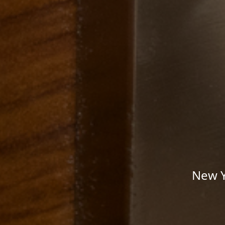
New Y