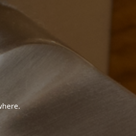
where.