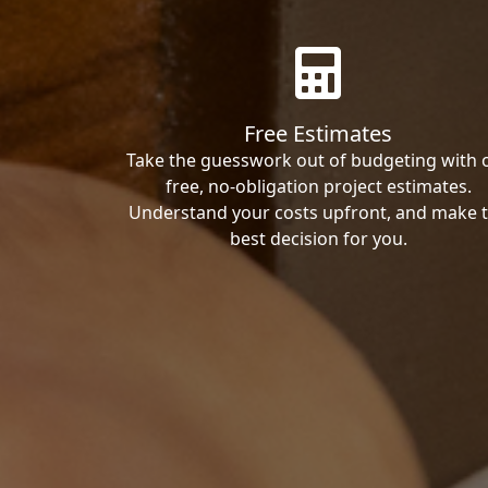
Free Estimates
Take the guesswork out of budgeting with 
free, no-obligation project estimates.
Understand your costs upfront, and make 
best decision for you.