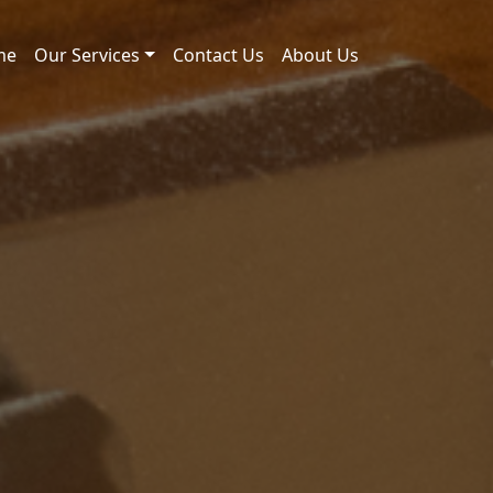
me
Our Services
Contact Us
About Us