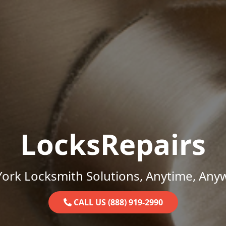
LocksRepairs
ork Locksmith Solutions, Anytime, Any
CALL US (888) 919-2990