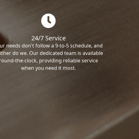
24/7 Service
ur needs don't follow a 9-to-5 schedule, and
ither do we. Our dedicated team is available
round-the-clock, providing reliable service
when you need it most.