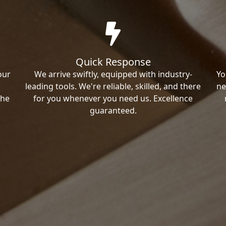
Quick Response
our
We arrive swiftly, equipped with industry-
Yo
leading tools. We're reliable, skilled, and there
ne
the
for you whenever you need us. Excellence
guaranteed.