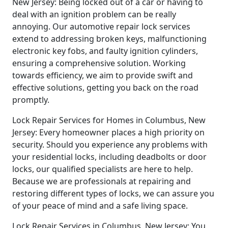
New Jersey: Being locked out of a car or having to
deal with an ignition problem can be really
annoying. Our automotive repair lock services
extend to addressing broken keys, malfunctioning
electronic key fobs, and faulty ignition cylinders,
ensuring a comprehensive solution. Working
towards efficiency, we aim to provide swift and
effective solutions, getting you back on the road
promptly.
Lock Repair Services for Homes in Columbus, New
Jersey: Every homeowner places a high priority on
security. Should you experience any problems with
your residential locks, including deadbolts or door
locks, our qualified specialists are here to help.
Because we are professionals at repairing and
restoring different types of locks, we can assure you
of your peace of mind and a safe living space.
Lock Repair Services in Columbus, New Jersey: You