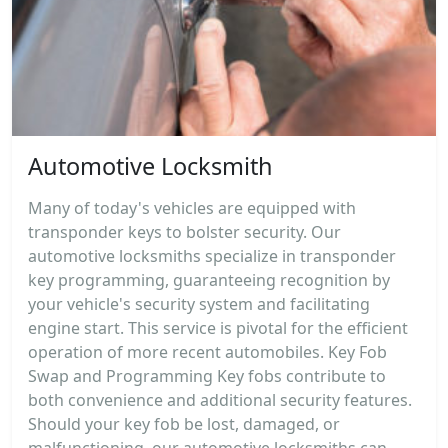
Automotive Locksmith
Many of today's vehicles are equipped with
transponder keys to bolster security. Our
automotive locksmiths specialize in transponder
key programming, guaranteeing recognition by
your vehicle's security system and facilitating
engine start. This service is pivotal for the efficient
operation of more recent automobiles. Key Fob
Swap and Programming Key fobs contribute to
both convenience and additional security features.
Should your key fob be lost, damaged, or