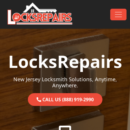
Skip to content
Main Navigation
LocksRepairs
New Jersey Locksmith Solutions, Anytime,
Anywhere.
CALL US (888) 919-2990