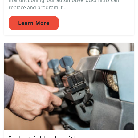
malfunctioning, our automotive locksmiths can
replace and program it...
Learn More