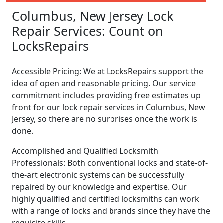
Columbus, New Jersey Lock
Repair Services: Count on
LocksRepairs
Accessible Pricing: We at LocksRepairs support the
idea of open and reasonable pricing. Our service
commitment includes providing free estimates up
front for our lock repair services in Columbus, New
Jersey, so there are no surprises once the work is
done.
Accomplished and Qualified Locksmith
Professionals: Both conventional locks and state-of-
the-art electronic systems can be successfully
repaired by our knowledge and expertise. Our
highly qualified and certified locksmiths can work
with a range of locks and brands since they have the
requisite skills.