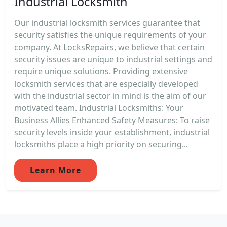
Industrial Locksmith
Our industrial locksmith services guarantee that
security satisfies the unique requirements of your
company. At LocksRepairs, we believe that certain
security issues are unique to industrial settings and
require unique solutions. Providing extensive
locksmith services that are especially developed
with the industrial sector in mind is the aim of our
motivated team. Industrial Locksmiths: Your
Business Allies Enhanced Safety Measures: To raise
security levels inside your establishment, industrial
locksmiths place a high priority on securing...
Learn More