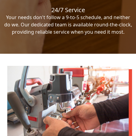
24/7 Service
Your needs don't follow a 9-to-5 schedule, and neither
do we. Our dedicated team is available round-the-clock,
providing reliable service when you need it most.