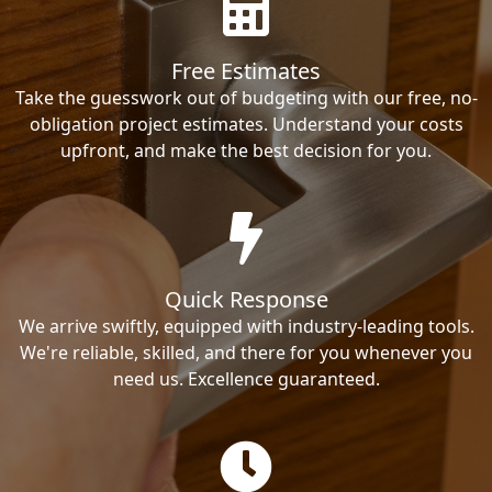
Free Estimates
Take the guesswork out of budgeting with our free, no-
obligation project estimates. Understand your costs
upfront, and make the best decision for you.
Quick Response
We arrive swiftly, equipped with industry-leading tools.
We're reliable, skilled, and there for you whenever you
need us. Excellence guaranteed.