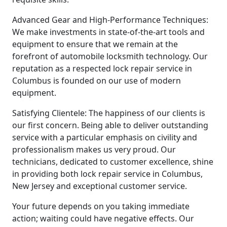
Advanced Gear and High-Performance Techniques:
We make investments in state-of-the-art tools and
equipment to ensure that we remain at the
forefront of automobile locksmith technology. Our
reputation as a respected lock repair service in
Columbus is founded on our use of modern
equipment.
Satisfying Clientele: The happiness of our clients is
our first concern. Being able to deliver outstanding
service with a particular emphasis on civility and
professionalism makes us very proud. Our
technicians, dedicated to customer excellence, shine
in providing both lock repair service in Columbus,
New Jersey and exceptional customer service.
Your future depends on you taking immediate
action; waiting could have negative effects. Our