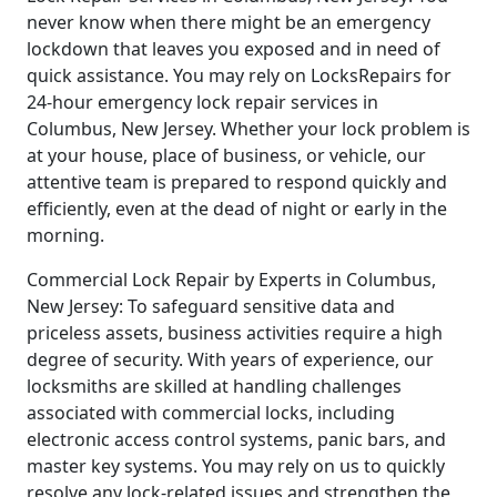
never know when there might be an emergency
lockdown that leaves you exposed and in need of
quick assistance. You may rely on LocksRepairs for
24-hour emergency lock repair services in
Columbus, New Jersey. Whether your lock problem is
at your house, place of business, or vehicle, our
attentive team is prepared to respond quickly and
efficiently, even at the dead of night or early in the
morning.
Commercial Lock Repair by Experts in Columbus,
New Jersey: To safeguard sensitive data and
priceless assets, business activities require a high
degree of security. With years of experience, our
locksmiths are skilled at handling challenges
associated with commercial locks, including
electronic access control systems, panic bars, and
master key systems. You may rely on us to quickly
resolve any lock-related issues and strengthen the