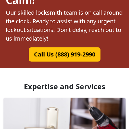
Our skilled locksmith team is on call around
the clock. Ready to assist with any urgent
lockout situations. Don't delay, reach out to
us immediately!
Call Us (888) 919-2990
Expertise and Services