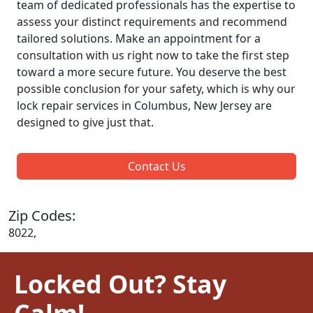
team of dedicated professionals has the expertise to
assess your distinct requirements and recommend
tailored solutions. Make an appointment for a
consultation with us right now to take the first step
toward a more secure future. You deserve the best
possible conclusion for your safety, which is why our
lock repair services in Columbus, New Jersey are
designed to give just that.
Contact Us
Zip Codes:
8022,
Locked Out? Stay
Calm!