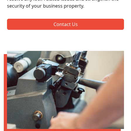
security of your business property.
Contact Us