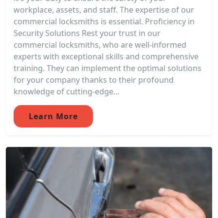
workplace, assets, and staff. The expertise of our
commercial locksmiths is essential. Proficiency in
Security Solutions Rest your trust in our
commercial locksmiths, who are well-informed
experts with exceptional skills and comprehensive
training. They can implement the optimal solutions
for your company thanks to their profound
knowledge of cutting-edge...
Learn More