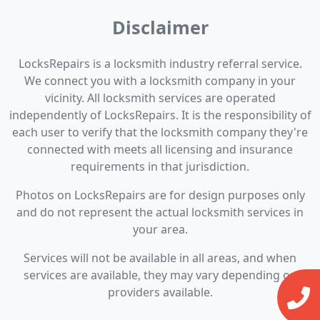
Disclaimer
LocksRepairs is a locksmith industry referral service.
We connect you with a locksmith company in your
vicinity. All locksmith services are operated
independently of LocksRepairs. It is the responsibility of
each user to verify that the locksmith company they're
connected with meets all licensing and insurance
requirements in that jurisdiction.
Photos on LocksRepairs are for design purposes only
and do not represent the actual locksmith services in
your area.
Services will not be available in all areas, and when
services are available, they may vary depending on
providers available.