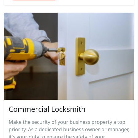
Commercial Locksmith
Make the security of your business property a top
priority. As a dedicated business owner or manager,
it's your duty to ensure the safety of your