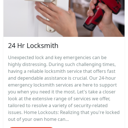
24 Hr Locksmith
Unexpected lock and key emergencies can be
highly distressing. During such challenging times,
having a reliable locksmith service that offers fast
and dependable assistance is crucial. Our 24-hour
emergency locksmith services are here to support
you when you need it the most. Let's take a closer
look at the extensive range of services we offer,
tailored to resolve a variety of security-related
issues. Home Lockouts: Realizing that you're locked
out of your own home can...