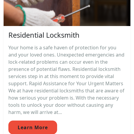
Residential Locksmith
Your home is a safe haven of protection for you
and your loved ones. Unexpected emergencies and
lock-related problems can occur even in the
presence of potential flaws. Residential locksmith
services step in at this moment to provide vital
support. Rapid Assistance for Your Urgent Matters
We at have residential locksmiths that are aware of
how serious your problem is. With the necessary
tools to unlock your door without causing any
harm, we will arrive at...
Learn More