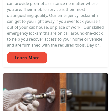
can provide prompt assistance no matter where
you are. Their mobile service is their most
distinguishing quality. Our emergency locksmith
can get to you right away if you ever lock yourself
out of your car, house, or place of work . Our skilled
emergency locksmiths are on call around-the-clock
to help you recover access to your home or vehicle
and are furnished with the required tools. Day or...
Learn More