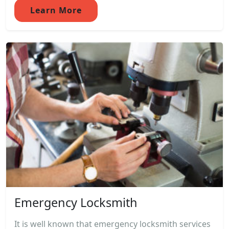
Learn More
Emergency Locksmith
It is well known that emergency locksmith services