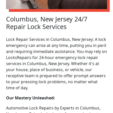
Columbus, New Jersey 24/7
Repair Lock Services
Lock Repair Services in Columbus, New Jersey: A lock
emergency can arise at any time, putting you in peril
and requiring immediate assistance. You may rely on
LocksRepairs for 24-hour emergency lock repair
services in Columbus, New Jersey. Whether it's at
your house, place of business, or vehicle, our
receptive team is prepared to offer prompt answers
to your pressing lock problems, no matter what
time of day.
Our Mastery Unleashed:
Automotive Lock Repairs by Experts in Columbus,