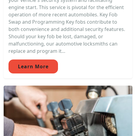
your vehicle's security system and facilitating
engine start. This service is pivotal for the efficient
operation of more recent automobiles. Key Fob
Swap and Programming Key fobs contribute to
both convenience and additional security features.
Should your key fob be lost, damaged, or
malfunctioning, our automotive locksmiths can
replace and program it...
Learn More