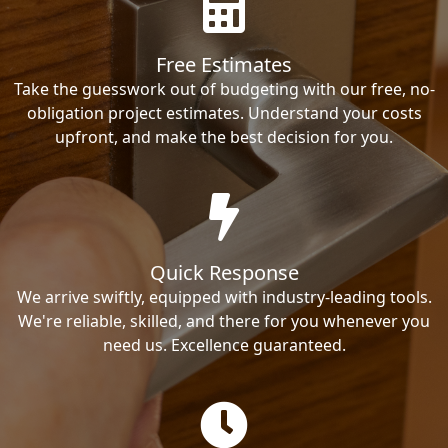
Free Estimates
Take the guesswork out of budgeting with our free, no-
obligation project estimates. Understand your costs
upfront, and make the best decision for you.
Quick Response
We arrive swiftly, equipped with industry-leading tools.
We're reliable, skilled, and there for you whenever you
need us. Excellence guaranteed.