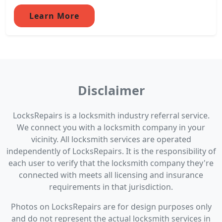
Learn More
Disclaimer
LocksRepairs is a locksmith industry referral service.
We connect you with a locksmith company in your
vicinity. All locksmith services are operated
independently of LocksRepairs. It is the responsibility of
each user to verify that the locksmith company they're
connected with meets all licensing and insurance
requirements in that jurisdiction.
Photos on LocksRepairs are for design purposes only
and do not represent the actual locksmith services in