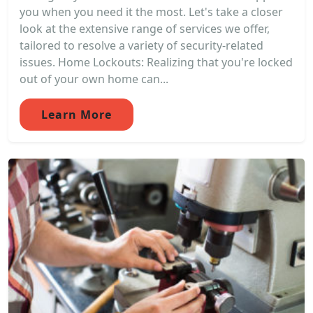
you when you need it the most. Let's take a closer
look at the extensive range of services we offer,
tailored to resolve a variety of security-related
issues. Home Lockouts: Realizing that you're locked
out of your own home can...
Learn More