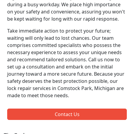
during a busy workday. We place high importance
on your safety and convenience, assuring you won't
be kept waiting for long with our rapid response.
Take immediate action to protect your future;
waiting will only lead to lost chances. Our team
comprises committed specialists who possess the
necessary experience to assess your unique needs
and recommend tailored solutions. Call us now to
set up a consultation and embark on the initial
journey toward a more secure future. Because your
safety deserves the best protection possible, our
lock repair services in Comstock Park, Michigan are
made to meet those needs.
Contact Us