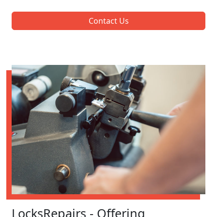
Contact Us
LocksRepairs - Offering