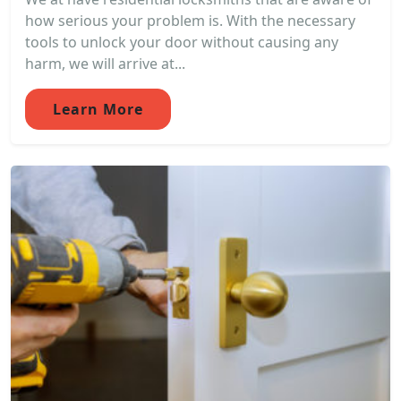
how serious your problem is. With the necessary
tools to unlock your door without causing any
harm, we will arrive at...
Learn More