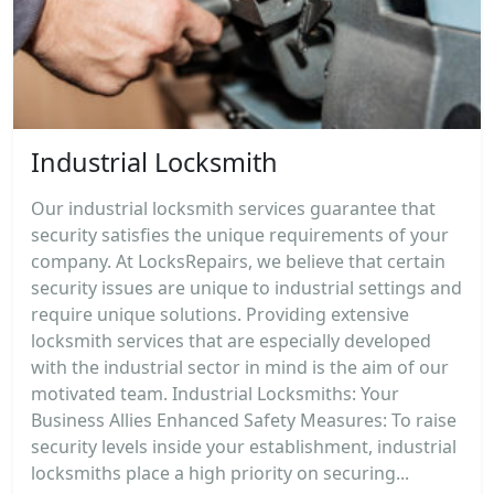
Industrial Locksmith
Our industrial locksmith services guarantee that
security satisfies the unique requirements of your
company. At LocksRepairs, we believe that certain
security issues are unique to industrial settings and
require unique solutions. Providing extensive
locksmith services that are especially developed
with the industrial sector in mind is the aim of our
motivated team. Industrial Locksmiths: Your
Business Allies Enhanced Safety Measures: To raise
security levels inside your establishment, industrial
locksmiths place a high priority on securing...