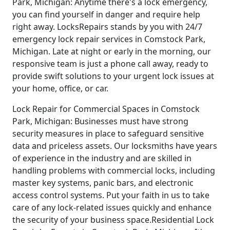
Park, Michigan: Anytime there's a lock emergency,
you can find yourself in danger and require help
right away. LocksRepairs stands by you with 24/7
emergency lock repair services in Comstock Park,
Michigan. Late at night or early in the morning, our
responsive team is just a phone call away, ready to
provide swift solutions to your urgent lock issues at
your home, office, or car.
Lock Repair for Commercial Spaces in Comstock
Park, Michigan: Businesses must have strong
security measures in place to safeguard sensitive
data and priceless assets. Our locksmiths have years
of experience in the industry and are skilled in
handling problems with commercial locks, including
master key systems, panic bars, and electronic
access control systems. Put your faith in us to take
care of any lock-related issues quickly and enhance
the security of your business space.Residential Lock