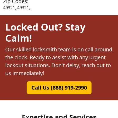
Zip Codes:
49321, 49321,
Locked Out? Stay
Calm!
Our skilled locksmith team is on call around
the clock. Ready to assist with any urgent
lockout situations. Don't delay, reach out to
us immediately!
Call Us (888) 919-2990
Expertise and Services