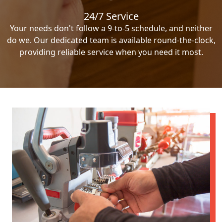
24/7 Service
Your needs don't follow a 9-to-5 schedule, and neither
do we. Our dedicated team is available round-the-clock,
providing reliable service when you need it most.