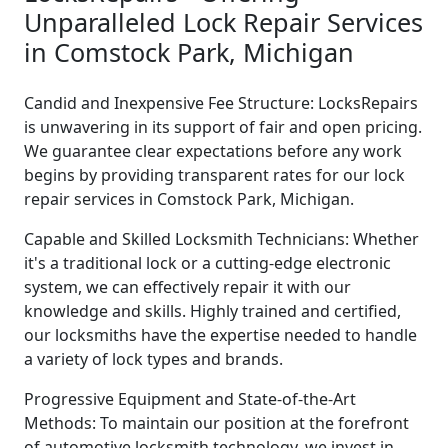
Unparalleled Lock Repair Services
in Comstock Park, Michigan
Candid and Inexpensive Fee Structure: LocksRepairs
is unwavering in its support of fair and open pricing.
We guarantee clear expectations before any work
begins by providing transparent rates for our lock
repair services in Comstock Park, Michigan.
Capable and Skilled Locksmith Technicians: Whether
it's a traditional lock or a cutting-edge electronic
system, we can effectively repair it with our
knowledge and skills. Highly trained and certified,
our locksmiths have the expertise needed to handle
a variety of lock types and brands.
Progressive Equipment and State-of-the-Art
Methods: To maintain our position at the forefront
of automotive locksmith technology, we invest in