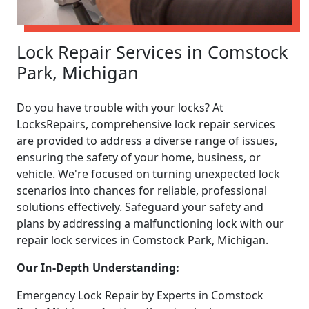
Lock Repair Services in Comstock
Park, Michigan
Do you have trouble with your locks? At
LocksRepairs, comprehensive lock repair services
are provided to address a diverse range of issues,
ensuring the safety of your home, business, or
vehicle. We're focused on turning unexpected lock
scenarios into chances for reliable, professional
solutions effectively. Safeguard your safety and
plans by addressing a malfunctioning lock with our
repair lock services in Comstock Park, Michigan.
Our In-Depth Understanding:
Emergency Lock Repair by Experts in Comstock