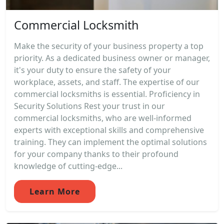
Commercial Locksmith
Make the security of your business property a top
priority. As a dedicated business owner or manager,
it's your duty to ensure the safety of your
workplace, assets, and staff. The expertise of our
commercial locksmiths is essential. Proficiency in
Security Solutions Rest your trust in our
commercial locksmiths, who are well-informed
experts with exceptional skills and comprehensive
training. They can implement the optimal solutions
for your company thanks to their profound
knowledge of cutting-edge...
Learn More