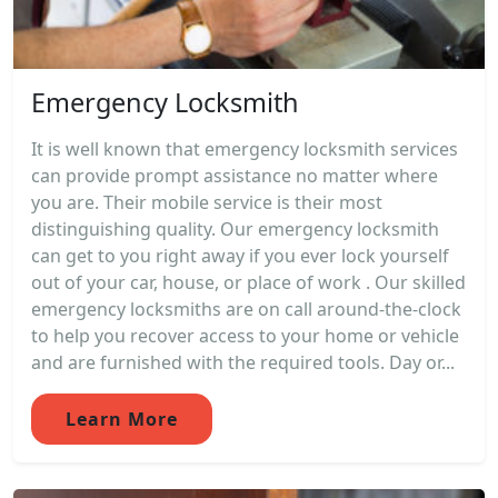
Emergency Locksmith
It is well known that emergency locksmith services
can provide prompt assistance no matter where
you are. Their mobile service is their most
distinguishing quality. Our emergency locksmith
can get to you right away if you ever lock yourself
out of your car, house, or place of work . Our skilled
emergency locksmiths are on call around-the-clock
to help you recover access to your home or vehicle
and are furnished with the required tools. Day or...
Learn More