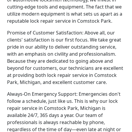
cutting-edge tools and equipment. The fact that we
utilize modern equipment is what sets us apart as a
reputable lock repair service in Comstock Park.
Promise of Customer Satisfaction: Above all, our
clients' satisfaction is our first focus. We take great
pride in our ability to deliver outstanding service,
with an emphasis on civility and professionalism.
Because they are dedicated to going above and
beyond for customers, our technicians are excellent
at providing both lock repair service in Comstock
Park, Michigan, and excellent customer care.
Always-On Emergency Support: Emergencies don't
follow a schedule, just like us. This is why our lock
repair service in Comstock Park, Michigan is
available 24/7, 365 days a year. Our team of
professionals is always reachable by phone,
regardless of the time of day—even late at night or