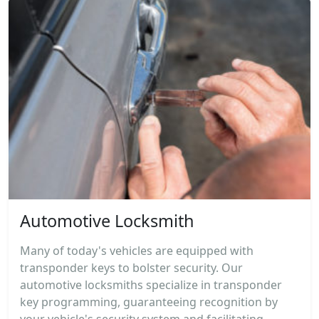
Automotive Locksmith
Many of today's vehicles are equipped with
transponder keys to bolster security. Our
automotive locksmiths specialize in transponder
key programming, guaranteeing recognition by