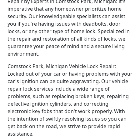
Repair by Experts in Comstock Park, Michigan: It's
imperative that any homeowner prioritize home
security. Our knowledgeable specialists can assist
you if you're having issues with deadbolts, door
locks, or any other type of home lock. Specialized in
the repair and restoration of all kinds of locks, we
guarantee your peace of mind and a secure living
environment.
Comstock Park, Michigan Vehicle Lock Repair:
Locked out of your car or having problems with your
car's ignition can be quite aggravating. Our vehicle
repair lock services include a wide range of
problems, such as replacing broken keys, repairing
defective ignition cylinders, and correcting
electronic key fobs that don't work properly. With
the intention of swiftly resolving issues so you can
get back on the road, we strive to provide rapid
assistance.