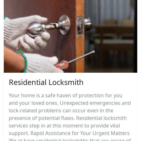
Residential Locksmith
Your home is a safe haven of protection for you
and your loved ones. Unexpected emergencies and
lock-related problems can occur even in the
presence of potential flaws. Residential locksmith
services step in at this moment to provide vital
support. Rapid Assistance for Your Urgent Matters
We at have residential locksmiths that are aware of