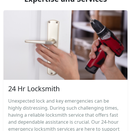
24 Hr Locksmith
Unexpected lock and key emergencies can be
highly distressing. During such challenging times,
having a reliable locksmith service that offers fast
and dependable assistance is crucial. Our 24-hour
emergency locksmith services are here to support