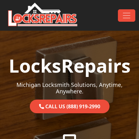
Skip to content
Main Navigation
LocksRepairs
Michigan Locksmith Solutions, Anytime,
Anywhere.
CALL US (888) 919-2990