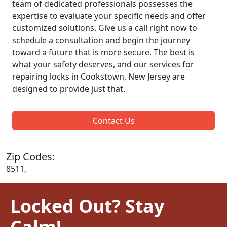
team of dedicated professionals possesses the
expertise to evaluate your specific needs and offer
customized solutions. Give us a call right now to
schedule a consultation and begin the journey
toward a future that is more secure. The best is
what your safety deserves, and our services for
repairing locks in Cookstown, New Jersey are
designed to provide just that.
Contact Us
Zip Codes:
8511,
Locked Out? Stay
Calm!