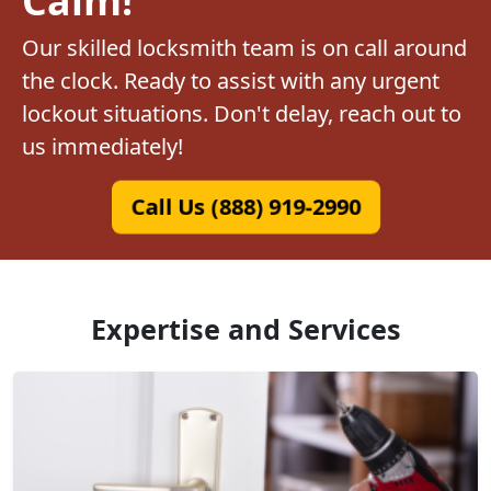
Our skilled locksmith team is on call around
the clock. Ready to assist with any urgent
lockout situations. Don't delay, reach out to
us immediately!
Call Us (888) 919-2990
Expertise and Services