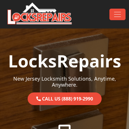
Skip to content
Main Navigation
LocksRepairs
New Jersey Locksmith Solutions, Anytime,
Anywhere.
CALL US (888) 919-2990