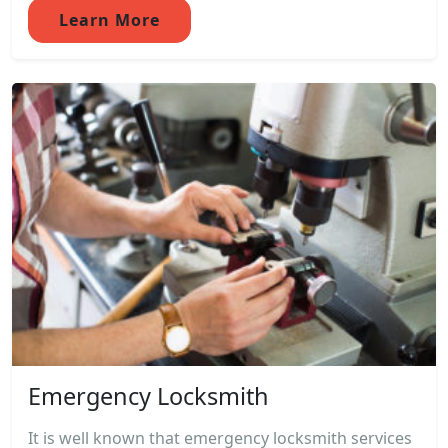
Learn More
Emergency Locksmith
It is well known that emergency locksmith services