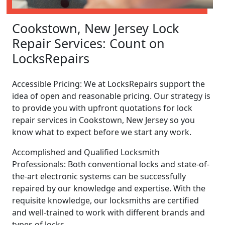
Cookstown, New Jersey Lock
Repair Services: Count on
LocksRepairs
Accessible Pricing: We at LocksRepairs support the
idea of open and reasonable pricing. Our strategy is
to provide you with upfront quotations for lock
repair services in Cookstown, New Jersey so you
know what to expect before we start any work.
Accomplished and Qualified Locksmith
Professionals: Both conventional locks and state-of-
the-art electronic systems can be successfully
repaired by our knowledge and expertise. With the
requisite knowledge, our locksmiths are certified
and well-trained to work with different brands and
types of locks.