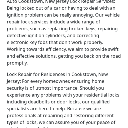
Auto Cookstown, New Jersey Lock Repair Services:
Being locked out of a car or having to deal with an
ignition problem can be really annoying. Our vehicle
repair lock services include a wide range of
problems, such as replacing broken keys, repairing
defective ignition cylinders, and correcting
electronic key fobs that don't work properly.
Working towards efficiency, we aim to provide swift
and effective solutions, getting you back on the road
promptly.
Lock Repair for Residences in Cookstown, New
Jersey: For every homeowner, ensuring home
security is of utmost importance. Should you
experience any problems with your residential locks,
including deadbolts or door locks, our qualified
specialists are here to help. Because we are
professionals at repairing and restoring different
types of locks, we can assure you of your peace of