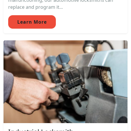
malfunctioning, our automotive locksmiths can
replace and program it...
Learn More