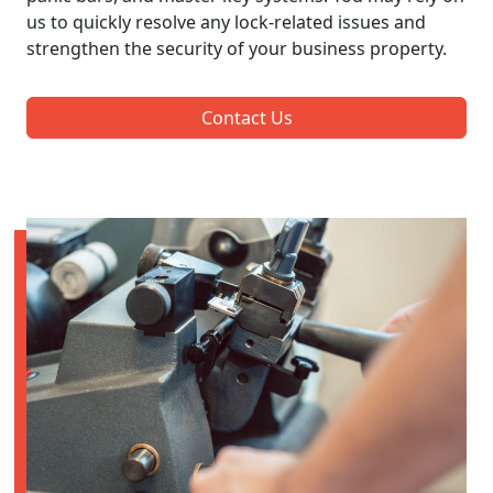
us to quickly resolve any lock-related issues and
strengthen the security of your business property.
Contact Us