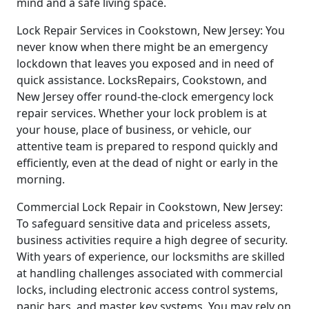
mind and a safe living space.
Lock Repair Services in Cookstown, New Jersey: You
never know when there might be an emergency
lockdown that leaves you exposed and in need of
quick assistance. LocksRepairs, Cookstown, and
New Jersey offer round-the-clock emergency lock
repair services. Whether your lock problem is at
your house, place of business, or vehicle, our
attentive team is prepared to respond quickly and
efficiently, even at the dead of night or early in the
morning.
Commercial Lock Repair in Cookstown, New Jersey:
To safeguard sensitive data and priceless assets,
business activities require a high degree of security.
With years of experience, our locksmiths are skilled
at handling challenges associated with commercial
locks, including electronic access control systems,
panic bars, and master key systems. You may rely on