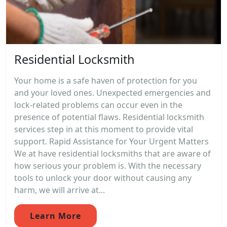
Residential Locksmith
Your home is a safe haven of protection for you
and your loved ones. Unexpected emergencies and
lock-related problems can occur even in the
presence of potential flaws. Residential locksmith
services step in at this moment to provide vital
support. Rapid Assistance for Your Urgent Matters
We at have residential locksmiths that are aware of
how serious your problem is. With the necessary
tools to unlock your door without causing any
harm, we will arrive at...
Learn More