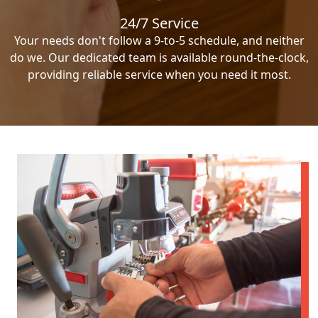
24/7 Service
Your needs don't follow a 9-to-5 schedule, and neither
do we. Our dedicated team is available round-the-clock,
providing reliable service when you need it most.