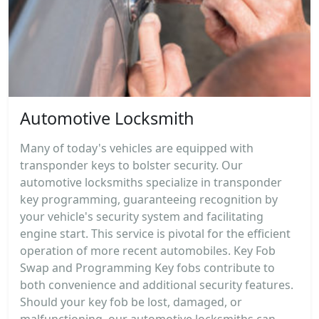
Automotive Locksmith
Many of today's vehicles are equipped with
transponder keys to bolster security. Our
automotive locksmiths specialize in transponder
key programming, guaranteeing recognition by
your vehicle's security system and facilitating
engine start. This service is pivotal for the efficient
operation of more recent automobiles. Key Fob
Swap and Programming Key fobs contribute to
both convenience and additional security features.
Should your key fob be lost, damaged, or