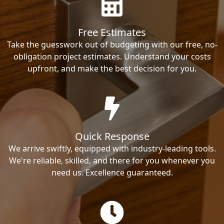
Free Estimates
Take the guesswork out of budgeting with our free, no-
obligation project estimates. Understand your costs
upfront, and make the best decision for you.
Quick Response
We arrive swiftly, equipped with industry-leading tools.
We're reliable, skilled, and there for you whenever you
need us. Excellence guaranteed.