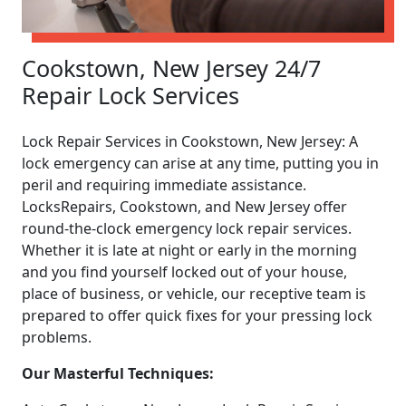
Cookstown, New Jersey 24/7
Repair Lock Services
Lock Repair Services in Cookstown, New Jersey: A
lock emergency can arise at any time, putting you in
peril and requiring immediate assistance.
LocksRepairs, Cookstown, and New Jersey offer
round-the-clock emergency lock repair services.
Whether it is late at night or early in the morning
and you find yourself locked out of your house,
place of business, or vehicle, our receptive team is
prepared to offer quick fixes for your pressing lock
problems.
Our Masterful Techniques: