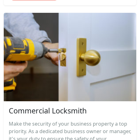
Commercial Locksmith
Make the security of your business property a top
priority. As a dedicated business owner or manager,
it's your duty to ensure the safety of your