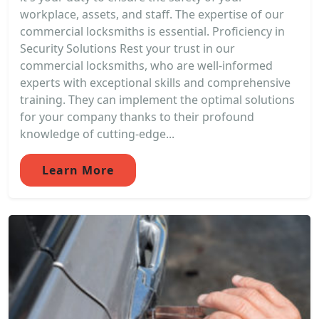
workplace, assets, and staff. The expertise of our
commercial locksmiths is essential. Proficiency in
Security Solutions Rest your trust in our
commercial locksmiths, who are well-informed
experts with exceptional skills and comprehensive
training. They can implement the optimal solutions
for your company thanks to their profound
knowledge of cutting-edge...
Learn More