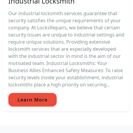
Industrial Locksmith
Our industrial locksmith services guarantee that
security satisfies the unique requirements of your
company. At LocksRepairs, we believe that certain
security issues are unique to industrial settings and
require unique solutions. Providing extensive
locksmith services that are especially developed
with the industrial sector in mind is the aim of our
motivated team. Industrial Locksmiths: Your
Business Allies Enhanced Safety Measures: To raise
security levels inside your establishment, industrial
locksmiths place a high priority on securing...
Learn More