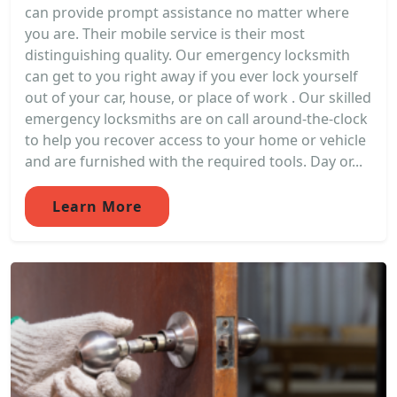
can provide prompt assistance no matter where
you are. Their mobile service is their most
distinguishing quality. Our emergency locksmith
can get to you right away if you ever lock yourself
out of your car, house, or place of work . Our skilled
emergency locksmiths are on call around-the-clock
to help you recover access to your home or vehicle
and are furnished with the required tools. Day or...
Learn More