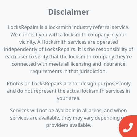
Disclaimer
LocksRepairs is a locksmith industry referral service.
We connect you with a locksmith company in your
vicinity. All locksmith services are operated
independently of LocksRepairs. It is the responsibility of
each user to verify that the locksmith company they're
connected with meets all licensing and insurance
requirements in that jurisdiction.
Photos on LocksRepairs are for design purposes only
and do not represent the actual locksmith services in
your area.
Services will not be available in all areas, and when
services are available, they may vary depending on
providers available.