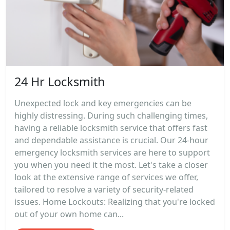
24 Hr Locksmith
Unexpected lock and key emergencies can be
highly distressing. During such challenging times,
having a reliable locksmith service that offers fast
and dependable assistance is crucial. Our 24-hour
emergency locksmith services are here to support
you when you need it the most. Let's take a closer
look at the extensive range of services we offer,
tailored to resolve a variety of security-related
issues. Home Lockouts: Realizing that you're locked
out of your own home can...