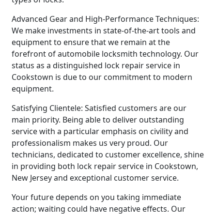
Advanced Gear and High-Performance Techniques:
We make investments in state-of-the-art tools and
equipment to ensure that we remain at the
forefront of automobile locksmith technology. Our
status as a distinguished lock repair service in
Cookstown is due to our commitment to modern
equipment.
Satisfying Clientele: Satisfied customers are our
main priority. Being able to deliver outstanding
service with a particular emphasis on civility and
professionalism makes us very proud. Our
technicians, dedicated to customer excellence, shine
in providing both lock repair service in Cookstown,
New Jersey and exceptional customer service.
Your future depends on you taking immediate
action; waiting could have negative effects. Our