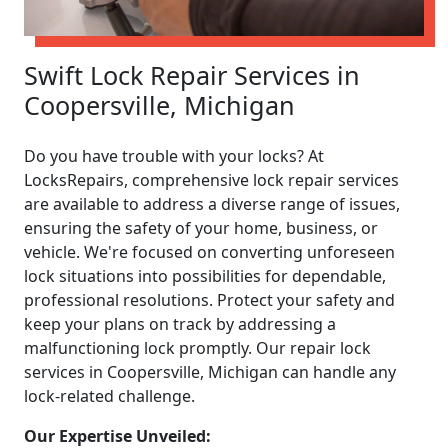
Swift Lock Repair Services in
Coopersville, Michigan
Do you have trouble with your locks? At
LocksRepairs, comprehensive lock repair services
are available to address a diverse range of issues,
ensuring the safety of your home, business, or
vehicle. We're focused on converting unforeseen
lock situations into possibilities for dependable,
professional resolutions. Protect your safety and
keep your plans on track by addressing a
malfunctioning lock promptly. Our repair lock
services in Coopersville, Michigan can handle any
lock-related challenge.
Our Expertise Unveiled: