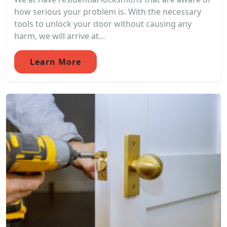
how serious your problem is. With the necessary
tools to unlock your door without causing any
harm, we will arrive at...
Learn More