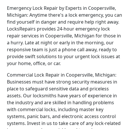
Emergency Lock Repair by Experts in Coopersville,
Michigan: Anytime there's a lock emergency, you can
find yourself in danger and require help right away.
LocksRepairs provides 24-hour emergency lock
repair services in Coopersville, Michigan for those in
a hurry. Late at night or early in the morning, our
responsive team is just a phone call away, ready to
provide swift solutions to your urgent lock issues at
your home, office, or car.
Commercial Lock Repair in Coopersville, Michigan:
Businesses must have strong security measures in
place to safeguard sensitive data and priceless
assets. Our locksmiths have years of experience in
the industry and are skilled in handling problems
with commercial locks, including master key
systems, panic bars, and electronic access control
systems. Invest in us to take care of any lock-related