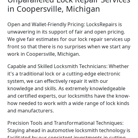
in Coopersville, Michigan
Open and Wallet-Friendly Pricing: LocksRepairs is
unwavering in its support of fair and open pricing.
We give fair estimates for our lock repair services up
front so that there is no surprises when we start any
work in Coopersville, Michigan.
Capable and Skilled Locksmith Technicians: Whether
it's a traditional lock or a cutting-edge electronic
system, we can effectively repair it with our
knowledge and skills. As extremely knowledgeable
and certified experts, our locksmiths have the know-
how needed to work with a wide range of lock kinds
and manufacturers.
Precision Tools and Transformational Techniques:
Staying ahead in automotive locksmith technology is
facilitated by our consistent investments in cutting-