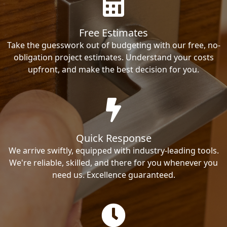
Free Estimates
Take the guesswork out of budgeting with our free, no-
obligation project estimates. Understand your costs
upfront, and make the best decision for you.
Quick Response
We arrive swiftly, equipped with industry-leading tools.
We're reliable, skilled, and there for you whenever you
need us. Excellence guaranteed.