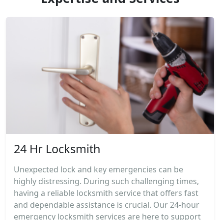
24 Hr Locksmith
Unexpected lock and key emergencies can be
highly distressing. During such challenging times,
having a reliable locksmith service that offers fast
and dependable assistance is crucial. Our 24-hour
emergency locksmith services are here to support