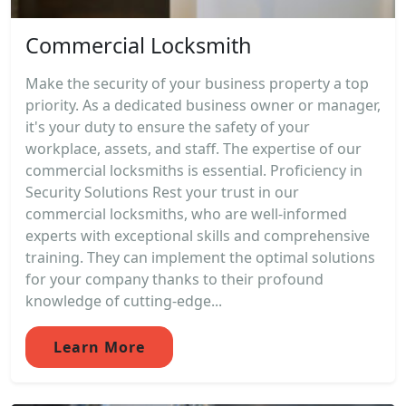
Commercial Locksmith
Make the security of your business property a top
priority. As a dedicated business owner or manager,
it's your duty to ensure the safety of your
workplace, assets, and staff. The expertise of our
commercial locksmiths is essential. Proficiency in
Security Solutions Rest your trust in our
commercial locksmiths, who are well-informed
experts with exceptional skills and comprehensive
training. They can implement the optimal solutions
for your company thanks to their profound
knowledge of cutting-edge...
Learn More