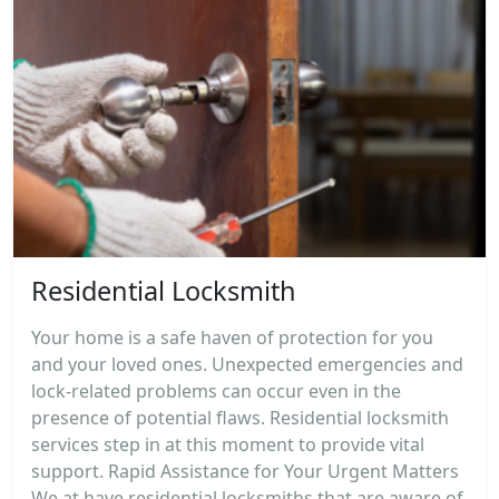
Residential Locksmith
Your home is a safe haven of protection for you
and your loved ones. Unexpected emergencies and
lock-related problems can occur even in the
presence of potential flaws. Residential locksmith
services step in at this moment to provide vital
support. Rapid Assistance for Your Urgent Matters
We at have residential locksmiths that are aware of