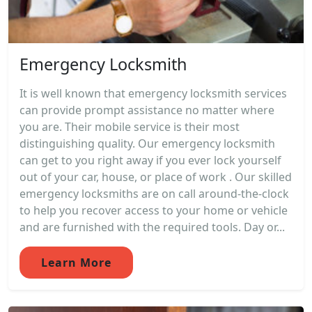
Emergency Locksmith
It is well known that emergency locksmith services
can provide prompt assistance no matter where
you are. Their mobile service is their most
distinguishing quality. Our emergency locksmith
can get to you right away if you ever lock yourself
out of your car, house, or place of work . Our skilled
emergency locksmiths are on call around-the-clock
to help you recover access to your home or vehicle
and are furnished with the required tools. Day or...
Learn More