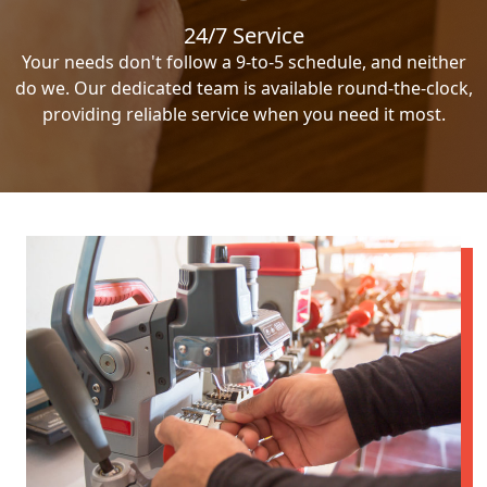
24/7 Service
Your needs don't follow a 9-to-5 schedule, and neither
do we. Our dedicated team is available round-the-clock,
providing reliable service when you need it most.