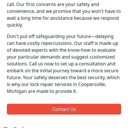
call. Our first concerns are your safety and
convenience, and we promise that you won't have to
wait a long time for assistance because we respond
quickly.
Don't put off safeguarding your future—delaying
can have costly repercussions. Our staff is made up
of devoted experts with the know-how to evaluate
your particular demands and suggest customized
solutions. Call us now to set up a consultation and
embark on the initial journey toward a more secure
future. Your safety deserves the best security, which
is why our lock repair services in Coopersville,
Michigan are made to provide it.
Contact Us