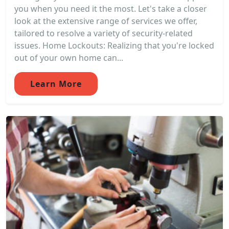
you when you need it the most. Let's take a closer
look at the extensive range of services we offer,
tailored to resolve a variety of security-related
issues. Home Lockouts: Realizing that you're locked
out of your own home can...
Learn More