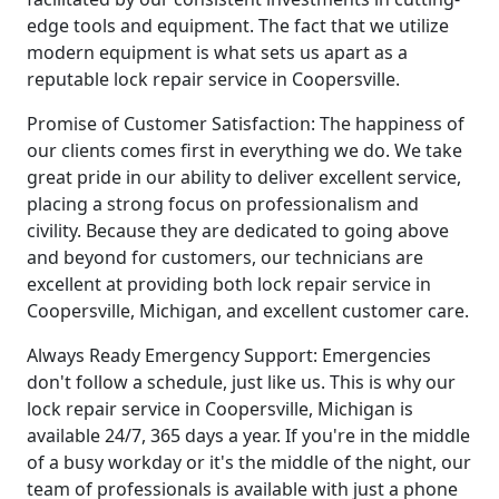
edge tools and equipment. The fact that we utilize
modern equipment is what sets us apart as a
reputable lock repair service in Coopersville.
Promise of Customer Satisfaction: The happiness of
our clients comes first in everything we do. We take
great pride in our ability to deliver excellent service,
placing a strong focus on professionalism and
civility. Because they are dedicated to going above
and beyond for customers, our technicians are
excellent at providing both lock repair service in
Coopersville, Michigan, and excellent customer care.
Always Ready Emergency Support: Emergencies
don't follow a schedule, just like us. This is why our
lock repair service in Coopersville, Michigan is
available 24/7, 365 days a year. If you're in the middle
of a busy workday or it's the middle of the night, our
team of professionals is available with just a phone