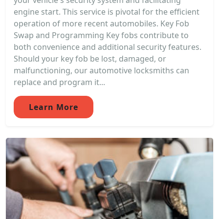
your vehicle's security system and facilitating
engine start. This service is pivotal for the efficient
operation of more recent automobiles. Key Fob
Swap and Programming Key fobs contribute to
both convenience and additional security features.
Should your key fob be lost, damaged, or
malfunctioning, our automotive locksmiths can
replace and program it...
Learn More