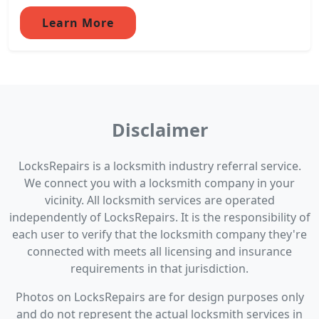
Learn More
Disclaimer
LocksRepairs is a locksmith industry referral service.
We connect you with a locksmith company in your
vicinity. All locksmith services are operated
independently of LocksRepairs. It is the responsibility of
each user to verify that the locksmith company they're
connected with meets all licensing and insurance
requirements in that jurisdiction.
Photos on LocksRepairs are for design purposes only
and do not represent the actual locksmith services in