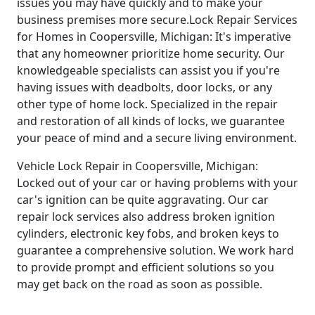
issues you may have quickly and to make your
business premises more secure.Lock Repair Services
for Homes in Coopersville, Michigan: It's imperative
that any homeowner prioritize home security. Our
knowledgeable specialists can assist you if you're
having issues with deadbolts, door locks, or any
other type of home lock. Specialized in the repair
and restoration of all kinds of locks, we guarantee
your peace of mind and a secure living environment.
Vehicle Lock Repair in Coopersville, Michigan:
Locked out of your car or having problems with your
car's ignition can be quite aggravating. Our car
repair lock services also address broken ignition
cylinders, electronic key fobs, and broken keys to
guarantee a comprehensive solution. We work hard
to provide prompt and efficient solutions so you
may get back on the road as soon as possible.