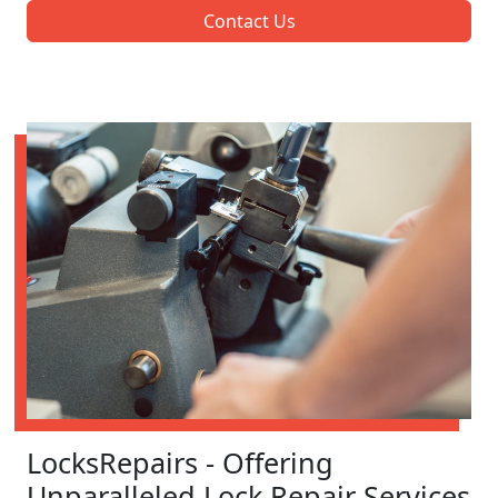
Contact Us
LocksRepairs - Offering
Unparalleled Lock Repair Services