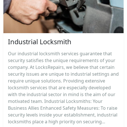
Industrial Locksmith
Our industrial locksmith services guarantee that
security satisfies the unique requirements of your
company. At LocksRepairs, we believe that certain
security issues are unique to industrial settings and
require unique solutions. Providing extensive
locksmith services that are especially developed
with the industrial sector in mind is the aim of our
motivated team. Industrial Locksmiths: Your
Business Allies Enhanced Safety Measures: To raise
security levels inside your establishment, industrial
locksmiths place a high priority on securing...