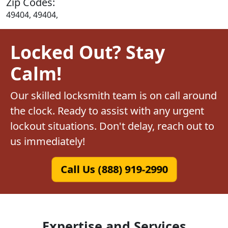
Zip Codes:
49404, 49404,
Locked Out? Stay
Calm!
Our skilled locksmith team is on call around
the clock. Ready to assist with any urgent
lockout situations. Don't delay, reach out to
us immediately!
Call Us (888) 919-2990
Expertise and Services