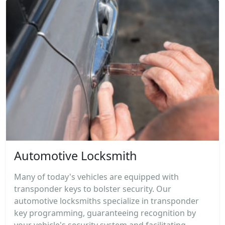
Automotive Locksmith
Many of today's vehicles are equipped with
transponder keys to bolster security. Our
automotive locksmiths specialize in transponder
key programming, guaranteeing recognition by