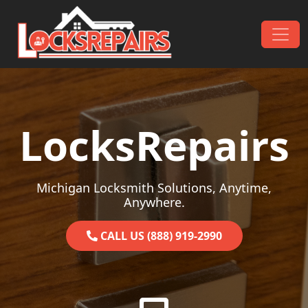
Skip to content
Main Navigation
LocksRepairs
Michigan Locksmith Solutions, Anytime,
Anywhere.
CALL US (888) 919-2990