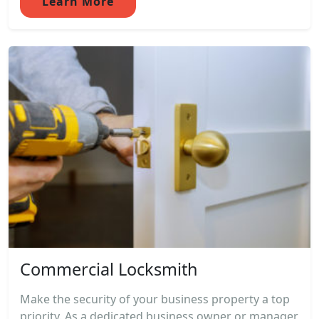
Learn More
Commercial Locksmith
Make the security of your business property a top
priority. As a dedicated business owner or manager,