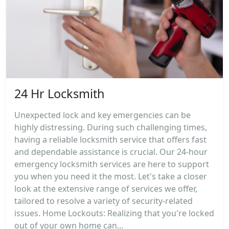
24 Hr Locksmith
Unexpected lock and key emergencies can be
highly distressing. During such challenging times,
having a reliable locksmith service that offers fast
and dependable assistance is crucial. Our 24-hour
emergency locksmith services are here to support
you when you need it the most. Let's take a closer
look at the extensive range of services we offer,
tailored to resolve a variety of security-related
issues. Home Lockouts: Realizing that you're locked
out of your own home can...