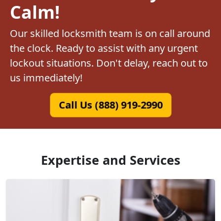
Calm!
Our skilled locksmith team is on call around
the clock. Ready to assist with any urgent
lockout situations. Don't delay, reach out to
us immediately!
Call Us (888) 919-2990
Expertise and Services