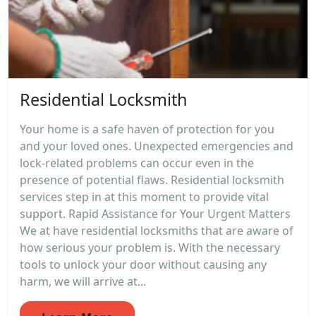
Residential Locksmith
Your home is a safe haven of protection for you
and your loved ones. Unexpected emergencies and
lock-related problems can occur even in the
presence of potential flaws. Residential locksmith
services step in at this moment to provide vital
support. Rapid Assistance for Your Urgent Matters
We at have residential locksmiths that are aware of
how serious your problem is. With the necessary
tools to unlock your door without causing any
harm, we will arrive at...