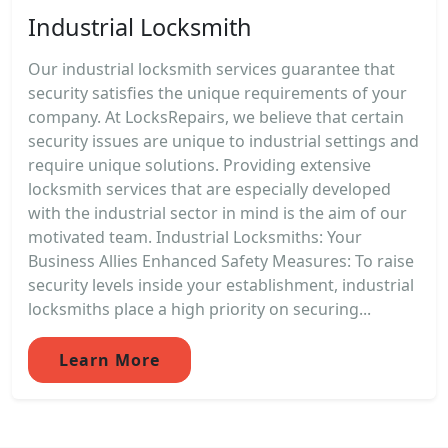
Industrial Locksmith
Our industrial locksmith services guarantee that
security satisfies the unique requirements of your
company. At LocksRepairs, we believe that certain
security issues are unique to industrial settings and
require unique solutions. Providing extensive
locksmith services that are especially developed
with the industrial sector in mind is the aim of our
motivated team. Industrial Locksmiths: Your
Business Allies Enhanced Safety Measures: To raise
security levels inside your establishment, industrial
locksmiths place a high priority on securing...
Learn More