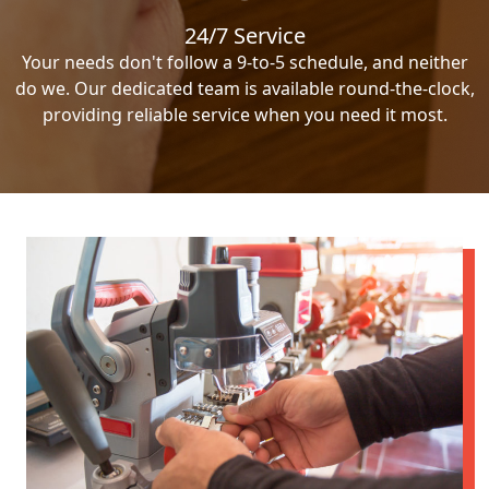
24/7 Service
Your needs don't follow a 9-to-5 schedule, and neither
do we. Our dedicated team is available round-the-clock,
providing reliable service when you need it most.