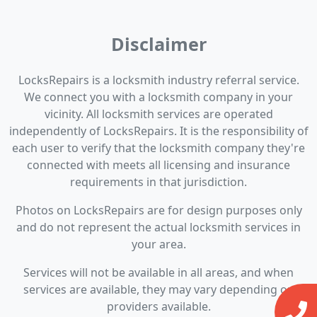
Disclaimer
LocksRepairs is a locksmith industry referral service.
We connect you with a locksmith company in your
vicinity. All locksmith services are operated
independently of LocksRepairs. It is the responsibility of
each user to verify that the locksmith company they're
connected with meets all licensing and insurance
requirements in that jurisdiction.
Photos on LocksRepairs are for design purposes only
and do not represent the actual locksmith services in
your area.
Services will not be available in all areas, and when
services are available, they may vary depending on
providers available.