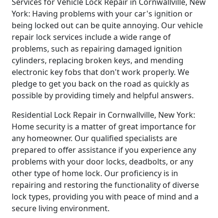
Services for Vehicle Lock Repair in Cornwallville, New
York: Having problems with your car's ignition or
being locked out can be quite annoying. Our vehicle
repair lock services include a wide range of
problems, such as repairing damaged ignition
cylinders, replacing broken keys, and mending
electronic key fobs that don't work properly. We
pledge to get you back on the road as quickly as
possible by providing timely and helpful answers.
Residential Lock Repair in Cornwallville, New York:
Home security is a matter of great importance for
any homeowner. Our qualified specialists are
prepared to offer assistance if you experience any
problems with your door locks, deadbolts, or any
other type of home lock. Our proficiency is in
repairing and restoring the functionality of diverse
lock types, providing you with peace of mind and a
secure living environment.