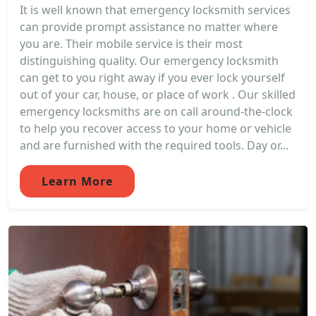
It is well known that emergency locksmith services
can provide prompt assistance no matter where
you are. Their mobile service is their most
distinguishing quality. Our emergency locksmith
can get to you right away if you ever lock yourself
out of your car, house, or place of work . Our skilled
emergency locksmiths are on call around-the-clock
to help you recover access to your home or vehicle
and are furnished with the required tools. Day or...
Learn More