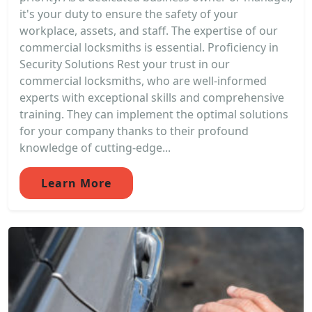
it's your duty to ensure the safety of your
workplace, assets, and staff. The expertise of our
commercial locksmiths is essential. Proficiency in
Security Solutions Rest your trust in our
commercial locksmiths, who are well-informed
experts with exceptional skills and comprehensive
training. They can implement the optimal solutions
for your company thanks to their profound
knowledge of cutting-edge...
Learn More