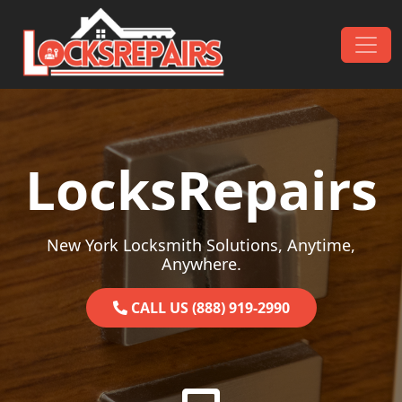
Skip to content
Main Navigation
LocksRepairs
New York Locksmith Solutions, Anytime,
Anywhere.
CALL US (888) 919-2990