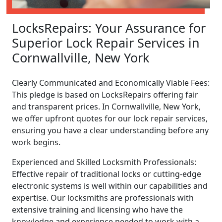
LocksRepairs: Your Assurance for
Superior Lock Repair Services in
Cornwallville, New York
Clearly Communicated and Economically Viable Fees:
This pledge is based on LocksRepairs offering fair
and transparent prices. In Cornwallville, New York,
we offer upfront quotes for our lock repair services,
ensuring you have a clear understanding before any
work begins.
Experienced and Skilled Locksmith Professionals:
Effective repair of traditional locks or cutting-edge
electronic systems is well within our capabilities and
expertise. Our locksmiths are professionals with
extensive training and licensing who have the
knowledge and experience needed to work with a