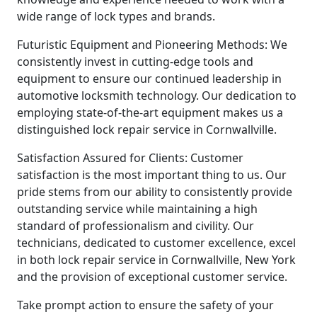
wide range of lock types and brands.
Futuristic Equipment and Pioneering Methods: We
consistently invest in cutting-edge tools and
equipment to ensure our continued leadership in
automotive locksmith technology. Our dedication to
employing state-of-the-art equipment makes us a
distinguished lock repair service in Cornwallville.
Satisfaction Assured for Clients: Customer
satisfaction is the most important thing to us. Our
pride stems from our ability to consistently provide
outstanding service while maintaining a high
standard of professionalism and civility. Our
technicians, dedicated to customer excellence, excel
in both lock repair service in Cornwallville, New York
and the provision of exceptional customer service.
Take prompt action to ensure the safety of your