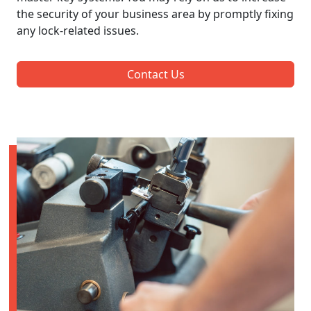
the security of your business area by promptly fixing
any lock-related issues.
Contact Us