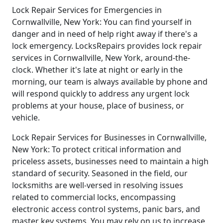
Lock Repair Services for Emergencies in
Cornwallville, New York: You can find yourself in
danger and in need of help right away if there's a
lock emergency. LocksRepairs provides lock repair
services in Cornwallville, New York, around-the-
clock. Whether it's late at night or early in the
morning, our team is always available by phone and
will respond quickly to address any urgent lock
problems at your house, place of business, or
vehicle.
Lock Repair Services for Businesses in Cornwallville,
New York: To protect critical information and
priceless assets, businesses need to maintain a high
standard of security. Seasoned in the field, our
locksmiths are well-versed in resolving issues
related to commercial locks, encompassing
electronic access control systems, panic bars, and
master key systems. You may rely on us to increase