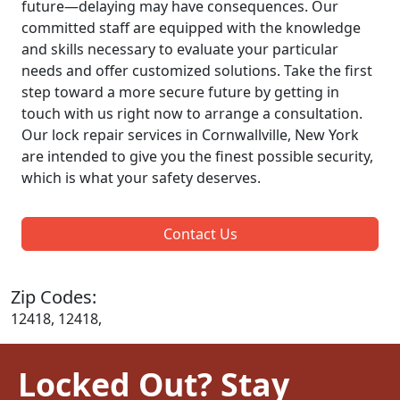
future—delaying may have consequences. Our
committed staff are equipped with the knowledge
and skills necessary to evaluate your particular
needs and offer customized solutions. Take the first
step toward a more secure future by getting in
touch with us right now to arrange a consultation.
Our lock repair services in Cornwallville, New York
are intended to give you the finest possible security,
which is what your safety deserves.
Contact Us
Zip Codes:
12418, 12418,
Locked Out? Stay