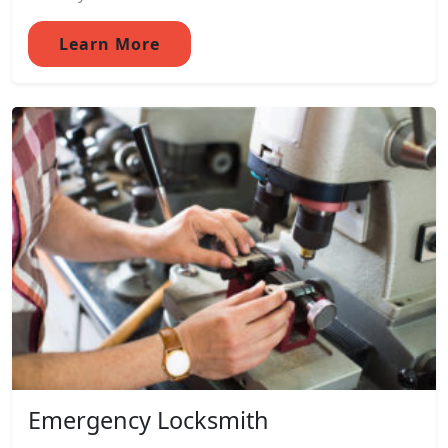
Learn More
Emergency Locksmith