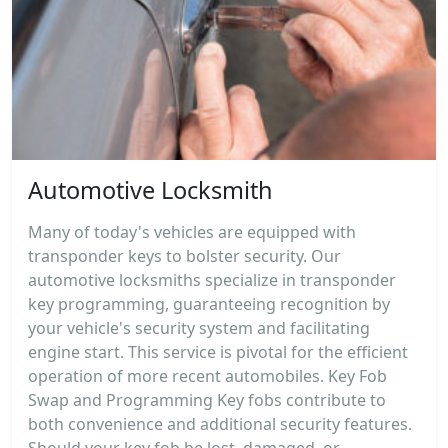
Automotive Locksmith
Many of today's vehicles are equipped with
transponder keys to bolster security. Our
automotive locksmiths specialize in transponder
key programming, guaranteeing recognition by
your vehicle's security system and facilitating
engine start. This service is pivotal for the efficient
operation of more recent automobiles. Key Fob
Swap and Programming Key fobs contribute to
both convenience and additional security features.