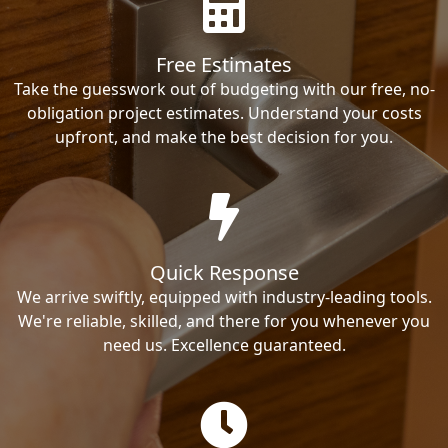
Free Estimates
Take the guesswork out of budgeting with our free, no-
obligation project estimates. Understand your costs
upfront, and make the best decision for you.
Quick Response
We arrive swiftly, equipped with industry-leading tools.
We're reliable, skilled, and there for you whenever you
need us. Excellence guaranteed.