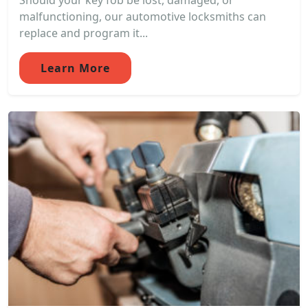
Should your key fob be lost, damaged, or
malfunctioning, our automotive locksmiths can
replace and program it...
Learn More