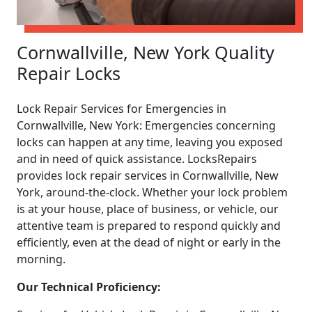
Cornwallville, New York Quality
Repair Locks
Lock Repair Services for Emergencies in
Cornwallville, New York: Emergencies concerning
locks can happen at any time, leaving you exposed
and in need of quick assistance. LocksRepairs
provides lock repair services in Cornwallville, New
York, around-the-clock. Whether your lock problem
is at your house, place of business, or vehicle, our
attentive team is prepared to respond quickly and
efficiently, even at the dead of night or early in the
morning.
Our Technical Proficiency: