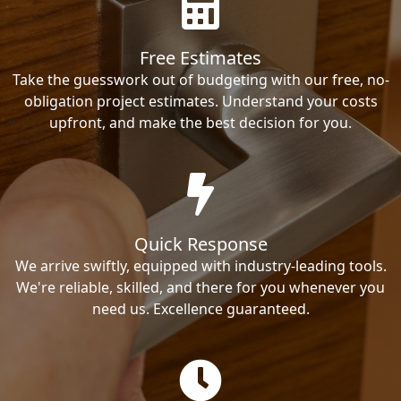
Free Estimates
Take the guesswork out of budgeting with our free, no-
obligation project estimates. Understand your costs
upfront, and make the best decision for you.
Quick Response
We arrive swiftly, equipped with industry-leading tools.
We're reliable, skilled, and there for you whenever you
need us. Excellence guaranteed.