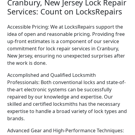
Cranbury, New Jersey Lock Repair
Services: Count on LocksRepairs
Accessible Pricing: We at LocksRepairs support the
idea of open and reasonable pricing. Providing free
up-front estimates is a component of our service
commitment for lock repair services in Cranbury,
New Jersey, ensuring no unexpected surprises after
the work is done.
Accomplished and Qualified Locksmith
Professionals: Both conventional locks and state-of-
the-art electronic systems can be successfully
repaired by our knowledge and expertise. Our
skilled and certified locksmiths has the necessary
expertise to handle a broad variety of lock types and
brands.
Advanced Gear and High-Performance Techniques: