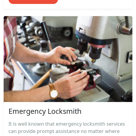
Emergency Locksmith
It is well known that emergency locksmith services
can provide prompt assistance no matter where