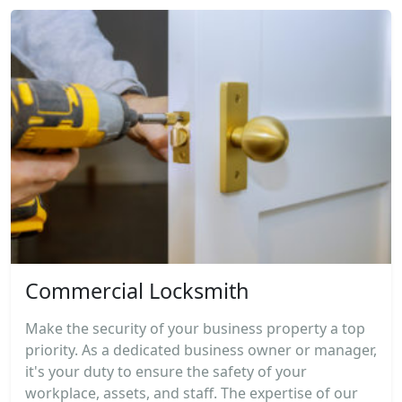
Commercial Locksmith
Make the security of your business property a top
priority. As a dedicated business owner or manager,
it's your duty to ensure the safety of your
workplace, assets, and staff. The expertise of our