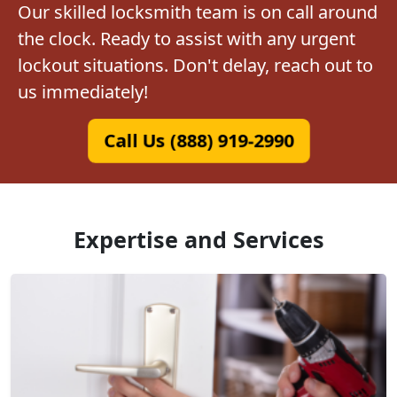
Our skilled locksmith team is on call around
the clock. Ready to assist with any urgent
lockout situations. Don't delay, reach out to
us immediately!
Call Us (888) 919-2990
Expertise and Services