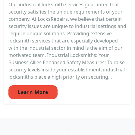
Our industrial locksmith services guarantee that
security satisfies the unique requirements of your
company. At LocksRepairs, we believe that certain
security issues are unique to industrial settings and
require unique solutions. Providing extensive
locksmith services that are especially developed
with the industrial sector in mind is the aim of our
motivated team. Industrial Locksmiths: Your
Business Allies Enhanced Safety Measures: To raise
security levels inside your establishment, industrial
locksmiths place a high priority on securing...
Learn More