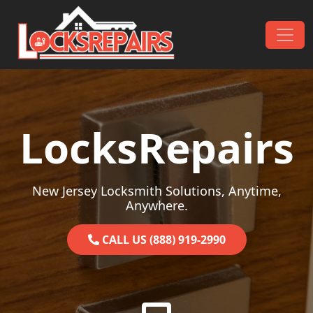
Skip to content
Main Navigation
LocksRepairs
New Jersey Locksmith Solutions, Anytime,
Anywhere.
CALL US (888) 919-2990