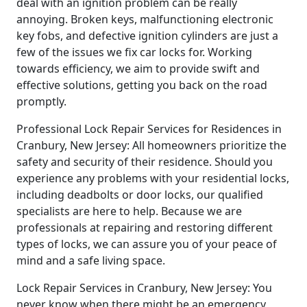
deal with an ignition problem can be really
annoying. Broken keys, malfunctioning electronic
key fobs, and defective ignition cylinders are just a
few of the issues we fix car locks for. Working
towards efficiency, we aim to provide swift and
effective solutions, getting you back on the road
promptly.
Professional Lock Repair Services for Residences in
Cranbury, New Jersey: All homeowners prioritize the
safety and security of their residence. Should you
experience any problems with your residential locks,
including deadbolts or door locks, our qualified
specialists are here to help. Because we are
professionals at repairing and restoring different
types of locks, we can assure you of your peace of
mind and a safe living space.
Lock Repair Services in Cranbury, New Jersey: You
never know when there might be an emergency