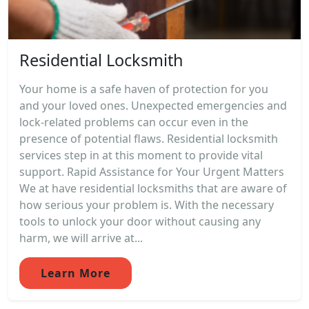
Residential Locksmith
Your home is a safe haven of protection for you
and your loved ones. Unexpected emergencies and
lock-related problems can occur even in the
presence of potential flaws. Residential locksmith
services step in at this moment to provide vital
support. Rapid Assistance for Your Urgent Matters
We at have residential locksmiths that are aware of
how serious your problem is. With the necessary
tools to unlock your door without causing any
harm, we will arrive at...
Learn More