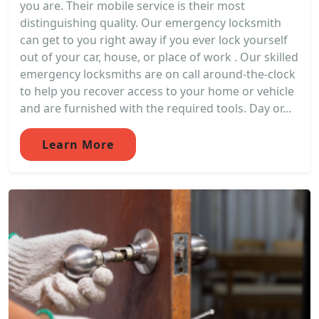
you are. Their mobile service is their most
distinguishing quality. Our emergency locksmith
can get to you right away if you ever lock yourself
out of your car, house, or place of work . Our skilled
emergency locksmiths are on call around-the-clock
to help you recover access to your home or vehicle
and are furnished with the required tools. Day or...
Learn More