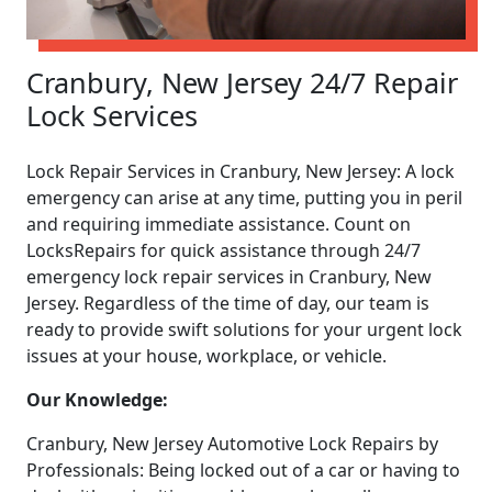
Cranbury, New Jersey 24/7 Repair
Lock Services
Lock Repair Services in Cranbury, New Jersey: A lock
emergency can arise at any time, putting you in peril
and requiring immediate assistance. Count on
LocksRepairs for quick assistance through 24/7
emergency lock repair services in Cranbury, New
Jersey. Regardless of the time of day, our team is
ready to provide swift solutions for your urgent lock
issues at your house, workplace, or vehicle.
Our Knowledge:
Cranbury, New Jersey Automotive Lock Repairs by
Professionals: Being locked out of a car or having to