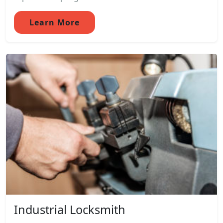
Learn More
Industrial Locksmith