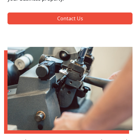
Contact Us