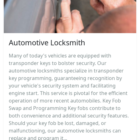
Automotive Locksmith
Many of today's vehicles are equipped with
transponder keys to bolster security. Our
automotive locksmiths specialize in transponder
key programming, guaranteeing recognition by
your vehicle's security system and facilitating
engine start. This service is pivotal for the efficient
operation of more recent automobiles. Key Fob
Swap and Programming Key fobs contribute to
both convenience and additional security features.
Should your key fob be lost, damaged, or
malfunctioning, our automotive locksmiths can
replace and program it...