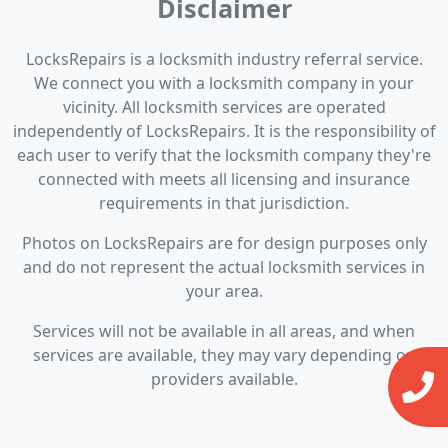
Disclaimer
LocksRepairs is a locksmith industry referral service.
We connect you with a locksmith company in your
vicinity. All locksmith services are operated
independently of LocksRepairs. It is the responsibility of
each user to verify that the locksmith company they're
connected with meets all licensing and insurance
requirements in that jurisdiction.
Photos on LocksRepairs are for design purposes only
and do not represent the actual locksmith services in
your area.
Services will not be available in all areas, and when
services are available, they may vary depending on
providers available.