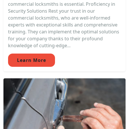
commercial locksmiths is essential. Proficiency in
Security Solutions Rest your trust in our
commercial locksmiths, who are well-informed
experts with exceptional skills and comprehensive
training. They can implement the optimal solutions
for your company thanks to their profound
knowledge of cutting-edge...
Learn More