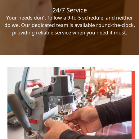
24/7 Service
Your needs don't follow a 9-to-5 schedule, and neither
do we. Our dedicated team is available round-the-clock,
providing reliable service when you need it most.