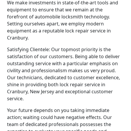
We make investments in state-of-the-art tools and
equipment to ensure that we remain at the
forefront of automobile locksmith technology.
Setting ourselves apart, we employ modern
equipment as a reputable lock repair service in
Cranbury.
Satisfying Clientele: Our topmost priority is the
satisfaction of our customers. Being able to deliver
outstanding service with a particular emphasis on
civility and professionalism makes us very proud.
Our technicians, dedicated to customer excellence,
shine in providing both lock repair service in
Cranbury, New Jersey and exceptional customer
service.
Your future depends on you taking immediate
action; waiting could have negative effects. Our
team of dedicated professionals possesses the