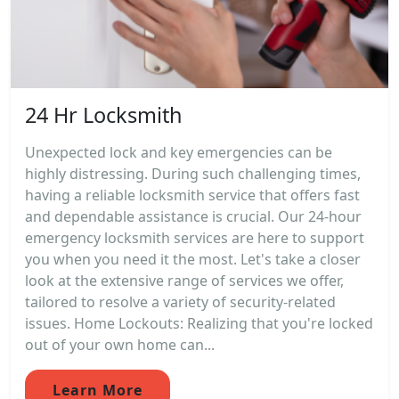
24 Hr Locksmith
Unexpected lock and key emergencies can be
highly distressing. During such challenging times,
having a reliable locksmith service that offers fast
and dependable assistance is crucial. Our 24-hour
emergency locksmith services are here to support
you when you need it the most. Let's take a closer
look at the extensive range of services we offer,
tailored to resolve a variety of security-related
issues. Home Lockouts: Realizing that you're locked
out of your own home can...
Learn More