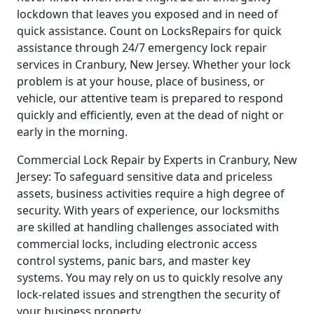
lockdown that leaves you exposed and in need of
quick assistance. Count on LocksRepairs for quick
assistance through 24/7 emergency lock repair
services in Cranbury, New Jersey. Whether your lock
problem is at your house, place of business, or
vehicle, our attentive team is prepared to respond
quickly and efficiently, even at the dead of night or
early in the morning.
Commercial Lock Repair by Experts in Cranbury, New
Jersey: To safeguard sensitive data and priceless
assets, business activities require a high degree of
security. With years of experience, our locksmiths
are skilled at handling challenges associated with
commercial locks, including electronic access
control systems, panic bars, and master key
systems. You may rely on us to quickly resolve any
lock-related issues and strengthen the security of
your business property.