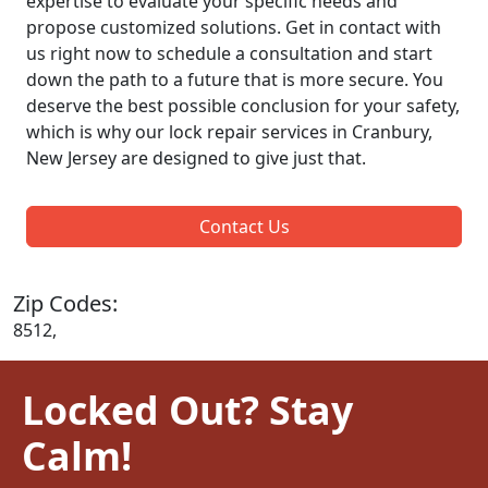
expertise to evaluate your specific needs and
propose customized solutions. Get in contact with
us right now to schedule a consultation and start
down the path to a future that is more secure. You
deserve the best possible conclusion for your safety,
which is why our lock repair services in Cranbury,
New Jersey are designed to give just that.
Contact Us
Zip Codes:
8512,
Locked Out? Stay
Calm!