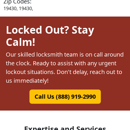
Zip Codes:
19430, 19430,
Locked Out? Stay
Calm!
Our skilled locksmith team is on call around
the clock. Ready to assist with any urgent
lockout situations. Don't delay, reach out to
us immediately!
Call Us (888) 919-2990
Expertise and Services