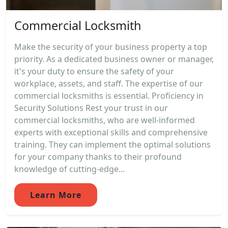
Commercial Locksmith
Make the security of your business property a top
priority. As a dedicated business owner or manager,
it's your duty to ensure the safety of your
workplace, assets, and staff. The expertise of our
commercial locksmiths is essential. Proficiency in
Security Solutions Rest your trust in our
commercial locksmiths, who are well-informed
experts with exceptional skills and comprehensive
training. They can implement the optimal solutions
for your company thanks to their profound
knowledge of cutting-edge...
Learn More