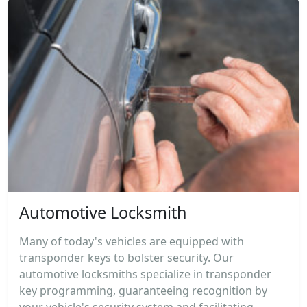
Automotive Locksmith
Many of today's vehicles are equipped with
transponder keys to bolster security. Our
automotive locksmiths specialize in transponder
key programming, guaranteeing recognition by