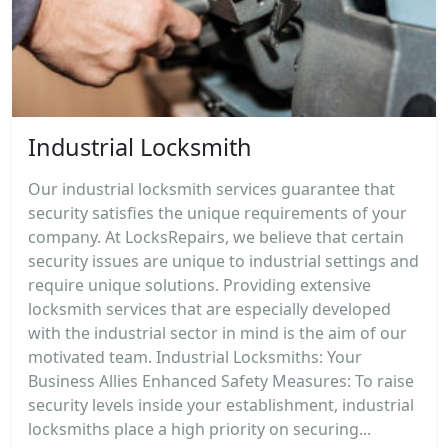
Industrial Locksmith
Our industrial locksmith services guarantee that
security satisfies the unique requirements of your
company. At LocksRepairs, we believe that certain
security issues are unique to industrial settings and
require unique solutions. Providing extensive
locksmith services that are especially developed
with the industrial sector in mind is the aim of our
motivated team. Industrial Locksmiths: Your
Business Allies Enhanced Safety Measures: To raise
security levels inside your establishment, industrial
locksmiths place a high priority on securing...