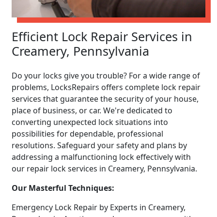
Efficient Lock Repair Services in
Creamery, Pennsylvania
Do your locks give you trouble? For a wide range of
problems, LocksRepairs offers complete lock repair
services that guarantee the security of your house,
place of business, or car. We're dedicated to
converting unexpected lock situations into
possibilities for dependable, professional
resolutions. Safeguard your safety and plans by
addressing a malfunctioning lock effectively with
our repair lock services in Creamery, Pennsylvania.
Our Masterful Techniques:
Emergency Lock Repair by Experts in Creamery,