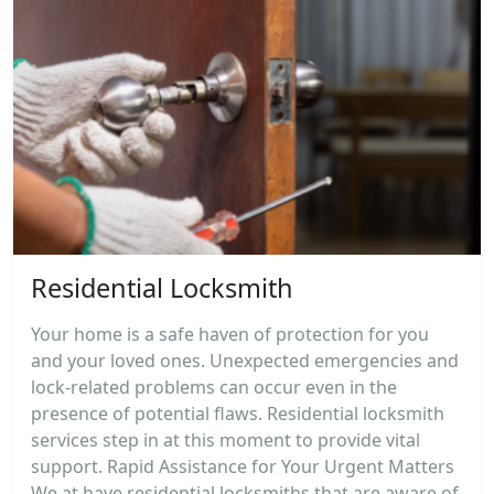
Residential Locksmith
Your home is a safe haven of protection for you
and your loved ones. Unexpected emergencies and
lock-related problems can occur even in the
presence of potential flaws. Residential locksmith
services step in at this moment to provide vital
support. Rapid Assistance for Your Urgent Matters
We at have residential locksmiths that are aware of