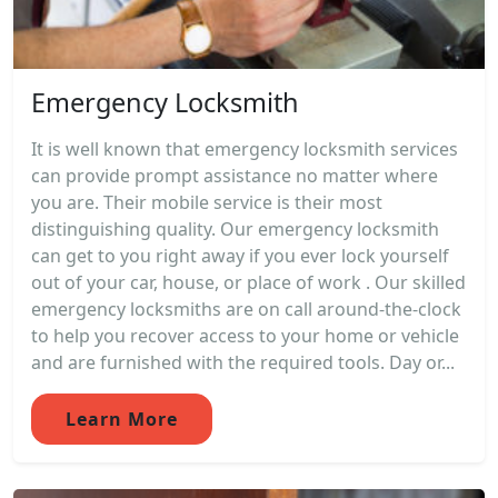
Emergency Locksmith
It is well known that emergency locksmith services
can provide prompt assistance no matter where
you are. Their mobile service is their most
distinguishing quality. Our emergency locksmith
can get to you right away if you ever lock yourself
out of your car, house, or place of work . Our skilled
emergency locksmiths are on call around-the-clock
to help you recover access to your home or vehicle
and are furnished with the required tools. Day or...
Learn More