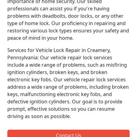
importance of home security. Our skilled
professionals can assist you if you're having
problems with deadbolts, door locks, or any other
type of home lock. Our proficiency in repairing and
restoring various lock types ensures your safety and
peace of mind in your home.
Services for Vehicle Lock Repair in Creamery,
Pennsylvania: Our vehicle repair lock services
include a wide range of problems, such as misfiring
ignition cylinders, broken keys, and broken
electronic key fobs. Our vehicle repair lock services
address a wide range of problems, including broken
keys, malfunctioning electronic key fobs, and
defective ignition cylinders. Our goal is to provide
prompt, effective solutions so you can resume
driving as soon as possible.
Contact Us