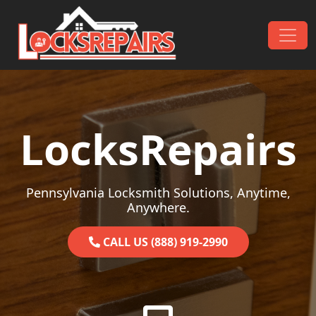
Skip to content
Main Navigation
LocksRepairs
Pennsylvania Locksmith Solutions, Anytime,
Anywhere.
CALL US (888) 919-2990