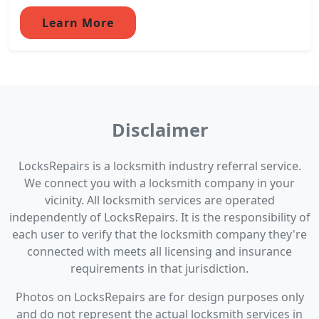
Learn More
Disclaimer
LocksRepairs is a locksmith industry referral service.
We connect you with a locksmith company in your
vicinity. All locksmith services are operated
independently of LocksRepairs. It is the responsibility of
each user to verify that the locksmith company they're
connected with meets all licensing and insurance
requirements in that jurisdiction.
Photos on LocksRepairs are for design purposes only
and do not represent the actual locksmith services in