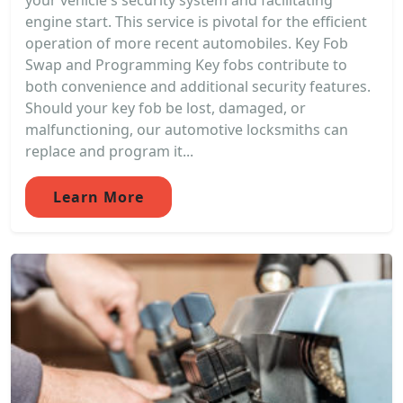
your vehicle's security system and facilitating
engine start. This service is pivotal for the efficient
operation of more recent automobiles. Key Fob
Swap and Programming Key fobs contribute to
both convenience and additional security features.
Should your key fob be lost, damaged, or
malfunctioning, our automotive locksmiths can
replace and program it...
Learn More