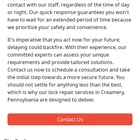
contact with our staff, regardless of the time of day
or night. Our quick response guarantees you won't
have to wait for an extended period of time because
we prioritize your safety and convenience.
It's imperative that you act now for your future;
delaying could backfire. With their experience, our
committed experts can assess your unique
requirements and provide tailored solutions.
Contact us now to schedule a consultation and take
the initial step towards a more secure future. You
should not settle for anything less than the best,
which is why our lock repair services in Creamery,
Pennsylvania are designed to deliver.
Contact Us