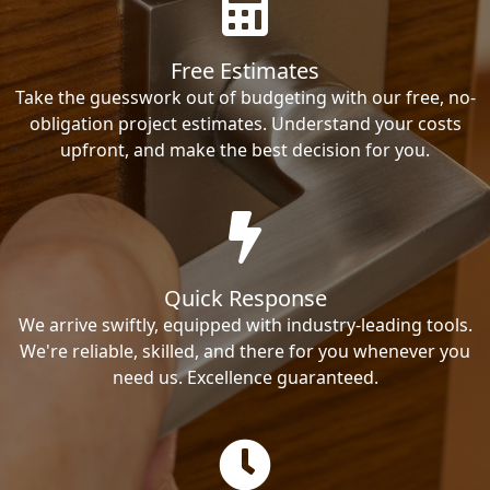
Free Estimates
Take the guesswork out of budgeting with our free, no-
obligation project estimates. Understand your costs
upfront, and make the best decision for you.
Quick Response
We arrive swiftly, equipped with industry-leading tools.
We're reliable, skilled, and there for you whenever you
need us. Excellence guaranteed.