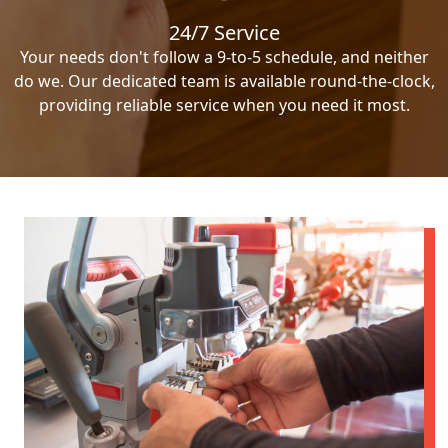
24/7 Service
Your needs don't follow a 9-to-5 schedule, and neither
do we. Our dedicated team is available round-the-clock,
providing reliable service when you need it most.