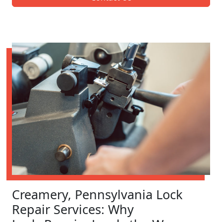
Creamery, Pennsylvania Lock
Repair Services: Why