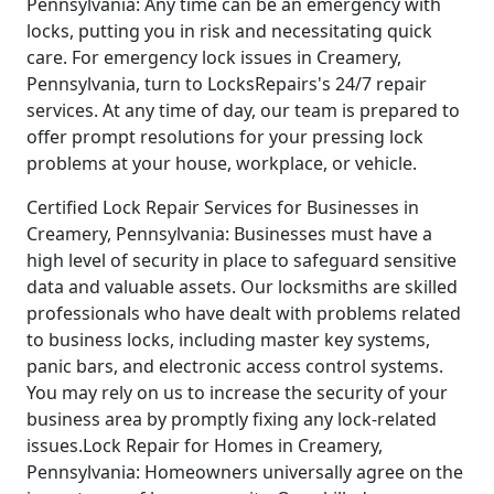
Pennsylvania: Any time can be an emergency with
locks, putting you in risk and necessitating quick
care. For emergency lock issues in Creamery,
Pennsylvania, turn to LocksRepairs's 24/7 repair
services. At any time of day, our team is prepared to
offer prompt resolutions for your pressing lock
problems at your house, workplace, or vehicle.
Certified Lock Repair Services for Businesses in
Creamery, Pennsylvania: Businesses must have a
high level of security in place to safeguard sensitive
data and valuable assets. Our locksmiths are skilled
professionals who have dealt with problems related
to business locks, including master key systems,
panic bars, and electronic access control systems.
You may rely on us to increase the security of your
business area by promptly fixing any lock-related
issues.Lock Repair for Homes in Creamery,
Pennsylvania: Homeowners universally agree on the