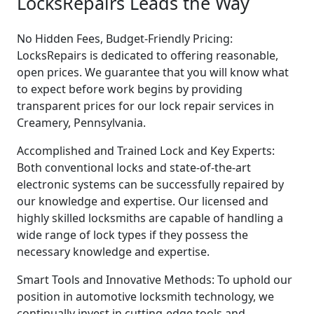
LocksRepairs Leads the Way
No Hidden Fees, Budget-Friendly Pricing:
LocksRepairs is dedicated to offering reasonable,
open prices. We guarantee that you will know what
to expect before work begins by providing
transparent prices for our lock repair services in
Creamery, Pennsylvania.
Accomplished and Trained Lock and Key Experts:
Both conventional locks and state-of-the-art
electronic systems can be successfully repaired by
our knowledge and expertise. Our licensed and
highly skilled locksmiths are capable of handling a
wide range of lock types if they possess the
necessary knowledge and expertise.
Smart Tools and Innovative Methods: To uphold our
position in automotive locksmith technology, we
continually invest in cutting-edge tools and