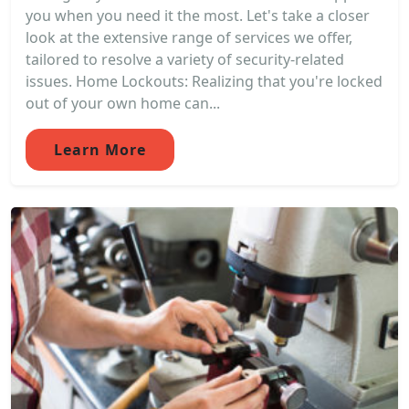
you when you need it the most. Let's take a closer
look at the extensive range of services we offer,
tailored to resolve a variety of security-related
issues. Home Lockouts: Realizing that you're locked
out of your own home can...
Learn More