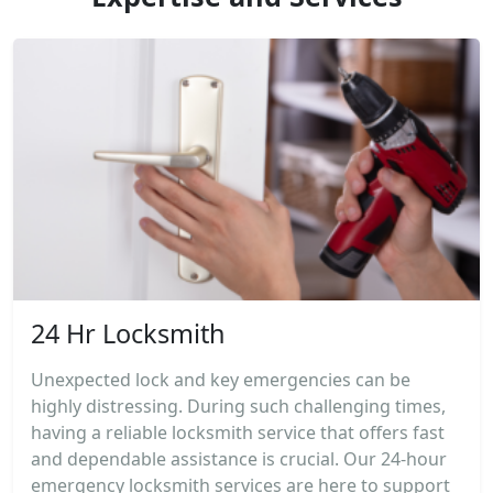
24 Hr Locksmith
Unexpected lock and key emergencies can be
highly distressing. During such challenging times,
having a reliable locksmith service that offers fast
and dependable assistance is crucial. Our 24-hour
emergency locksmith services are here to support