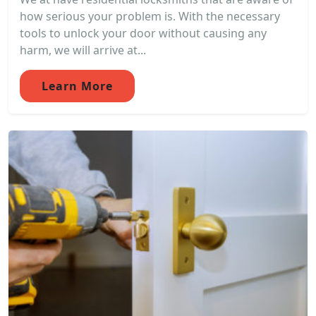
how serious your problem is. With the necessary
tools to unlock your door without causing any
harm, we will arrive at...
Learn More