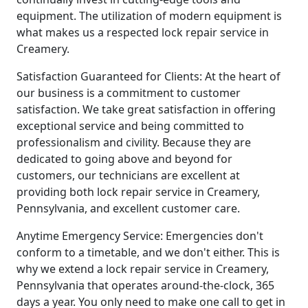
equipment. The utilization of modern equipment is
what makes us a respected lock repair service in
Creamery.
Satisfaction Guaranteed for Clients: At the heart of
our business is a commitment to customer
satisfaction. We take great satisfaction in offering
exceptional service and being committed to
professionalism and civility. Because they are
dedicated to going above and beyond for
customers, our technicians are excellent at
providing both lock repair service in Creamery,
Pennsylvania, and excellent customer care.
Anytime Emergency Service: Emergencies don't
conform to a timetable, and we don't either. This is
why we extend a lock repair service in Creamery,
Pennsylvania that operates around-the-clock, 365
days a year. You only need to make one call to get in