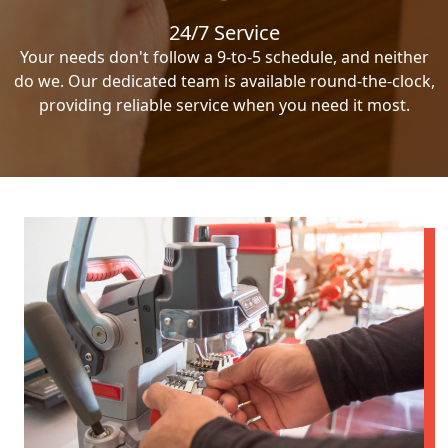
24/7 Service
Your needs don't follow a 9-to-5 schedule, and neither
do we. Our dedicated team is available round-the-clock,
providing reliable service when you need it most.