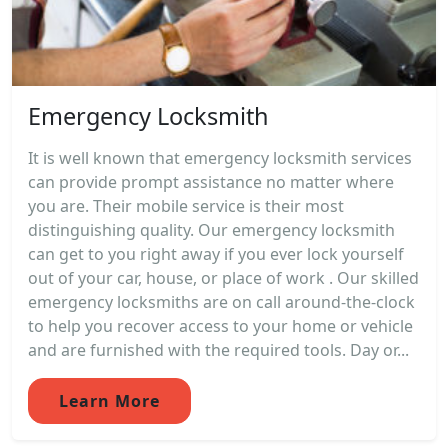
Emergency Locksmith
It is well known that emergency locksmith services
can provide prompt assistance no matter where
you are. Their mobile service is their most
distinguishing quality. Our emergency locksmith
can get to you right away if you ever lock yourself
out of your car, house, or place of work . Our skilled
emergency locksmiths are on call around-the-clock
to help you recover access to your home or vehicle
and are furnished with the required tools. Day or...
Learn More