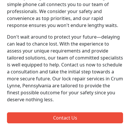
simple phone call connects you to our team of
professionals. We consider your safety and
convenience as top priorities, and our rapid
response ensures you won't endure lengthy waits.
Don't wait around to protect your future—delaying
can lead to chance lost. With the experience to
assess your unique requirements and provide
tailored solutions, our team of committed specialists
is well equipped to help. Contact us now to schedule
a consultation and take the initial step towards a
more secure future. Our lock repair services in Crum
Lynne, Pennsylvania are tailored to provide the
finest possible outcome for your safety since you
deserve nothing less.
Contact Us