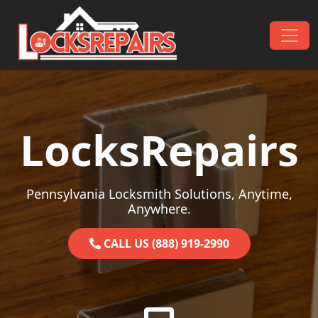
Skip to content
Main Navigation
LocksRepairs
Pennsylvania Locksmith Solutions, Anytime,
Anywhere.
CALL US (888) 919-2990