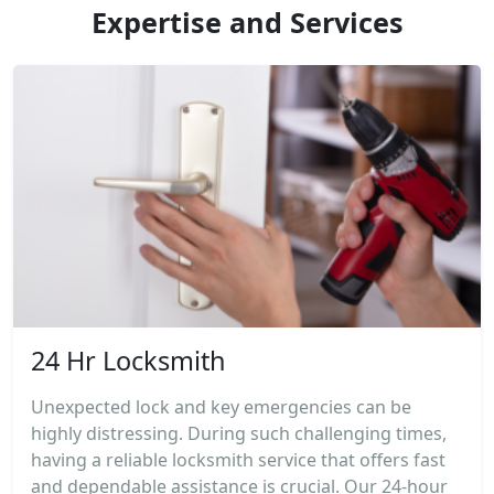
Expertise and Services
24 Hr Locksmith
Unexpected lock and key emergencies can be
highly distressing. During such challenging times,
having a reliable locksmith service that offers fast
and dependable assistance is crucial. Our 24-hour