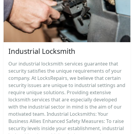
Industrial Locksmith
Our industrial locksmith services guarantee that
security satisfies the unique requirements of your
company. At LocksRepairs, we believe that certain
security issues are unique to industrial settings and
require unique solutions. Providing extensive
locksmith services that are especially developed
with the industrial sector in mind is the aim of our
motivated team. Industrial Locksmiths: Your
Business Allies Enhanced Safety Measures: To raise
security levels inside your establishment, industrial