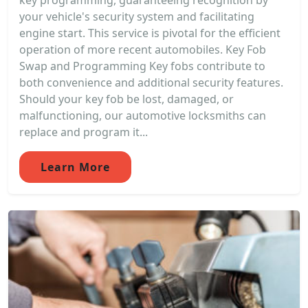
key programming, guaranteeing recognition by
your vehicle's security system and facilitating
engine start. This service is pivotal for the efficient
operation of more recent automobiles. Key Fob
Swap and Programming Key fobs contribute to
both convenience and additional security features.
Should your key fob be lost, damaged, or
malfunctioning, our automotive locksmiths can
replace and program it...
Learn More