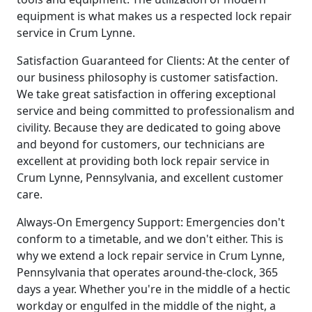
equipment is what makes us a respected lock repair
service in Crum Lynne.
Satisfaction Guaranteed for Clients: At the center of
our business philosophy is customer satisfaction.
We take great satisfaction in offering exceptional
service and being committed to professionalism and
civility. Because they are dedicated to going above
and beyond for customers, our technicians are
excellent at providing both lock repair service in
Crum Lynne, Pennsylvania, and excellent customer
care.
Always-On Emergency Support: Emergencies don't
conform to a timetable, and we don't either. This is
why we extend a lock repair service in Crum Lynne,
Pennsylvania that operates around-the-clock, 365
days a year. Whether you're in the middle of a hectic
workday or engulfed in the middle of the night, a