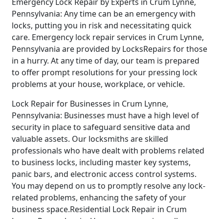
Emergency Lock Repair by Experts in Crum Lynne,
Pennsylvania: Any time can be an emergency with
locks, putting you in risk and necessitating quick
care. Emergency lock repair services in Crum Lynne,
Pennsylvania are provided by LocksRepairs for those
in a hurry. At any time of day, our team is prepared
to offer prompt resolutions for your pressing lock
problems at your house, workplace, or vehicle.
Lock Repair for Businesses in Crum Lynne,
Pennsylvania: Businesses must have a high level of
security in place to safeguard sensitive data and
valuable assets. Our locksmiths are skilled
professionals who have dealt with problems related
to business locks, including master key systems,
panic bars, and electronic access control systems.
You may depend on us to promptly resolve any lock-
related problems, enhancing the safety of your
business space.Residential Lock Repair in Crum