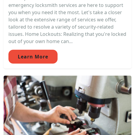
emergency locksmith services are here to support
you when you need it the most. Let's take a closer
look at the extensive range of services we offer,
tailored to resolve a variety of security-related
issues. Home Lockouts: Realizing that you're locked
out of your own home can...
Learn More