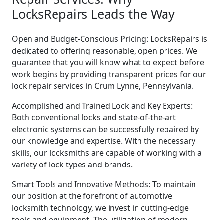
LocksRepairs Leads the Way
Open and Budget-Conscious Pricing: LocksRepairs is
dedicated to offering reasonable, open prices. We
guarantee that you will know what to expect before
work begins by providing transparent prices for our
lock repair services in Crum Lynne, Pennsylvania.
Accomplished and Trained Lock and Key Experts:
Both conventional locks and state-of-the-art
electronic systems can be successfully repaired by
our knowledge and expertise. With the necessary
skills, our locksmiths are capable of working with a
variety of lock types and brands.
Smart Tools and Innovative Methods: To maintain
our position at the forefront of automotive
locksmith technology, we invest in cutting-edge
tools and equipment. The utilization of modern