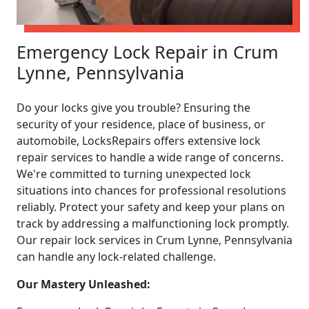
Emergency Lock Repair in Crum
Lynne, Pennsylvania
Do your locks give you trouble? Ensuring the
security of your residence, place of business, or
automobile, LocksRepairs offers extensive lock
repair services to handle a wide range of concerns.
We're committed to turning unexpected lock
situations into chances for professional resolutions
reliably. Protect your safety and keep your plans on
track by addressing a malfunctioning lock promptly.
Our repair lock services in Crum Lynne, Pennsylvania
can handle any lock-related challenge.
Our Mastery Unleashed: