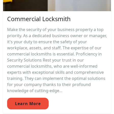
Commercial Locksmith
Make the security of your business property a top
priority. As a dedicated business owner or manager,
it's your duty to ensure the safety of your
workplace, assets, and staff. The expertise of our
commercial locksmiths is essential. Proficiency in
Security Solutions Rest your trust in our
commercial locksmiths, who are well-informed
experts with exceptional skills and comprehensive
training. They can implement the optimal solutions
for your company thanks to their profound
knowledge of cutting-edge...
Learn More