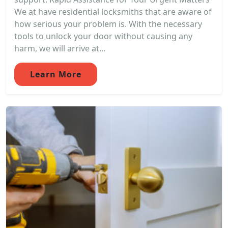
We at have residential locksmiths that are aware of
how serious your problem is. With the necessary
tools to unlock your door without causing any
harm, we will arrive at...
Learn More