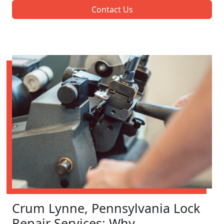
Contact Us
Crum Lynne, Pennsylvania Lock
Repair Services: Why