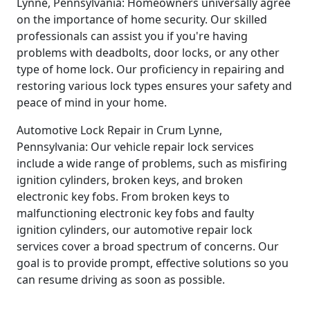
Lynne, Pennsylvania: Homeowners universally agree
on the importance of home security. Our skilled
professionals can assist you if you're having
problems with deadbolts, door locks, or any other
type of home lock. Our proficiency in repairing and
restoring various lock types ensures your safety and
peace of mind in your home.
Automotive Lock Repair in Crum Lynne,
Pennsylvania: Our vehicle repair lock services
include a wide range of problems, such as misfiring
ignition cylinders, broken keys, and broken
electronic key fobs. From broken keys to
malfunctioning electronic key fobs and faulty
ignition cylinders, our automotive repair lock
services cover a broad spectrum of concerns. Our
goal is to provide prompt, effective solutions so you
can resume driving as soon as possible.