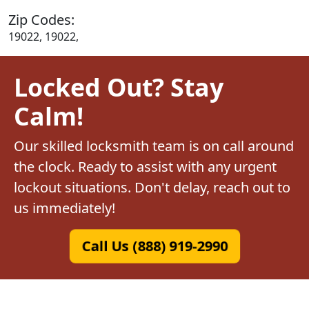
Zip Codes:
19022, 19022,
Locked Out? Stay
Calm!
Our skilled locksmith team is on call around
the clock. Ready to assist with any urgent
lockout situations. Don't delay, reach out to
us immediately!
Call Us (888) 919-2990