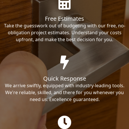
Free Estimates
Take the guesswork out of budgeting with our free, no-
obligation project estimates. Understand your costs
upfront, and make the best decision for you.
Quick Response
We arrive swiftly, equipped with industry-leading tools.
We're reliable, skilled, and there for you whenever you
need us. Excellence guaranteed.