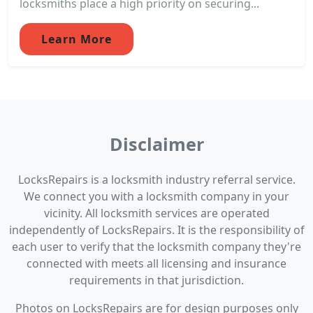
locksmiths place a high priority on securing...
Learn More
Disclaimer
LocksRepairs is a locksmith industry referral service.
We connect you with a locksmith company in your
vicinity. All locksmith services are operated
independently of LocksRepairs. It is the responsibility of
each user to verify that the locksmith company they're
connected with meets all licensing and insurance
requirements in that jurisdiction.
Photos on LocksRepairs are for design purposes only