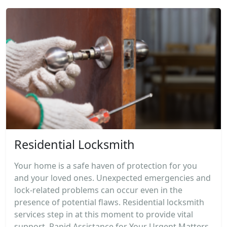
Residential Locksmith
Your home is a safe haven of protection for you
and your loved ones. Unexpected emergencies and
lock-related problems can occur even in the
presence of potential flaws. Residential locksmith
services step in at this moment to provide vital
support. Rapid Assistance for Your Urgent Matters