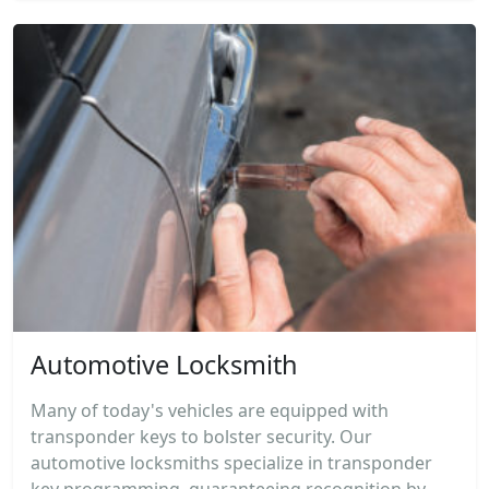
Automotive Locksmith
Many of today's vehicles are equipped with
transponder keys to bolster security. Our
automotive locksmiths specialize in transponder