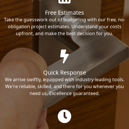
Free Estimates
Take the guesswork out of budgeting with our free, no-
obligation project estimates. Understand your costs
upfront, and make the best decision for you.
Quick Response
We arrive swiftly, equipped with industry-leading tools.
We're reliable, skilled, and there for you whenever you
need us. Excellence guaranteed.