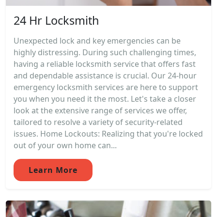
24 Hr Locksmith
Unexpected lock and key emergencies can be
highly distressing. During such challenging times,
having a reliable locksmith service that offers fast
and dependable assistance is crucial. Our 24-hour
emergency locksmith services are here to support
you when you need it the most. Let's take a closer
look at the extensive range of services we offer,
tailored to resolve a variety of security-related
issues. Home Lockouts: Realizing that you're locked
out of your own home can...
Learn More