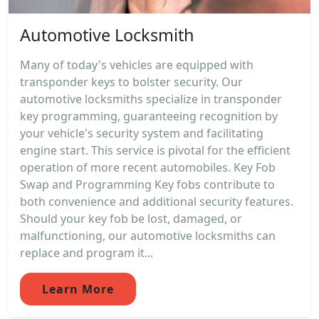
Automotive Locksmith
Many of today's vehicles are equipped with
transponder keys to bolster security. Our
automotive locksmiths specialize in transponder
key programming, guaranteeing recognition by
your vehicle's security system and facilitating
engine start. This service is pivotal for the efficient
operation of more recent automobiles. Key Fob
Swap and Programming Key fobs contribute to
both convenience and additional security features.
Should your key fob be lost, damaged, or
malfunctioning, our automotive locksmiths can
replace and program it...
Learn More