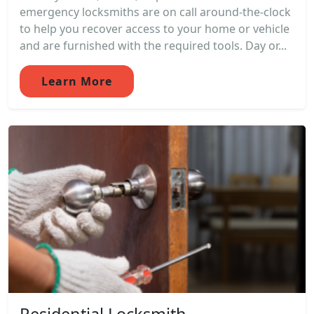
emergency locksmiths are on call around-the-clock
to help you recover access to your home or vehicle
and are furnished with the required tools. Day or...
Learn More
Residential Locksmith