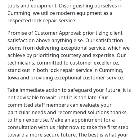
tools and equipment. Distinguishing ourselves in
Cumming, we utilize modern equipment as a
respected lock repair service.
Promise of Customer Approval: prioritizing client
satisfaction above anything else. Our satisfaction
stems from delivering exceptional service, which we
achieve by prioritizing courtesy and expertise. Our
technicians, committed to customer excellence,
stand out in both lock repair service in Cumming,
Iowa and providing exceptional customer service.
Take immediate action to safeguard your future; it is
not advisable to wait until it is too late. Our
committed staff members can evaluate your
particular needs and recommend solutions thanks
to their expertise. Make an appointment for a
consultation with us right now to take the first step
toward a more secure future. The best is what your