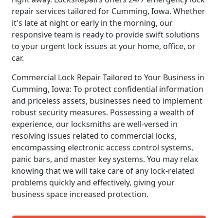
repair services tailored for Cumming, Iowa. Whether
it's late at night or early in the morning, our
responsive team is ready to provide swift solutions
to your urgent lock issues at your home, office, or
car.
Commercial Lock Repair Tailored to Your Business in
Cumming, Iowa: To protect confidential information
and priceless assets, businesses need to implement
robust security measures. Possessing a wealth of
experience, our locksmiths are well-versed in
resolving issues related to commercial locks,
encompassing electronic access control systems,
panic bars, and master key systems. You may relax
knowing that we will take care of any lock-related
problems quickly and effectively, giving your
business space increased protection.