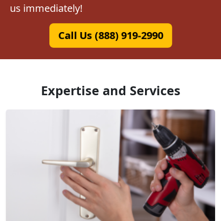
us immediately!
Call Us (888) 919-2990
Expertise and Services