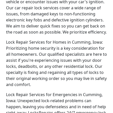
vehicle or encounter issues with your car's ignition.
Our car repair lock services cover a wide range of
issues, from damaged keys to non-functioning
electronic key fobs and defective ignition cylinders.
We aim to deliver quick fixes so you can get back on
the road as soon as possible. We prioritize efficiency.
Lock Repair Services for Homes in Cumming, Iowa:
Prioritizing home security is a key consideration for
all homeowners. Our qualified specialists are here to
assist if you're experiencing issues with your door
locks, deadbolts, or any other residential lock. Our
specialty is fixing and regaining all types of locks to
their original working order so you may live in safety
and comfort.
Lock Repair Services for Emergencies in Cumming,
Iowa: Unexpected lock-related problems can
happen, leaving you defenseless and in need of help
right away. LocksRepairs offers 24/7 emergency lock