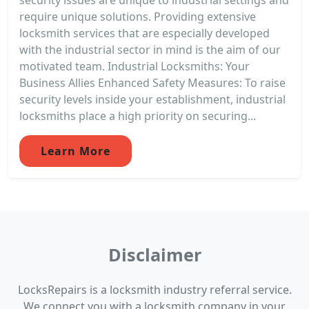
require unique solutions. Providing extensive
locksmith services that are especially developed
with the industrial sector in mind is the aim of our
motivated team. Industrial Locksmiths: Your
Business Allies Enhanced Safety Measures: To raise
security levels inside your establishment, industrial
locksmiths place a high priority on securing...
Learn More
Disclaimer
LocksRepairs is a locksmith industry referral service.
We connect you with a locksmith company in your