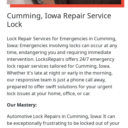
Cumming, Iowa Repair Service
Lock
Lock Repair Services for Emergencies in Cumming,
Iowa: Emergencies involving locks can occur at any
time, endangering you and requiring immediate
intervention. LocksRepairs offers 24/7 emergency
lock repair services tailored for Cumming, Iowa.
Whether it's late at night or early in the morning,
our responsive team is just a phone call away,
prepared to offer swift solutions for your urgent
lock issues at your home, office, or car.
Our Mastery:
Automotive Lock Repairs in Cumming, Iowa: It can
be exceptionally frustrating to be locked out of your