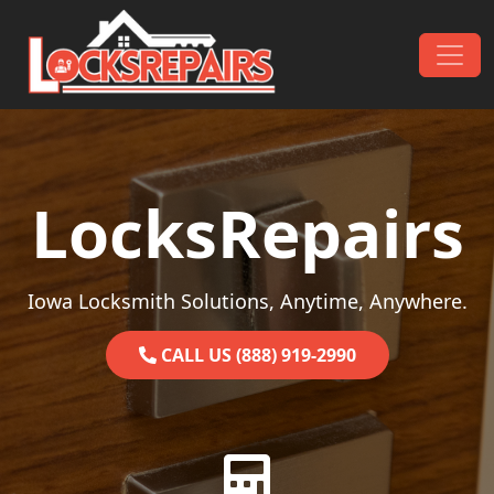
Skip to content
Main Navigation
LocksRepairs
Iowa Locksmith Solutions, Anytime, Anywhere.
CALL US (888) 919-2990