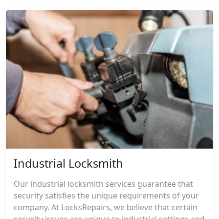
Industrial Locksmith
Our industrial locksmith services guarantee that
security satisfies the unique requirements of your
company. At LocksRepairs, we believe that certain
security issues are unique to industrial settings and