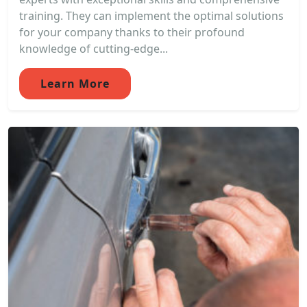
training. They can implement the optimal solutions
for your company thanks to their profound
knowledge of cutting-edge...
Learn More