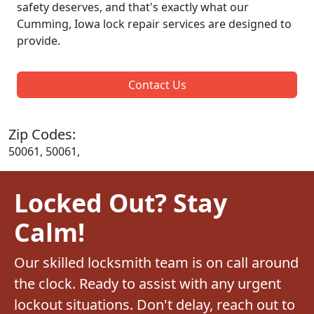
safety deserves, and that's exactly what our
Cumming, Iowa lock repair services are designed to
provide.
Contact Us
Zip Codes:
50061, 50061,
Locked Out? Stay
Calm!
Our skilled locksmith team is on call around
the clock. Ready to assist with any urgent
lockout situations. Don't delay, reach out to