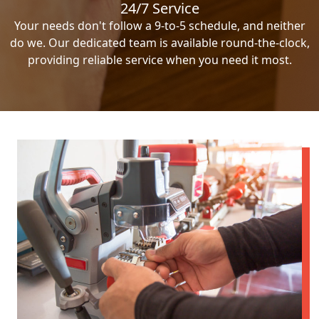
24/7 Service
Your needs don't follow a 9-to-5 schedule, and neither
do we. Our dedicated team is available round-the-clock,
providing reliable service when you need it most.