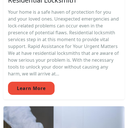
Your home is a safe haven of protection for you
and your loved ones. Unexpected emergencies and
lock-related problems can occur even in the
presence of potential flaws. Residential locksmith
services step in at this moment to provide vital
support. Rapid Assistance for Your Urgent Matters
We at have residential locksmiths that are aware of
how serious your problem is. With the necessary
tools to unlock your door without causing any
harm, we will arrive at...
Learn More