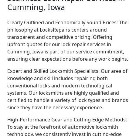
Cumming, Iowa
Clearly Outlined and Economically Sound Prices: The
philosophy at LocksRepairs centers around
transparent and competitive pricing. Offering
upfront quotes for our lock repair services in
Cumming, Iowa is part of our service commitment,
ensuring clear expectations before any work begins.
Expert and Skilled Locksmith Specialists: Our area of
knowledge and skill includes repairing both
conventional locks and modern technological
systems. Our locksmiths are highly qualified and
certified to handle a variety of lock types and brands
since they have the necessary experience.
High-Performance Gear and Cutting-Edge Methods:
To stay at the forefront of automotive locksmith
technology, we consistently invest in cutting-edge