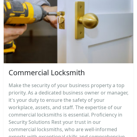
Commercial Locksmith
Make the security of your business property a top
priority. As a dedicated business owner or manager,
it's your duty to ensure the safety of your
workplace, assets, and staff. The expertise of our
commercial locksmiths is essential. Proficiency in
Security Solutions Rest your trust in our
commercial locksmiths, who are well-informed
experts with exceptional skills and comprehensive