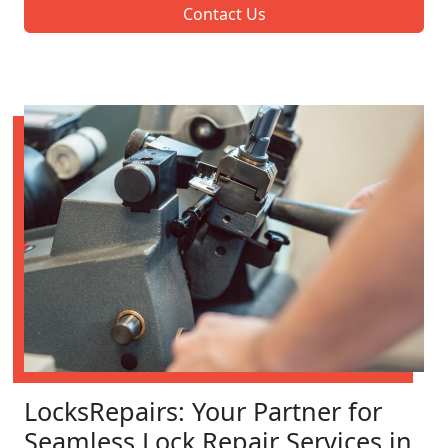
Contact Us
LocksRepairs: Your Partner for
Seamless Lock Repair Services in