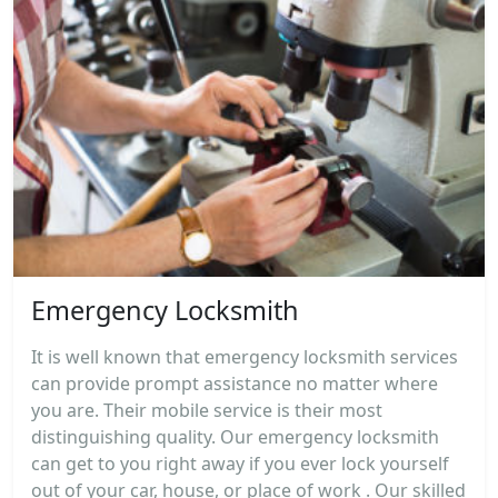
Emergency Locksmith
It is well known that emergency locksmith services
can provide prompt assistance no matter where
you are. Their mobile service is their most
distinguishing quality. Our emergency locksmith
can get to you right away if you ever lock yourself
out of your car, house, or place of work . Our skilled