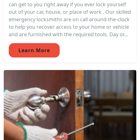
can get to you right away if you ever lock yourself
out of your car, house, or place of work . Our skilled
emergency locksmiths are on call around-the-clock
to help you recover access to your home or vehicle
and are furnished with the required tools. Day or...
Learn More