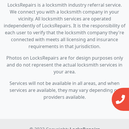
LocksRepairs is a locksmith industry referral service.
We connect you with a locksmith company in your
vicinity. All locksmith services are operated
independently of LocksRepairs. It is the responsibility of
each user to verify that the locksmith company they're
connected with meets all licensing and insurance
requirements in that jurisdiction.
Photos on LocksRepairs are for design purposes only
and do not represent the actual locksmith services in
your area.
Services will not be available in all areas, and when
services are available, they may vary depending on
providers available.