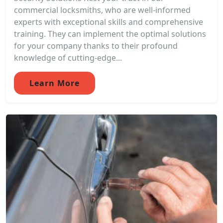
commercial locksmiths, who are well-informed
experts with exceptional skills and comprehensive
training. They can implement the optimal solutions
for your company thanks to their profound
knowledge of cutting-edge...
Learn More