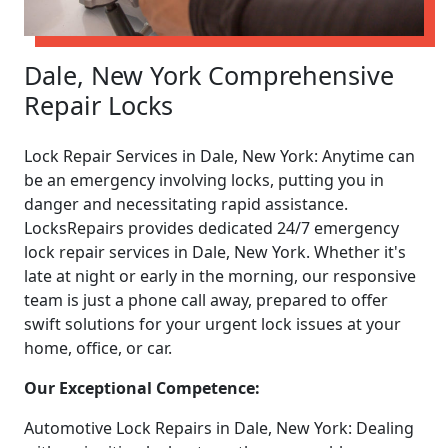
Dale, New York Comprehensive
Repair Locks
Lock Repair Services in Dale, New York: Anytime can
be an emergency involving locks, putting you in
danger and necessitating rapid assistance.
LocksRepairs provides dedicated 24/7 emergency
lock repair services in Dale, New York. Whether it's
late at night or early in the morning, our responsive
team is just a phone call away, prepared to offer
swift solutions for your urgent lock issues at your
home, office, or car.
Our Exceptional Competence:
Automotive Lock Repairs in Dale, New York: Dealing