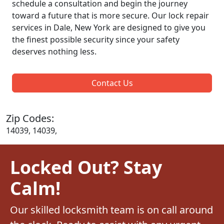
schedule a consultation and begin the journey
toward a future that is more secure. Our lock repair
services in Dale, New York are designed to give you
the finest possible security since your safety
deserves nothing less.
Contact Us
Zip Codes:
14039, 14039,
Locked Out? Stay
Calm!
Our skilled locksmith team is on call around