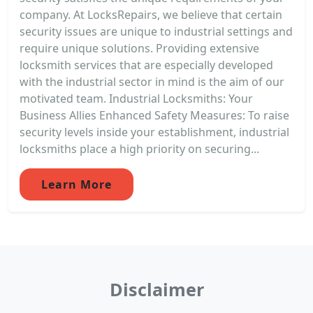
company. At LocksRepairs, we believe that certain
security issues are unique to industrial settings and
require unique solutions. Providing extensive
locksmith services that are especially developed
with the industrial sector in mind is the aim of our
motivated team. Industrial Locksmiths: Your
Business Allies Enhanced Safety Measures: To raise
security levels inside your establishment, industrial
locksmiths place a high priority on securing...
Learn More
Disclaimer