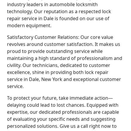
industry leaders in automobile locksmith
technology. Our reputation as a respected lock
repair service in Dale is founded on our use of
modern equipment.
Satisfactory Customer Relations: Our core value
revolves around customer satisfaction. It makes us
proud to provide outstanding service while
maintaining a high standard of professionalism and
civility. Our technicians, dedicated to customer
excellence, shine in providing both lock repair
service in Dale, New York and exceptional customer
service.
To protect your future, take immediate action—
delaying could lead to lost chances. Equipped with
expertise, our dedicated professionals are capable
of evaluating your specific needs and suggesting
personalized solutions. Give us a call right now to