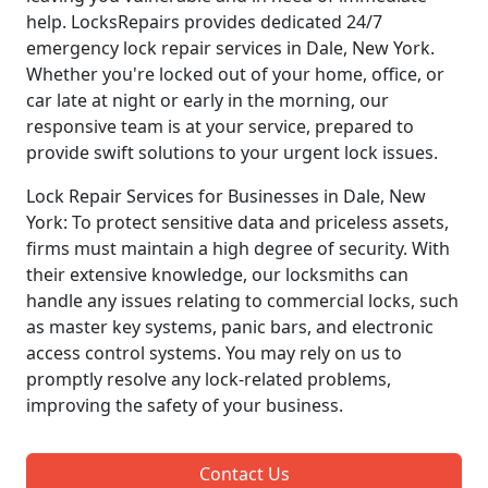
help. LocksRepairs provides dedicated 24/7
emergency lock repair services in Dale, New York.
Whether you're locked out of your home, office, or
car late at night or early in the morning, our
responsive team is at your service, prepared to
provide swift solutions to your urgent lock issues.
Lock Repair Services for Businesses in Dale, New
York: To protect sensitive data and priceless assets,
firms must maintain a high degree of security. With
their extensive knowledge, our locksmiths can
handle any issues relating to commercial locks, such
as master key systems, panic bars, and electronic
access control systems. You may rely on us to
promptly resolve any lock-related problems,
improving the safety of your business.
Contact Us