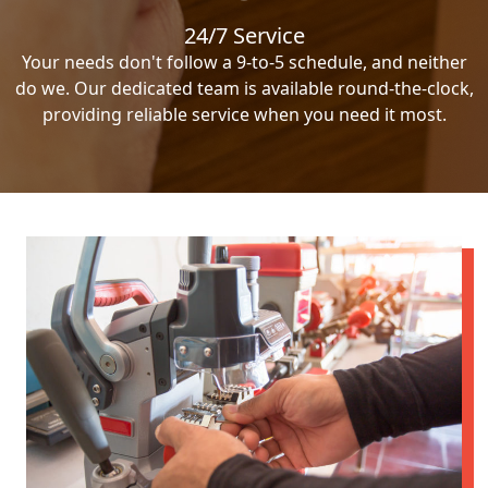
24/7 Service
Your needs don't follow a 9-to-5 schedule, and neither
do we. Our dedicated team is available round-the-clock,
providing reliable service when you need it most.