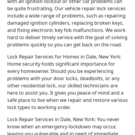
with an ignition lockout or other car problems can
be quite frustrating. Our vehicle repair lock services
include a wide range of problems, such as repairing
damaged ignition cylinders, replacing broken keys,
and fixing electronic key fob malfunctions. We work
hard to deliver timely service with the goal of solving
problems quickly so you can get back on the road.
Lock Repair Services for Homes in Dale, New York:
Home security holds significant importance for
every homeowner. Should you be experiencing
problems with your door locks, deadbolts, or any
other residential lock, our skilled technicians are
here to assist you. It gives you peace of mind and a
safe place to live when we repair and restore various
lock types to working order.
Lock Repair Services in Dale, New York: You never
know when an emergency lockdown may occur,
leaving you vulnerable and in need of immediate