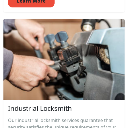
Learn More
Industrial Locksmith
Our industrial locksmith services guarantee that
security satisfies the unique requirements of your