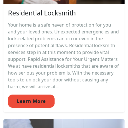
Residential Locksmith
Your home is a safe haven of protection for you
and your loved ones. Unexpected emergencies and
lock-related problems can occur even in the
presence of potential flaws. Residential locksmith
services step in at this moment to provide vital
support. Rapid Assistance for Your Urgent Matters
We at have residential locksmiths that are aware of
how serious your problem is. With the necessary
tools to unlock your door without causing any
harm, we will arrive at...
Learn More