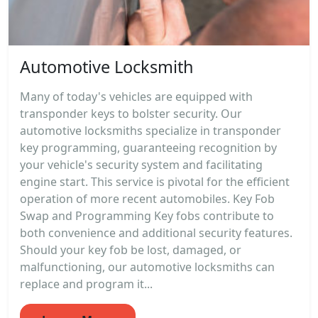
Automotive Locksmith
Many of today's vehicles are equipped with
transponder keys to bolster security. Our
automotive locksmiths specialize in transponder
key programming, guaranteeing recognition by
your vehicle's security system and facilitating
engine start. This service is pivotal for the efficient
operation of more recent automobiles. Key Fob
Swap and Programming Key fobs contribute to
both convenience and additional security features.
Should your key fob be lost, damaged, or
malfunctioning, our automotive locksmiths can
replace and program it...