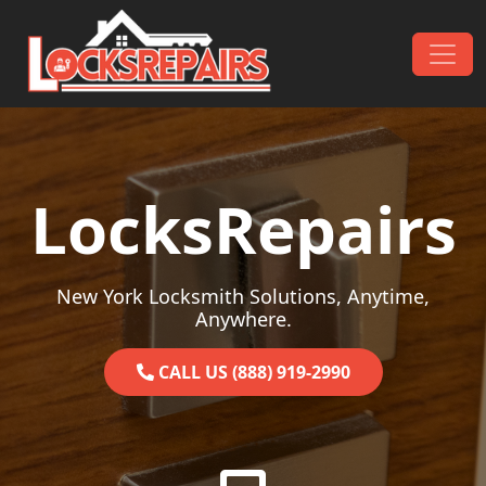
Skip to content
Main Navigation
LocksRepairs
New York Locksmith Solutions, Anytime,
Anywhere.
CALL US (888) 919-2990