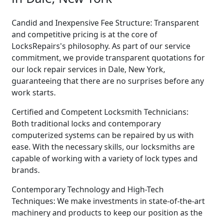
Candid and Inexpensive Fee Structure: Transparent
and competitive pricing is at the core of
LocksRepairs's philosophy. As part of our service
commitment, we provide transparent quotations for
our lock repair services in Dale, New York,
guaranteeing that there are no surprises before any
work starts.
Certified and Competent Locksmith Technicians:
Both traditional locks and contemporary
computerized systems can be repaired by us with
ease. With the necessary skills, our locksmiths are
capable of working with a variety of lock types and
brands.
Contemporary Technology and High-Tech
Techniques: We make investments in state-of-the-art
machinery and products to keep our position as the