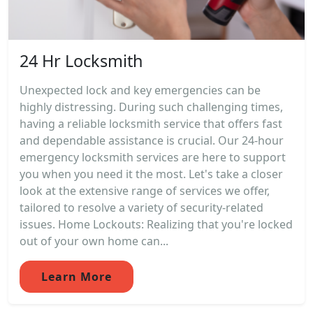
24 Hr Locksmith
Unexpected lock and key emergencies can be
highly distressing. During such challenging times,
having a reliable locksmith service that offers fast
and dependable assistance is crucial. Our 24-hour
emergency locksmith services are here to support
you when you need it the most. Let's take a closer
look at the extensive range of services we offer,
tailored to resolve a variety of security-related
issues. Home Lockouts: Realizing that you're locked
out of your own home can...
Learn More