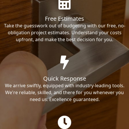
Free Estimates
Take the guesswork out of budgeting with our free, no-
obligation project estimates. Understand your costs
upfront, and make the best decision for you.
Quick Response
We arrive swiftly, equipped with industry-leading tools.
We're reliable, skilled, and there for you whenever you
need us. Excellence guaranteed.