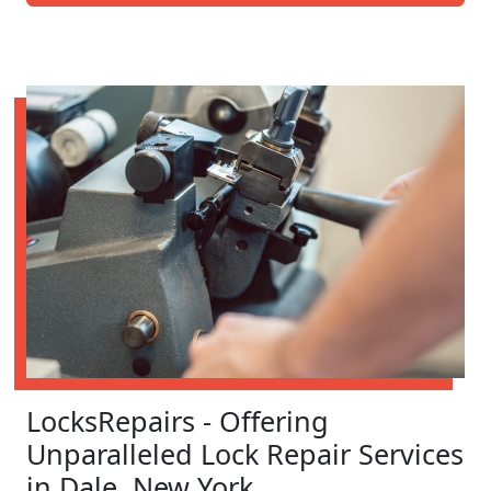
LocksRepairs - Offering
Unparalleled Lock Repair Services
in Dale, New York