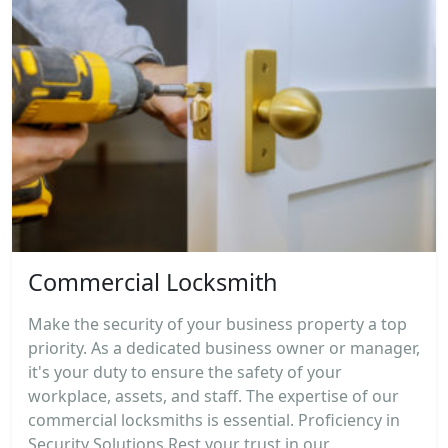
Commercial Locksmith
Make the security of your business property a top
priority. As a dedicated business owner or manager,
it's your duty to ensure the safety of your
workplace, assets, and staff. The expertise of our
commercial locksmiths is essential. Proficiency in
Security Solutions Rest your trust in our