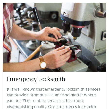
Emergency Locksmith
It is well known that emergency locksmith services
can provide prompt assistance no matter where
you are. Their mobile service is their most
distinguishing quality. Our emergency locksmith