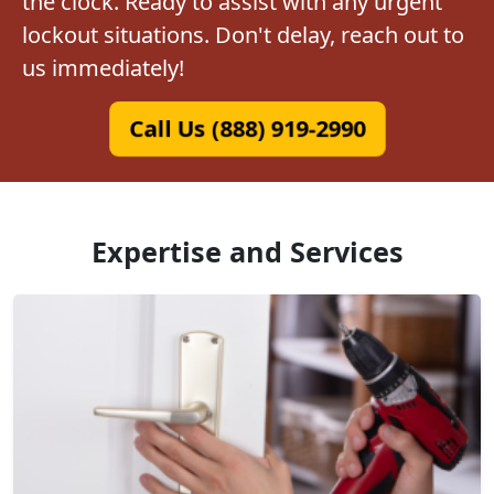
the clock. Ready to assist with any urgent
lockout situations. Don't delay, reach out to
us immediately!
Call Us (888) 919-2990
Expertise and Services