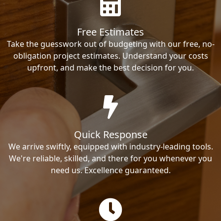
Free Estimates
Take the guesswork out of budgeting with our free, no-
obligation project estimates. Understand your costs
upfront, and make the best decision for you.
Quick Response
We arrive swiftly, equipped with industry-leading tools.
We're reliable, skilled, and there for you whenever you
need us. Excellence guaranteed.