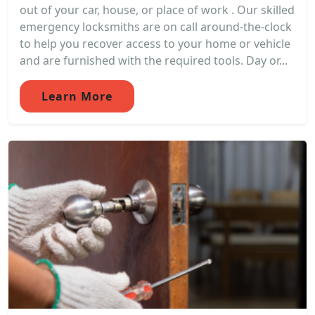
out of your car, house, or place of work . Our skilled
emergency locksmiths are on call around-the-clock
to help you recover access to your home or vehicle
and are furnished with the required tools. Day or...
Learn More