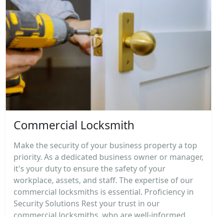
Commercial Locksmith
Make the security of your business property a top
priority. As a dedicated business owner or manager,
it's your duty to ensure the safety of your
workplace, assets, and staff. The expertise of our
commercial locksmiths is essential. Proficiency in
Security Solutions Rest your trust in our
commercial locksmiths, who are well-informed