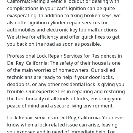
California: Facing a vehicle lockout or dealing with
complications in your car's ignition can be quite
exasperating. In addition to fixing broken keys, we
also offer ignition cylinder repair services for
automobiles and electronic key fob malfunctions.
We strive for efficiency and offer quick fixes to get
you back on the road as soon as possible.
Professional Lock Repair Services for Residences in
Del Rey, California: The safety of their house is one
of the main worries of homeowners. Our skilled
technicians are ready to help if your door locks,
deadbolts, or any other residential lock is giving you
trouble. Our expertise lies in repairing and restoring
the functionality of all kinds of locks, ensuring your
peace of mind and a secure living environment.
Lock Repair Services in Del Rey, California: You never
know when a lock-related issue can arise, leaving
you exposed and in need of immediate help. For