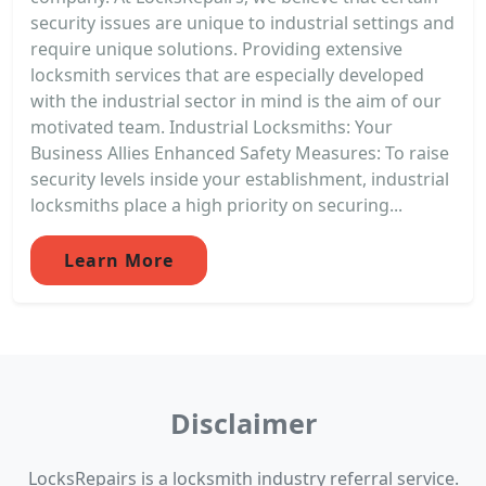
security issues are unique to industrial settings and
require unique solutions. Providing extensive
locksmith services that are especially developed
with the industrial sector in mind is the aim of our
motivated team. Industrial Locksmiths: Your
Business Allies Enhanced Safety Measures: To raise
security levels inside your establishment, industrial
locksmiths place a high priority on securing...
Learn More
Disclaimer
LocksRepairs is a locksmith industry referral service.