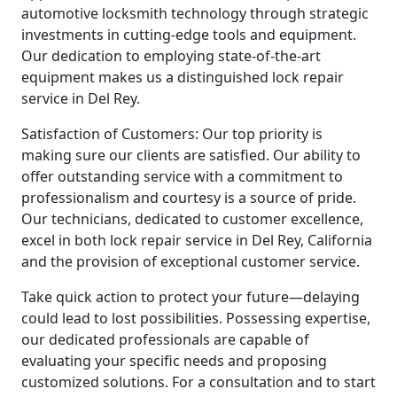
automotive locksmith technology through strategic
investments in cutting-edge tools and equipment.
Our dedication to employing state-of-the-art
equipment makes us a distinguished lock repair
service in Del Rey.
Satisfaction of Customers: Our top priority is
making sure our clients are satisfied. Our ability to
offer outstanding service with a commitment to
professionalism and courtesy is a source of pride.
Our technicians, dedicated to customer excellence,
excel in both lock repair service in Del Rey, California
and the provision of exceptional customer service.
Take quick action to protect your future—delaying
could lead to lost possibilities. Possessing expertise,
our dedicated professionals are capable of
evaluating your specific needs and proposing
customized solutions. For a consultation and to start