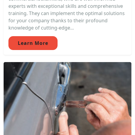
experts with exceptional skills and comprehensive
training. They can implement the optimal solutions
for your company thanks to their profound
knowledge of cutting-edge...
Learn More