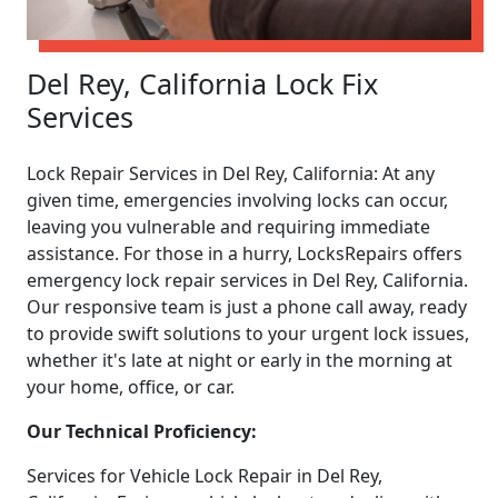
Del Rey, California Lock Fix
Services
Lock Repair Services in Del Rey, California: At any
given time, emergencies involving locks can occur,
leaving you vulnerable and requiring immediate
assistance. For those in a hurry, LocksRepairs offers
emergency lock repair services in Del Rey, California.
Our responsive team is just a phone call away, ready
to provide swift solutions to your urgent lock issues,
whether it's late at night or early in the morning at
your home, office, or car.
Our Technical Proficiency:
Services for Vehicle Lock Repair in Del Rey,