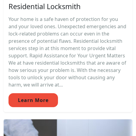
Residential Locksmith
Your home is a safe haven of protection for you
and your loved ones. Unexpected emergencies and
lock-related problems can occur even in the
presence of potential flaws. Residential locksmith
services step in at this moment to provide vital
support. Rapid Assistance for Your Urgent Matters
We at have residential locksmiths that are aware of
how serious your problem is. With the necessary
tools to unlock your door without causing any
harm, we will arrive at...
Learn More