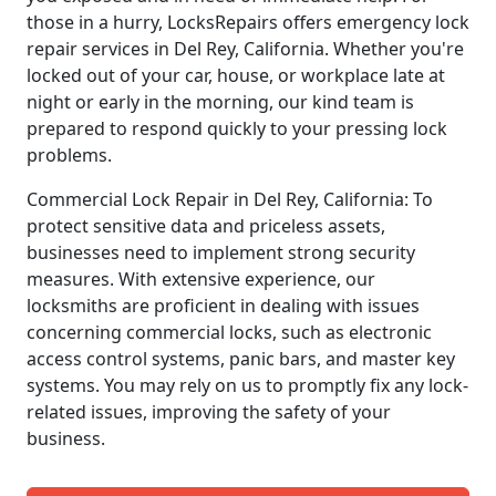
those in a hurry, LocksRepairs offers emergency lock
repair services in Del Rey, California. Whether you're
locked out of your car, house, or workplace late at
night or early in the morning, our kind team is
prepared to respond quickly to your pressing lock
problems.
Commercial Lock Repair in Del Rey, California: To
protect sensitive data and priceless assets,
businesses need to implement strong security
measures. With extensive experience, our
locksmiths are proficient in dealing with issues
concerning commercial locks, such as electronic
access control systems, panic bars, and master key
systems. You may rely on us to promptly fix any lock-
related issues, improving the safety of your
business.