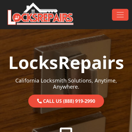
Skip to content
Main Navigation
LocksRepairs
California Locksmith Solutions, Anytime,
Anywhere.
CALL US (888) 919-2990