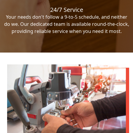
24/7 Service
Your needs don't follow a 9-to-5 schedule, and neither
do we. Our dedicated team is available round-the-clock,
providing reliable service when you need it most.