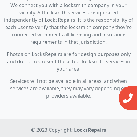
We connect you with a locksmith company in your
vicinity. All locksmith services are operated
independently of LocksRepairs. It is the responsibility of
each user to verify that the locksmith company they're
connected with meets all licensing and insurance
requirements in that jurisdiction.
Photos on LocksRepairs are for design purposes only
and do not represent the actual locksmith services in
your area.
Services will not be available in all areas, and when
services are available, they may vary depending on
providers available.
© 2023 Copyright:
LocksRepairs