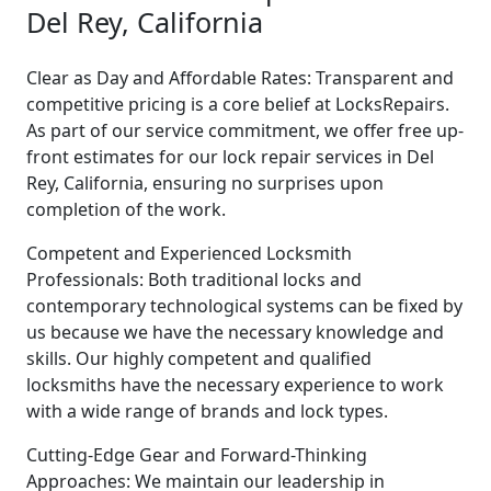
Del Rey, California
Clear as Day and Affordable Rates: Transparent and
competitive pricing is a core belief at LocksRepairs.
As part of our service commitment, we offer free up-
front estimates for our lock repair services in Del
Rey, California, ensuring no surprises upon
completion of the work.
Competent and Experienced Locksmith
Professionals: Both traditional locks and
contemporary technological systems can be fixed by
us because we have the necessary knowledge and
skills. Our highly competent and qualified
locksmiths have the necessary experience to work
with a wide range of brands and lock types.
Cutting-Edge Gear and Forward-Thinking
Approaches: We maintain our leadership in