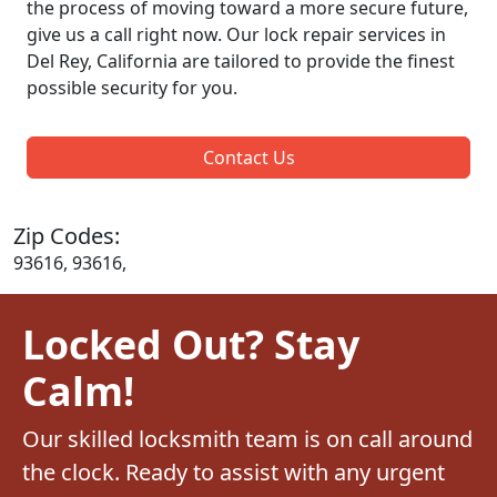
the process of moving toward a more secure future,
give us a call right now. Our lock repair services in
Del Rey, California are tailored to provide the finest
possible security for you.
Contact Us
Zip Codes:
93616, 93616,
Locked Out? Stay
Calm!
Our skilled locksmith team is on call around
the clock. Ready to assist with any urgent