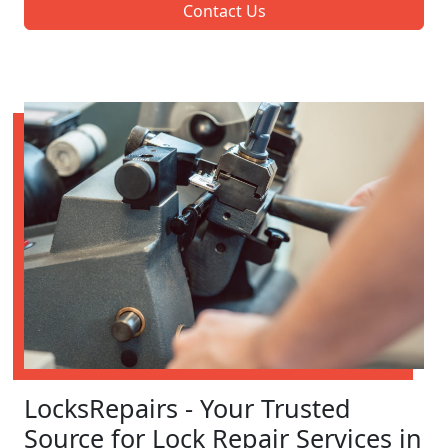
Contact Us
LocksRepairs - Your Trusted
Source for Lock Repair Services in