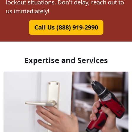
lockout situations. Don't delay, reach out to
us immediately!
Call Us (888) 919-2990
Expertise and Services