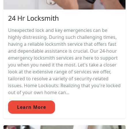
24 Hr Locksmith
Unexpected lock and key emergencies can be
highly distressing. During such challenging times,
having a reliable locksmith service that offers fast
and dependable assistance is crucial. Our 24-hour
emergency locksmith services are here to support
you when you need it the most. Let's take a closer
look at the extensive range of services we offer,
tailored to resolve a variety of security-related
issues. Home Lockouts: Realizing that you're locked
out of your own home can...
Learn More