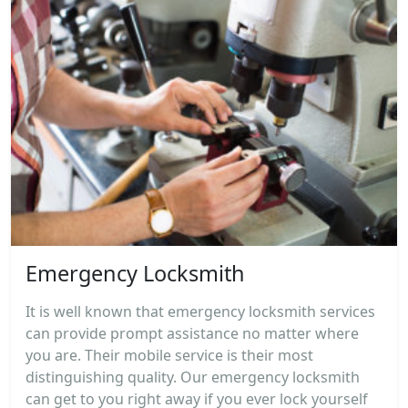
Emergency Locksmith
It is well known that emergency locksmith services
can provide prompt assistance no matter where
you are. Their mobile service is their most
distinguishing quality. Our emergency locksmith
can get to you right away if you ever lock yourself