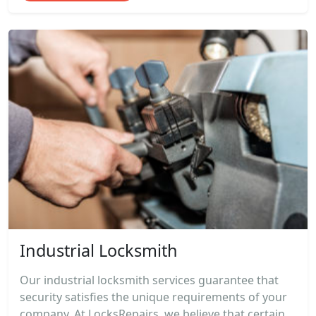
Industrial Locksmith
Our industrial locksmith services guarantee that
security satisfies the unique requirements of your
company. At LocksRepairs, we believe that certain