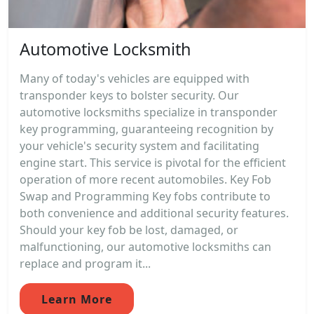
Automotive Locksmith
Many of today's vehicles are equipped with
transponder keys to bolster security. Our
automotive locksmiths specialize in transponder
key programming, guaranteeing recognition by
your vehicle's security system and facilitating
engine start. This service is pivotal for the efficient
operation of more recent automobiles. Key Fob
Swap and Programming Key fobs contribute to
both convenience and additional security features.
Should your key fob be lost, damaged, or
malfunctioning, our automotive locksmiths can
replace and program it...
Learn More