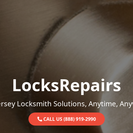
LocksRepairs
rsey Locksmith Solutions, Anytime, An
CALL US (888) 919-2990