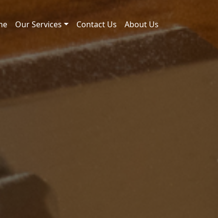
me
Our Services
Contact Us
About Us