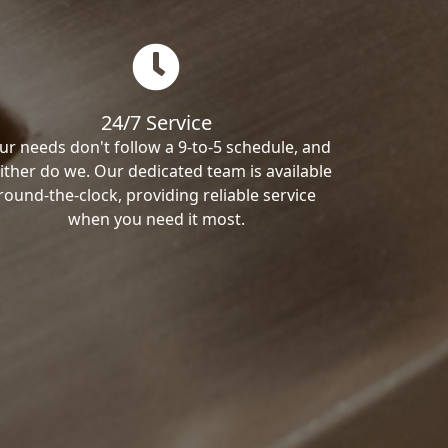
24/7 Service
ur needs don't follow a 9-to-5 schedule, and
ither do we. Our dedicated team is available
round-the-clock, providing reliable service
when you need it most.