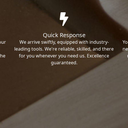
Quick Response
our
We arrive swiftly, equipped with industry-
Yo
leading tools. We're reliable, skilled, and there
ne
the
for you whenever you need us. Excellence
guaranteed.