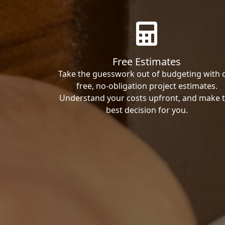
Free Estimates
Take the guesswork out of budgeting with 
free, no-obligation project estimates.
Understand your costs upfront, and make 
best decision for you.