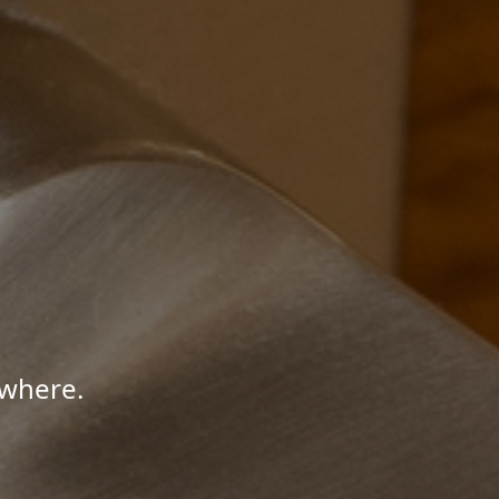
ywhere.