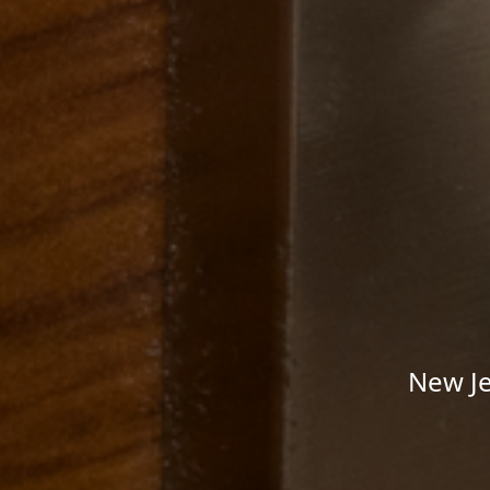
New Je