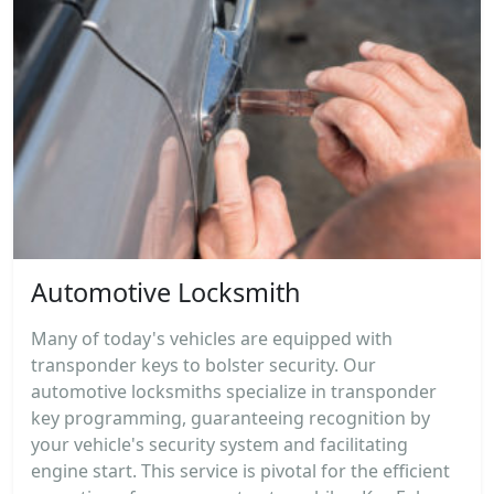
Automotive Locksmith
Many of today's vehicles are equipped with
transponder keys to bolster security. Our
automotive locksmiths specialize in transponder
key programming, guaranteeing recognition by
your vehicle's security system and facilitating
engine start. This service is pivotal for the efficient