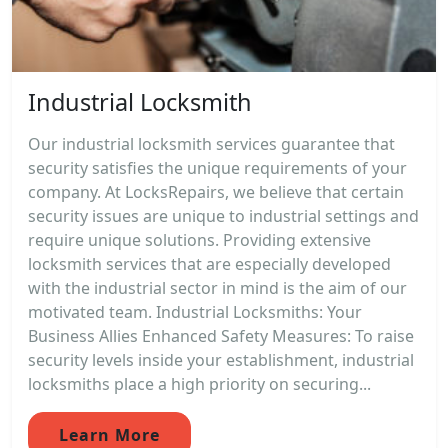
Industrial Locksmith
Our industrial locksmith services guarantee that
security satisfies the unique requirements of your
company. At LocksRepairs, we believe that certain
security issues are unique to industrial settings and
require unique solutions. Providing extensive
locksmith services that are especially developed
with the industrial sector in mind is the aim of our
motivated team. Industrial Locksmiths: Your
Business Allies Enhanced Safety Measures: To raise
security levels inside your establishment, industrial
locksmiths place a high priority on securing...
Learn More