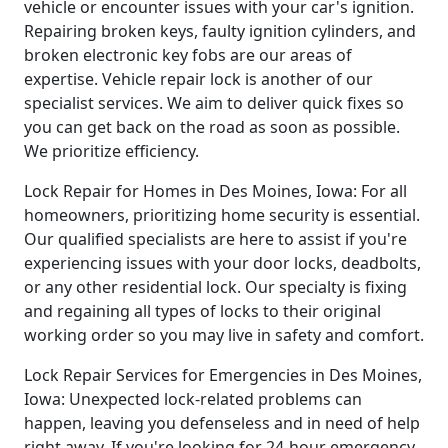
vehicle or encounter issues with your car's ignition.
Repairing broken keys, faulty ignition cylinders, and
broken electronic key fobs are our areas of
expertise. Vehicle repair lock is another of our
specialist services. We aim to deliver quick fixes so
you can get back on the road as soon as possible.
We prioritize efficiency.
Lock Repair for Homes in Des Moines, Iowa: For all
homeowners, prioritizing home security is essential.
Our qualified specialists are here to assist if you're
experiencing issues with your door locks, deadbolts,
or any other residential lock. Our specialty is fixing
and regaining all types of locks to their original
working order so you may live in safety and comfort.
Lock Repair Services for Emergencies in Des Moines,
Iowa: Unexpected lock-related problems can
happen, leaving you defenseless and in need of help
right away. If you're looking for 24-hour emergency