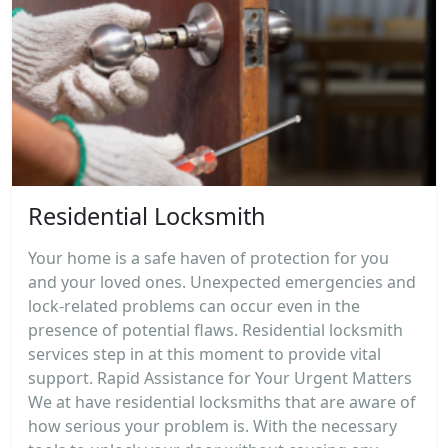
Residential Locksmith
Your home is a safe haven of protection for you
and your loved ones. Unexpected emergencies and
lock-related problems can occur even in the
presence of potential flaws. Residential locksmith
services step in at this moment to provide vital
support. Rapid Assistance for Your Urgent Matters
We at have residential locksmiths that are aware of
how serious your problem is. With the necessary