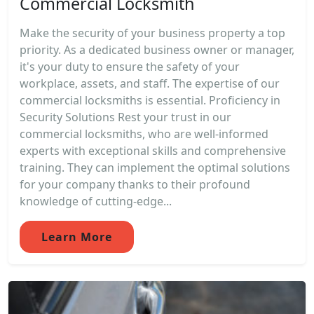
Commercial Locksmith
Make the security of your business property a top
priority. As a dedicated business owner or manager,
it's your duty to ensure the safety of your
workplace, assets, and staff. The expertise of our
commercial locksmiths is essential. Proficiency in
Security Solutions Rest your trust in our
commercial locksmiths, who are well-informed
experts with exceptional skills and comprehensive
training. They can implement the optimal solutions
for your company thanks to their profound
knowledge of cutting-edge...
Learn More