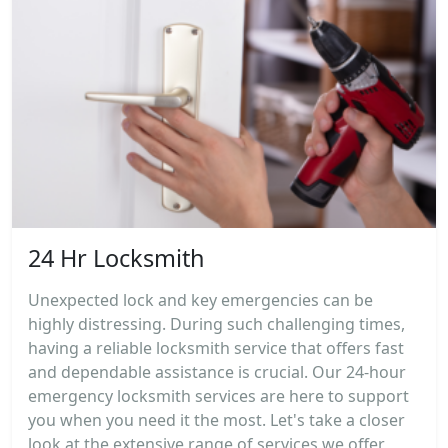
24 Hr Locksmith
Unexpected lock and key emergencies can be
highly distressing. During such challenging times,
having a reliable locksmith service that offers fast
and dependable assistance is crucial. Our 24-hour
emergency locksmith services are here to support
you when you need it the most. Let's take a closer
look at the extensive range of services we offer,