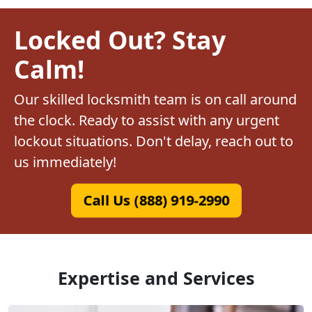
Locked Out? Stay
Calm!
Our skilled locksmith team is on call around
the clock. Ready to assist with any urgent
lockout situations. Don't delay, reach out to
us immediately!
Call Us (888) 919-2990
Expertise and Services