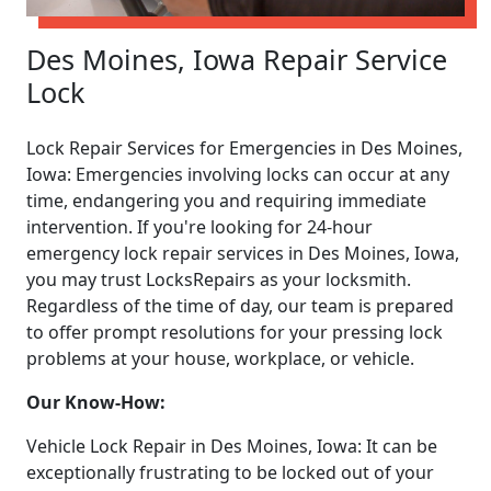
Des Moines, Iowa Repair Service
Lock
Lock Repair Services for Emergencies in Des Moines,
Iowa: Emergencies involving locks can occur at any
time, endangering you and requiring immediate
intervention. If you're looking for 24-hour
emergency lock repair services in Des Moines, Iowa,
you may trust LocksRepairs as your locksmith.
Regardless of the time of day, our team is prepared
to offer prompt resolutions for your pressing lock
problems at your house, workplace, or vehicle.
Our Know-How:
Vehicle Lock Repair in Des Moines, Iowa: It can be
exceptionally frustrating to be locked out of your