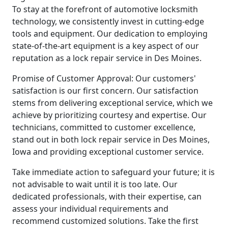
To stay at the forefront of automotive locksmith
technology, we consistently invest in cutting-edge
tools and equipment. Our dedication to employing
state-of-the-art equipment is a key aspect of our
reputation as a lock repair service in Des Moines.
Promise of Customer Approval: Our customers'
satisfaction is our first concern. Our satisfaction
stems from delivering exceptional service, which we
achieve by prioritizing courtesy and expertise. Our
technicians, committed to customer excellence,
stand out in both lock repair service in Des Moines,
Iowa and providing exceptional customer service.
Take immediate action to safeguard your future; it is
not advisable to wait until it is too late. Our
dedicated professionals, with their expertise, can
assess your individual requirements and
recommend customized solutions. Take the first