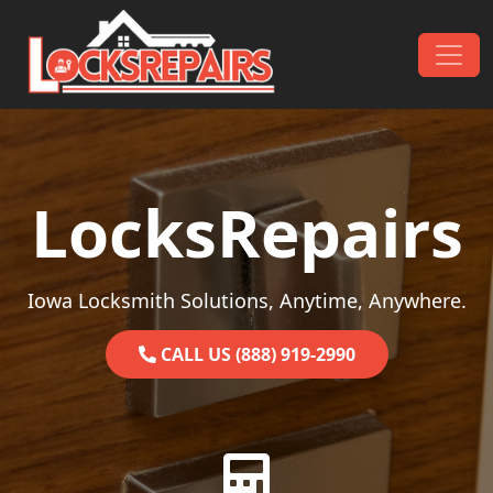
Skip to content
Main Navigation
LocksRepairs
Iowa Locksmith Solutions, Anytime, Anywhere.
CALL US (888) 919-2990