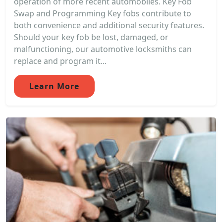
operation of more recent automobiles. Key Fob
Swap and Programming Key fobs contribute to
both convenience and additional security features.
Should your key fob be lost, damaged, or
malfunctioning, our automotive locksmiths can
replace and program it...
Learn More