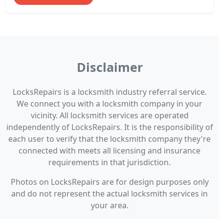
Disclaimer
LocksRepairs is a locksmith industry referral service.
We connect you with a locksmith company in your
vicinity. All locksmith services are operated
independently of LocksRepairs. It is the responsibility of
each user to verify that the locksmith company they're
connected with meets all licensing and insurance
requirements in that jurisdiction.
Photos on LocksRepairs are for design purposes only
and do not represent the actual locksmith services in
your area.