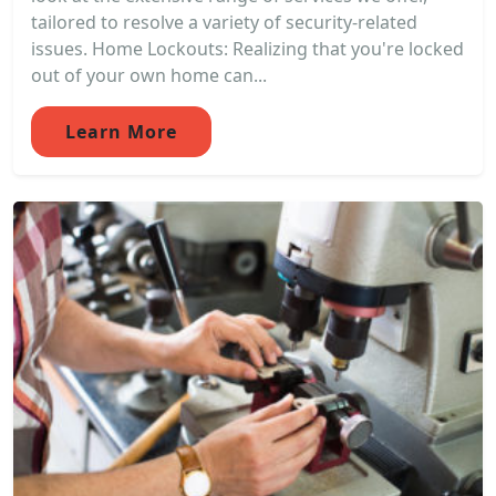
tailored to resolve a variety of security-related
issues. Home Lockouts: Realizing that you're locked
out of your own home can...
Learn More