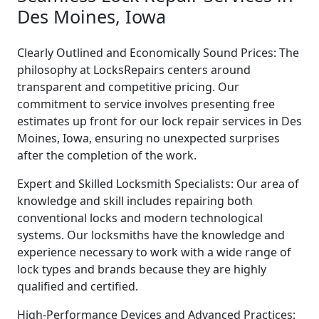
Des Moines, Iowa
Clearly Outlined and Economically Sound Prices: The
philosophy at LocksRepairs centers around
transparent and competitive pricing. Our
commitment to service involves presenting free
estimates up front for our lock repair services in Des
Moines, Iowa, ensuring no unexpected surprises
after the completion of the work.
Expert and Skilled Locksmith Specialists: Our area of
knowledge and skill includes repairing both
conventional locks and modern technological
systems. Our locksmiths have the knowledge and
experience necessary to work with a wide range of
lock types and brands because they are highly
qualified and certified.
High-Performance Devices and Advanced Practices: