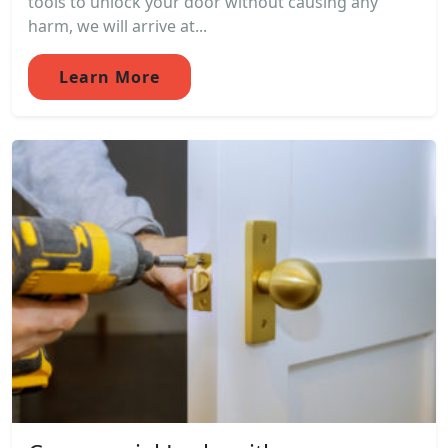
tools to unlock your door without causing any
harm, we will arrive at...
Learn More