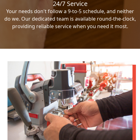
24/7 Service
Your needs don't follow a 9-to-5 schedule, and neither
do we. Our dedicated team is available round-the-clock,
providing reliable service when you need it most.