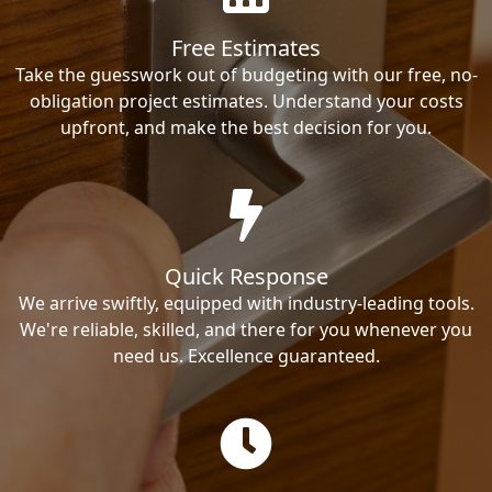
Free Estimates
Take the guesswork out of budgeting with our free, no-
obligation project estimates. Understand your costs
upfront, and make the best decision for you.
Quick Response
We arrive swiftly, equipped with industry-leading tools.
We're reliable, skilled, and there for you whenever you
need us. Excellence guaranteed.