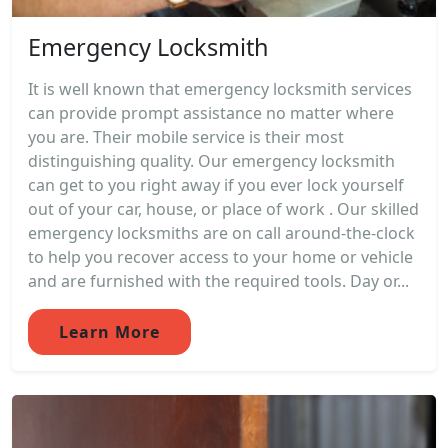
Emergency Locksmith
It is well known that emergency locksmith services
can provide prompt assistance no matter where
you are. Their mobile service is their most
distinguishing quality. Our emergency locksmith
can get to you right away if you ever lock yourself
out of your car, house, or place of work . Our skilled
emergency locksmiths are on call around-the-clock
to help you recover access to your home or vehicle
and are furnished with the required tools. Day or...
Learn More