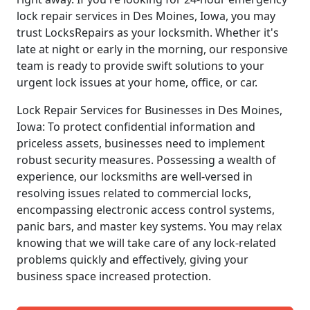
lock repair services in Des Moines, Iowa, you may
trust LocksRepairs as your locksmith. Whether it's
late at night or early in the morning, our responsive
team is ready to provide swift solutions to your
urgent lock issues at your home, office, or car.
Lock Repair Services for Businesses in Des Moines,
Iowa: To protect confidential information and
priceless assets, businesses need to implement
robust security measures. Possessing a wealth of
experience, our locksmiths are well-versed in
resolving issues related to commercial locks,
encompassing electronic access control systems,
panic bars, and master key systems. You may relax
knowing that we will take care of any lock-related
problems quickly and effectively, giving your
business space increased protection.