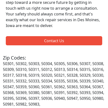
step toward a more secure future by getting in
touch with us right now to arrange a consultation.
Your safety should always come first, and that's
exactly what our lock repair services in Des Moines,
Iowa are meant to deliver.
Contact Us
Zip Codes:
50301, 50302, 50303, 50304, 50305, 50306, 50307, 50308,
50309, 50310, 50311, 50312, 50313, 50314, 50315, 50316,
50317, 50318, 50319, 50320, 50321, 50328, 50329, 50330,
50331, 50332, 50333, 50334, 50335, 50336, 50339, 50340,
50347, 50359, 50360, 50361, 50362, 50363, 50364, 50367,
50368, 50369, 50380, 50381, 50391, 50392, 50393, 50394,
50395, 50396, 50397, 50936, 50940, 50947, 50950, 50980,
50981, 50982, 50983,