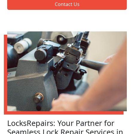
Contact Us
LocksRepairs: Your Partner for
Seamless Lock Repair Services in