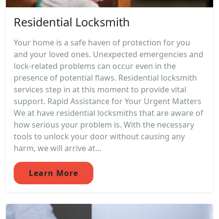
Residential Locksmith
Your home is a safe haven of protection for you
and your loved ones. Unexpected emergencies and
lock-related problems can occur even in the
presence of potential flaws. Residential locksmith
services step in at this moment to provide vital
support. Rapid Assistance for Your Urgent Matters
We at have residential locksmiths that are aware of
how serious your problem is. With the necessary
tools to unlock your door without causing any
harm, we will arrive at...
Learn More