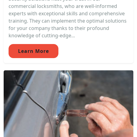
commercial locksmiths, who are well-informed
experts with exceptional skills and comprehensive
training. They can implement the optimal solutions
for your company thanks to their profound
knowledge of cutting-edge...
Learn More