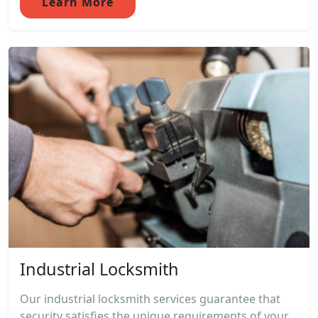
Learn More
Industrial Locksmith
Our industrial locksmith services guarantee that
security satisfies the unique requirements of your