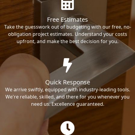
Free Estimates
Take the guesswork out of budgeting with our free, no-
obligation project estimates. Understand your costs
upfront, and make the best decision for you.
Quick Response
We arrive swiftly, equipped with industry-leading tools.
We're reliable, skilled, and there for you whenever you
need us. Excellence guaranteed.