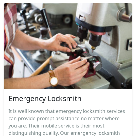
Emergency Locksmith
It is well known that emergency locksmith services
can provide prompt assistance no matter where
you are. Their mobile service is their most
distinguishing quality. Our emergency locksmith