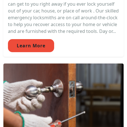
can get to you right away if you ever lock yourself
out of your car, house, or place of work . Our skilled
emergency locksmiths are on call around-the-clock
to help you recover access to your home or vehicle
and are furnished with the required tools. Day or...
Learn More