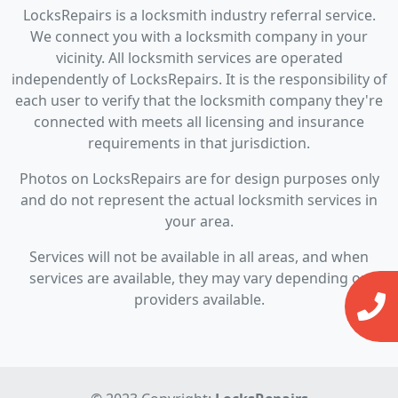
LocksRepairs is a locksmith industry referral service.
We connect you with a locksmith company in your
vicinity. All locksmith services are operated
independently of LocksRepairs. It is the responsibility of
each user to verify that the locksmith company they're
connected with meets all licensing and insurance
requirements in that jurisdiction.
Photos on LocksRepairs are for design purposes only
and do not represent the actual locksmith services in
your area.
Services will not be available in all areas, and when
services are available, they may vary depending on
providers available.