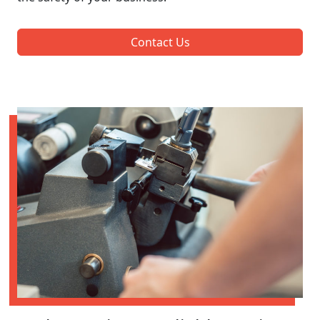
Contact Us