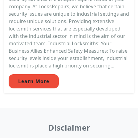
company. At LocksRepairs, we believe that certain
security issues are unique to industrial settings and
require unique solutions. Providing extensive
locksmith services that are especially developed
with the industrial sector in mind is the aim of our
motivated team. Industrial Locksmiths: Your
Business Allies Enhanced Safety Measures: To raise
security levels inside your establishment, industrial
locksmiths place a high priority on securing...
Learn More
Disclaimer