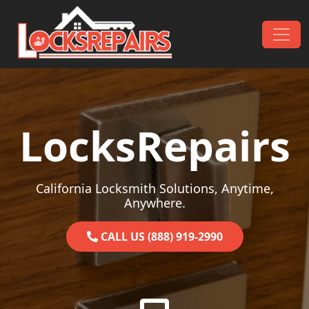
Skip to content
Main Navigation
LocksRepairs
California Locksmith Solutions, Anytime,
Anywhere.
CALL US (888) 919-2990