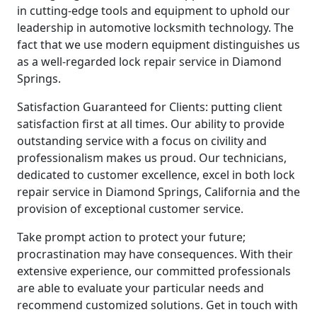
in cutting-edge tools and equipment to uphold our
leadership in automotive locksmith technology. The
fact that we use modern equipment distinguishes us
as a well-regarded lock repair service in Diamond
Springs.
Satisfaction Guaranteed for Clients: putting client
satisfaction first at all times. Our ability to provide
outstanding service with a focus on civility and
professionalism makes us proud. Our technicians,
dedicated to customer excellence, excel in both lock
repair service in Diamond Springs, California and the
provision of exceptional customer service.
Take prompt action to protect your future;
procrastination may have consequences. With their
extensive experience, our committed professionals
are able to evaluate your particular needs and
recommend customized solutions. Get in touch with