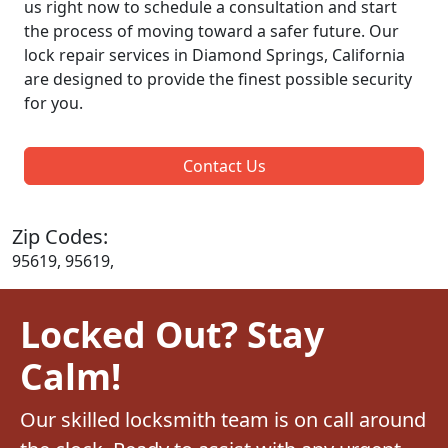
us right now to schedule a consultation and start
the process of moving toward a safer future. Our
lock repair services in Diamond Springs, California
are designed to provide the finest possible security
for you.
Contact Us
Zip Codes:
95619, 95619,
Locked Out? Stay
Calm!
Our skilled locksmith team is on call around