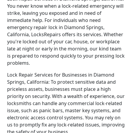
You never know when a lock-related emergency will
strike, leaving you exposed and in need of
immediate help. For individuals who need
emergency repair lock in Diamond Springs,
California, LocksRepairs offers its services. Whether
you're locked out of your car, house, or workplace
late at night or early in the morning, our kind team
is prepared to respond quickly to your pressing lock
problems.
Lock Repair Services for Businesses in Diamond
Springs, California: To protect sensitive data and
priceless assets, businesses must place a high
priority on security. With a wealth of experience, our
locksmiths can handle any commercial lock-related
issue, such as panic bars, master key systems, and
electronic access control systems. You may rely on
us to promptly fix any lock-related issues, improving
the safety of your business.