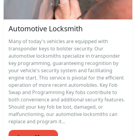
Automotive Locksmith
Many of today's vehicles are equipped with
transponder keys to bolster security. Our
automotive locksmiths specialize in transponder
key programming, guaranteeing recognition by
your vehicle's security system and facilitating
engine start. This service is pivotal for the efficient
operation of more recent automobiles. Key Fob
Swap and Programming Key fobs contribute to
both convenience and additional security features.
Should your key fob be lost, damaged, or
malfunctioning, our automotive locksmiths can
replace and program it...