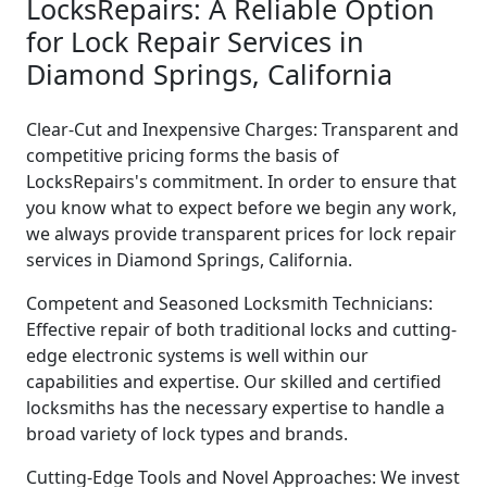
LocksRepairs: A Reliable Option
for Lock Repair Services in
Diamond Springs, California
Clear-Cut and Inexpensive Charges: Transparent and
competitive pricing forms the basis of
LocksRepairs's commitment. In order to ensure that
you know what to expect before we begin any work,
we always provide transparent prices for lock repair
services in Diamond Springs, California.
Competent and Seasoned Locksmith Technicians:
Effective repair of both traditional locks and cutting-
edge electronic systems is well within our
capabilities and expertise. Our skilled and certified
locksmiths has the necessary expertise to handle a
broad variety of lock types and brands.
Cutting-Edge Tools and Novel Approaches: We invest