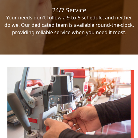
24/7 Service
Your needs don't follow a 9-to-5 schedule, and neither
do we. Our dedicated team is available round-the-clock,
providing reliable service when you need it most.