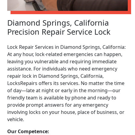
Diamond Springs, California
Precision Repair Service Lock
Lock Repair Services in Diamond Springs, California:
At any hour, lock-related emergencies can happen,
leaving you vulnerable and requiring immediate
assistance. For individuals who need emergency
repair lock in Diamond Springs, California,
LocksRepairs offers its services. No matter the time
of day—late at night or early in the morning—our
friendly team is available by phone and ready to
provide prompt answers for any emergency
involving locks on your house, place of business, or
vehicle.
Our Competence: