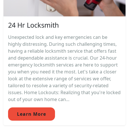
24 Hr Locksmith
Unexpected lock and key emergencies can be
highly distressing. During such challenging times,
having a reliable locksmith service that offers fast
and dependable assistance is crucial. Our 24-hour
emergency locksmith services are here to support
you when you need it the most. Let's take a closer
look at the extensive range of services we offer,
tailored to resolve a variety of security-related
issues. Home Lockouts: Realizing that you're locked
out of your own home can...
Learn More