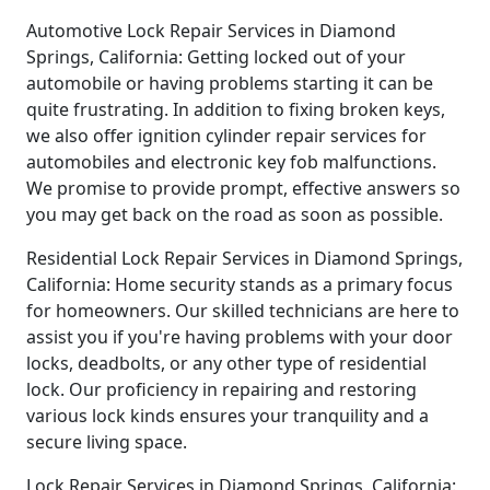
Automotive Lock Repair Services in Diamond
Springs, California: Getting locked out of your
automobile or having problems starting it can be
quite frustrating. In addition to fixing broken keys,
we also offer ignition cylinder repair services for
automobiles and electronic key fob malfunctions.
We promise to provide prompt, effective answers so
you may get back on the road as soon as possible.
Residential Lock Repair Services in Diamond Springs,
California: Home security stands as a primary focus
for homeowners. Our skilled technicians are here to
assist you if you're having problems with your door
locks, deadbolts, or any other type of residential
lock. Our proficiency in repairing and restoring
various lock kinds ensures your tranquility and a
secure living space.
Lock Repair Services in Diamond Springs, California: