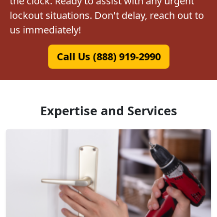
the clock. Ready to assist with any urgent
lockout situations. Don't delay, reach out to
us immediately!
Call Us (888) 919-2990
Expertise and Services