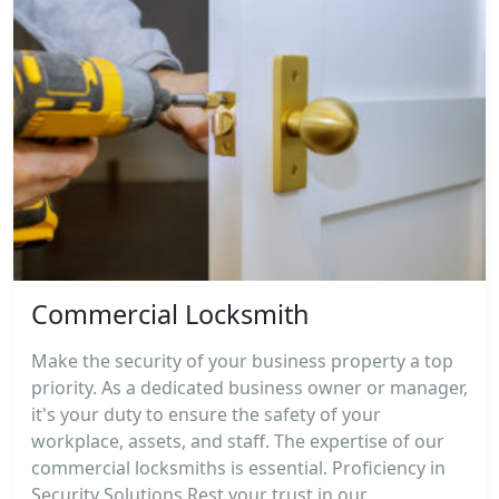
Commercial Locksmith
Make the security of your business property a top
priority. As a dedicated business owner or manager,
it's your duty to ensure the safety of your
workplace, assets, and staff. The expertise of our
commercial locksmiths is essential. Proficiency in
Security Solutions Rest your trust in our