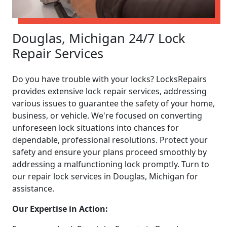
Douglas, Michigan 24/7 Lock
Repair Services
Do you have trouble with your locks? LocksRepairs
provides extensive lock repair services, addressing
various issues to guarantee the safety of your home,
business, or vehicle. We're focused on converting
unforeseen lock situations into chances for
dependable, professional resolutions. Protect your
safety and ensure your plans proceed smoothly by
addressing a malfunctioning lock promptly. Turn to
our repair lock services in Douglas, Michigan for
assistance.
Our Expertise in Action: