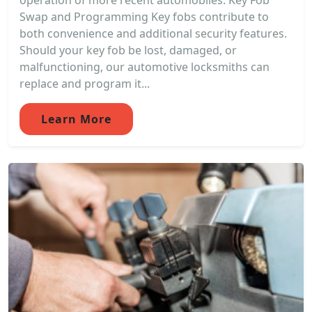
operation of more recent automobiles. Key Fob
Swap and Programming Key fobs contribute to
both convenience and additional security features.
Should your key fob be lost, damaged, or
malfunctioning, our automotive locksmiths can
replace and program it...
Learn More