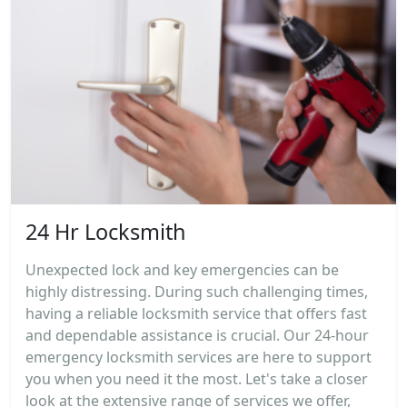
24 Hr Locksmith
Unexpected lock and key emergencies can be
highly distressing. During such challenging times,
having a reliable locksmith service that offers fast
and dependable assistance is crucial. Our 24-hour
emergency locksmith services are here to support
you when you need it the most. Let's take a closer
look at the extensive range of services we offer,