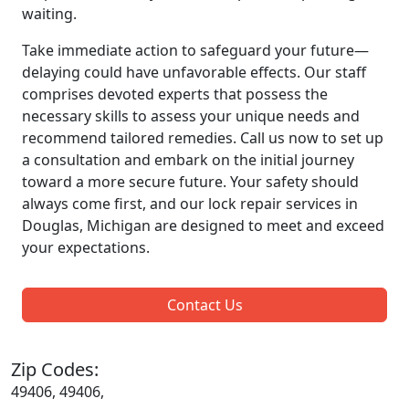
waiting.
Take immediate action to safeguard your future—
delaying could have unfavorable effects. Our staff
comprises devoted experts that possess the
necessary skills to assess your unique needs and
recommend tailored remedies. Call us now to set up
a consultation and embark on the initial journey
toward a more secure future. Your safety should
always come first, and our lock repair services in
Douglas, Michigan are designed to meet and exceed
your expectations.
Contact Us
Zip Codes:
49406, 49406,