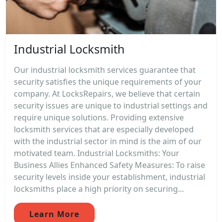
Industrial Locksmith
Our industrial locksmith services guarantee that
security satisfies the unique requirements of your
company. At LocksRepairs, we believe that certain
security issues are unique to industrial settings and
require unique solutions. Providing extensive
locksmith services that are especially developed
with the industrial sector in mind is the aim of our
motivated team. Industrial Locksmiths: Your
Business Allies Enhanced Safety Measures: To raise
security levels inside your establishment, industrial
locksmiths place a high priority on securing...
Learn More