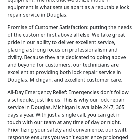
equipment is what sets us apart as a reputable lock
repair service in Douglas.
Promise of Customer Satisfaction: putting the needs
of the customer first above all else. We take great
pride in our ability to deliver excellent service,
placing a strong focus on professionalism and
civility. Because they are dedicated to going above
and beyond for customers, our technicians are
excellent at providing both lock repair service in
Douglas, Michigan, and excellent customer care.
All-Day Emergency Relief: Emergencies don't follow
a schedule, just like us. This is why our lock repair
service in Douglas, Michigan is available 24/7, 365
days a year. With just a single call, you can get in
touch with our team at any time of day or night.
Prioritizing your safety and convenience, our swift
response ensures you won't experience prolonged