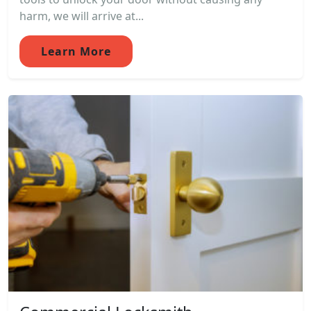
harm, we will arrive at...
Learn More