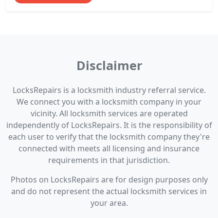
Disclaimer
LocksRepairs is a locksmith industry referral service.
We connect you with a locksmith company in your
vicinity. All locksmith services are operated
independently of LocksRepairs. It is the responsibility of
each user to verify that the locksmith company they're
connected with meets all licensing and insurance
requirements in that jurisdiction.
Photos on LocksRepairs are for design purposes only
and do not represent the actual locksmith services in
your area.