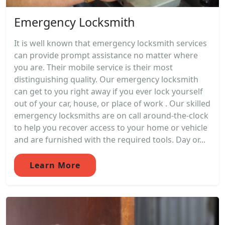
Emergency Locksmith
It is well known that emergency locksmith services
can provide prompt assistance no matter where
you are. Their mobile service is their most
distinguishing quality. Our emergency locksmith
can get to you right away if you ever lock yourself
out of your car, house, or place of work . Our skilled
emergency locksmiths are on call around-the-clock
to help you recover access to your home or vehicle
and are furnished with the required tools. Day or...
Learn More