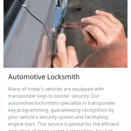
Automotive Locksmith
Many of today's vehicles are equipped with
transponder keys to bolster security. Our
automotive locksmiths specialize in transponder
key programming, guaranteeing recognition by
your vehicle's security system and facilitating
engine start. This service is pivotal for the efficient