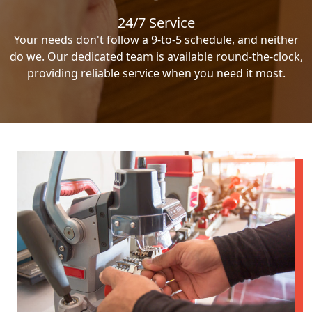
24/7 Service
Your needs don't follow a 9-to-5 schedule, and neither
do we. Our dedicated team is available round-the-clock,
providing reliable service when you need it most.