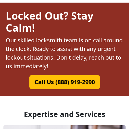
Locked Out? Stay
Calm!
Our skilled locksmith team is on call around
the clock. Ready to assist with any urgent
lockout situations. Don't delay, reach out to
us immediately!
Call Us (888) 919-2990
Expertise and Services