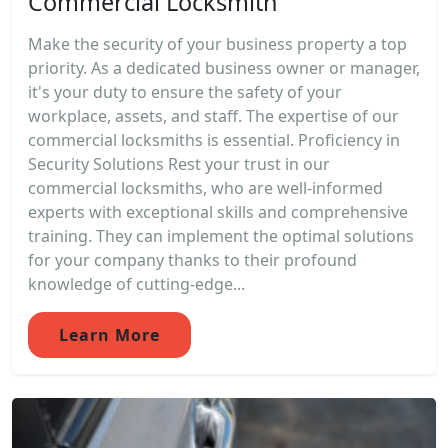
Commercial Locksmith
Make the security of your business property a top
priority. As a dedicated business owner or manager,
it's your duty to ensure the safety of your
workplace, assets, and staff. The expertise of our
commercial locksmiths is essential. Proficiency in
Security Solutions Rest your trust in our
commercial locksmiths, who are well-informed
experts with exceptional skills and comprehensive
training. They can implement the optimal solutions
for your company thanks to their profound
knowledge of cutting-edge...
Learn More