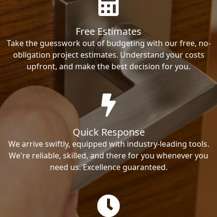
Free Estimates
Take the guesswork out of budgeting with our free, no-
obligation project estimates. Understand your costs
upfront, and make the best decision for you.
Quick Response
We arrive swiftly, equipped with industry-leading tools.
We're reliable, skilled, and there for you whenever you
need us. Excellence guaranteed.