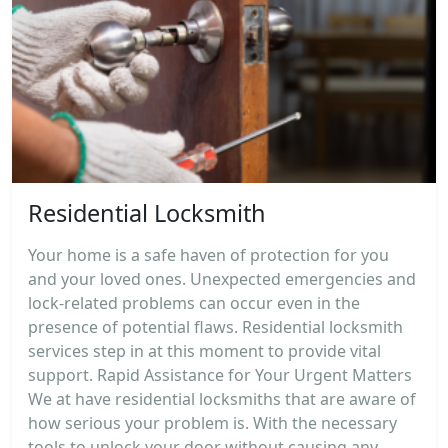
Residential Locksmith
Your home is a safe haven of protection for you
and your loved ones. Unexpected emergencies and
lock-related problems can occur even in the
presence of potential flaws. Residential locksmith
services step in at this moment to provide vital
support. Rapid Assistance for Your Urgent Matters
We at have residential locksmiths that are aware of
how serious your problem is. With the necessary
tools to unlock your door without causing any