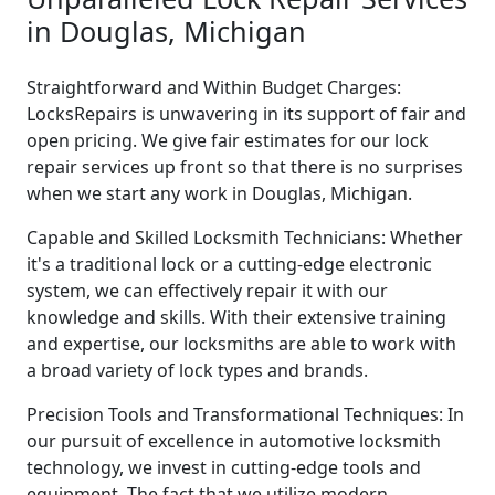
in Douglas, Michigan
Straightforward and Within Budget Charges:
LocksRepairs is unwavering in its support of fair and
open pricing. We give fair estimates for our lock
repair services up front so that there is no surprises
when we start any work in Douglas, Michigan.
Capable and Skilled Locksmith Technicians: Whether
it's a traditional lock or a cutting-edge electronic
system, we can effectively repair it with our
knowledge and skills. With their extensive training
and expertise, our locksmiths are able to work with
a broad variety of lock types and brands.
Precision Tools and Transformational Techniques: In
our pursuit of excellence in automotive locksmith
technology, we invest in cutting-edge tools and
equipment. The fact that we utilize modern