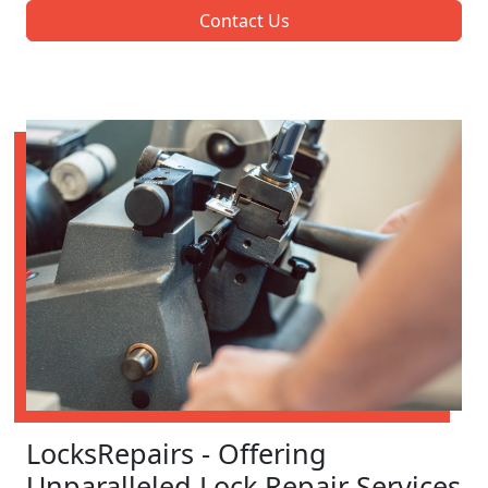
Contact Us
LocksRepairs - Offering
Unparalleled Lock Repair Services