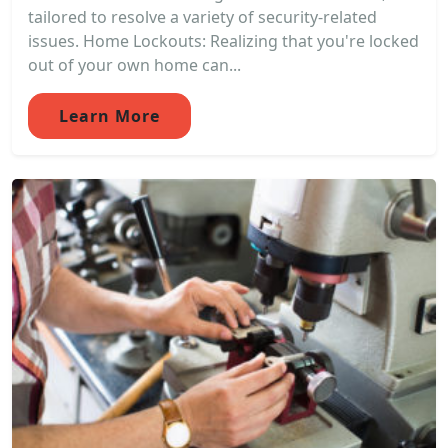
tailored to resolve a variety of security-related
issues. Home Lockouts: Realizing that you're locked
out of your own home can...
Learn More