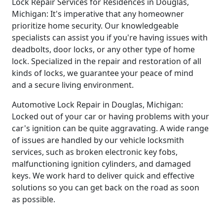
Lock Repair Services for Residences in Douglas,
Michigan: It's imperative that any homeowner
prioritize home security. Our knowledgeable
specialists can assist you if you're having issues with
deadbolts, door locks, or any other type of home
lock. Specialized in the repair and restoration of all
kinds of locks, we guarantee your peace of mind
and a secure living environment.
Automotive Lock Repair in Douglas, Michigan:
Locked out of your car or having problems with your
car's ignition can be quite aggravating. A wide range
of issues are handled by our vehicle locksmith
services, such as broken electronic key fobs,
malfunctioning ignition cylinders, and damaged
keys. We work hard to deliver quick and effective
solutions so you can get back on the road as soon
as possible.