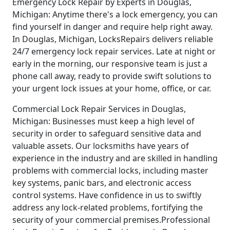
Emergency Lock Repair by Experts in Douglas,
Michigan: Anytime there's a lock emergency, you can
find yourself in danger and require help right away.
In Douglas, Michigan, LocksRepairs delivers reliable
24/7 emergency lock repair services. Late at night or
early in the morning, our responsive team is just a
phone call away, ready to provide swift solutions to
your urgent lock issues at your home, office, or car.
Commercial Lock Repair Services in Douglas,
Michigan: Businesses must keep a high level of
security in order to safeguard sensitive data and
valuable assets. Our locksmiths have years of
experience in the industry and are skilled in handling
problems with commercial locks, including master
key systems, panic bars, and electronic access
control systems. Have confidence in us to swiftly
address any lock-related problems, fortifying the
security of your commercial premises.Professional