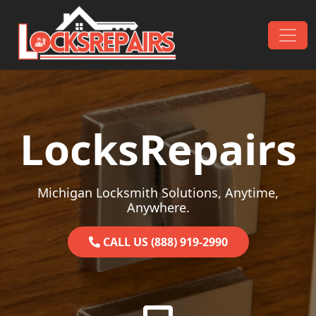
Skip to content
Main Navigation
LocksRepairs
Michigan Locksmith Solutions, Anytime,
Anywhere.
CALL US (888) 919-2990