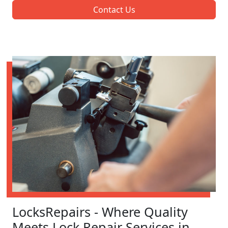
Contact Us
LocksRepairs - Where Quality
Meets Lock Repair Services in