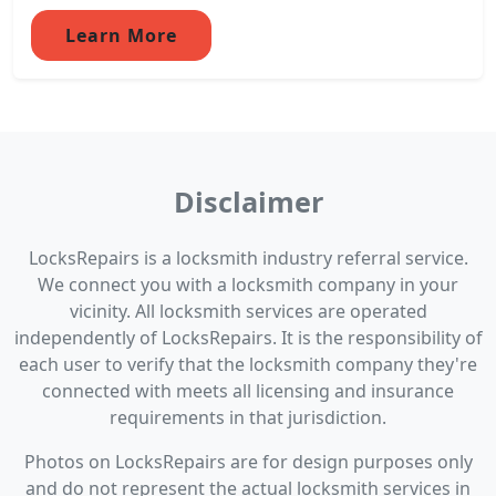
Learn More
Disclaimer
LocksRepairs is a locksmith industry referral service.
We connect you with a locksmith company in your
vicinity. All locksmith services are operated
independently of LocksRepairs. It is the responsibility of
each user to verify that the locksmith company they're
connected with meets all licensing and insurance
requirements in that jurisdiction.
Photos on LocksRepairs are for design purposes only
and do not represent the actual locksmith services in