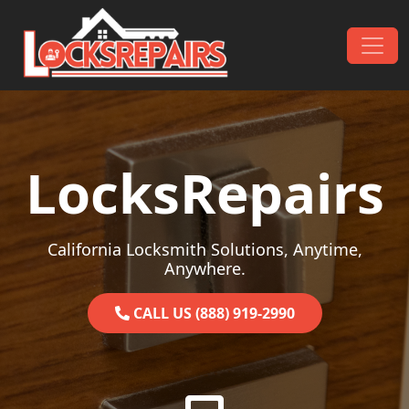
Skip to content
Main Navigation
LocksRepairs
California Locksmith Solutions, Anytime,
Anywhere.
CALL US (888) 919-2990