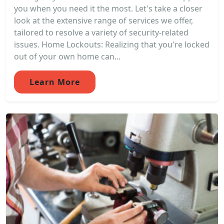
you when you need it the most. Let's take a closer
look at the extensive range of services we offer,
tailored to resolve a variety of security-related
issues. Home Lockouts: Realizing that you're locked
out of your own home can...
Learn More