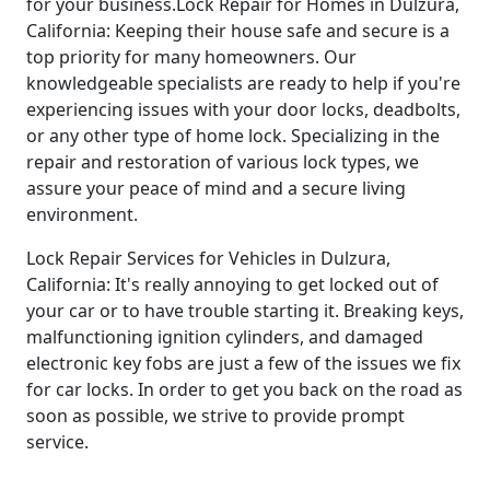
for your business.Lock Repair for Homes in Dulzura,
California: Keeping their house safe and secure is a
top priority for many homeowners. Our
knowledgeable specialists are ready to help if you're
experiencing issues with your door locks, deadbolts,
or any other type of home lock. Specializing in the
repair and restoration of various lock types, we
assure your peace of mind and a secure living
environment.
Lock Repair Services for Vehicles in Dulzura,
California: It's really annoying to get locked out of
your car or to have trouble starting it. Breaking keys,
malfunctioning ignition cylinders, and damaged
electronic key fobs are just a few of the issues we fix
for car locks. In order to get you back on the road as
soon as possible, we strive to provide prompt
service.