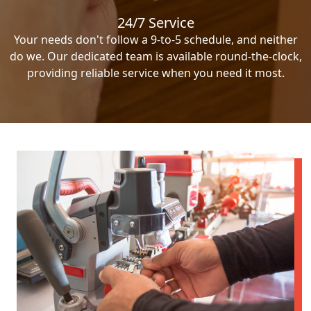
24/7 Service
Your needs don't follow a 9-to-5 schedule, and neither
do we. Our dedicated team is available round-the-clock,
providing reliable service when you need it most.