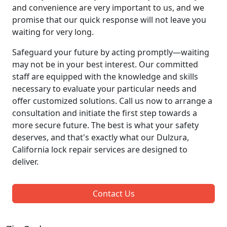
and convenience are very important to us, and we
promise that our quick response will not leave you
waiting for very long.
Safeguard your future by acting promptly—waiting
may not be in your best interest. Our committed
staff are equipped with the knowledge and skills
necessary to evaluate your particular needs and
offer customized solutions. Call us now to arrange a
consultation and initiate the first step towards a
more secure future. The best is what your safety
deserves, and that's exactly what our Dulzura,
California lock repair services are designed to
deliver.
Contact Us