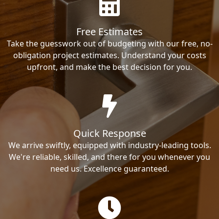
Free Estimates
Take the guesswork out of budgeting with our free, no-
obligation project estimates. Understand your costs
upfront, and make the best decision for you.
Quick Response
We arrive swiftly, equipped with industry-leading tools.
We're reliable, skilled, and there for you whenever you
need us. Excellence guaranteed.