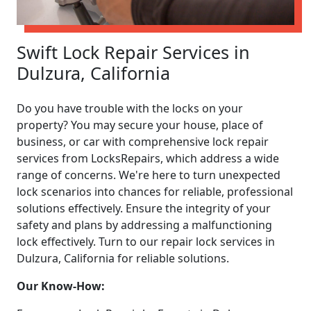
Swift Lock Repair Services in
Dulzura, California
Do you have trouble with the locks on your
property? You may secure your house, place of
business, or car with comprehensive lock repair
services from LocksRepairs, which address a wide
range of concerns. We're here to turn unexpected
lock scenarios into chances for reliable, professional
solutions effectively. Ensure the integrity of your
safety and plans by addressing a malfunctioning
lock effectively. Turn to our repair lock services in
Dulzura, California for reliable solutions.
Our Know-How: