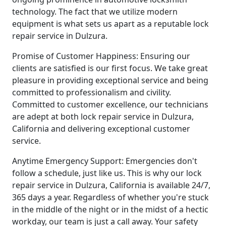
technology. The fact that we utilize modern
equipment is what sets us apart as a reputable lock
repair service in Dulzura.
Promise of Customer Happiness: Ensuring our
clients are satisfied is our first focus. We take great
pleasure in providing exceptional service and being
committed to professionalism and civility.
Committed to customer excellence, our technicians
are adept at both lock repair service in Dulzura,
California and delivering exceptional customer
service.
Anytime Emergency Support: Emergencies don't
follow a schedule, just like us. This is why our lock
repair service in Dulzura, California is available 24/7,
365 days a year. Regardless of whether you're stuck
in the middle of the night or in the midst of a hectic
workday, our team is just a call away. Your safety