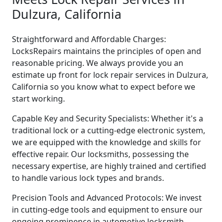
Dulzura, California
Straightforward and Affordable Charges:
LocksRepairs maintains the principles of open and
reasonable pricing. We always provide you an
estimate up front for lock repair services in Dulzura,
California so you know what to expect before we
start working.
Capable Key and Security Specialists: Whether it's a
traditional lock or a cutting-edge electronic system,
we are equipped with the knowledge and skills for
effective repair. Our locksmiths, possessing the
necessary expertise, are highly trained and certified
to handle various lock types and brands.
Precision Tools and Advanced Protocols: We invest
in cutting-edge tools and equipment to ensure our
ongoing prominence in automotive locksmith