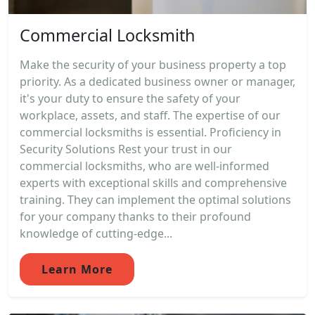
Commercial Locksmith
Make the security of your business property a top
priority. As a dedicated business owner or manager,
it's your duty to ensure the safety of your
workplace, assets, and staff. The expertise of our
commercial locksmiths is essential. Proficiency in
Security Solutions Rest your trust in our
commercial locksmiths, who are well-informed
experts with exceptional skills and comprehensive
training. They can implement the optimal solutions
for your company thanks to their profound
knowledge of cutting-edge...
Learn More