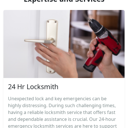
24 Hr Locksmith
Unexpected lock and key emergencies can be
highly distressing. During such challenging times,
having a reliable locksmith service that offers fast
and dependable assistance is crucial. Our 24-hour
emergency locksmith services are here to support