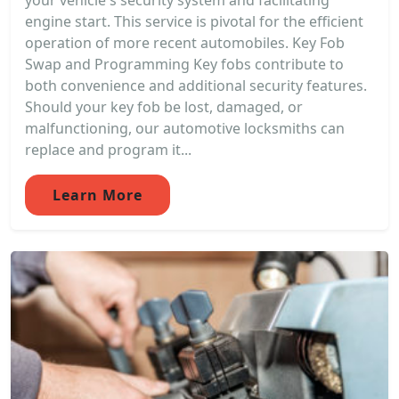
your vehicle's security system and facilitating
engine start. This service is pivotal for the efficient
operation of more recent automobiles. Key Fob
Swap and Programming Key fobs contribute to
both convenience and additional security features.
Should your key fob be lost, damaged, or
malfunctioning, our automotive locksmiths can
replace and program it...
Learn More