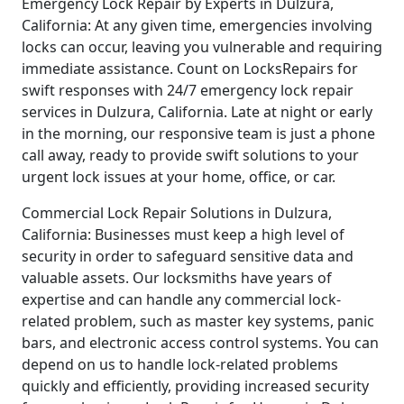
Emergency Lock Repair by Experts in Dulzura,
California: At any given time, emergencies involving
locks can occur, leaving you vulnerable and requiring
immediate assistance. Count on LocksRepairs for
swift responses with 24/7 emergency lock repair
services in Dulzura, California. Late at night or early
in the morning, our responsive team is just a phone
call away, ready to provide swift solutions to your
urgent lock issues at your home, office, or car.
Commercial Lock Repair Solutions in Dulzura,
California: Businesses must keep a high level of
security in order to safeguard sensitive data and
valuable assets. Our locksmiths have years of
expertise and can handle any commercial lock-
related problem, such as master key systems, panic
bars, and electronic access control systems. You can
depend on us to handle lock-related problems
quickly and efficiently, providing increased security