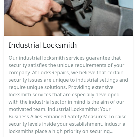
Industrial Locksmith
Our industrial locksmith services guarantee that
security satisfies the unique requirements of your
company. At LocksRepairs, we believe that certain
security issues are unique to industrial settings and
require unique solutions. Providing extensive
locksmith services that are especially developed
with the industrial sector in mind is the aim of our
motivated team. Industrial Locksmiths: Your
Business Allies Enhanced Safety Measures: To raise
security levels inside your establishment, industrial
locksmiths place a high priority on securing...