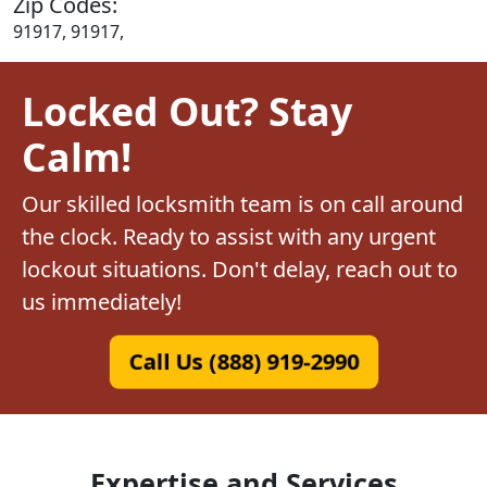
Zip Codes:
91917, 91917,
Locked Out? Stay
Calm!
Our skilled locksmith team is on call around
the clock. Ready to assist with any urgent
lockout situations. Don't delay, reach out to
us immediately!
Call Us (888) 919-2990
Expertise and Services