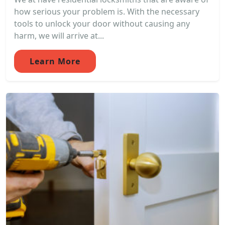
how serious your problem is. With the necessary
tools to unlock your door without causing any
harm, we will arrive at...
Learn More