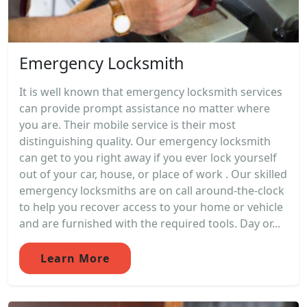
Emergency Locksmith
It is well known that emergency locksmith services
can provide prompt assistance no matter where
you are. Their mobile service is their most
distinguishing quality. Our emergency locksmith
can get to you right away if you ever lock yourself
out of your car, house, or place of work . Our skilled
emergency locksmiths are on call around-the-clock
to help you recover access to your home or vehicle
and are furnished with the required tools. Day or...
Learn More