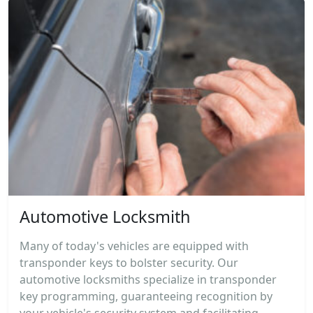
Automotive Locksmith
Many of today's vehicles are equipped with
transponder keys to bolster security. Our
automotive locksmiths specialize in transponder
key programming, guaranteeing recognition by