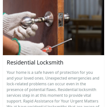
Residential Locksmith
Your home is a safe haven of protection for you
and your loved ones. Unexpected emergencies and
lock-related problems can occur even in the
presence of potential flaws. Residential locksmith
services step in at this moment to provide vital
support. Rapid Assistance for Your Urgent Matters
We at have residential locksmiths that are aware of