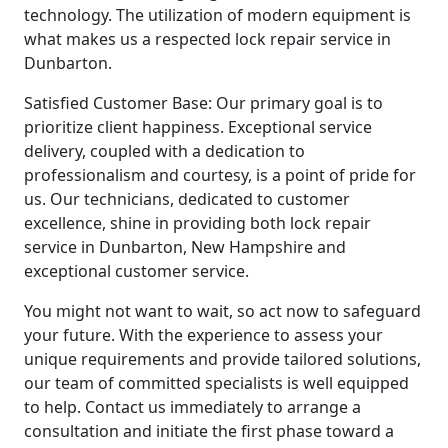
technology. The utilization of modern equipment is
what makes us a respected lock repair service in
Dunbarton.
Satisfied Customer Base: Our primary goal is to
prioritize client happiness. Exceptional service
delivery, coupled with a dedication to
professionalism and courtesy, is a point of pride for
us. Our technicians, dedicated to customer
excellence, shine in providing both lock repair
service in Dunbarton, New Hampshire and
exceptional customer service.
You might not want to wait, so act now to safeguard
your future. With the experience to assess your
unique requirements and provide tailored solutions,
our team of committed specialists is well equipped
to help. Contact us immediately to arrange a
consultation and initiate the first phase toward a