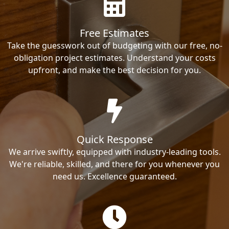
Free Estimates
Take the guesswork out of budgeting with our free, no-
obligation project estimates. Understand your costs
upfront, and make the best decision for you.
Quick Response
We arrive swiftly, equipped with industry-leading tools.
We're reliable, skilled, and there for you whenever you
need us. Excellence guaranteed.