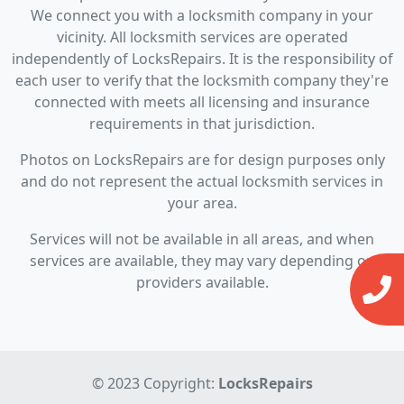
We connect you with a locksmith company in your
vicinity. All locksmith services are operated
independently of LocksRepairs. It is the responsibility of
each user to verify that the locksmith company they're
connected with meets all licensing and insurance
requirements in that jurisdiction.
Photos on LocksRepairs are for design purposes only
and do not represent the actual locksmith services in
your area.
Services will not be available in all areas, and when
services are available, they may vary depending on
providers available.
© 2023 Copyright:
LocksRepairs