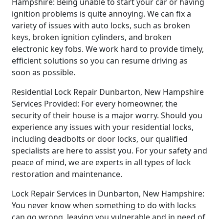
Hampshire: Being unable to start your car or having
ignition problems is quite annoying. We can fix a
variety of issues with auto locks, such as broken
keys, broken ignition cylinders, and broken
electronic key fobs. We work hard to provide timely,
efficient solutions so you can resume driving as
soon as possible.
Residential Lock Repair Dunbarton, New Hampshire
Services Provided: For every homeowner, the
security of their house is a major worry. Should you
experience any issues with your residential locks,
including deadbolts or door locks, our qualified
specialists are here to assist you. For your safety and
peace of mind, we are experts in all types of lock
restoration and maintenance.
Lock Repair Services in Dunbarton, New Hampshire:
You never know when something to do with locks
can go wrong, leaving you vulnerable and in need of