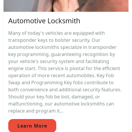
Automotive Locksmith
Many of today's vehicles are equipped with
transponder keys to bolster security. Our
automotive locksmiths specialize in transponder
key programming, guaranteeing recognition by
your vehicle's security system and facilitating
engine start. This service is pivotal for the efficient
operation of more recent automobiles. Key Fob
Swap and Programming Key fobs contribute to
both convenience and additional security features.
Should your key fob be lost, damaged, or
malfunctioning, our automotive locksmiths can
replace and program it...
Learn More