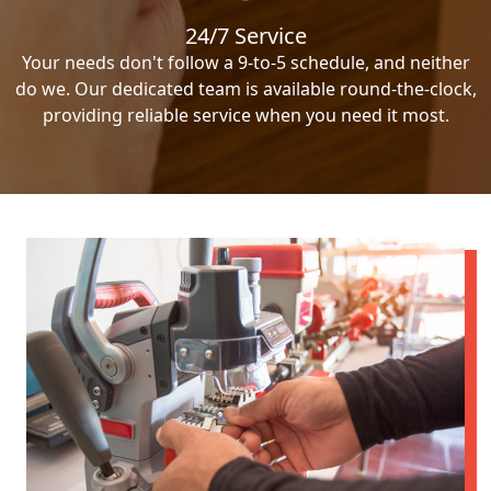
24/7 Service
Your needs don't follow a 9-to-5 schedule, and neither
do we. Our dedicated team is available round-the-clock,
providing reliable service when you need it most.