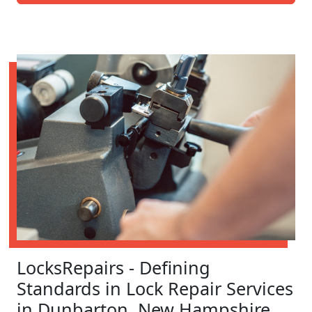
LocksRepairs - Defining
Standards in Lock Repair Services
in Dunbarton, New Hampshire