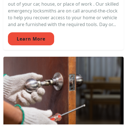
out of your car, house, or place of work . Our skilled
emergency locksmiths are on call around-the-clock
to help you recover access to your home or vehicle
and are furnished with the required tools. Day or...
Learn More