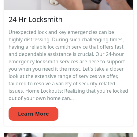
24 Hr Locksmith
Unexpected lock and key emergencies can be
highly distressing. During such challenging times,
having a reliable locksmith service that offers fast
and dependable assistance is crucial. Our 24-hour
emergency locksmith services are here to support
you when you need it the most. Let's take a closer
look at the extensive range of services we offer,
tailored to resolve a variety of security-related
issues. Home Lockouts: Realizing that you're locked
out of your own home can...
Learn More