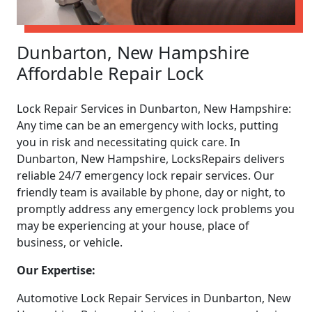
Dunbarton, New Hampshire
Affordable Repair Lock
Lock Repair Services in Dunbarton, New Hampshire:
Any time can be an emergency with locks, putting
you in risk and necessitating quick care. In
Dunbarton, New Hampshire, LocksRepairs delivers
reliable 24/7 emergency lock repair services. Our
friendly team is available by phone, day or night, to
promptly address any emergency lock problems you
may be experiencing at your house, place of
business, or vehicle.
Our Expertise:
Automotive Lock Repair Services in Dunbarton, New