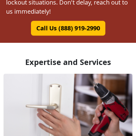
lockout situations. Don't delay, reach out to
us immediately!
Call Us (888) 919-2990
Expertise and Services