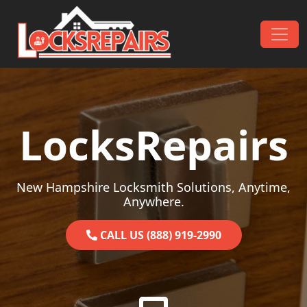
Skip to content
Main Navigation
LocksRepairs
New Hampshire Locksmith Solutions, Anytime,
Anywhere.
CALL US (888) 919-2990