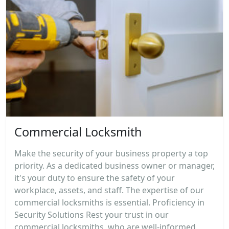
Commercial Locksmith
Make the security of your business property a top
priority. As a dedicated business owner or manager,
it's your duty to ensure the safety of your
workplace, assets, and staff. The expertise of our
commercial locksmiths is essential. Proficiency in
Security Solutions Rest your trust in our
commercial locksmiths, who are well-informed