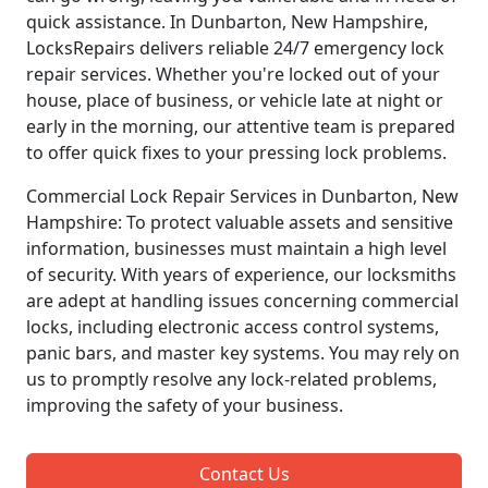
quick assistance. In Dunbarton, New Hampshire,
LocksRepairs delivers reliable 24/7 emergency lock
repair services. Whether you're locked out of your
house, place of business, or vehicle late at night or
early in the morning, our attentive team is prepared
to offer quick fixes to your pressing lock problems.
Commercial Lock Repair Services in Dunbarton, New
Hampshire: To protect valuable assets and sensitive
information, businesses must maintain a high level
of security. With years of experience, our locksmiths
are adept at handling issues concerning commercial
locks, including electronic access control systems,
panic bars, and master key systems. You may rely on
us to promptly resolve any lock-related problems,
improving the safety of your business.
Contact Us