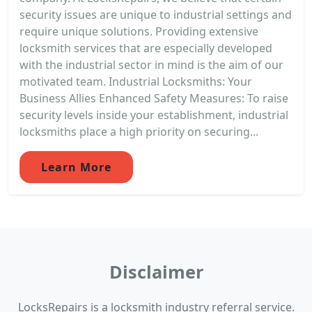
security issues are unique to industrial settings and
require unique solutions. Providing extensive
locksmith services that are especially developed
with the industrial sector in mind is the aim of our
motivated team. Industrial Locksmiths: Your
Business Allies Enhanced Safety Measures: To raise
security levels inside your establishment, industrial
locksmiths place a high priority on securing...
Learn More
Disclaimer
LocksRepairs is a locksmith industry referral service.