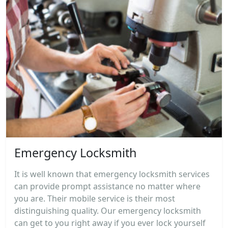
Emergency Locksmith
It is well known that emergency locksmith services
can provide prompt assistance no matter where
you are. Their mobile service is their most
distinguishing quality. Our emergency locksmith
can get to you right away if you ever lock yourself