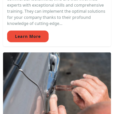
experts with exceptional skills and comprehensive
training. They can implement the optimal solutions
for your company thanks to their profound
knowledge of cutting-edge...
Learn More