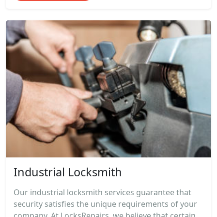
Industrial Locksmith
Our industrial locksmith services guarantee that
security satisfies the unique requirements of your
company. At LocksRepairs, we believe that certain