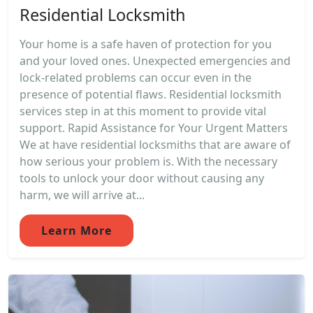
Residential Locksmith
Your home is a safe haven of protection for you
and your loved ones. Unexpected emergencies and
lock-related problems can occur even in the
presence of potential flaws. Residential locksmith
services step in at this moment to provide vital
support. Rapid Assistance for Your Urgent Matters
We at have residential locksmiths that are aware of
how serious your problem is. With the necessary
tools to unlock your door without causing any
harm, we will arrive at...
Learn More