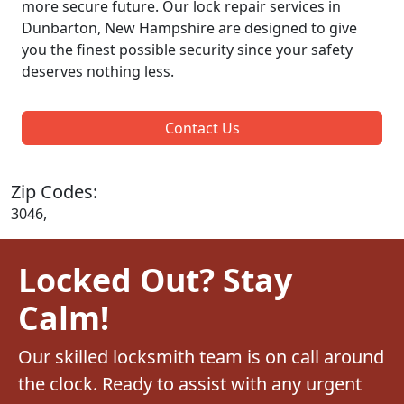
more secure future. Our lock repair services in
Dunbarton, New Hampshire are designed to give
you the finest possible security since your safety
deserves nothing less.
Contact Us
Zip Codes:
3046,
Locked Out? Stay
Calm!
Our skilled locksmith team is on call around
the clock. Ready to assist with any urgent