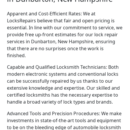
Apparent and Cost-Efficient Rates: We at
LocksRepairs believe that fair and open pricing is
essential. In line with our commitment to service, we
provide free up-front estimates for our lock repair
services in Dunbarton, New Hampshire, ensuring
that there are no surprises once the work is
finished.
Capable and Qualified Locksmith Technicians: Both
modern electronic systems and conventional locks
can be successfully repaired by us thanks to our
extensive knowledge and expertise. Our skilled and
certified locksmiths has the necessary expertise to
handle a broad variety of lock types and brands.
Advanced Tools and Precision Procedures: We make
investments in state-of-the-art tools and equipment
to be on the bleeding edge of automobile locksmith