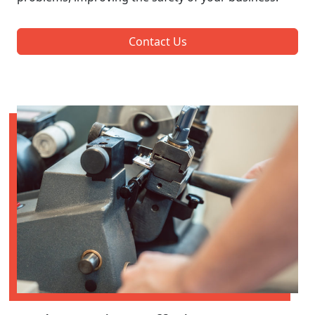
Contact Us