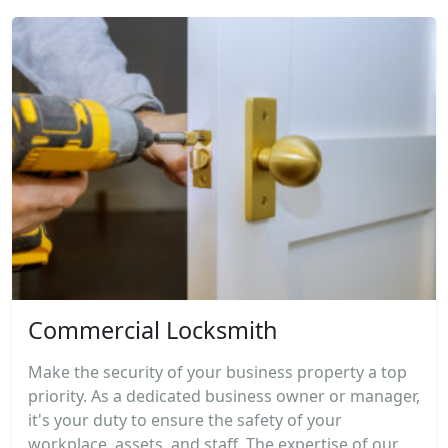
Commercial Locksmith
Make the security of your business property a top
priority. As a dedicated business owner or manager,
it's your duty to ensure the safety of your
workplace, assets, and staff. The expertise of our