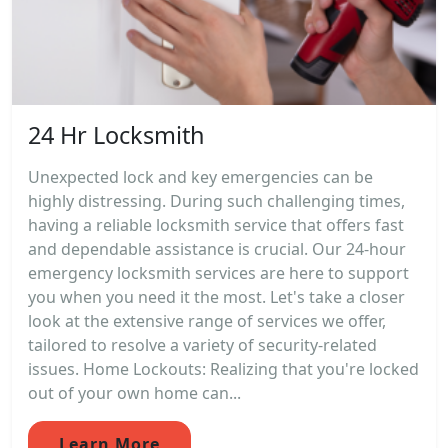
24 Hr Locksmith
Unexpected lock and key emergencies can be
highly distressing. During such challenging times,
having a reliable locksmith service that offers fast
and dependable assistance is crucial. Our 24-hour
emergency locksmith services are here to support
you when you need it the most. Let's take a closer
look at the extensive range of services we offer,
tailored to resolve a variety of security-related
issues. Home Lockouts: Realizing that you're locked
out of your own home can...
Learn More