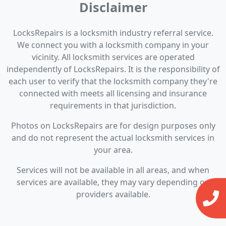
Disclaimer
LocksRepairs is a locksmith industry referral service.
We connect you with a locksmith company in your
vicinity. All locksmith services are operated
independently of LocksRepairs. It is the responsibility of
each user to verify that the locksmith company they're
connected with meets all licensing and insurance
requirements in that jurisdiction.
Photos on LocksRepairs are for design purposes only
and do not represent the actual locksmith services in
your area.
Services will not be available in all areas, and when
services are available, they may vary depending on
providers available.