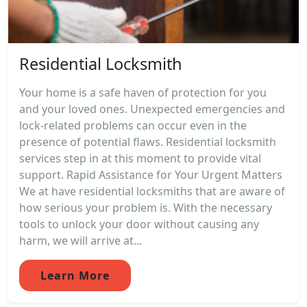
Residential Locksmith
Your home is a safe haven of protection for you
and your loved ones. Unexpected emergencies and
lock-related problems can occur even in the
presence of potential flaws. Residential locksmith
services step in at this moment to provide vital
support. Rapid Assistance for Your Urgent Matters
We at have residential locksmiths that are aware of
how serious your problem is. With the necessary
tools to unlock your door without causing any
harm, we will arrive at...
Learn More