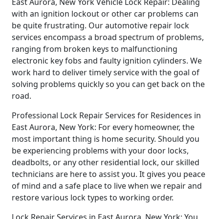
East Aurora, New York Vehicle Lock Repair: Dealing
with an ignition lockout or other car problems can
be quite frustrating. Our automotive repair lock
services encompass a broad spectrum of problems,
ranging from broken keys to malfunctioning
electronic key fobs and faulty ignition cylinders. We
work hard to deliver timely service with the goal of
solving problems quickly so you can get back on the
road.
Professional Lock Repair Services for Residences in
East Aurora, New York: For every homeowner, the
most important thing is home security. Should you
be experiencing problems with your door locks,
deadbolts, or any other residential lock, our skilled
technicians are here to assist you. It gives you peace
of mind and a safe place to live when we repair and
restore various lock types to working order.
Lock Repair Services in East Aurora, New York: You