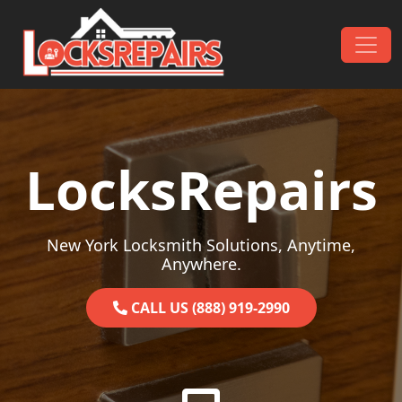
Skip to content
Main Navigation
LocksRepairs
New York Locksmith Solutions, Anytime,
Anywhere.
CALL US (888) 919-2990