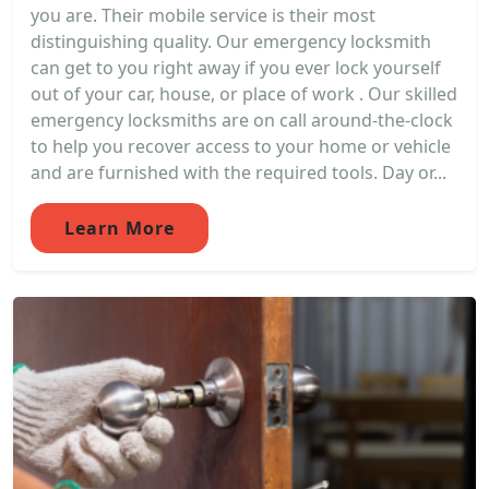
you are. Their mobile service is their most
distinguishing quality. Our emergency locksmith
can get to you right away if you ever lock yourself
out of your car, house, or place of work . Our skilled
emergency locksmiths are on call around-the-clock
to help you recover access to your home or vehicle
and are furnished with the required tools. Day or...
Learn More