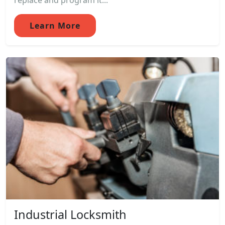
replace and program it...
Learn More
Industrial Locksmith