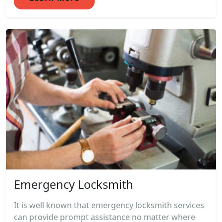
Emergency Locksmith
It is well known that emergency locksmith services
can provide prompt assistance no matter where