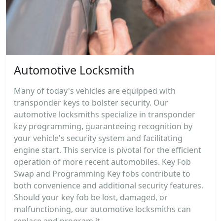
Automotive Locksmith
Many of today's vehicles are equipped with
transponder keys to bolster security. Our
automotive locksmiths specialize in transponder
key programming, guaranteeing recognition by
your vehicle's security system and facilitating
engine start. This service is pivotal for the efficient
operation of more recent automobiles. Key Fob
Swap and Programming Key fobs contribute to
both convenience and additional security features.
Should your key fob be lost, damaged, or
malfunctioning, our automotive locksmiths can