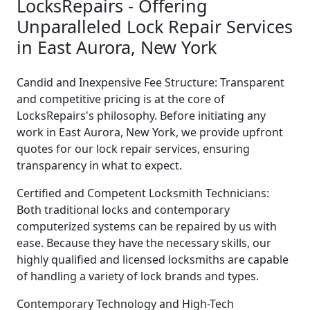
LocksRepairs - Offering
Unparalleled Lock Repair Services
in East Aurora, New York
Candid and Inexpensive Fee Structure: Transparent
and competitive pricing is at the core of
LocksRepairs's philosophy. Before initiating any
work in East Aurora, New York, we provide upfront
quotes for our lock repair services, ensuring
transparency in what to expect.
Certified and Competent Locksmith Technicians:
Both traditional locks and contemporary
computerized systems can be repaired by us with
ease. Because they have the necessary skills, our
highly qualified and licensed locksmiths are capable
of handling a variety of lock brands and types.
Contemporary Technology and High-Tech