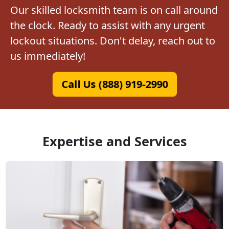
Our skilled locksmith team is on call around
the clock. Ready to assist with any urgent
lockout situations. Don't delay, reach out to
us immediately!
Call Us (888) 919-2990
Expertise and Services