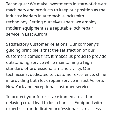
Techniques: We make investments in state-of-the-art
machinery and products to keep our position as the
industry leaders in automobile locksmith
technology. Setting ourselves apart, we employ
modern equipment as a reputable lock repair
service in East Aurora.
Satisfactory Customer Relations: Our company's
guiding principle is that the satisfaction of our
customers comes first. It makes us proud to provide
outstanding service while maintaining a high
standard of professionalism and civility. Our
technicians, dedicated to customer excellence, shine
in providing both lock repair service in East Aurora,
New York and exceptional customer service.
To protect your future, take immediate action—
delaying could lead to lost chances. Equipped with
expertise, our dedicated professionals can assess