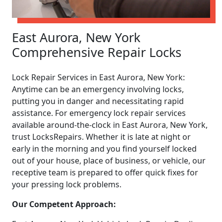
East Aurora, New York
Comprehensive Repair Locks
Lock Repair Services in East Aurora, New York:
Anytime can be an emergency involving locks,
putting you in danger and necessitating rapid
assistance. For emergency lock repair services
available around-the-clock in East Aurora, New York,
trust LocksRepairs. Whether it is late at night or
early in the morning and you find yourself locked
out of your house, place of business, or vehicle, our
receptive team is prepared to offer quick fixes for
your pressing lock problems.
Our Competent Approach: