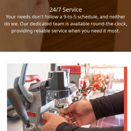
24/7 Service
Your needs don't follow a 9-to-5 schedule, and neither
do we. Our dedicated team is available round-the-clock,
providing reliable service when you need it most.