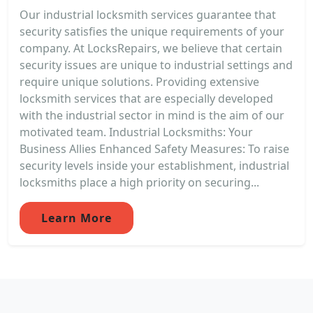
Our industrial locksmith services guarantee that
security satisfies the unique requirements of your
company. At LocksRepairs, we believe that certain
security issues are unique to industrial settings and
require unique solutions. Providing extensive
locksmith services that are especially developed
with the industrial sector in mind is the aim of our
motivated team. Industrial Locksmiths: Your
Business Allies Enhanced Safety Measures: To raise
security levels inside your establishment, industrial
locksmiths place a high priority on securing...
Learn More