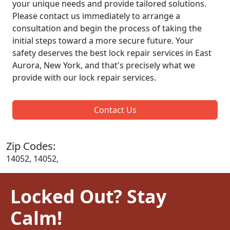
your unique needs and provide tailored solutions.
Please contact us immediately to arrange a
consultation and begin the process of taking the
initial steps toward a more secure future. Your
safety deserves the best lock repair services in East
Aurora, New York, and that's precisely what we
provide with our lock repair services.
Contact Us
Zip Codes:
14052, 14052,
Locked Out? Stay
Calm!