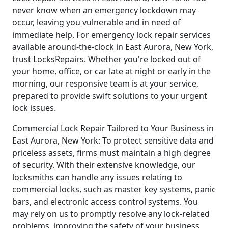
never know when an emergency lockdown may
occur, leaving you vulnerable and in need of
immediate help. For emergency lock repair services
available around-the-clock in East Aurora, New York,
trust LocksRepairs. Whether you're locked out of
your home, office, or car late at night or early in the
morning, our responsive team is at your service,
prepared to provide swift solutions to your urgent
lock issues.
Commercial Lock Repair Tailored to Your Business in
East Aurora, New York: To protect sensitive data and
priceless assets, firms must maintain a high degree
of security. With their extensive knowledge, our
locksmiths can handle any issues relating to
commercial locks, such as master key systems, panic
bars, and electronic access control systems. You
may rely on us to promptly resolve any lock-related
problems, improving the safety of your business.