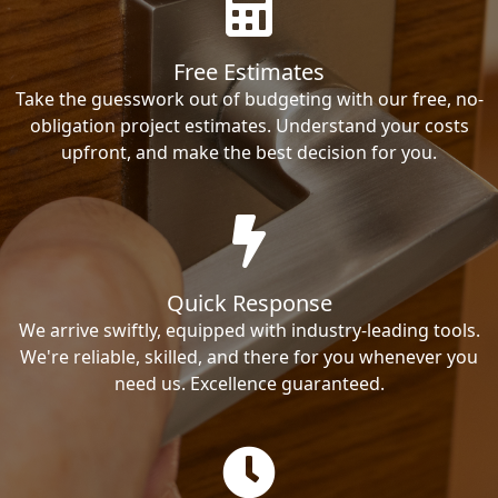
Free Estimates
Take the guesswork out of budgeting with our free, no-
obligation project estimates. Understand your costs
upfront, and make the best decision for you.
Quick Response
We arrive swiftly, equipped with industry-leading tools.
We're reliable, skilled, and there for you whenever you
need us. Excellence guaranteed.