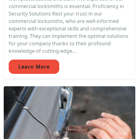
commercial locksmiths is essential. Proficiency in
Security Solutions Rest your trust in our
commercial locksmiths, who are well-informed
experts with exceptional skills and comprehensive
training. They can implement the optimal solutions
for your company thanks to their profound
knowledge of cutting-edge...
Learn More