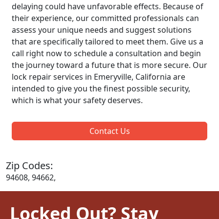
delaying could have unfavorable effects. Because of
their experience, our committed professionals can
assess your unique needs and suggest solutions
that are specifically tailored to meet them. Give us a
call right now to schedule a consultation and begin
the journey toward a future that is more secure. Our
lock repair services in Emeryville, California are
intended to give you the finest possible security,
which is what your safety deserves.
Contact Us
Zip Codes:
94608, 94662,
Locked Out? Stay