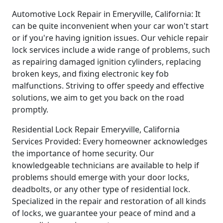
Automotive Lock Repair in Emeryville, California: It
can be quite inconvenient when your car won't start
or if you're having ignition issues. Our vehicle repair
lock services include a wide range of problems, such
as repairing damaged ignition cylinders, replacing
broken keys, and fixing electronic key fob
malfunctions. Striving to offer speedy and effective
solutions, we aim to get you back on the road
promptly.
Residential Lock Repair Emeryville, California
Services Provided: Every homeowner acknowledges
the importance of home security. Our
knowledgeable technicians are available to help if
problems should emerge with your door locks,
deadbolts, or any other type of residential lock.
Specialized in the repair and restoration of all kinds
of locks, we guarantee your peace of mind and a