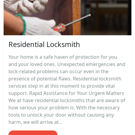
Residential Locksmith
Your home is a safe haven of protection for you
and your loved ones. Unexpected emergencies and
lock-related problems can occur even in the
presence of potential flaws. Residential locksmith
services step in at this moment to provide vital
support. Rapid Assistance for Your Urgent Matters
We at have residential locksmiths that are aware of
how serious your problem is. With the necessary
tools to unlock your door without causing any
harm, we will arrive at...