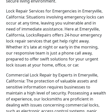
secure living environment.
Lock Repair Services for Emergencies in Emeryville,
California: Situations involving emergency locks can
occur at any time, leaving you vulnerable and in
need of immediate assistance. Here at Emeryville,
California, LocksRepairs offers 24-hour emergency
lock repair services that get help right away.
Whether it's late at night or early in the morning,
our responsive team is just a phone call away,
prepared to offer swift solutions for your urgent
lock issues at your home, office, or car.
Commercial Lock Repair by Experts in Emeryville,
California: The protection of valuable assets and
sensitive information requires businesses to
maintain a high level of security. Possessing a wealth
of experience, our locksmiths are proficient in
dealing with issues concerning commercial locks,
such as electronic access control systems, panic