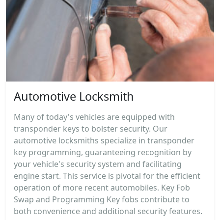
Automotive Locksmith
Many of today's vehicles are equipped with
transponder keys to bolster security. Our
automotive locksmiths specialize in transponder
key programming, guaranteeing recognition by
your vehicle's security system and facilitating
engine start. This service is pivotal for the efficient
operation of more recent automobiles. Key Fob
Swap and Programming Key fobs contribute to
both convenience and additional security features.