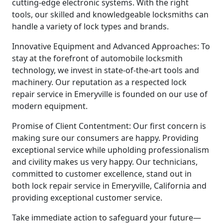
cutting-edge electronic systems. With the right
tools, our skilled and knowledgeable locksmiths can
handle a variety of lock types and brands.
Innovative Equipment and Advanced Approaches: To
stay at the forefront of automobile locksmith
technology, we invest in state-of-the-art tools and
machinery. Our reputation as a respected lock
repair service in Emeryville is founded on our use of
modern equipment.
Promise of Client Contentment: Our first concern is
making sure our consumers are happy. Providing
exceptional service while upholding professionalism
and civility makes us very happy. Our technicians,
committed to customer excellence, stand out in
both lock repair service in Emeryville, California and
providing exceptional customer service.
Take immediate action to safeguard your future—