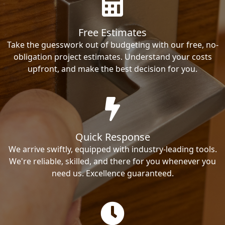
Free Estimates
Take the guesswork out of budgeting with our free, no-
obligation project estimates. Understand your costs
upfront, and make the best decision for you.
Quick Response
We arrive swiftly, equipped with industry-leading tools.
We're reliable, skilled, and there for you whenever you
need us. Excellence guaranteed.