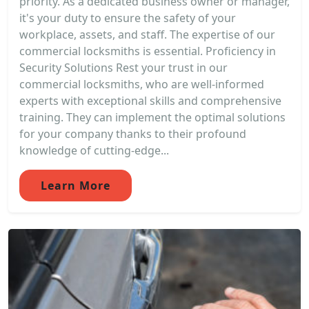
priority. As a dedicated business owner or manager,
it's your duty to ensure the safety of your
workplace, assets, and staff. The expertise of our
commercial locksmiths is essential. Proficiency in
Security Solutions Rest your trust in our
commercial locksmiths, who are well-informed
experts with exceptional skills and comprehensive
training. They can implement the optimal solutions
for your company thanks to their profound
knowledge of cutting-edge...
Learn More