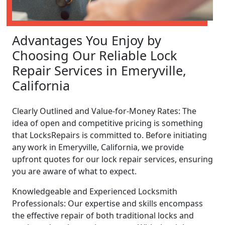
Advantages You Enjoy by
Choosing Our Reliable Lock
Repair Services in Emeryville,
California
Clearly Outlined and Value-for-Money Rates: The
idea of open and competitive pricing is something
that LocksRepairs is committed to. Before initiating
any work in Emeryville, California, we provide
upfront quotes for our lock repair services, ensuring
you are aware of what to expect.
Knowledgeable and Experienced Locksmith
Professionals: Our expertise and skills encompass
the effective repair of both traditional locks and