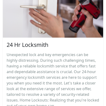
24 Hr Locksmith
Unexpected lock and key emergencies can be
highly distressing. During such challenging times,
having a reliable locksmith service that offers fast
and dependable assistance is crucial. Our 24-hour
emergency locksmith services are here to support
you when you need it the most. Let's take a closer
look at the extensive range of services we offer,
tailored to resolve a variety of security-related
issues. Home Lockouts: Realizing that you're locked
out of your own home can...