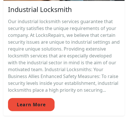
Industrial Locksmith
Our industrial locksmith services guarantee that
security satisfies the unique requirements of your
company. At LocksRepairs, we believe that certain
security issues are unique to industrial settings and
require unique solutions. Providing extensive
locksmith services that are especially developed
with the industrial sector in mind is the aim of our
motivated team. Industrial Locksmiths: Your
Business Allies Enhanced Safety Measures: To raise
security levels inside your establishment, industrial
locksmiths place a high priority on securing...
Learn More