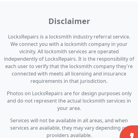
Disclaimer
LocksRepairs is a locksmith industry referral service.
We connect you with a locksmith company in your
vicinity. All locksmith services are operated
independently of LocksRepairs. It is the responsibility of
each user to verify that the locksmith company they're
connected with meets all licensing and insurance
requirements in that jurisdiction.
Photos on LocksRepairs are for design purposes only
and do not represent the actual locksmith services in
your area.
Services will not be available in all areas, and when
services are available, they may vary depending on
providers available.