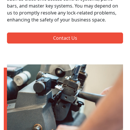
bars, and master key systems. You may depend on
us to promptly resolve any lock-related problems,
enhancing the safety of your business space.
Contact Us