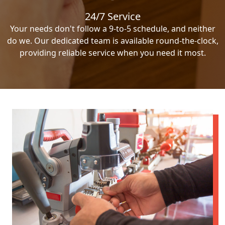
24/7 Service
Your needs don't follow a 9-to-5 schedule, and neither
do we. Our dedicated team is available round-the-clock,
providing reliable service when you need it most.