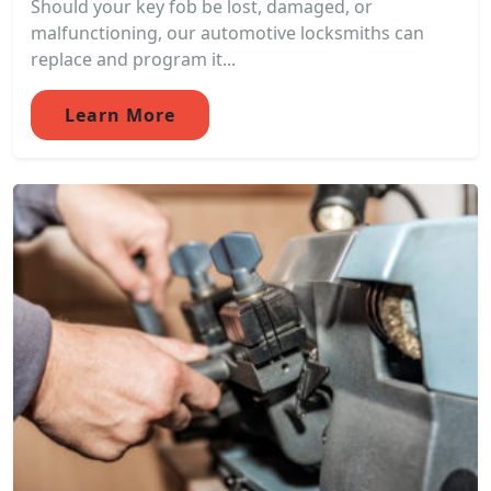
Should your key fob be lost, damaged, or
malfunctioning, our automotive locksmiths can
replace and program it...
Learn More