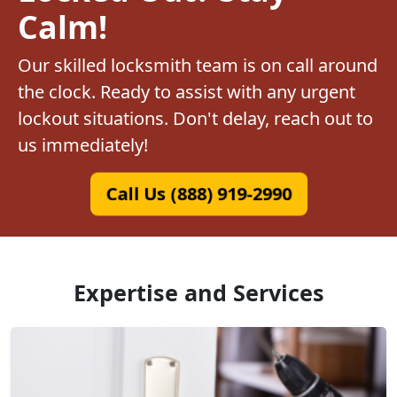
Calm!
Our skilled locksmith team is on call around
the clock. Ready to assist with any urgent
lockout situations. Don't delay, reach out to
us immediately!
Call Us (888) 919-2990
Expertise and Services