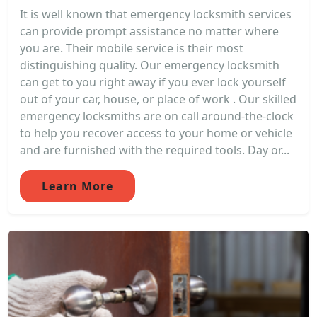
It is well known that emergency locksmith services
can provide prompt assistance no matter where
you are. Their mobile service is their most
distinguishing quality. Our emergency locksmith
can get to you right away if you ever lock yourself
out of your car, house, or place of work . Our skilled
emergency locksmiths are on call around-the-clock
to help you recover access to your home or vehicle
and are furnished with the required tools. Day or...
Learn More