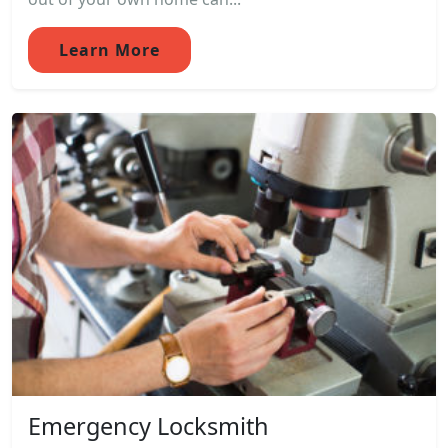
Learn More
Emergency Locksmith