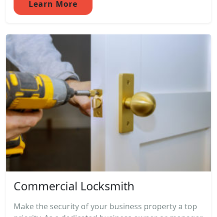
Learn More
Commercial Locksmith
Make the security of your business property a top