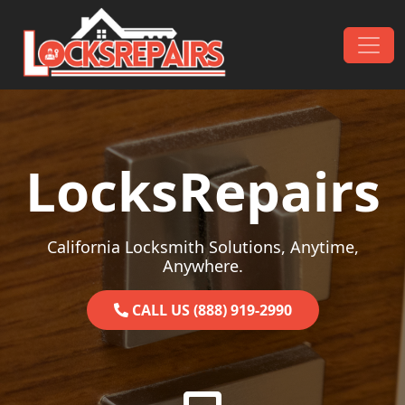
Skip to content
Main Navigation
LocksRepairs
California Locksmith Solutions, Anytime,
Anywhere.
CALL US (888) 919-2990