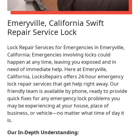
Emeryville, California Swift
Repair Service Lock
Lock Repair Services for Emergencies in Emeryville,
California: Emergencies involving locks could
happen at any time, leaving you exposed and in
need of immediate help. Here at Emeryville,
California, LocksRepairs offers 24-hour emergency
lock repair services that get help right away. Our
friendly team is available by phone, ready to provide
quick fixes for any emergency lock problems you
may be experiencing at your house, place of
business, or vehicle—no matter what time of day it
is.
Our In-Depth Understanding: