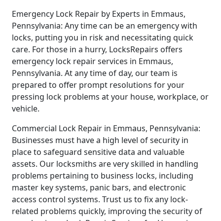
Emergency Lock Repair by Experts in Emmaus,
Pennsylvania: Any time can be an emergency with
locks, putting you in risk and necessitating quick
care. For those in a hurry, LocksRepairs offers
emergency lock repair services in Emmaus,
Pennsylvania. At any time of day, our team is
prepared to offer prompt resolutions for your
pressing lock problems at your house, workplace, or
vehicle.
Commercial Lock Repair in Emmaus, Pennsylvania:
Businesses must have a high level of security in
place to safeguard sensitive data and valuable
assets. Our locksmiths are very skilled in handling
problems pertaining to business locks, including
master key systems, panic bars, and electronic
access control systems. Trust us to fix any lock-
related problems quickly, improving the security of