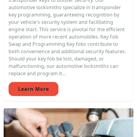
transponder keys to bolster security. Our
automotive locksmiths specialize in transponder
key programming, guaranteeing recognition by
your vehicle's security system and facilitating
engine start. This service is pivotal for the efficient
operation of more recent automobiles. Key Fob
Swap and Programming Key fobs contribute to
both convenience and additional security features.
Should your key fob be lost, damaged, or
malfunctioning, our automotive locksmiths can
replace and program it...
Learn More