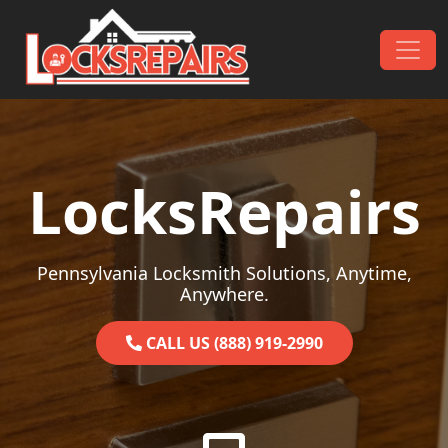
Skip to content
Main Navigation
LocksRepairs
Pennsylvania Locksmith Solutions, Anytime,
Anywhere.
CALL US (888) 919-2990