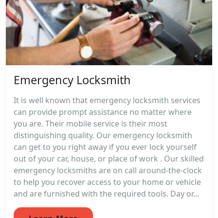
Emergency Locksmith
It is well known that emergency locksmith services
can provide prompt assistance no matter where
you are. Their mobile service is their most
distinguishing quality. Our emergency locksmith
can get to you right away if you ever lock yourself
out of your car, house, or place of work . Our skilled
emergency locksmiths are on call around-the-clock
to help you recover access to your home or vehicle
and are furnished with the required tools. Day or...