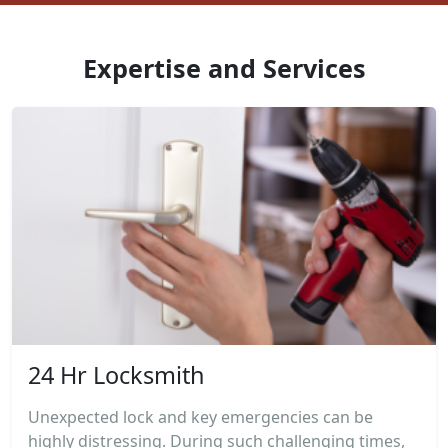
Expertise and Services
24 Hr Locksmith
Unexpected lock and key emergencies can be
highly distressing. During such challenging times,