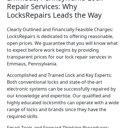
Repair Services: Why
LocksRepairs Leads the Way
Clearly Outlined and Financially Feasible Charges:
LocksRepairs is dedicated to offering reasonable,
open prices. We guarantee that you will know what
to expect before work begins by providing
transparent prices for our lock repair services in
Emmaus, Pennsylvania.
Accomplished and Trained Lock and Key Experts:
Both conventional locks and state-of-the-art
electronic systems can be successfully repaired by
our knowledge and expertise. Our qualified and
highly educated locksmiths can operate with a wide
range of locks and brands since they have the
required skills.
Smart Tools and Forward-Thinking Procedures: