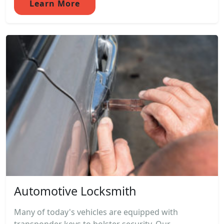
Learn More
Automotive Locksmith
Many of today's vehicles are equipped with