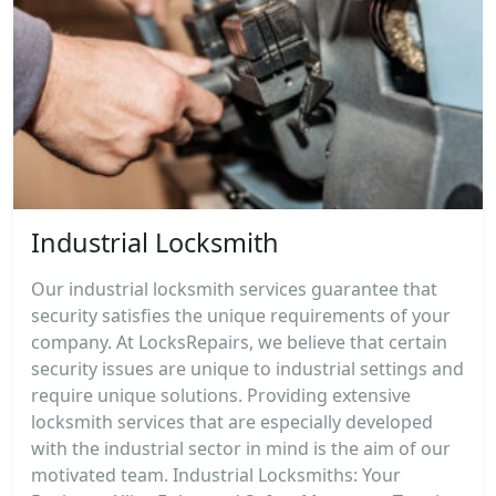
Industrial Locksmith
Our industrial locksmith services guarantee that
security satisfies the unique requirements of your
company. At LocksRepairs, we believe that certain
security issues are unique to industrial settings and
require unique solutions. Providing extensive
locksmith services that are especially developed
with the industrial sector in mind is the aim of our
motivated team. Industrial Locksmiths: Your