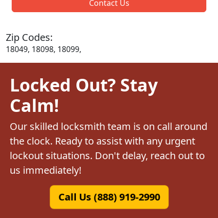
Contact Us
Zip Codes:
18049, 18098, 18099,
Locked Out? Stay
Calm!
Our skilled locksmith team is on call around
the clock. Ready to assist with any urgent
lockout situations. Don't delay, reach out to
us immediately!
Call Us (888) 919-2990