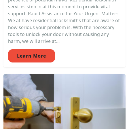
services step in at this moment to provide vital
support. Rapid Assistance for Your Urgent Matters
We at have residential locksmiths that are aware of
how serious your problem is. With the necessary
tools to unlock your door without causing any
harm, we will arrive at...
Learn More