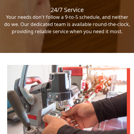
24/7 Service
Your needs don't follow a 9-to-5 schedule, and neither
do we. Our dedicated team is available round-the-clock,
providing reliable service when you need it most.