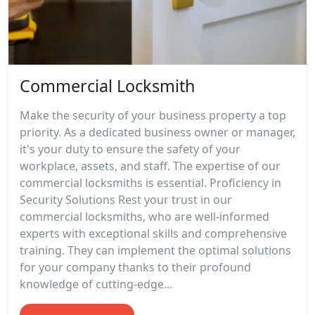
Commercial Locksmith
Make the security of your business property a top
priority. As a dedicated business owner or manager,
it's your duty to ensure the safety of your
workplace, assets, and staff. The expertise of our
commercial locksmiths is essential. Proficiency in
Security Solutions Rest your trust in our
commercial locksmiths, who are well-informed
experts with exceptional skills and comprehensive
training. They can implement the optimal solutions
for your company thanks to their profound
knowledge of cutting-edge...