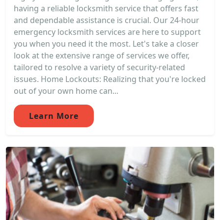
having a reliable locksmith service that offers fast
and dependable assistance is crucial. Our 24-hour
emergency locksmith services are here to support
you when you need it the most. Let's take a closer
look at the extensive range of services we offer,
tailored to resolve a variety of security-related
issues. Home Lockouts: Realizing that you're locked
out of your own home can...
Learn More