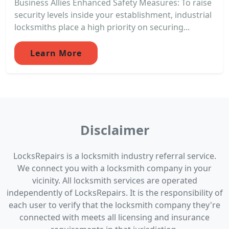
Business Allies Enhanced Safety Measures: To raise
security levels inside your establishment, industrial
locksmiths place a high priority on securing...
Learn More
Disclaimer
LocksRepairs is a locksmith industry referral service.
We connect you with a locksmith company in your
vicinity. All locksmith services are operated
independently of LocksRepairs. It is the responsibility of
each user to verify that the locksmith company they're
connected with meets all licensing and insurance