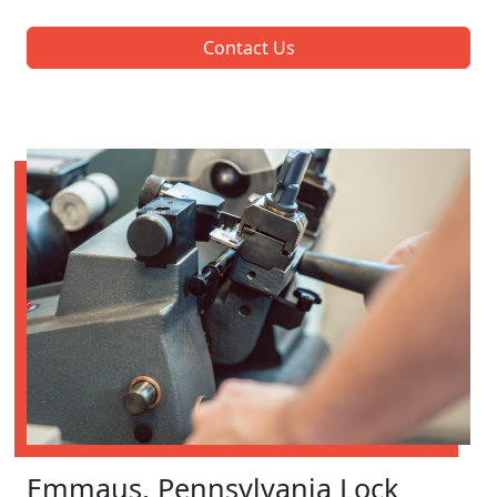
Contact Us
Emmaus, Pennsylvania Lock