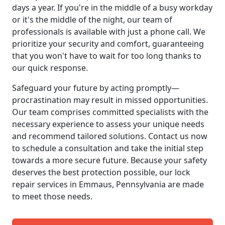
days a year. If you're in the middle of a busy workday
or it's the middle of the night, our team of
professionals is available with just a phone call. We
prioritize your security and comfort, guaranteeing
that you won't have to wait for too long thanks to
our quick response.
Safeguard your future by acting promptly—
procrastination may result in missed opportunities.
Our team comprises committed specialists with the
necessary experience to assess your unique needs
and recommend tailored solutions. Contact us now
to schedule a consultation and take the initial step
towards a more secure future. Because your safety
deserves the best protection possible, our lock
repair services in Emmaus, Pennsylvania are made
to meet those needs.