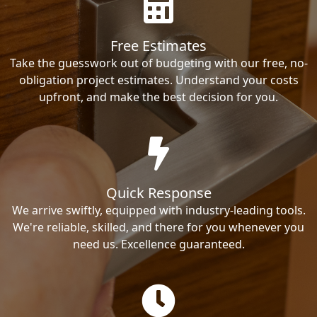
Free Estimates
Take the guesswork out of budgeting with our free, no-
obligation project estimates. Understand your costs
upfront, and make the best decision for you.
Quick Response
We arrive swiftly, equipped with industry-leading tools.
We're reliable, skilled, and there for you whenever you
need us. Excellence guaranteed.