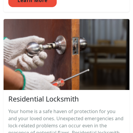
Learn More
Residential Locksmith
Your home is a safe haven of protection for you
and your loved ones. Unexpected emergencies and
lock-related problems can occur even in the
presence of potential flaws. Residential locksmith