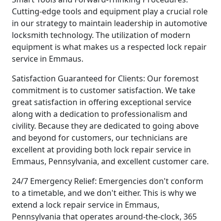
Cutting-edge tools and equipment play a crucial role
in our strategy to maintain leadership in automotive
locksmith technology. The utilization of modern
equipment is what makes us a respected lock repair
service in Emmaus.
Satisfaction Guaranteed for Clients: Our foremost
commitment is to customer satisfaction. We take
great satisfaction in offering exceptional service
along with a dedication to professionalism and
civility. Because they are dedicated to going above
and beyond for customers, our technicians are
excellent at providing both lock repair service in
Emmaus, Pennsylvania, and excellent customer care.
24/7 Emergency Relief: Emergencies don't conform
to a timetable, and we don't either. This is why we
extend a lock repair service in Emmaus,
Pennsylvania that operates around-the-clock, 365