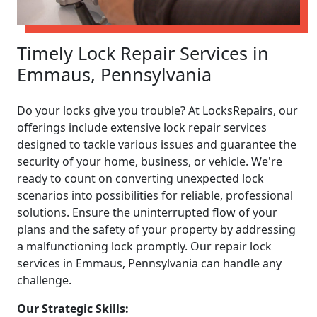
Timely Lock Repair Services in
Emmaus, Pennsylvania
Do your locks give you trouble? At LocksRepairs, our
offerings include extensive lock repair services
designed to tackle various issues and guarantee the
security of your home, business, or vehicle. We're
ready to count on converting unexpected lock
scenarios into possibilities for reliable, professional
solutions. Ensure the uninterrupted flow of your
plans and the safety of your property by addressing
a malfunctioning lock promptly. Our repair lock
services in Emmaus, Pennsylvania can handle any
challenge.
Our Strategic Skills: