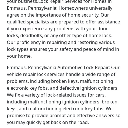
your business.Lock Repair Services for Homes in
Emmaus, Pennsylvania: Homeowners universally
agree on the importance of home security. Our
qualified specialists are prepared to offer assistance
if you experience any problems with your door
locks, deadbolts, or any other type of home lock.
Our proficiency in repairing and restoring various
lock types ensures your safety and peace of mind in
your home.
Emmaus, Pennsylvania Automotive Lock Repair: Our
vehicle repair lock services handle a wide range of
problems, including broken keys, malfunctioning
electronic key fobs, and defective ignition cylinders.
We fix a variety of lock-related issues for cars,
including malfunctioning ignition cylinders, broken
keys, and malfunctioning electronic key fobs. We
promise to provide prompt and effective answers so
you may quickly get back on the road.