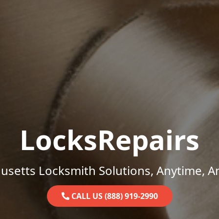
LocksRepairs
setts Locksmith Solutions, Anytime, 
CALL US (888) 919-2990