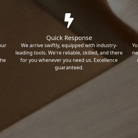
Quick Response
our
We arrive swiftly, equipped with industry-
Yo
leading tools. We're reliable, skilled, and there
ne
the
for you whenever you need us. Excellence
guaranteed.