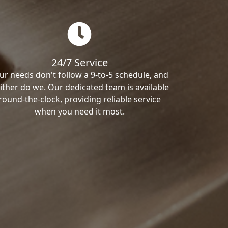
24/7 Service
ur needs don't follow a 9-to-5 schedule, and
ither do we. Our dedicated team is available
round-the-clock, providing reliable service
when you need it most.