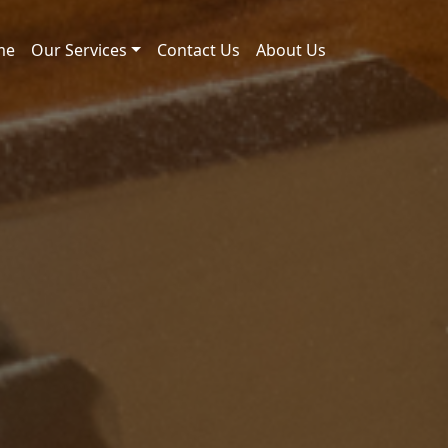
me
Our Services
Contact Us
About Us