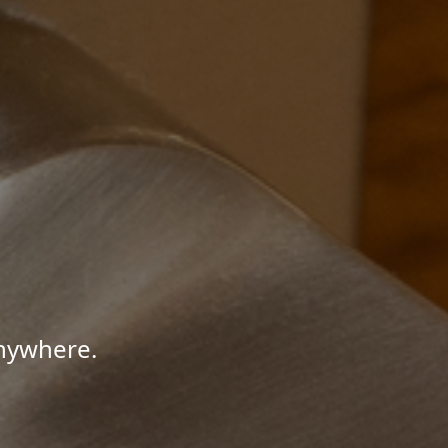
Anywhere.