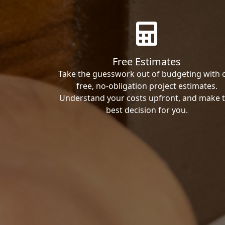
Free Estimates
Take the guesswork out of budgeting with 
free, no-obligation project estimates.
Understand your costs upfront, and make 
best decision for you.