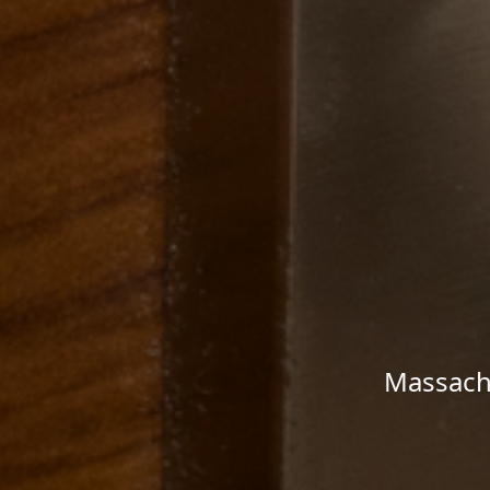
Massachu