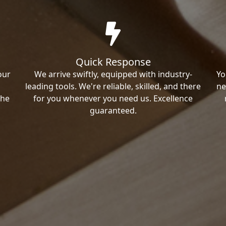
Quick Response
our
We arrive swiftly, equipped with industry-
Yo
leading tools. We're reliable, skilled, and there
ne
the
for you whenever you need us. Excellence
guaranteed.