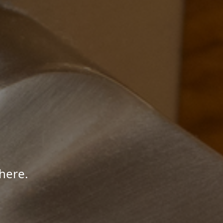
here.