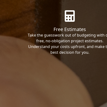
Free Estimates
Take the guesswork out of budgeting with 
free, no-obligation project estimates.
Understand your costs upfront, and make 
best decision for you.