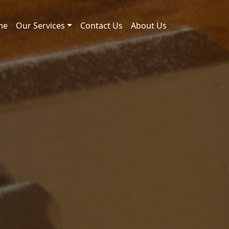
me
Our Services
Contact Us
About Us