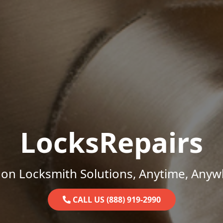
LocksRepairs
on Locksmith Solutions, Anytime, Anyw
CALL US (888) 919-2990