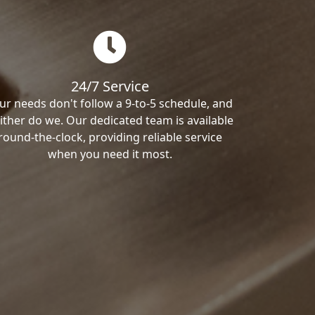
24/7 Service
ur needs don't follow a 9-to-5 schedule, and
ither do we. Our dedicated team is available
round-the-clock, providing reliable service
when you need it most.