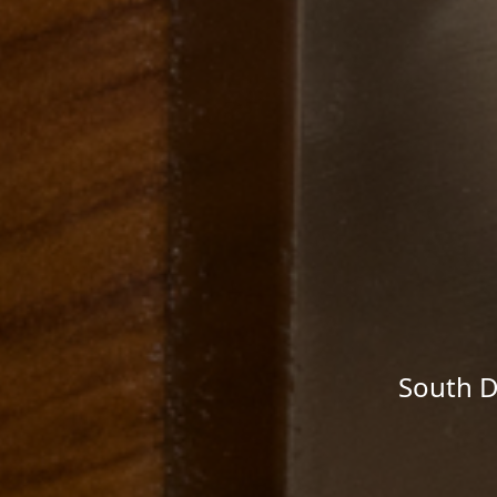
South D