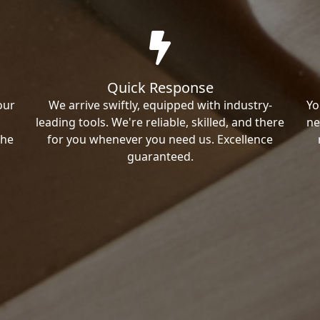
Quick Response
our
We arrive swiftly, equipped with industry-
Yo
leading tools. We're reliable, skilled, and there
ne
the
for you whenever you need us. Excellence
guaranteed.