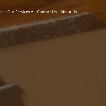
me
Our Services
Contact Us
About Us