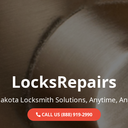
LocksRepairs
akota Locksmith Solutions, Anytime, A
CALL US (888) 919-2990