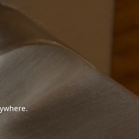
nywhere.