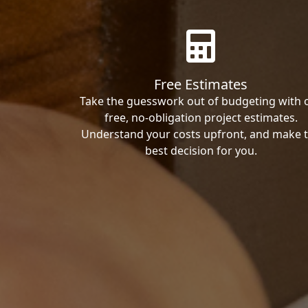
Free Estimates
Take the guesswork out of budgeting with 
free, no-obligation project estimates.
Understand your costs upfront, and make 
best decision for you.