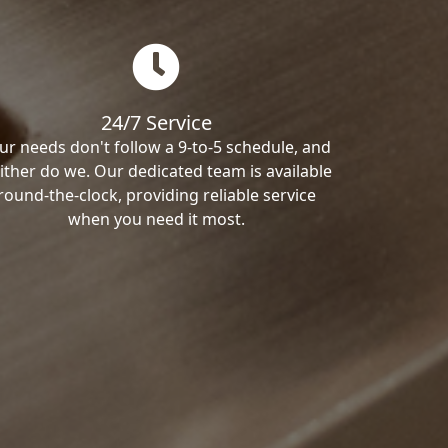
24/7 Service
ur needs don't follow a 9-to-5 schedule, and
ither do we. Our dedicated team is available
round-the-clock, providing reliable service
when you need it most.