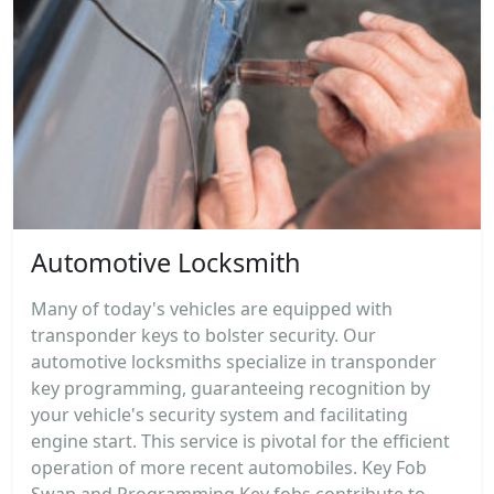
Automotive Locksmith
Many of today's vehicles are equipped with
transponder keys to bolster security. Our
automotive locksmiths specialize in transponder
key programming, guaranteeing recognition by
your vehicle's security system and facilitating
engine start. This service is pivotal for the efficient
operation of more recent automobiles. Key Fob