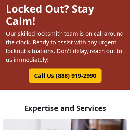
Locked Out? Stay
Calm!
Our skilled locksmith team is on call around
the clock. Ready to assist with any urgent
lockout situations. Don't delay, reach out to
us immediately!
Call Us (888) 919-2990
Expertise and Services