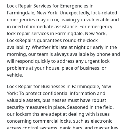
Lock Repair Services for Emergencies in
Farmingdale, New York: Unexpectedly, lock-related
emergencies may occur, leaving you vulnerable and
in need of immediate assistance. For emergency
lock repair services in Farmingdale, New York,
LocksRepairs guarantees round-the-clock
availability. Whether it's late at night or early in the
morning, our team is always available by phone and
will respond quickly to address any urgent lock
problems at your house, place of business, or
vehicle.
Lock Repair for Businesses in Farmingdale, New
York: To protect confidential information and
valuable assets, businesses must have robust
security measures in place. Seasoned in the field,
our locksmiths are adept at dealing with issues
concerning commercial locks, such as electronic
access control systems, panic bars, and master key