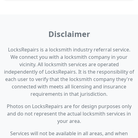
Disclaimer
LocksRepairs is a locksmith industry referral service.
We connect you with a locksmith company in your
vicinity. All locksmith services are operated
independently of LocksRepairs. It is the responsibility of
each user to verify that the locksmith company they're
connected with meets all licensing and insurance
requirements in that jurisdiction.
Photos on LocksRepairs are for design purposes only
and do not represent the actual locksmith services in
your area.
Services will not be available in all areas, and when