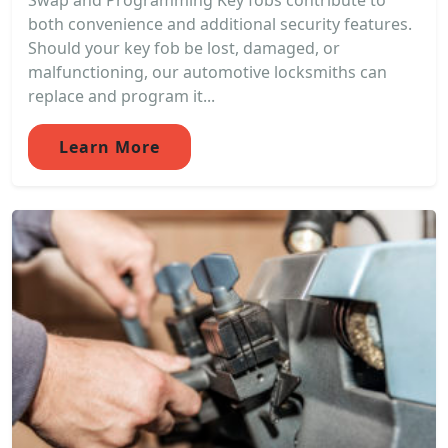
Swap and Programming Key fobs contribute to
both convenience and additional security features.
Should your key fob be lost, damaged, or
malfunctioning, our automotive locksmiths can
replace and program it...
Learn More