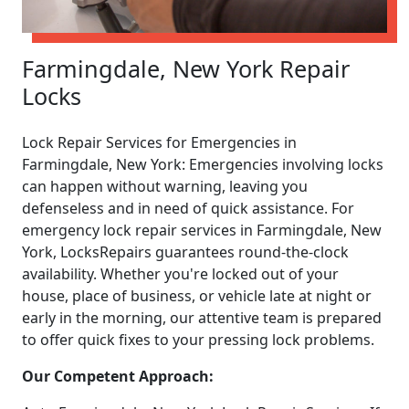
Farmingdale, New York Repair
Locks
Lock Repair Services for Emergencies in
Farmingdale, New York: Emergencies involving locks
can happen without warning, leaving you
defenseless and in need of quick assistance. For
emergency lock repair services in Farmingdale, New
York, LocksRepairs guarantees round-the-clock
availability. Whether you're locked out of your
house, place of business, or vehicle late at night or
early in the morning, our attentive team is prepared
to offer quick fixes to your pressing lock problems.
Our Competent Approach: