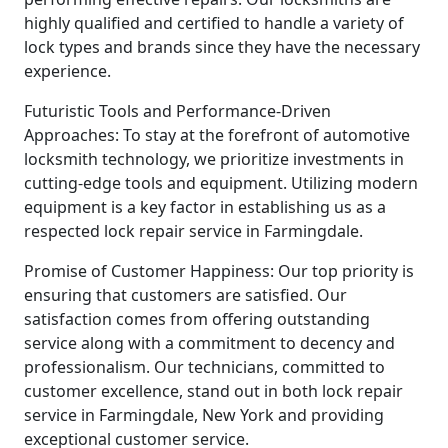
highly qualified and certified to handle a variety of
lock types and brands since they have the necessary
experience.
Futuristic Tools and Performance-Driven
Approaches: To stay at the forefront of automotive
locksmith technology, we prioritize investments in
cutting-edge tools and equipment. Utilizing modern
equipment is a key factor in establishing us as a
respected lock repair service in Farmingdale.
Promise of Customer Happiness: Our top priority is
ensuring that customers are satisfied. Our
satisfaction comes from offering outstanding
service along with a commitment to decency and
professionalism. Our technicians, committed to
customer excellence, stand out in both lock repair
service in Farmingdale, New York and providing
exceptional customer service.