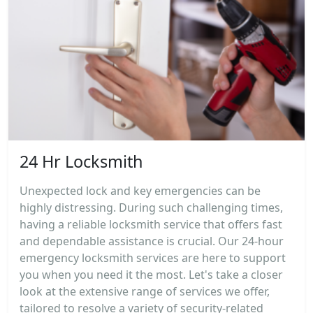
24 Hr Locksmith
Unexpected lock and key emergencies can be
highly distressing. During such challenging times,
having a reliable locksmith service that offers fast
and dependable assistance is crucial. Our 24-hour
emergency locksmith services are here to support
you when you need it the most. Let's take a closer
look at the extensive range of services we offer,
tailored to resolve a variety of security-related