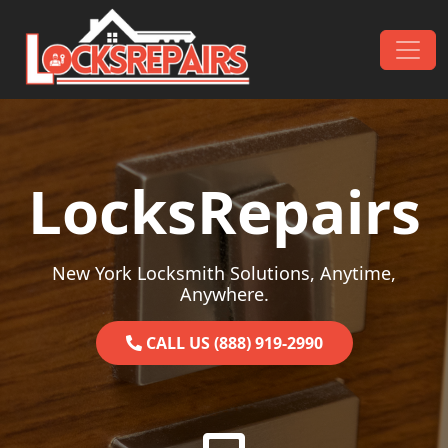
Skip to content
Main Navigation
LocksRepairs
New York Locksmith Solutions, Anytime,
Anywhere.
CALL US (888) 919-2990