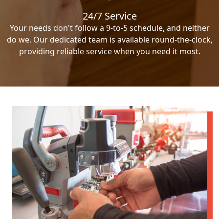
24/7 Service
Your needs don't follow a 9-to-5 schedule, and neither
do we. Our dedicated team is available round-the-clock,
providing reliable service when you need it most.