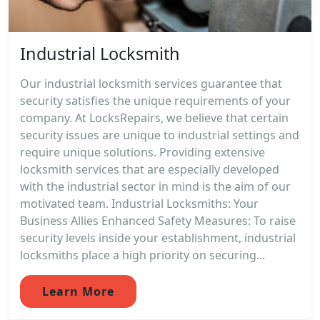
Industrial Locksmith
Our industrial locksmith services guarantee that
security satisfies the unique requirements of your
company. At LocksRepairs, we believe that certain
security issues are unique to industrial settings and
require unique solutions. Providing extensive
locksmith services that are especially developed
with the industrial sector in mind is the aim of our
motivated team. Industrial Locksmiths: Your
Business Allies Enhanced Safety Measures: To raise
security levels inside your establishment, industrial
locksmiths place a high priority on securing...
Learn More