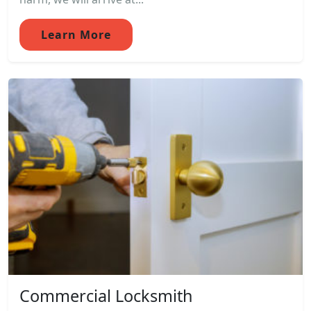
Learn More
Commercial Locksmith