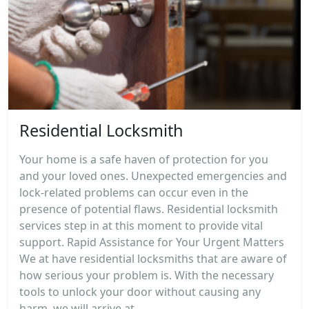
Residential Locksmith
Your home is a safe haven of protection for you
and your loved ones. Unexpected emergencies and
lock-related problems can occur even in the
presence of potential flaws. Residential locksmith
services step in at this moment to provide vital
support. Rapid Assistance for Your Urgent Matters
We at have residential locksmiths that are aware of
how serious your problem is. With the necessary
tools to unlock your door without causing any
harm, we will arrive at...