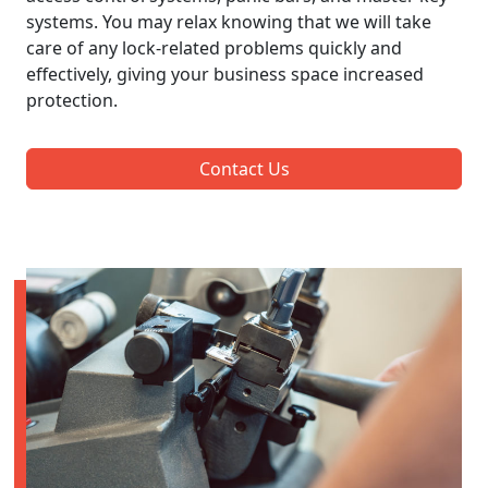
systems. You may relax knowing that we will take
care of any lock-related problems quickly and
effectively, giving your business space increased
protection.
Contact Us