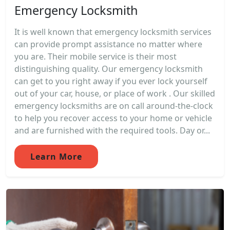
Emergency Locksmith
It is well known that emergency locksmith services
can provide prompt assistance no matter where
you are. Their mobile service is their most
distinguishing quality. Our emergency locksmith
can get to you right away if you ever lock yourself
out of your car, house, or place of work . Our skilled
emergency locksmiths are on call around-the-clock
to help you recover access to your home or vehicle
and are furnished with the required tools. Day or...
Learn More