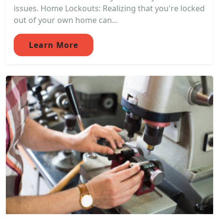
issues. Home Lockouts: Realizing that you're locked
out of your own home can...
Learn More