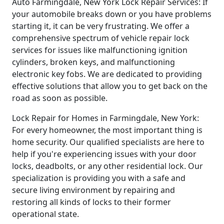
Auto Farmingdale, New York Lock Repair Services: If
your automobile breaks down or you have problems
starting it, it can be very frustrating. We offer a
comprehensive spectrum of vehicle repair lock
services for issues like malfunctioning ignition
cylinders, broken keys, and malfunctioning
electronic key fobs. We are dedicated to providing
effective solutions that allow you to get back on the
road as soon as possible.
Lock Repair for Homes in Farmingdale, New York:
For every homeowner, the most important thing is
home security. Our qualified specialists are here to
help if you're experiencing issues with your door
locks, deadbolts, or any other residential lock. Our
specialization is providing you with a safe and
secure living environment by repairing and
restoring all kinds of locks to their former
operational state.