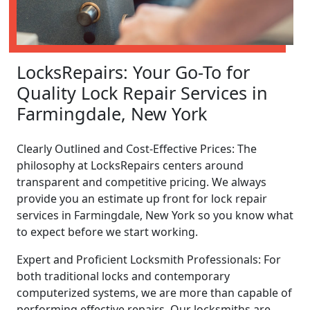
LocksRepairs: Your Go-To for
Quality Lock Repair Services in
Farmingdale, New York
Clearly Outlined and Cost-Effective Prices: The
philosophy at LocksRepairs centers around
transparent and competitive pricing. We always
provide you an estimate up front for lock repair
services in Farmingdale, New York so you know what
to expect before we start working.
Expert and Proficient Locksmith Professionals: For
both traditional locks and contemporary
computerized systems, we are more than capable of
performing effective repairs. Our locksmiths are