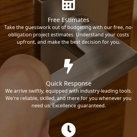
Free Estimates
Take the guesswork out of budgeting with our free, no-
obligation project estimates. Understand your costs
upfront, and make the best decision for you.
Quick Response
We arrive swiftly, equipped with industry-leading tools.
We're reliable, skilled, and there for you whenever you
need us. Excellence guaranteed.