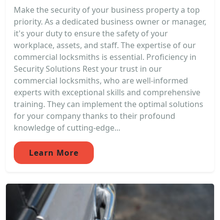
Make the security of your business property a top
priority. As a dedicated business owner or manager,
it's your duty to ensure the safety of your
workplace, assets, and staff. The expertise of our
commercial locksmiths is essential. Proficiency in
Security Solutions Rest your trust in our
commercial locksmiths, who are well-informed
experts with exceptional skills and comprehensive
training. They can implement the optimal solutions
for your company thanks to their profound
knowledge of cutting-edge...
Learn More