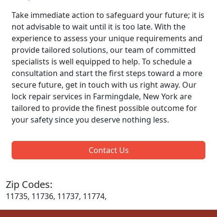
Take immediate action to safeguard your future; it is
not advisable to wait until it is too late. With the
experience to assess your unique requirements and
provide tailored solutions, our team of committed
specialists is well equipped to help. To schedule a
consultation and start the first steps toward a more
secure future, get in touch with us right away. Our
lock repair services in Farmingdale, New York are
tailored to provide the finest possible outcome for
your safety since you deserve nothing less.
Contact Us
Zip Codes:
11735, 11736, 11737, 11774,