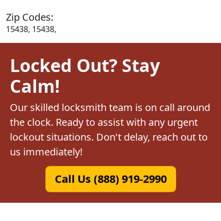
Zip Codes:
15438, 15438,
Locked Out? Stay
Calm!
Our skilled locksmith team is on call around
the clock. Ready to assist with any urgent
lockout situations. Don't delay, reach out to
us immediately!
Call Us (888) 919-2990