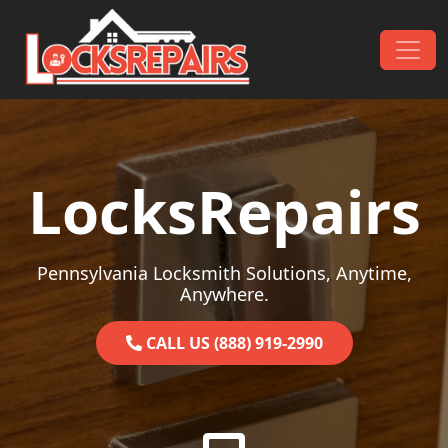
Skip to content
Main Navigation
LocksRepairs
Pennsylvania Locksmith Solutions, Anytime,
Anywhere.
CALL US (888) 919-2990