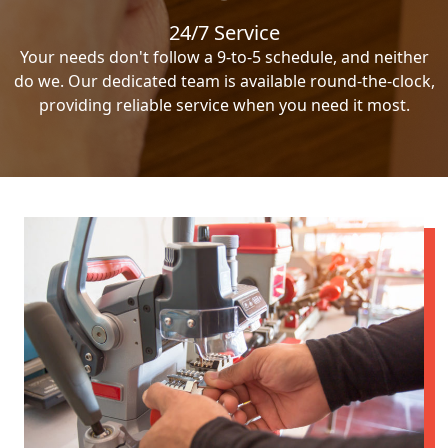
24/7 Service
Your needs don't follow a 9-to-5 schedule, and neither
do we. Our dedicated team is available round-the-clock,
providing reliable service when you need it most.