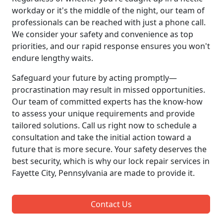
workday or it's the middle of the night, our team of
professionals can be reached with just a phone call.
We consider your safety and convenience as top
priorities, and our rapid response ensures you won't
endure lengthy waits.
Safeguard your future by acting promptly—
procrastination may result in missed opportunities.
Our team of committed experts has the know-how
to assess your unique requirements and provide
tailored solutions. Call us right now to schedule a
consultation and take the initial action toward a
future that is more secure. Your safety deserves the
best security, which is why our lock repair services in
Fayette City, Pennsylvania are made to provide it.
Contact Us