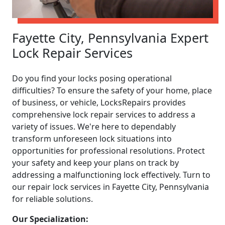
Fayette City, Pennsylvania Expert
Lock Repair Services
Do you find your locks posing operational
difficulties? To ensure the safety of your home, place
of business, or vehicle, LocksRepairs provides
comprehensive lock repair services to address a
variety of issues. We're here to dependably
transform unforeseen lock situations into
opportunities for professional resolutions. Protect
your safety and keep your plans on track by
addressing a malfunctioning lock effectively. Turn to
our repair lock services in Fayette City, Pennsylvania
for reliable solutions.
Our Specialization: