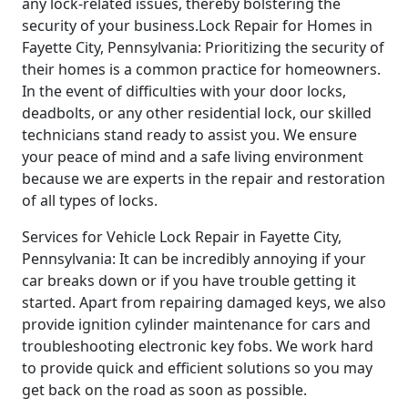
any lock-related issues, thereby bolstering the
security of your business.Lock Repair for Homes in
Fayette City, Pennsylvania: Prioritizing the security of
their homes is a common practice for homeowners.
In the event of difficulties with your door locks,
deadbolts, or any other residential lock, our skilled
technicians stand ready to assist you. We ensure
your peace of mind and a safe living environment
because we are experts in the repair and restoration
of all types of locks.
Services for Vehicle Lock Repair in Fayette City,
Pennsylvania: It can be incredibly annoying if your
car breaks down or if you have trouble getting it
started. Apart from repairing damaged keys, we also
provide ignition cylinder maintenance for cars and
troubleshooting electronic key fobs. We work hard
to provide quick and efficient solutions so you may
get back on the road as soon as possible.