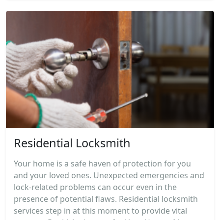
Residential Locksmith
Your home is a safe haven of protection for you
and your loved ones. Unexpected emergencies and
lock-related problems can occur even in the
presence of potential flaws. Residential locksmith
services step in at this moment to provide vital