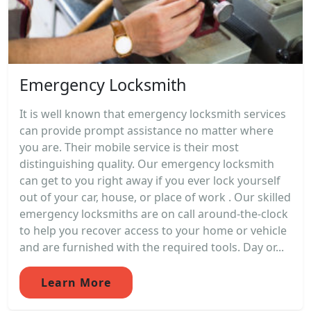
Emergency Locksmith
It is well known that emergency locksmith services
can provide prompt assistance no matter where
you are. Their mobile service is their most
distinguishing quality. Our emergency locksmith
can get to you right away if you ever lock yourself
out of your car, house, or place of work . Our skilled
emergency locksmiths are on call around-the-clock
to help you recover access to your home or vehicle
and are furnished with the required tools. Day or...
Learn More