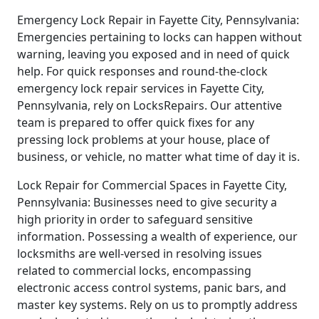
Emergency Lock Repair in Fayette City, Pennsylvania:
Emergencies pertaining to locks can happen without
warning, leaving you exposed and in need of quick
help. For quick responses and round-the-clock
emergency lock repair services in Fayette City,
Pennsylvania, rely on LocksRepairs. Our attentive
team is prepared to offer quick fixes for any
pressing lock problems at your house, place of
business, or vehicle, no matter what time of day it is.
Lock Repair for Commercial Spaces in Fayette City,
Pennsylvania: Businesses need to give security a
high priority in order to safeguard sensitive
information. Possessing a wealth of experience, our
locksmiths are well-versed in resolving issues
related to commercial locks, encompassing
electronic access control systems, panic bars, and
master key systems. Rely on us to promptly address