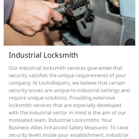
Industrial Locksmith
Our industrial locksmith services guarantee that
security satisfies the unique requirements of your
company. At LocksRepairs, we believe that certain
security issues are unique to industrial settings and
require unique solutions. Providing extensive
locksmith services that are especially developed
with the industrial sector in mind is the aim of our
motivated team. Industrial Locksmiths: Your
Business Allies Enhanced Safety Measures: To raise
security levels inside your establishment, industrial