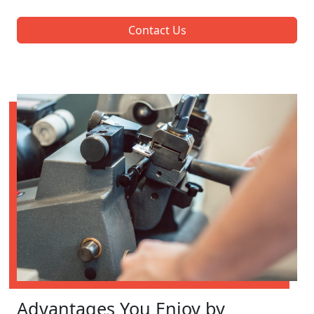
Contact Us
Advantages You Enjoy by