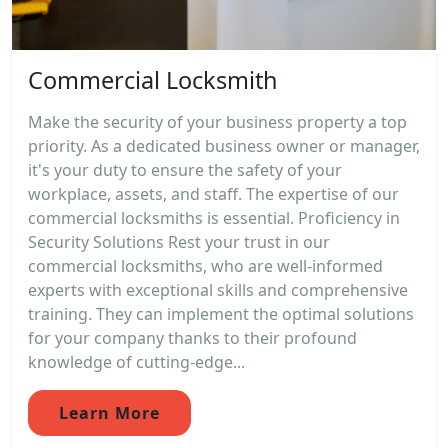
Commercial Locksmith
Make the security of your business property a top
priority. As a dedicated business owner or manager,
it's your duty to ensure the safety of your
workplace, assets, and staff. The expertise of our
commercial locksmiths is essential. Proficiency in
Security Solutions Rest your trust in our
commercial locksmiths, who are well-informed
experts with exceptional skills and comprehensive
training. They can implement the optimal solutions
for your company thanks to their profound
knowledge of cutting-edge...
Learn More