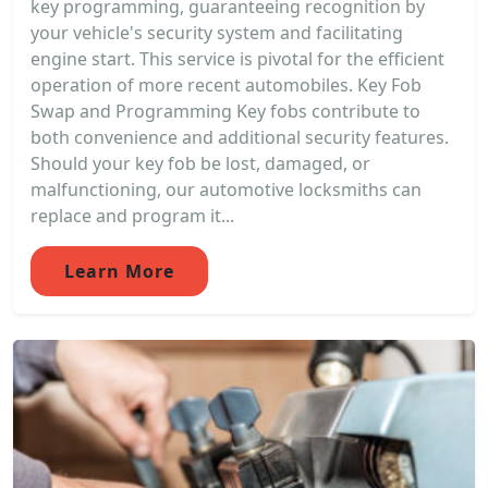
key programming, guaranteeing recognition by
your vehicle's security system and facilitating
engine start. This service is pivotal for the efficient
operation of more recent automobiles. Key Fob
Swap and Programming Key fobs contribute to
both convenience and additional security features.
Should your key fob be lost, damaged, or
malfunctioning, our automotive locksmiths can
replace and program it...
Learn More