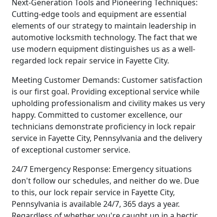
Next-Generation Tools and Pioneering Techniques:
Cutting-edge tools and equipment are essential
elements of our strategy to maintain leadership in
automotive locksmith technology. The fact that we
use modern equipment distinguishes us as a well-
regarded lock repair service in Fayette City.
Meeting Customer Demands: Customer satisfaction
is our first goal. Providing exceptional service while
upholding professionalism and civility makes us very
happy. Committed to customer excellence, our
technicians demonstrate proficiency in lock repair
service in Fayette City, Pennsylvania and the delivery
of exceptional customer service.
24/7 Emergency Response: Emergency situations
don't follow our schedules, and neither do we. Due
to this, our lock repair service in Fayette City,
Pennsylvania is available 24/7, 365 days a year.
Regardless of whether you're caught up in a hectic