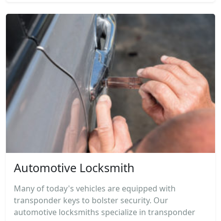
Automotive Locksmith
Many of today's vehicles are equipped with
transponder keys to bolster security. Our
automotive locksmiths specialize in transponder