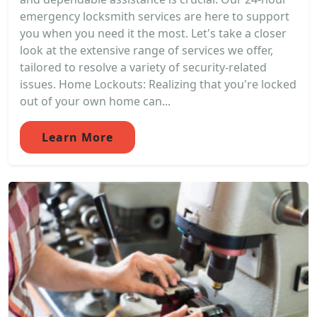
emergency locksmith services are here to support
you when you need it the most. Let's take a closer
look at the extensive range of services we offer,
tailored to resolve a variety of security-related
issues. Home Lockouts: Realizing that you're locked
out of your own home can...
Learn More