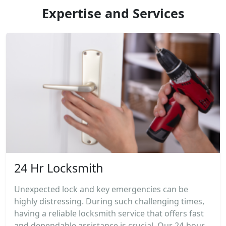
Expertise and Services
24 Hr Locksmith
Unexpected lock and key emergencies can be
highly distressing. During such challenging times,
having a reliable locksmith service that offers fast
and dependable assistance is crucial. Our 24-hour