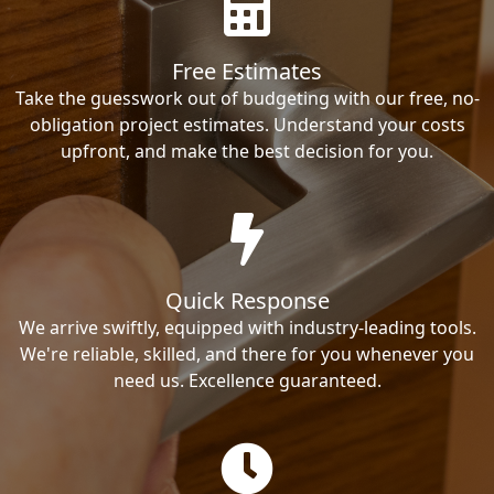
Free Estimates
Take the guesswork out of budgeting with our free, no-
obligation project estimates. Understand your costs
upfront, and make the best decision for you.
Quick Response
We arrive swiftly, equipped with industry-leading tools.
We're reliable, skilled, and there for you whenever you
need us. Excellence guaranteed.