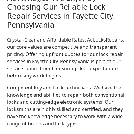
Choosing Our Reliable Lock
Repair Services in Fayette City,
Pennsylvania
Crystal-Clear and Affordable Rates: At LocksRepairs,
our core values are competitive and transparent
pricing. Offering upfront quotes for our lock repair
services in Fayette City, Pennsylvania is part of our
service commitment, ensuring clear expectations
before any work begins.
Competent Key and Lock Technicians: We have the
knowledge and abilities to repair both conventional
locks and cutting-edge electronic systems. Our
locksmiths are highly skilled and certified, and they
have the knowledge necessary to work with a wide
range of brands and lock types.