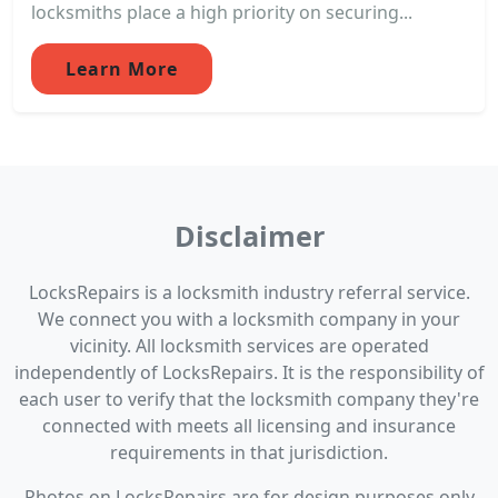
locksmiths place a high priority on securing...
Learn More
Disclaimer
LocksRepairs is a locksmith industry referral service.
We connect you with a locksmith company in your
vicinity. All locksmith services are operated
independently of LocksRepairs. It is the responsibility of
each user to verify that the locksmith company they're
connected with meets all licensing and insurance
requirements in that jurisdiction.
Photos on LocksRepairs are for design purposes only