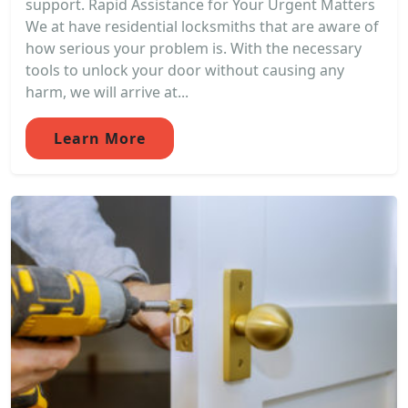
support. Rapid Assistance for Your Urgent Matters
We at have residential locksmiths that are aware of
how serious your problem is. With the necessary
tools to unlock your door without causing any
harm, we will arrive at...
Learn More