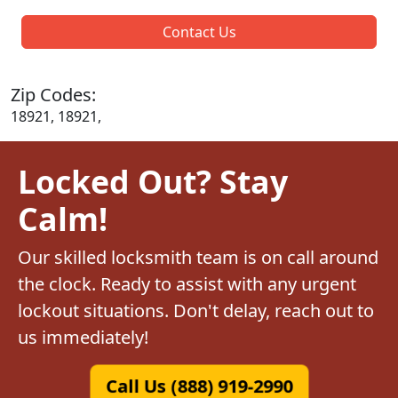
Contact Us
Zip Codes:
18921, 18921,
Locked Out? Stay
Calm!
Our skilled locksmith team is on call around
the clock. Ready to assist with any urgent
lockout situations. Don't delay, reach out to
us immediately!
Call Us (888) 919-2990