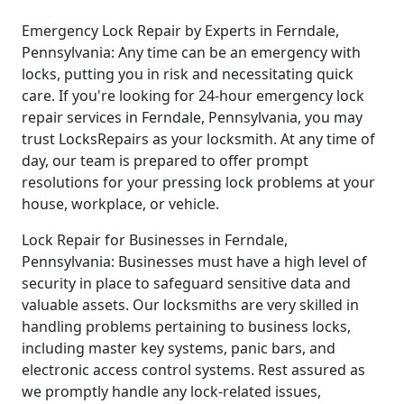
Emergency Lock Repair by Experts in Ferndale,
Pennsylvania: Any time can be an emergency with
locks, putting you in risk and necessitating quick
care. If you're looking for 24-hour emergency lock
repair services in Ferndale, Pennsylvania, you may
trust LocksRepairs as your locksmith. At any time of
day, our team is prepared to offer prompt
resolutions for your pressing lock problems at your
house, workplace, or vehicle.
Lock Repair for Businesses in Ferndale,
Pennsylvania: Businesses must have a high level of
security in place to safeguard sensitive data and
valuable assets. Our locksmiths are very skilled in
handling problems pertaining to business locks,
including master key systems, panic bars, and
electronic access control systems. Rest assured as
we promptly handle any lock-related issues,