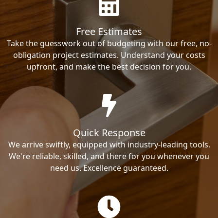
Free Estimates
Take the guesswork out of budgeting with our free, no-
obligation project estimates. Understand your costs
upfront, and make the best decision for you.
Quick Response
We arrive swiftly, equipped with industry-leading tools.
We're reliable, skilled, and there for you whenever you
need us. Excellence guaranteed.