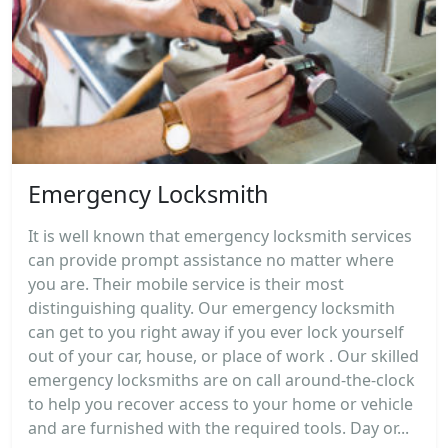
Emergency Locksmith
It is well known that emergency locksmith services
can provide prompt assistance no matter where
you are. Their mobile service is their most
distinguishing quality. Our emergency locksmith
can get to you right away if you ever lock yourself
out of your car, house, or place of work . Our skilled
emergency locksmiths are on call around-the-clock
to help you recover access to your home or vehicle
and are furnished with the required tools. Day or...