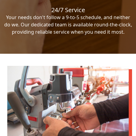
24/7 Service
Your needs don't follow a 9-to-5 schedule, and neither
do we. Our dedicated team is available round-the-clock,
providing reliable service when you need it most.