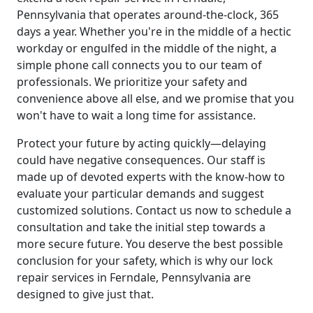
Pennsylvania that operates around-the-clock, 365
days a year. Whether you're in the middle of a hectic
workday or engulfed in the middle of the night, a
simple phone call connects you to our team of
professionals. We prioritize your safety and
convenience above all else, and we promise that you
won't have to wait a long time for assistance.
Protect your future by acting quickly—delaying
could have negative consequences. Our staff is
made up of devoted experts with the know-how to
evaluate your particular demands and suggest
customized solutions. Contact us now to schedule a
consultation and take the initial step towards a
more secure future. You deserve the best possible
conclusion for your safety, which is why our lock
repair services in Ferndale, Pennsylvania are
designed to give just that.