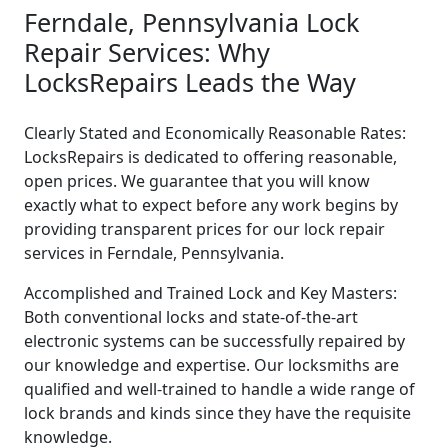
Ferndale, Pennsylvania Lock
Repair Services: Why
LocksRepairs Leads the Way
Clearly Stated and Economically Reasonable Rates:
LocksRepairs is dedicated to offering reasonable,
open prices. We guarantee that you will know
exactly what to expect before any work begins by
providing transparent prices for our lock repair
services in Ferndale, Pennsylvania.
Accomplished and Trained Lock and Key Masters:
Both conventional locks and state-of-the-art
electronic systems can be successfully repaired by
our knowledge and expertise. Our locksmiths are
qualified and well-trained to handle a wide range of
lock brands and kinds since they have the requisite
knowledge.