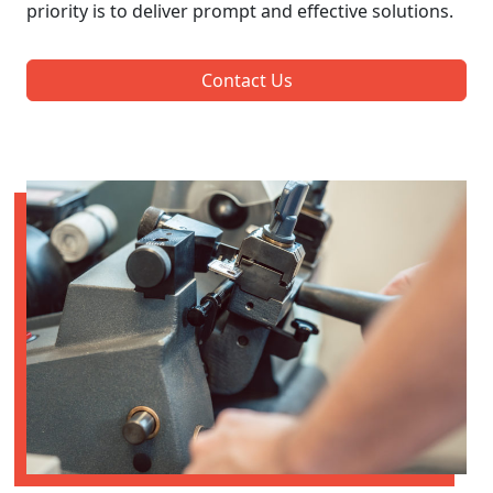
priority is to deliver prompt and effective solutions.
Contact Us