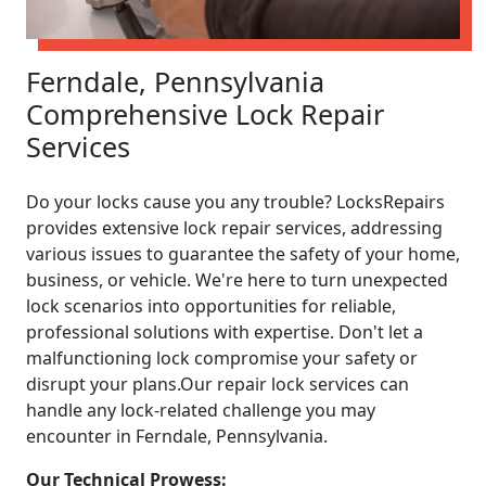
Ferndale, Pennsylvania
Comprehensive Lock Repair
Services
Do your locks cause you any trouble? LocksRepairs
provides extensive lock repair services, addressing
various issues to guarantee the safety of your home,
business, or vehicle. We're here to turn unexpected
lock scenarios into opportunities for reliable,
professional solutions with expertise. Don't let a
malfunctioning lock compromise your safety or
disrupt your plans.Our repair lock services can
handle any lock-related challenge you may
encounter in Ferndale, Pennsylvania.
Our Technical Prowess: