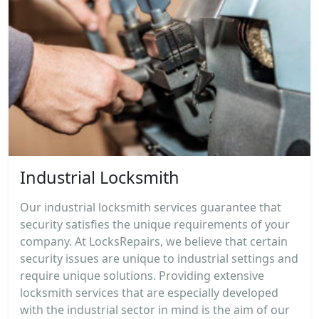
Industrial Locksmith
Our industrial locksmith services guarantee that
security satisfies the unique requirements of your
company. At LocksRepairs, we believe that certain
security issues are unique to industrial settings and
require unique solutions. Providing extensive
locksmith services that are especially developed
with the industrial sector in mind is the aim of our