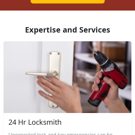
Expertise and Services
24 Hr Locksmith
Unexpected lock and key emergencies can be