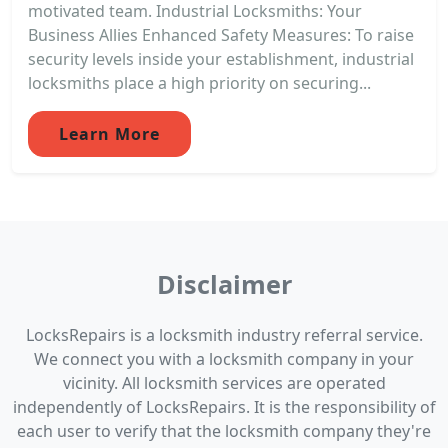
motivated team. Industrial Locksmiths: Your
Business Allies Enhanced Safety Measures: To raise
security levels inside your establishment, industrial
locksmiths place a high priority on securing...
Learn More
Disclaimer
LocksRepairs is a locksmith industry referral service.
We connect you with a locksmith company in your
vicinity. All locksmith services are operated
independently of LocksRepairs. It is the responsibility of
each user to verify that the locksmith company they're