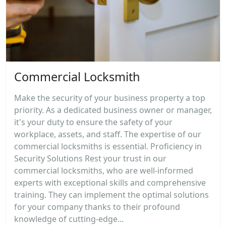
Commercial Locksmith
Make the security of your business property a top
priority. As a dedicated business owner or manager,
it's your duty to ensure the safety of your
workplace, assets, and staff. The expertise of our
commercial locksmiths is essential. Proficiency in
Security Solutions Rest your trust in our
commercial locksmiths, who are well-informed
experts with exceptional skills and comprehensive
training. They can implement the optimal solutions
for your company thanks to their profound
knowledge of cutting-edge...