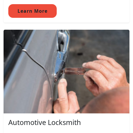
Learn More
Automotive Locksmith