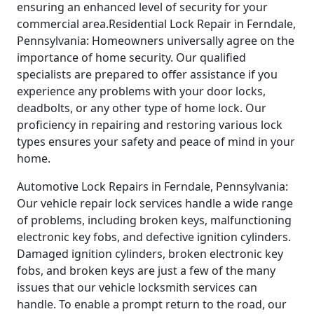
ensuring an enhanced level of security for your
commercial area.Residential Lock Repair in Ferndale,
Pennsylvania: Homeowners universally agree on the
importance of home security. Our qualified
specialists are prepared to offer assistance if you
experience any problems with your door locks,
deadbolts, or any other type of home lock. Our
proficiency in repairing and restoring various lock
types ensures your safety and peace of mind in your
home.
Automotive Lock Repairs in Ferndale, Pennsylvania:
Our vehicle repair lock services handle a wide range
of problems, including broken keys, malfunctioning
electronic key fobs, and defective ignition cylinders.
Damaged ignition cylinders, broken electronic key
fobs, and broken keys are just a few of the many
issues that our vehicle locksmith services can
handle. To enable a prompt return to the road, our