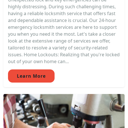
highly distressing. During such challenging times,
having a reliable locksmith service that offers fast
and dependable assistance is crucial. Our 24-hour
emergency locksmith services are here to support
you when you need it the most. Let's take a closer
look at the extensive range of services we offer,
tailored to resolve a variety of security-related
issues. Home Lockouts: Realizing that you're locked
out of your own home can...
Learn More