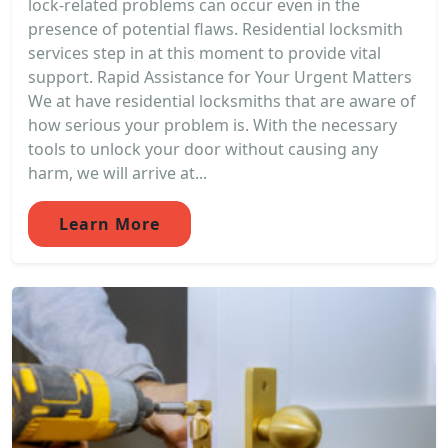
lock-related problems can occur even in the
presence of potential flaws. Residential locksmith
services step in at this moment to provide vital
support. Rapid Assistance for Your Urgent Matters
We at have residential locksmiths that are aware of
how serious your problem is. With the necessary
tools to unlock your door without causing any
harm, we will arrive at...
Learn More