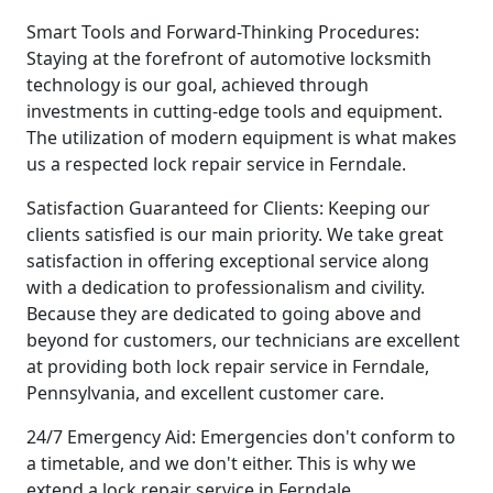
Smart Tools and Forward-Thinking Procedures:
Staying at the forefront of automotive locksmith
technology is our goal, achieved through
investments in cutting-edge tools and equipment.
The utilization of modern equipment is what makes
us a respected lock repair service in Ferndale.
Satisfaction Guaranteed for Clients: Keeping our
clients satisfied is our main priority. We take great
satisfaction in offering exceptional service along
with a dedication to professionalism and civility.
Because they are dedicated to going above and
beyond for customers, our technicians are excellent
at providing both lock repair service in Ferndale,
Pennsylvania, and excellent customer care.
24/7 Emergency Aid: Emergencies don't conform to
a timetable, and we don't either. This is why we
extend a lock repair service in Ferndale,