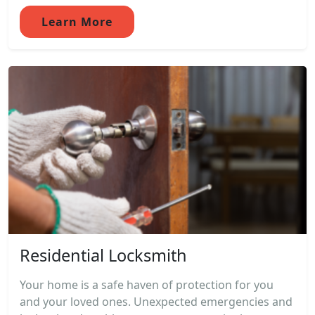
Learn More
Residential Locksmith
Your home is a safe haven of protection for you
and your loved ones. Unexpected emergencies and