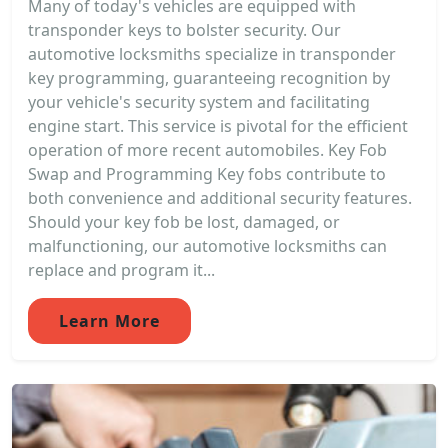
Many of today's vehicles are equipped with
transponder keys to bolster security. Our
automotive locksmiths specialize in transponder
key programming, guaranteeing recognition by
your vehicle's security system and facilitating
engine start. This service is pivotal for the efficient
operation of more recent automobiles. Key Fob
Swap and Programming Key fobs contribute to
both convenience and additional security features.
Should your key fob be lost, damaged, or
malfunctioning, our automotive locksmiths can
replace and program it...
Learn More