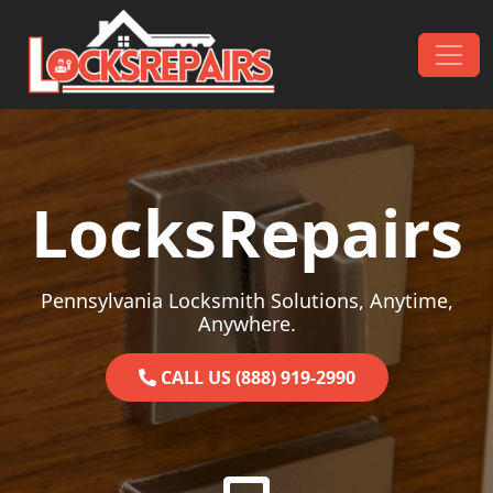
Skip to content
Main Navigation
LocksRepairs
Pennsylvania Locksmith Solutions, Anytime,
Anywhere.
CALL US (888) 919-2990