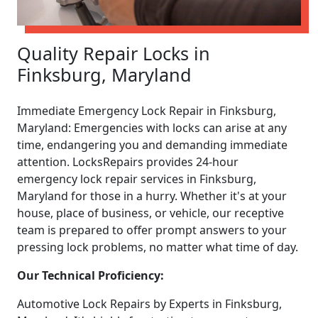
Quality Repair Locks in
Finksburg, Maryland
Immediate Emergency Lock Repair in Finksburg,
Maryland: Emergencies with locks can arise at any
time, endangering you and demanding immediate
attention. LocksRepairs provides 24-hour
emergency lock repair services in Finksburg,
Maryland for those in a hurry. Whether it's at your
house, place of business, or vehicle, our receptive
team is prepared to offer prompt answers to your
pressing lock problems, no matter what time of day.
Our Technical Proficiency:
Automotive Lock Repairs by Experts in Finksburg,