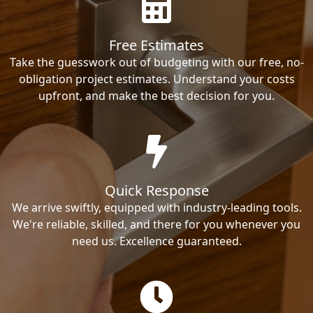
Free Estimates
Take the guesswork out of budgeting with our free, no-
obligation project estimates. Understand your costs
upfront, and make the best decision for you.
Quick Response
We arrive swiftly, equipped with industry-leading tools.
We're reliable, skilled, and there for you whenever you
need us. Excellence guaranteed.