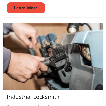
Learn More
Industrial Locksmith