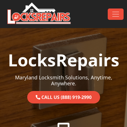
Skip to content
Main Navigation
LocksRepairs
Maryland Locksmith Solutions, Anytime,
Anywhere.
CALL US (888) 919-2990