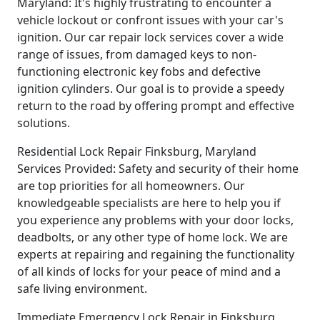
Maryland: It's highly frustrating to encounter a
vehicle lockout or confront issues with your car's
ignition. Our car repair lock services cover a wide
range of issues, from damaged keys to non-
functioning electronic key fobs and defective
ignition cylinders. Our goal is to provide a speedy
return to the road by offering prompt and effective
solutions.
Residential Lock Repair Finksburg, Maryland
Services Provided: Safety and security of their home
are top priorities for all homeowners. Our
knowledgeable specialists are here to help you if
you experience any problems with your door locks,
deadbolts, or any other type of home lock. We are
experts at repairing and regaining the functionality
of all kinds of locks for your peace of mind and a
safe living environment.
Immediate Emergency Lock Repair in Finksburg,