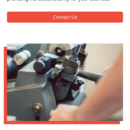
Contact Us