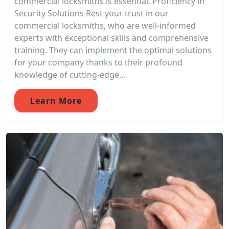
commercial locksmiths is essential. Proficiency in
Security Solutions Rest your trust in our
commercial locksmiths, who are well-informed
experts with exceptional skills and comprehensive
training. They can implement the optimal solutions
for your company thanks to their profound
knowledge of cutting-edge...
Learn More