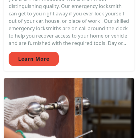
distinguishing quality. Our emergency locksmith
can get to you right away if you ever lock yourself
out of your car, house, or place of work . Our skilled
emergency locksmiths are on call around-the-clock
to help you recover access to your home or vehicle
and are furnished with the required tools. Day or...
Learn More