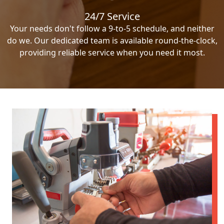
24/7 Service
Your needs don't follow a 9-to-5 schedule, and neither
do we. Our dedicated team is available round-the-clock,
providing reliable service when you need it most.