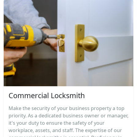
Commercial Locksmith
Make the security of your business property a top
priority. As a dedicated business owner or manager,
it's your duty to ensure the safety of your
workplace, assets, and staff. The expertise of our