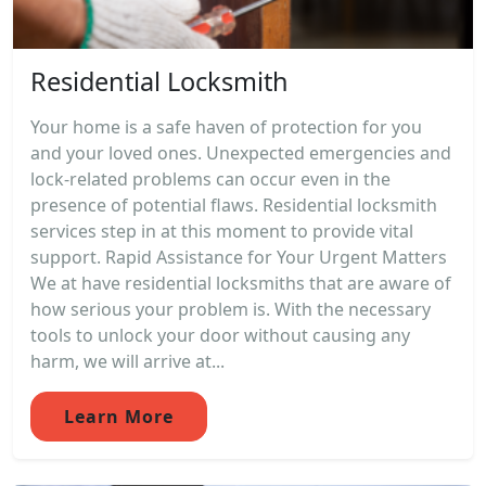
Residential Locksmith
Your home is a safe haven of protection for you
and your loved ones. Unexpected emergencies and
lock-related problems can occur even in the
presence of potential flaws. Residential locksmith
services step in at this moment to provide vital
support. Rapid Assistance for Your Urgent Matters
We at have residential locksmiths that are aware of
how serious your problem is. With the necessary
tools to unlock your door without causing any
harm, we will arrive at...
Learn More