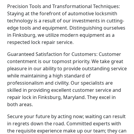
Precision Tools and Transformational Techniques:
Staying at the forefront of automotive locksmith
technology is a result of our investments in cutting-
edge tools and equipment. Distinguishing ourselves
in Finksburg, we utilize modern equipment as a
respected lock repair service.
Guaranteed Satisfaction for Customers: Customer
contentment is our topmost priority. We take great
pleasure in our ability to provide outstanding service
while maintaining a high standard of
professionalism and civility. Our specialists are
skilled in providing excellent customer service and
repair lock in Finksburg, Maryland. They excel in
both areas.
Secure your future by acting now; waiting can result
in regrets down the road. Committed experts with
the requisite experience make up our team; they can