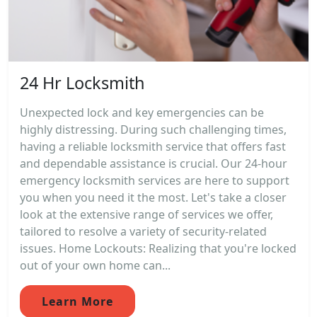
24 Hr Locksmith
Unexpected lock and key emergencies can be
highly distressing. During such challenging times,
having a reliable locksmith service that offers fast
and dependable assistance is crucial. Our 24-hour
emergency locksmith services are here to support
you when you need it the most. Let's take a closer
look at the extensive range of services we offer,
tailored to resolve a variety of security-related
issues. Home Lockouts: Realizing that you're locked
out of your own home can...
Learn More