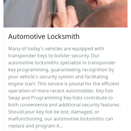
Automotive Locksmith
Many of today's vehicles are equipped with
transponder keys to bolster security. Our
automotive locksmiths specialize in transponder
key programming, guaranteeing recognition by
your vehicle's security system and facilitating
engine start. This service is pivotal for the efficient
operation of more recent automobiles. Key Fob
Swap and Programming Key fobs contribute to
both convenience and additional security features.
Should your key fob be lost, damaged, or
malfunctioning, our automotive locksmiths can
replace and program it...