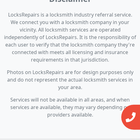
LocksRepairs is a locksmith industry referral service.
We connect you with a locksmith company in your
vicinity. All locksmith services are operated
independently of LocksRepairs. It is the responsibility of
each user to verify that the locksmith company they're
connected with meets all licensing and insurance
requirements in that jurisdiction.
Photos on LocksRepairs are for design purposes only
and do not represent the actual locksmith services in
your area.
Services will not be available in all areas, and when
services are available, they may vary depending on
providers available.