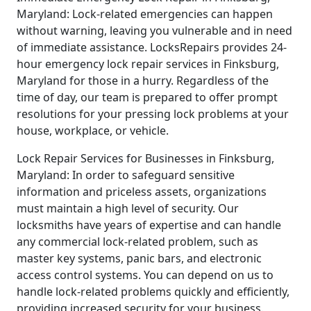
Maryland: Lock-related emergencies can happen
without warning, leaving you vulnerable and in need
of immediate assistance. LocksRepairs provides 24-
hour emergency lock repair services in Finksburg,
Maryland for those in a hurry. Regardless of the
time of day, our team is prepared to offer prompt
resolutions for your pressing lock problems at your
house, workplace, or vehicle.
Lock Repair Services for Businesses in Finksburg,
Maryland: In order to safeguard sensitive
information and priceless assets, organizations
must maintain a high level of security. Our
locksmiths have years of expertise and can handle
any commercial lock-related problem, such as
master key systems, panic bars, and electronic
access control systems. You can depend on us to
handle lock-related problems quickly and efficiently,
providing increased security for your business.