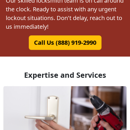
Our skilled locksmith team is on call around
the clock. Ready to assist with any urgent
lockout situations. Don't delay, reach out to
us immediately!
Call Us (888) 919-2990
Expertise and Services