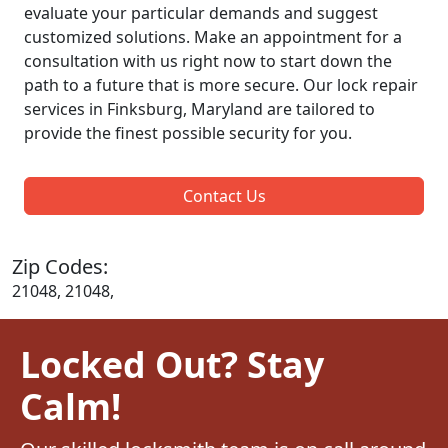
evaluate your particular demands and suggest
customized solutions. Make an appointment for a
consultation with us right now to start down the
path to a future that is more secure. Our lock repair
services in Finksburg, Maryland are tailored to
provide the finest possible security for you.
Contact Us
Zip Codes:
21048, 21048,
Locked Out? Stay
Calm!