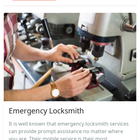
Emergency Locksmith
It is well known that emergency locksmith services
can provide prompt assistance no matter where
you are. Their mobile service is their most