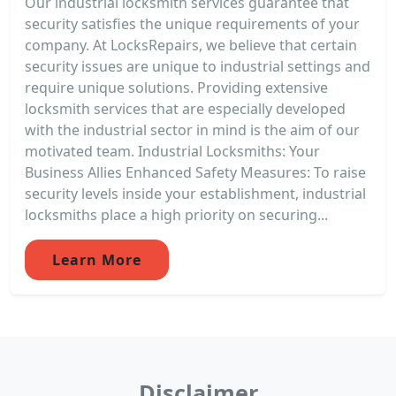
Our industrial locksmith services guarantee that
security satisfies the unique requirements of your
company. At LocksRepairs, we believe that certain
security issues are unique to industrial settings and
require unique solutions. Providing extensive
locksmith services that are especially developed
with the industrial sector in mind is the aim of our
motivated team. Industrial Locksmiths: Your
Business Allies Enhanced Safety Measures: To raise
security levels inside your establishment, industrial
locksmiths place a high priority on securing...
Learn More
Disclaimer