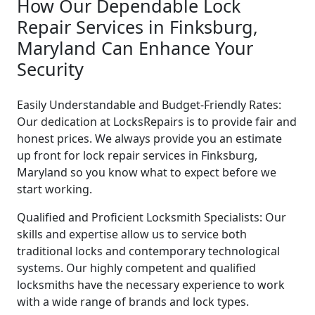
How Our Dependable Lock
Repair Services in Finksburg,
Maryland Can Enhance Your
Security
Easily Understandable and Budget-Friendly Rates:
Our dedication at LocksRepairs is to provide fair and
honest prices. We always provide you an estimate
up front for lock repair services in Finksburg,
Maryland so you know what to expect before we
start working.
Qualified and Proficient Locksmith Specialists: Our
skills and expertise allow us to service both
traditional locks and contemporary technological
systems. Our highly competent and qualified
locksmiths have the necessary experience to work
with a wide range of brands and lock types.