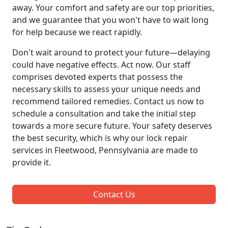
away. Your comfort and safety are our top priorities,
and we guarantee that you won't have to wait long
for help because we react rapidly.
Don't wait around to protect your future—delaying
could have negative effects. Act now. Our staff
comprises devoted experts that possess the
necessary skills to assess your unique needs and
recommend tailored remedies. Contact us now to
schedule a consultation and take the initial step
towards a more secure future. Your safety deserves
the best security, which is why our lock repair
services in Fleetwood, Pennsylvania are made to
provide it.
Contact Us