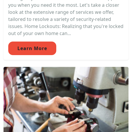
you when you need it the most. Let's take a closer
look at the extensive range of services we offer,
tailored to resolve a variety of security-related
issues. Home Lockouts: Realizing that you're locked
out of your own home can...
Learn More