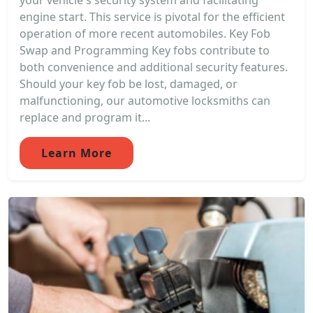
your vehicle's security system and facilitating
engine start. This service is pivotal for the efficient
operation of more recent automobiles. Key Fob
Swap and Programming Key fobs contribute to
both convenience and additional security features.
Should your key fob be lost, damaged, or
malfunctioning, our automotive locksmiths can
replace and program it...
Learn More