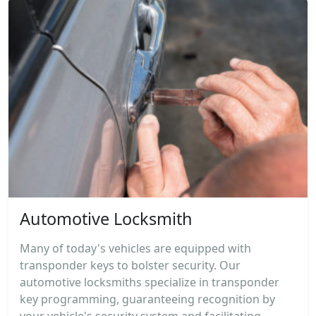
Automotive Locksmith
Many of today's vehicles are equipped with
transponder keys to bolster security. Our
automotive locksmiths specialize in transponder
key programming, guaranteeing recognition by