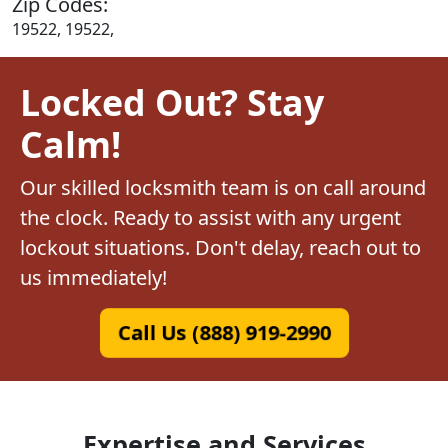
Zip Codes:
19522, 19522,
Locked Out? Stay
Calm!
Our skilled locksmith team is on call around
the clock. Ready to assist with any urgent
lockout situations. Don't delay, reach out to
us immediately!
Call Us (888) 919-2990
Expertise and Services