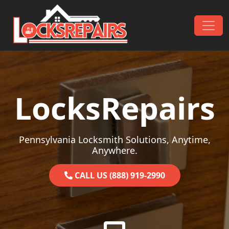
Skip to content
Main Navigation
LocksRepairs
Pennsylvania Locksmith Solutions, Anytime,
Anywhere.
CALL US (888) 919-2990