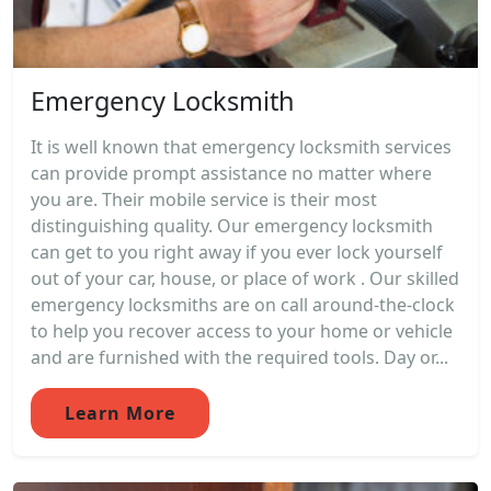
Emergency Locksmith
It is well known that emergency locksmith services
can provide prompt assistance no matter where
you are. Their mobile service is their most
distinguishing quality. Our emergency locksmith
can get to you right away if you ever lock yourself
out of your car, house, or place of work . Our skilled
emergency locksmiths are on call around-the-clock
to help you recover access to your home or vehicle
and are furnished with the required tools. Day or...
Learn More