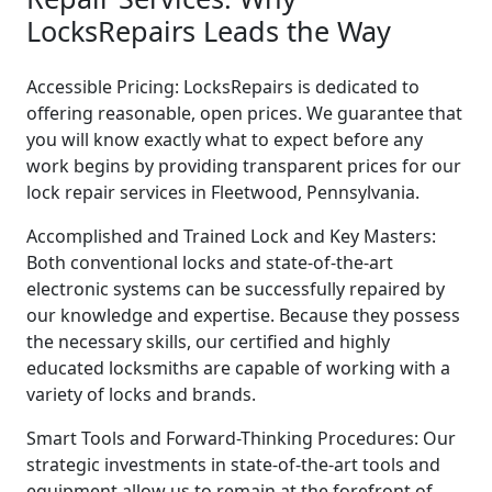
LocksRepairs Leads the Way
Accessible Pricing: LocksRepairs is dedicated to
offering reasonable, open prices. We guarantee that
you will know exactly what to expect before any
work begins by providing transparent prices for our
lock repair services in Fleetwood, Pennsylvania.
Accomplished and Trained Lock and Key Masters:
Both conventional locks and state-of-the-art
electronic systems can be successfully repaired by
our knowledge and expertise. Because they possess
the necessary skills, our certified and highly
educated locksmiths are capable of working with a
variety of locks and brands.
Smart Tools and Forward-Thinking Procedures: Our
strategic investments in state-of-the-art tools and
equipment allow us to remain at the forefront of