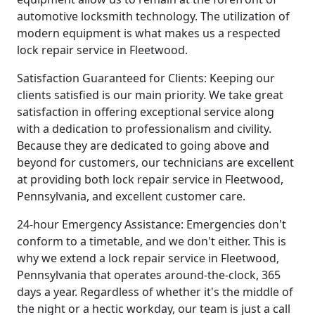
automotive locksmith technology. The utilization of
modern equipment is what makes us a respected
lock repair service in Fleetwood.
Satisfaction Guaranteed for Clients: Keeping our
clients satisfied is our main priority. We take great
satisfaction in offering exceptional service along
with a dedication to professionalism and civility.
Because they are dedicated to going above and
beyond for customers, our technicians are excellent
at providing both lock repair service in Fleetwood,
Pennsylvania, and excellent customer care.
24-hour Emergency Assistance: Emergencies don't
conform to a timetable, and we don't either. This is
why we extend a lock repair service in Fleetwood,
Pennsylvania that operates around-the-clock, 365
days a year. Regardless of whether it's the middle of
the night or a hectic workday, our team is just a call