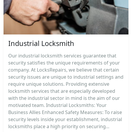
Industrial Locksmith
Our industrial locksmith services guarantee that
security satisfies the unique requirements of your
company. At LocksRepairs, we believe that certain
security issues are unique to industrial settings and
require unique solutions. Providing extensive
locksmith services that are especially developed
with the industrial sector in mind is the aim of our
motivated team. Industrial Locksmiths: Your
Business Allies Enhanced Safety Measures: To raise
security levels inside your establishment, industrial
locksmiths place a high priority on securing...