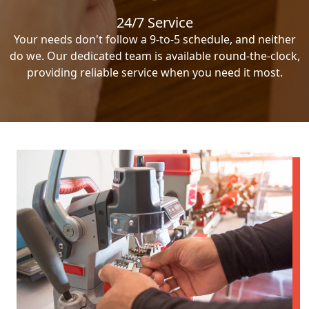
24/7 Service
Your needs don't follow a 9-to-5 schedule, and neither
do we. Our dedicated team is available round-the-clock,
providing reliable service when you need it most.