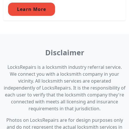
Learn More
Disclaimer
LocksRepairs is a locksmith industry referral service.
We connect you with a locksmith company in your
vicinity. All locksmith services are operated
independently of LocksRepairs. It is the responsibility of
each user to verify that the locksmith company they're
connected with meets all licensing and insurance
requirements in that jurisdiction.
Photos on LocksRepairs are for design purposes only
and do not represent the actual locksmith services in