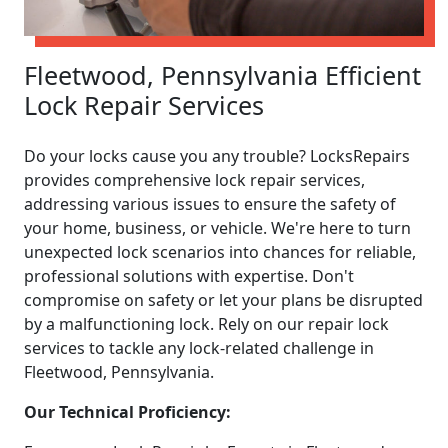
Fleetwood, Pennsylvania Efficient
Lock Repair Services
Do your locks cause you any trouble? LocksRepairs
provides comprehensive lock repair services,
addressing various issues to ensure the safety of
your home, business, or vehicle. We're here to turn
unexpected lock scenarios into chances for reliable,
professional solutions with expertise. Don't
compromise on safety or let your plans be disrupted
by a malfunctioning lock. Rely on our repair lock
services to tackle any lock-related challenge in
Fleetwood, Pennsylvania.
Our Technical Proficiency: