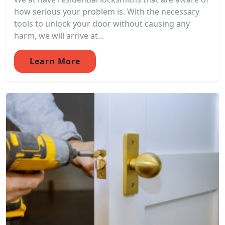
how serious your problem is. With the necessary
tools to unlock your door without causing any
harm, we will arrive at...
Learn More