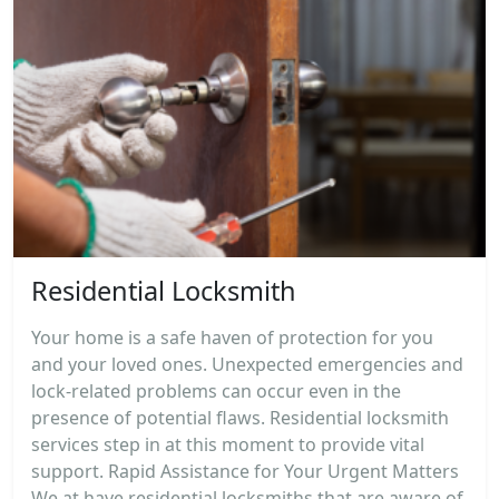
Residential Locksmith
Your home is a safe haven of protection for you
and your loved ones. Unexpected emergencies and
lock-related problems can occur even in the
presence of potential flaws. Residential locksmith
services step in at this moment to provide vital
support. Rapid Assistance for Your Urgent Matters
We at have residential locksmiths that are aware of