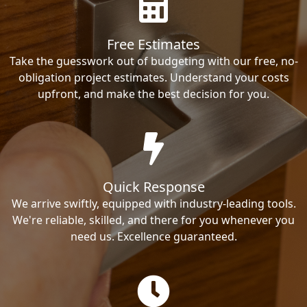
Free Estimates
Take the guesswork out of budgeting with our free, no-
obligation project estimates. Understand your costs
upfront, and make the best decision for you.
Quick Response
We arrive swiftly, equipped with industry-leading tools.
We're reliable, skilled, and there for you whenever you
need us. Excellence guaranteed.