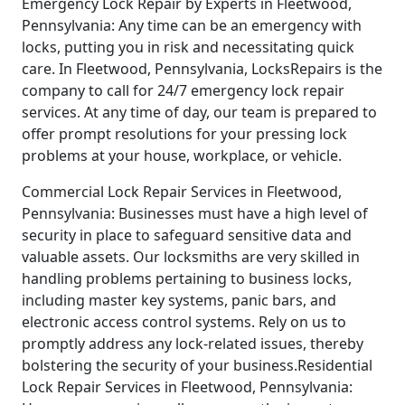
Emergency Lock Repair by Experts in Fleetwood,
Pennsylvania: Any time can be an emergency with
locks, putting you in risk and necessitating quick
care. In Fleetwood, Pennsylvania, LocksRepairs is the
company to call for 24/7 emergency lock repair
services. At any time of day, our team is prepared to
offer prompt resolutions for your pressing lock
problems at your house, workplace, or vehicle.
Commercial Lock Repair Services in Fleetwood,
Pennsylvania: Businesses must have a high level of
security in place to safeguard sensitive data and
valuable assets. Our locksmiths are very skilled in
handling problems pertaining to business locks,
including master key systems, panic bars, and
electronic access control systems. Rely on us to
promptly address any lock-related issues, thereby
bolstering the security of your business.Residential
Lock Repair Services in Fleetwood, Pennsylvania: