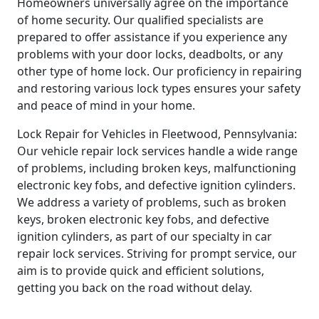
Homeowners universally agree on the importance
of home security. Our qualified specialists are
prepared to offer assistance if you experience any
problems with your door locks, deadbolts, or any
other type of home lock. Our proficiency in repairing
and restoring various lock types ensures your safety
and peace of mind in your home.
Lock Repair for Vehicles in Fleetwood, Pennsylvania:
Our vehicle repair lock services handle a wide range
of problems, including broken keys, malfunctioning
electronic key fobs, and defective ignition cylinders.
We address a variety of problems, such as broken
keys, broken electronic key fobs, and defective
ignition cylinders, as part of our specialty in car
repair lock services. Striving for prompt service, our
aim is to provide quick and efficient solutions,
getting you back on the road without delay.