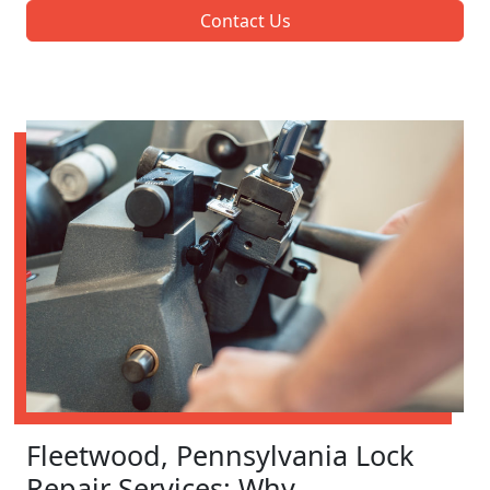
Contact Us
Fleetwood, Pennsylvania Lock
Repair Services: Why