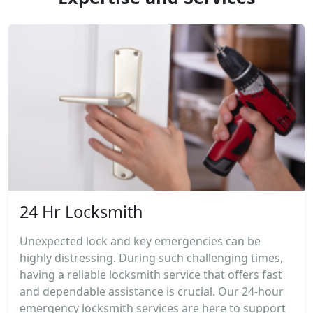
24 Hr Locksmith
Unexpected lock and key emergencies can be
highly distressing. During such challenging times,
having a reliable locksmith service that offers fast
and dependable assistance is crucial. Our 24-hour
emergency locksmith services are here to support