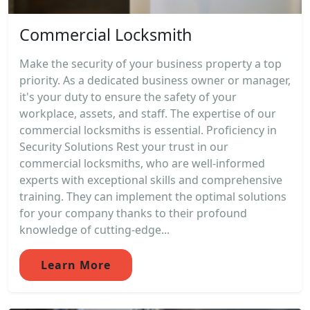
Commercial Locksmith
Make the security of your business property a top
priority. As a dedicated business owner or manager,
it's your duty to ensure the safety of your
workplace, assets, and staff. The expertise of our
commercial locksmiths is essential. Proficiency in
Security Solutions Rest your trust in our
commercial locksmiths, who are well-informed
experts with exceptional skills and comprehensive
training. They can implement the optimal solutions
for your company thanks to their profound
knowledge of cutting-edge...
Learn More