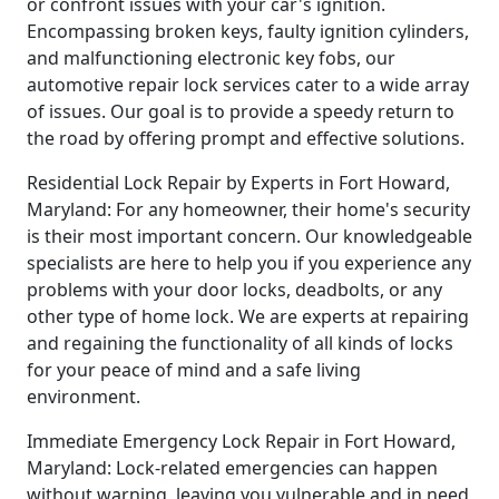
or confront issues with your car's ignition.
Encompassing broken keys, faulty ignition cylinders,
and malfunctioning electronic key fobs, our
automotive repair lock services cater to a wide array
of issues. Our goal is to provide a speedy return to
the road by offering prompt and effective solutions.
Residential Lock Repair by Experts in Fort Howard,
Maryland: For any homeowner, their home's security
is their most important concern. Our knowledgeable
specialists are here to help you if you experience any
problems with your door locks, deadbolts, or any
other type of home lock. We are experts at repairing
and regaining the functionality of all kinds of locks
for your peace of mind and a safe living
environment.
Immediate Emergency Lock Repair in Fort Howard,
Maryland: Lock-related emergencies can happen
without warning, leaving you vulnerable and in need