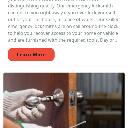
distinguishing quality. Our emergency locksmith
can get to you right away if you ever lock yourself
out of your car, house, or place of work . Our skilled
emergency locksmiths are on call around-the-clock
to help you recover access to your home or vehicle
and are furnished with the required tools. Day or...
Learn More