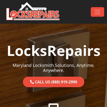
Skip to content
Main Navigation
LocksRepairs
Maryland Locksmith Solutions, Anytime,
Anywhere.
CALL US (888) 919-2990