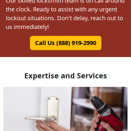
Our skilled locksmith team is on call around
the clock. Ready to assist with any urgent
lockout situations. Don't delay, reach out to
us immediately!
Call Us (888) 919-2990
Expertise and Services