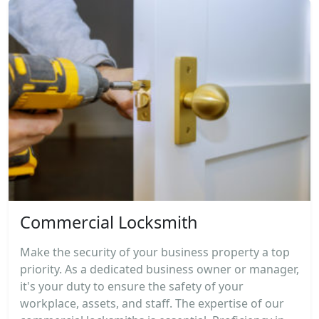
Commercial Locksmith
Make the security of your business property a top
priority. As a dedicated business owner or manager,
it's your duty to ensure the safety of your
workplace, assets, and staff. The expertise of our