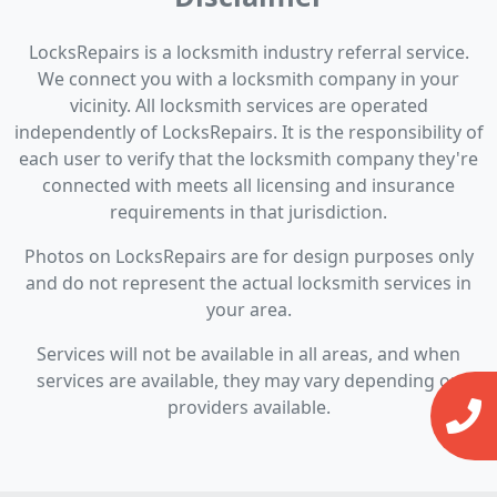
LocksRepairs is a locksmith industry referral service.
We connect you with a locksmith company in your
vicinity. All locksmith services are operated
independently of LocksRepairs. It is the responsibility of
each user to verify that the locksmith company they're
connected with meets all licensing and insurance
requirements in that jurisdiction.
Photos on LocksRepairs are for design purposes only
and do not represent the actual locksmith services in
your area.
Services will not be available in all areas, and when
services are available, they may vary depending on
providers available.