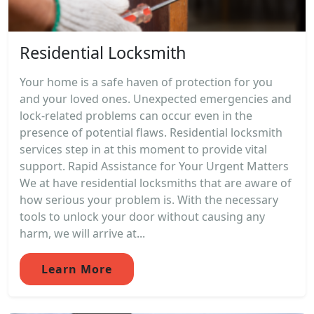
Residential Locksmith
Your home is a safe haven of protection for you
and your loved ones. Unexpected emergencies and
lock-related problems can occur even in the
presence of potential flaws. Residential locksmith
services step in at this moment to provide vital
support. Rapid Assistance for Your Urgent Matters
We at have residential locksmiths that are aware of
how serious your problem is. With the necessary
tools to unlock your door without causing any
harm, we will arrive at...
Learn More