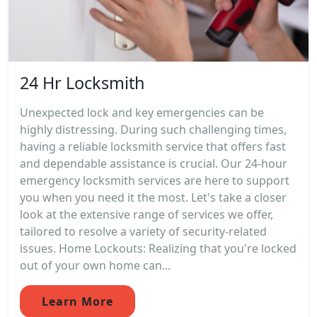
24 Hr Locksmith
Unexpected lock and key emergencies can be
highly distressing. During such challenging times,
having a reliable locksmith service that offers fast
and dependable assistance is crucial. Our 24-hour
emergency locksmith services are here to support
you when you need it the most. Let's take a closer
look at the extensive range of services we offer,
tailored to resolve a variety of security-related
issues. Home Lockouts: Realizing that you're locked
out of your own home can...
Learn More