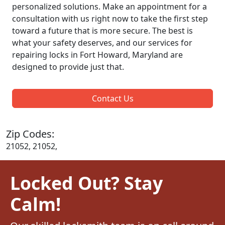
personalized solutions. Make an appointment for a
consultation with us right now to take the first step
toward a future that is more secure. The best is
what your safety deserves, and our services for
repairing locks in Fort Howard, Maryland are
designed to provide just that.
Contact Us
Zip Codes:
21052, 21052,
Locked Out? Stay
Calm!