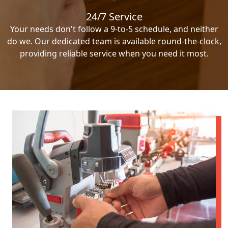
24/7 Service
Your needs don't follow a 9-to-5 schedule, and neither
do we. Our dedicated team is available round-the-clock,
providing reliable service when you need it most.