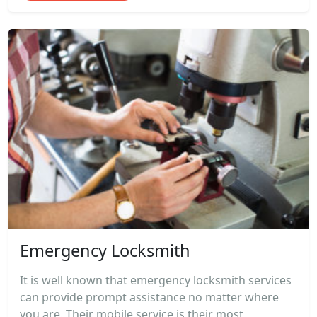
Emergency Locksmith
It is well known that emergency locksmith services
can provide prompt assistance no matter where
you are. Their mobile service is their most