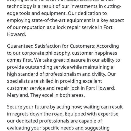
technology is a result of our investments in cutting-
edge tools and equipment. Our dedication to
employing state-of-the-art equipment is a key aspect
of our reputation as a lock repair service in Fort
Howard.
Guaranteed Satisfaction for Customers: According
to our corporate philosophy, customer happiness
comes first. We take great pleasure in our ability to
provide outstanding service while maintaining a
high standard of professionalism and civility. Our
specialists are skilled in providing excellent
customer service and repair lock in Fort Howard,
Maryland. They excel in both areas.
Secure your future by acting now; waiting can result
in regrets down the road. Equipped with expertise,
our dedicated professionals are capable of
evaluating your specific needs and suggesting