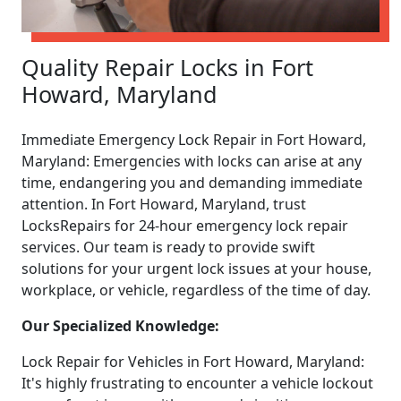
Quality Repair Locks in Fort
Howard, Maryland
Immediate Emergency Lock Repair in Fort Howard,
Maryland: Emergencies with locks can arise at any
time, endangering you and demanding immediate
attention. In Fort Howard, Maryland, trust
LocksRepairs for 24-hour emergency lock repair
services. Our team is ready to provide swift
solutions for your urgent lock issues at your house,
workplace, or vehicle, regardless of the time of day.
Our Specialized Knowledge:
Lock Repair for Vehicles in Fort Howard, Maryland:
It's highly frustrating to encounter a vehicle lockout