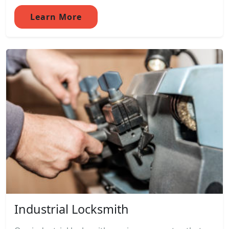
Learn More
Industrial Locksmith