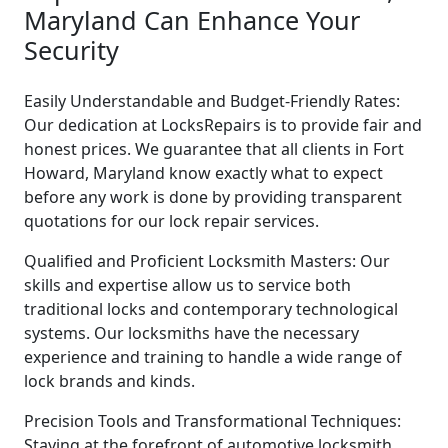
Maryland Can Enhance Your
Security
Easily Understandable and Budget-Friendly Rates:
Our dedication at LocksRepairs is to provide fair and
honest prices. We guarantee that all clients in Fort
Howard, Maryland know exactly what to expect
before any work is done by providing transparent
quotations for our lock repair services.
Qualified and Proficient Locksmith Masters: Our
skills and expertise allow us to service both
traditional locks and contemporary technological
systems. Our locksmiths have the necessary
experience and training to handle a wide range of
lock brands and kinds.
Precision Tools and Transformational Techniques:
Staying at the forefront of automotive locksmith