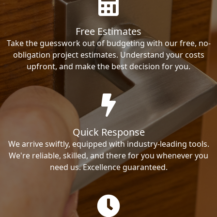
Free Estimates
Take the guesswork out of budgeting with our free, no-
obligation project estimates. Understand your costs
upfront, and make the best decision for you.
Quick Response
We arrive swiftly, equipped with industry-leading tools.
We're reliable, skilled, and there for you whenever you
need us. Excellence guaranteed.