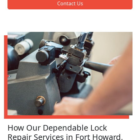
Contact Us
How Our Dependable Lock
Repair Services in Fort Howard,