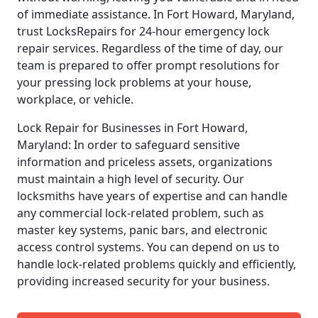
of immediate assistance. In Fort Howard, Maryland,
trust LocksRepairs for 24-hour emergency lock
repair services. Regardless of the time of day, our
team is prepared to offer prompt resolutions for
your pressing lock problems at your house,
workplace, or vehicle.
Lock Repair for Businesses in Fort Howard,
Maryland: In order to safeguard sensitive
information and priceless assets, organizations
must maintain a high level of security. Our
locksmiths have years of expertise and can handle
any commercial lock-related problem, such as
master key systems, panic bars, and electronic
access control systems. You can depend on us to
handle lock-related problems quickly and efficiently,
providing increased security for your business.