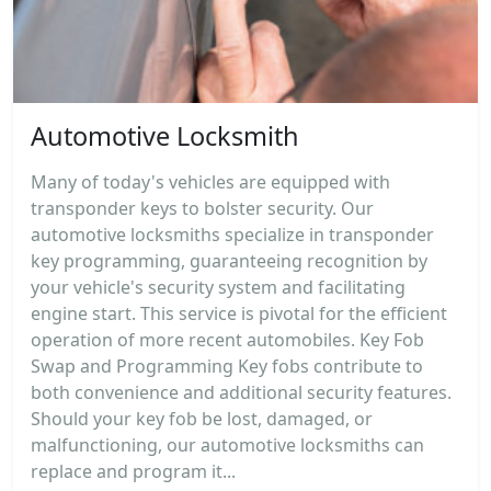
Automotive Locksmith
Many of today's vehicles are equipped with
transponder keys to bolster security. Our
automotive locksmiths specialize in transponder
key programming, guaranteeing recognition by
your vehicle's security system and facilitating
engine start. This service is pivotal for the efficient
operation of more recent automobiles. Key Fob
Swap and Programming Key fobs contribute to
both convenience and additional security features.
Should your key fob be lost, damaged, or
malfunctioning, our automotive locksmiths can
replace and program it...