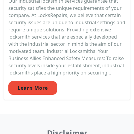
Our industrial locksmith services guarantee that
security satisfies the unique requirements of your
company. At LocksRepairs, we believe that certain
security issues are unique to industrial settings and
require unique solutions. Providing extensive
locksmith services that are especially developed
with the industrial sector in mind is the aim of our
motivated team. Industrial Locksmiths: Your
Business Allies Enhanced Safety Measures: To raise
security levels inside your establishment, industrial
locksmiths place a high priority on securing...
Learn More
Disclaimer