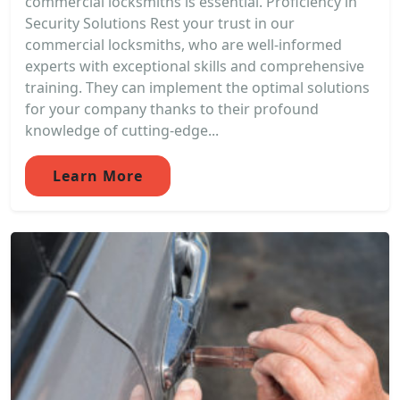
commercial locksmiths is essential. Proficiency in
Security Solutions Rest your trust in our
commercial locksmiths, who are well-informed
experts with exceptional skills and comprehensive
training. They can implement the optimal solutions
for your company thanks to their profound
knowledge of cutting-edge...
Learn More