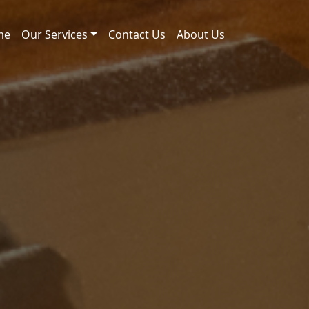
me
Our Services
Contact Us
About Us