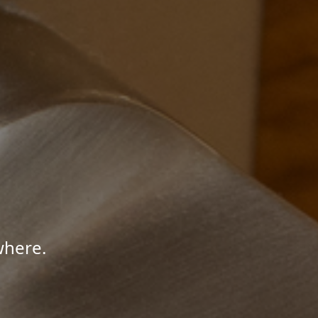
where.