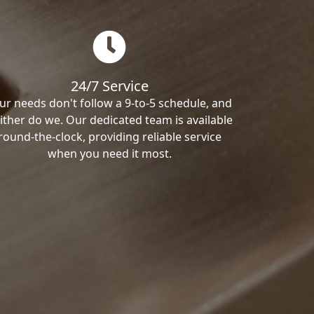
24/7 Service
ur needs don't follow a 9-to-5 schedule, and
ither do we. Our dedicated team is available
round-the-clock, providing reliable service
when you need it most.