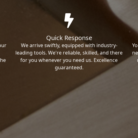
Quick Response
our
We arrive swiftly, equipped with industry-
Yo
leading tools. We're reliable, skilled, and there
ne
the
for you whenever you need us. Excellence
guaranteed.