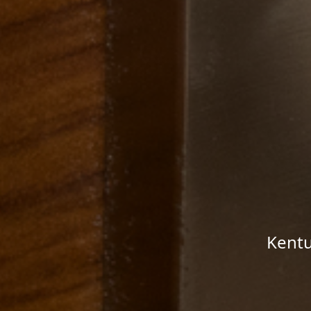
Kentu