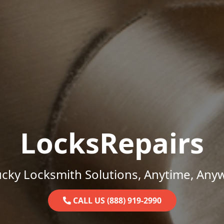
LocksRepairs
cky Locksmith Solutions, Anytime, Any
CALL US (888) 919-2990