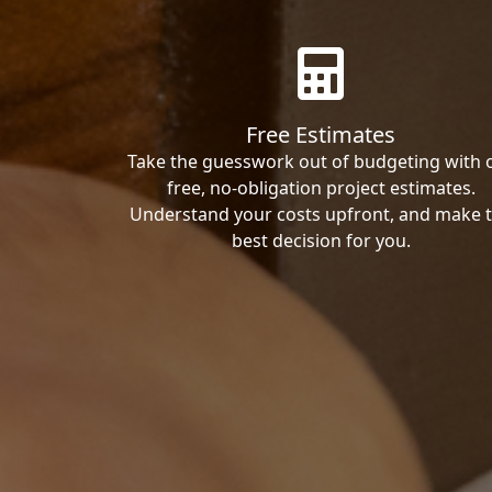
Free Estimates
Take the guesswork out of budgeting with 
free, no-obligation project estimates.
Understand your costs upfront, and make 
best decision for you.