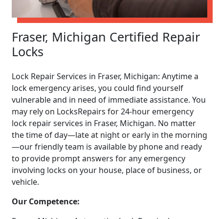
Fraser, Michigan Certified Repair
Locks
Lock Repair Services in Fraser, Michigan: Anytime a
lock emergency arises, you could find yourself
vulnerable and in need of immediate assistance. You
may rely on LocksRepairs for 24-hour emergency
lock repair services in Fraser, Michigan. No matter
the time of day—late at night or early in the morning
—our friendly team is available by phone and ready
to provide prompt answers for any emergency
involving locks on your house, place of business, or
vehicle.
Our Competence: