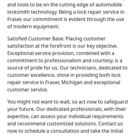
and tools to be on the cutting edge of automobile
locksmith technology. Being a lock repair service in
Fraser, our commitment is evident through the use
of modern equipment.
Satisfied Customer Base: Placing customer
satisfaction at the forefront is our key objective.
Exceptional service provision, combined with a
commitment to professionalism and courtesy, is a
source of pride for us. Our technicians, dedicated to
customer excellence, shine in providing both lock
repair service in Fraser, Michigan and exceptional
customer service.
You might not want to wait, so act now to safeguard
your future. Our dedicated professionals, with their
expertise, can assess your individual requirements
and recommend customized solutions. Contact us
now to schedule a consultation and take the initial