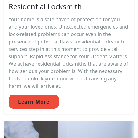
Residential Locksmith
Your home is a safe haven of protection for you
and your loved ones. Unexpected emergencies and
lock-related problems can occur even in the
presence of potential flaws. Residential locksmith
services step in at this moment to provide vital
support. Rapid Assistance for Your Urgent Matters
We at have residential locksmiths that are aware of
how serious your problem is. With the necessary
tools to unlock your door without causing any
harm, we will arrive at...
Learn More