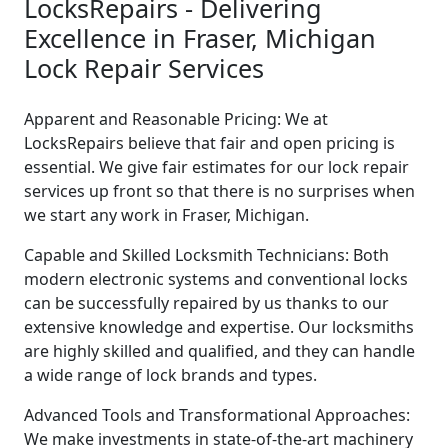
LocksRepairs - Delivering
Excellence in Fraser, Michigan
Lock Repair Services
Apparent and Reasonable Pricing: We at
LocksRepairs believe that fair and open pricing is
essential. We give fair estimates for our lock repair
services up front so that there is no surprises when
we start any work in Fraser, Michigan.
Capable and Skilled Locksmith Technicians: Both
modern electronic systems and conventional locks
can be successfully repaired by us thanks to our
extensive knowledge and expertise. Our locksmiths
are highly skilled and qualified, and they can handle
a wide range of lock brands and types.
Advanced Tools and Transformational Approaches:
We make investments in state-of-the-art machinery