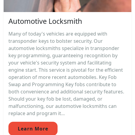
Automotive Locksmith
Many of today's vehicles are equipped with
transponder keys to bolster security. Our
automotive locksmiths specialize in transponder
key programming, guaranteeing recognition by
your vehicle's security system and facilitating
engine start. This service is pivotal for the efficient
operation of more recent automobiles. Key Fob
Swap and Programming Key fobs contribute to
both convenience and additional security features.
Should your key fob be lost, damaged, or
malfunctioning, our automotive locksmiths can
replace and program it...
Learn More