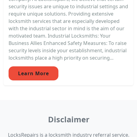
security issues are unique to industrial settings and
require unique solutions. Providing extensive
locksmith services that are especially developed
with the industrial sector in mind is the aim of our
motivated team. Industrial Locksmiths: Your
Business Allies Enhanced Safety Measures: To raise
security levels inside your establishment, industrial
locksmiths place a high priority on securing...
Learn More
Disclaimer
LocksRepairs is a locksmith industry referral service.