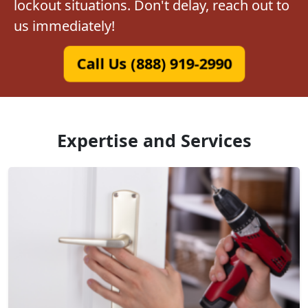
lockout situations. Don't delay, reach out to
us immediately!
Call Us (888) 919-2990
Expertise and Services