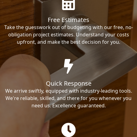
Free Estimates
Take the guesswork out of budgeting with our free, no-
obligation project estimates. Understand your costs
upfront, and make the best decision for you.
Quick Response
We arrive swiftly, equipped with industry-leading tools.
We're reliable, skilled, and there for you whenever you
need us. Excellence guaranteed.