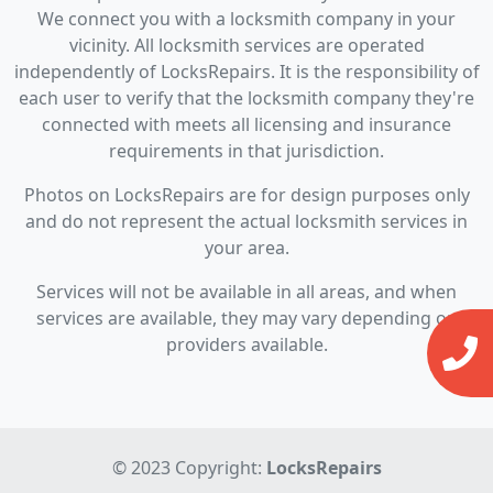
We connect you with a locksmith company in your
vicinity. All locksmith services are operated
independently of LocksRepairs. It is the responsibility of
each user to verify that the locksmith company they're
connected with meets all licensing and insurance
requirements in that jurisdiction.
Photos on LocksRepairs are for design purposes only
and do not represent the actual locksmith services in
your area.
Services will not be available in all areas, and when
services are available, they may vary depending on
providers available.
© 2023 Copyright:
LocksRepairs