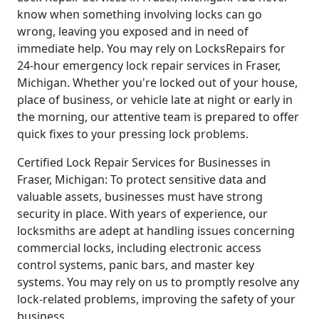
know when something involving locks can go
wrong, leaving you exposed and in need of
immediate help. You may rely on LocksRepairs for
24-hour emergency lock repair services in Fraser,
Michigan. Whether you're locked out of your house,
place of business, or vehicle late at night or early in
the morning, our attentive team is prepared to offer
quick fixes to your pressing lock problems.
Certified Lock Repair Services for Businesses in
Fraser, Michigan: To protect sensitive data and
valuable assets, businesses must have strong
security in place. With years of experience, our
locksmiths are adept at handling issues concerning
commercial locks, including electronic access
control systems, panic bars, and master key
systems. You may rely on us to promptly resolve any
lock-related problems, improving the safety of your
business.