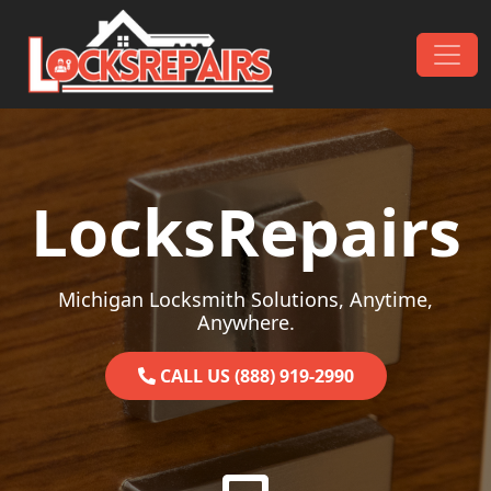
Skip to content
Main Navigation
LocksRepairs
Michigan Locksmith Solutions, Anytime,
Anywhere.
CALL US (888) 919-2990