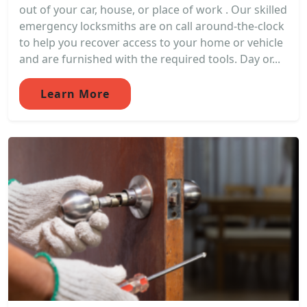
out of your car, house, or place of work . Our skilled
emergency locksmiths are on call around-the-clock
to help you recover access to your home or vehicle
and are furnished with the required tools. Day or...
Learn More