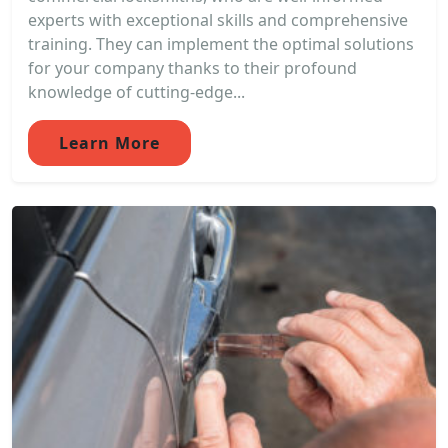
experts with exceptional skills and comprehensive
training. They can implement the optimal solutions
for your company thanks to their profound
knowledge of cutting-edge...
Learn More