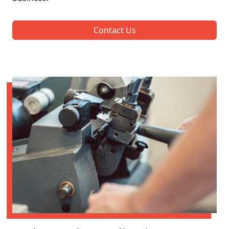
Contact Us