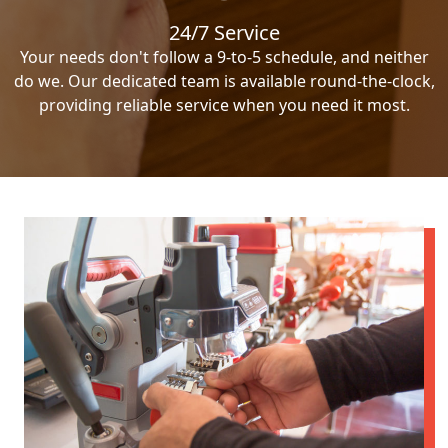
24/7 Service
Your needs don't follow a 9-to-5 schedule, and neither
do we. Our dedicated team is available round-the-clock,
providing reliable service when you need it most.