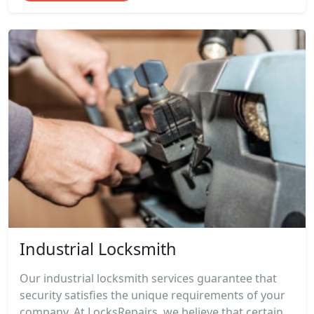
Industrial Locksmith
Our industrial locksmith services guarantee that
security satisfies the unique requirements of your
company. At LocksRepairs, we believe that certain