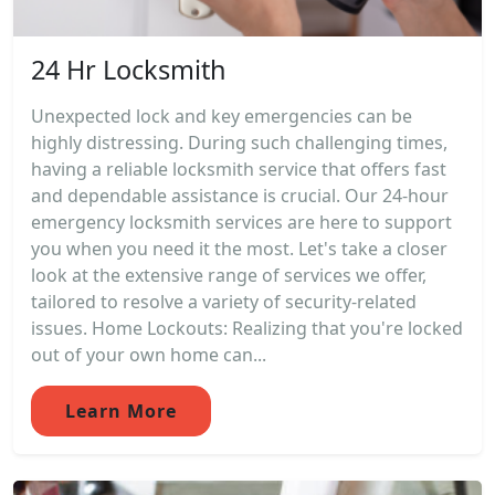
24 Hr Locksmith
Unexpected lock and key emergencies can be
highly distressing. During such challenging times,
having a reliable locksmith service that offers fast
and dependable assistance is crucial. Our 24-hour
emergency locksmith services are here to support
you when you need it the most. Let's take a closer
look at the extensive range of services we offer,
tailored to resolve a variety of security-related
issues. Home Lockouts: Realizing that you're locked
out of your own home can...
Learn More