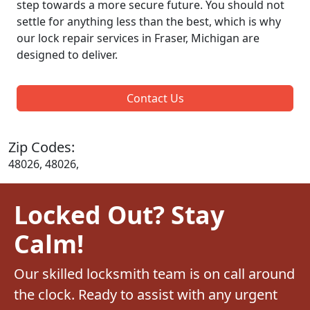
step towards a more secure future. You should not
settle for anything less than the best, which is why
our lock repair services in Fraser, Michigan are
designed to deliver.
Contact Us
Zip Codes:
48026, 48026,
Locked Out? Stay
Calm!
Our skilled locksmith team is on call around
the clock. Ready to assist with any urgent