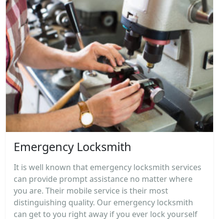
Emergency Locksmith
It is well known that emergency locksmith services
can provide prompt assistance no matter where
you are. Their mobile service is their most
distinguishing quality. Our emergency locksmith
can get to you right away if you ever lock yourself