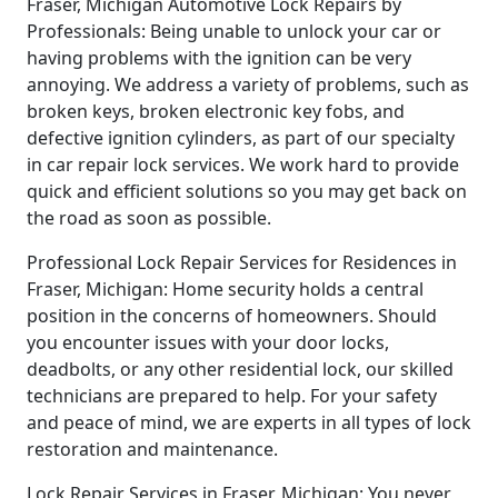
Fraser, Michigan Automotive Lock Repairs by
Professionals: Being unable to unlock your car or
having problems with the ignition can be very
annoying. We address a variety of problems, such as
broken keys, broken electronic key fobs, and
defective ignition cylinders, as part of our specialty
in car repair lock services. We work hard to provide
quick and efficient solutions so you may get back on
the road as soon as possible.
Professional Lock Repair Services for Residences in
Fraser, Michigan: Home security holds a central
position in the concerns of homeowners. Should
you encounter issues with your door locks,
deadbolts, or any other residential lock, our skilled
technicians are prepared to help. For your safety
and peace of mind, we are experts in all types of lock
restoration and maintenance.
Lock Repair Services in Fraser, Michigan: You never