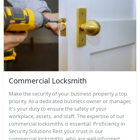
Commercial Locksmith
Make the security of your business property a top
priority. As a dedicated business owner or manager,
it's your duty to ensure the safety of your
workplace, assets, and staff. The expertise of our
commercial locksmiths is essential. Proficiency in
Security Solutions Rest your trust in our
commercial locksmiths, who are well-informed