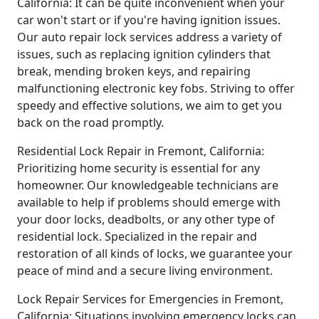
California: It can be quite inconvenient when your
car won't start or if you're having ignition issues.
Our auto repair lock services address a variety of
issues, such as replacing ignition cylinders that
break, mending broken keys, and repairing
malfunctioning electronic key fobs. Striving to offer
speedy and effective solutions, we aim to get you
back on the road promptly.
Residential Lock Repair in Fremont, California:
Prioritizing home security is essential for any
homeowner. Our knowledgeable technicians are
available to help if problems should emerge with
your door locks, deadbolts, or any other type of
residential lock. Specialized in the repair and
restoration of all kinds of locks, we guarantee your
peace of mind and a secure living environment.
Lock Repair Services for Emergencies in Fremont,
California: Situations involving emergency locks can