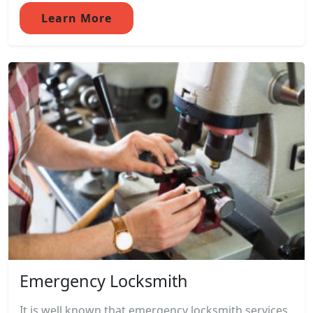
Learn More
Emergency Locksmith
It is well known that emergency locksmith services