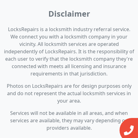
Disclaimer
LocksRepairs is a locksmith industry referral service.
We connect you with a locksmith company in your
vicinity. All locksmith services are operated
independently of LocksRepairs. It is the responsibility of
each user to verify that the locksmith company they're
connected with meets all licensing and insurance
requirements in that jurisdiction.
Photos on LocksRepairs are for design purposes only
and do not represent the actual locksmith services in
your area.
Services will not be available in all areas, and when
services are available, they may vary depending on
providers available.