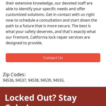
their extensive knowledge, our devoted staff are
able to identify your specific needs and offer
customized solutions. Get in contact with us right
now to schedule a consultation and start down the
path to a future that is more secure. The best is
what your safety deserves, and that's exactly what
our Fremont, California lock repair services are
designed to provide.
Contact Us
Zip Codes:
94536, 94537, 94538, 94539, 94555,
Locked Out? Stay