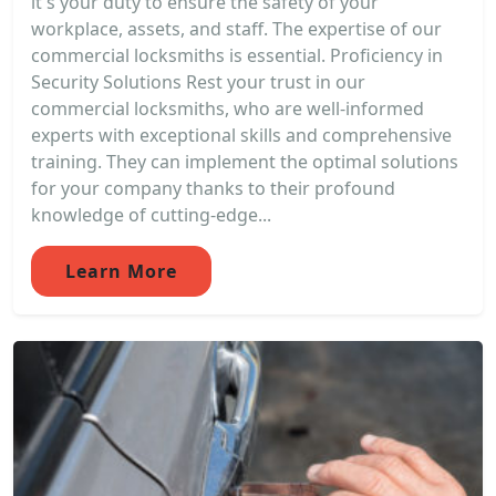
it's your duty to ensure the safety of your
workplace, assets, and staff. The expertise of our
commercial locksmiths is essential. Proficiency in
Security Solutions Rest your trust in our
commercial locksmiths, who are well-informed
experts with exceptional skills and comprehensive
training. They can implement the optimal solutions
for your company thanks to their profound
knowledge of cutting-edge...
Learn More