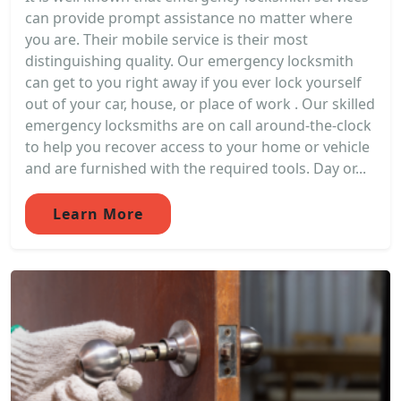
can provide prompt assistance no matter where
you are. Their mobile service is their most
distinguishing quality. Our emergency locksmith
can get to you right away if you ever lock yourself
out of your car, house, or place of work . Our skilled
emergency locksmiths are on call around-the-clock
to help you recover access to your home or vehicle
and are furnished with the required tools. Day or...
Learn More