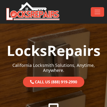
Skip to content
Main Navigation
LocksRepairs
California Locksmith Solutions, Anytime,
Anywhere.
CALL US (888) 919-2990