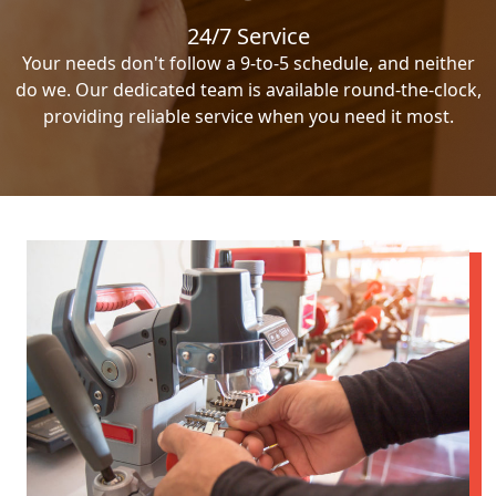
24/7 Service
Your needs don't follow a 9-to-5 schedule, and neither
do we. Our dedicated team is available round-the-clock,
providing reliable service when you need it most.