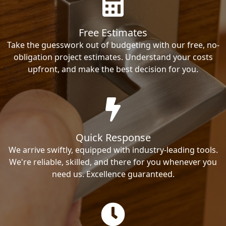
Free Estimates
Take the guesswork out of budgeting with our free, no-
obligation project estimates. Understand your costs
upfront, and make the best decision for you.
Quick Response
We arrive swiftly, equipped with industry-leading tools.
We're reliable, skilled, and there for you whenever you
need us. Excellence guaranteed.