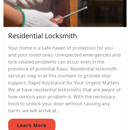
Residential Locksmith
Your home is a safe haven of protection for you
and your loved ones. Unexpected emergencies and
lock-related problems can occur even in the
presence of potential flaws. Residential locksmith
services step in at this moment to provide vital
support. Rapid Assistance for Your Urgent Matters
We at have residential locksmiths that are aware of
how serious your problem is. With the necessary
tools to unlock your door without causing any
harm, we will arrive at...
Learn More