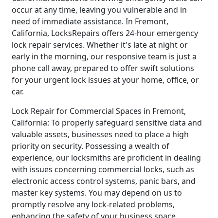
occur at any time, leaving you vulnerable and in
need of immediate assistance. In Fremont,
California, LocksRepairs offers 24-hour emergency
lock repair services. Whether it's late at night or
early in the morning, our responsive team is just a
phone call away, prepared to offer swift solutions
for your urgent lock issues at your home, office, or
car.
Lock Repair for Commercial Spaces in Fremont,
California: To properly safeguard sensitive data and
valuable assets, businesses need to place a high
priority on security. Possessing a wealth of
experience, our locksmiths are proficient in dealing
with issues concerning commercial locks, such as
electronic access control systems, panic bars, and
master key systems. You may depend on us to
promptly resolve any lock-related problems,
enhancing the safety of your business space.