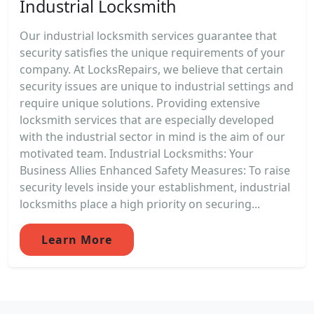
Industrial Locksmith
Our industrial locksmith services guarantee that
security satisfies the unique requirements of your
company. At LocksRepairs, we believe that certain
security issues are unique to industrial settings and
require unique solutions. Providing extensive
locksmith services that are especially developed
with the industrial sector in mind is the aim of our
motivated team. Industrial Locksmiths: Your
Business Allies Enhanced Safety Measures: To raise
security levels inside your establishment, industrial
locksmiths place a high priority on securing...
Learn More