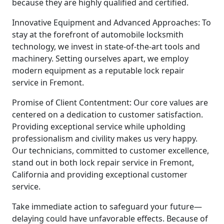
because they are highly qualified and certified.
Innovative Equipment and Advanced Approaches: To
stay at the forefront of automobile locksmith
technology, we invest in state-of-the-art tools and
machinery. Setting ourselves apart, we employ
modern equipment as a reputable lock repair
service in Fremont.
Promise of Client Contentment: Our core values are
centered on a dedication to customer satisfaction.
Providing exceptional service while upholding
professionalism and civility makes us very happy.
Our technicians, committed to customer excellence,
stand out in both lock repair service in Fremont,
California and providing exceptional customer
service.
Take immediate action to safeguard your future—
delaying could have unfavorable effects. Because of