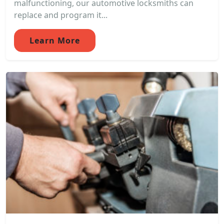
malfunctioning, our automotive locksmiths can
replace and program it...
Learn More