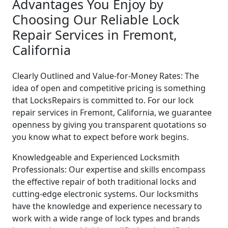
Advantages You Enjoy by
Choosing Our Reliable Lock
Repair Services in Fremont,
California
Clearly Outlined and Value-for-Money Rates: The
idea of open and competitive pricing is something
that LocksRepairs is committed to. For our lock
repair services in Fremont, California, we guarantee
openness by giving you transparent quotations so
you know what to expect before work begins.
Knowledgeable and Experienced Locksmith
Professionals: Our expertise and skills encompass
the effective repair of both traditional locks and
cutting-edge electronic systems. Our locksmiths
have the knowledge and experience necessary to
work with a wide range of lock types and brands