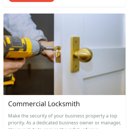
Commercial Locksmith
Make the security of your business property a top
priority. As a dedicated business owner or manager,