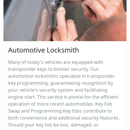
Automotive Locksmith
Many of today's vehicles are equipped with
transponder keys to bolster security. Our
automotive locksmiths specialize in transponder
key programming, guaranteeing recognition by
your vehicle's security system and facilitating
engine start. This service is pivotal for the efficient
operation of more recent automobiles. Key Fob
Swap and Programming Key fobs contribute to
both convenience and additional security features.
Should your key fob be lost, damaged, or