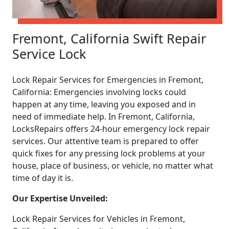
Fremont, California Swift Repair
Service Lock
Lock Repair Services for Emergencies in Fremont,
California: Emergencies involving locks could
happen at any time, leaving you exposed and in
need of immediate help. In Fremont, California,
LocksRepairs offers 24-hour emergency lock repair
services. Our attentive team is prepared to offer
quick fixes for any pressing lock problems at your
house, place of business, or vehicle, no matter what
time of day it is.
Our Expertise Unveiled:
Lock Repair Services for Vehicles in Fremont,