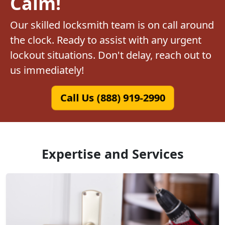
Calm!
Our skilled locksmith team is on call around
the clock. Ready to assist with any urgent
lockout situations. Don't delay, reach out to
us immediately!
Call Us (888) 919-2990
Expertise and Services