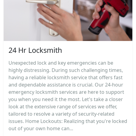
24 Hr Locksmith
Unexpected lock and key emergencies can be
highly distressing. During such challenging times,
having a reliable locksmith service that offers fast
and dependable assistance is crucial. Our 24-hour
emergency locksmith services are here to support
you when you need it the most. Let's take a closer
look at the extensive range of services we offer,
tailored to resolve a variety of security-related
issues. Home Lockouts: Realizing that you're locked
out of your own home can...