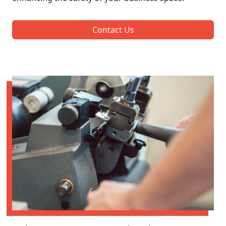
Contact Us