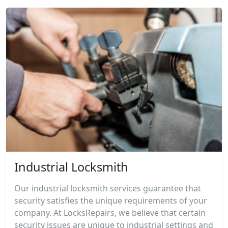
Industrial Locksmith
Our industrial locksmith services guarantee that
security satisfies the unique requirements of your
company. At LocksRepairs, we believe that certain
security issues are unique to industrial settings and