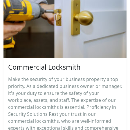
Commercial Locksmith
Make the security of your business property a top
priority. As a dedicated business owner or manager,
it's your duty to ensure the safety of your
workplace, assets, and staff. The expertise of our
commercial locksmiths is essential. Proficiency in
Security Solutions Rest your trust in our
commercial locksmiths, who are well-informed
experts with exceptional skills and comprehensive