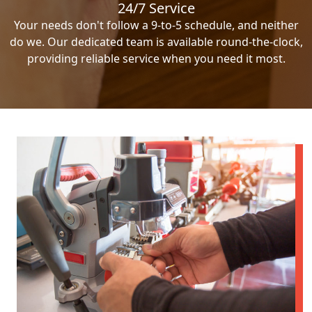
24/7 Service
Your needs don't follow a 9-to-5 schedule, and neither
do we. Our dedicated team is available round-the-clock,
providing reliable service when you need it most.