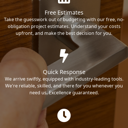
Free Estimates
Take the guesswork out of budgeting with our free, no-
obligation project estimates. Understand your costs
upfront, and make the best decision for you.
Quick Response
We arrive swiftly, equipped with industry-leading tools.
We're reliable, skilled, and there for you whenever you
need us. Excellence guaranteed.