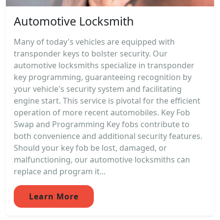
Automotive Locksmith
Many of today's vehicles are equipped with
transponder keys to bolster security. Our
automotive locksmiths specialize in transponder
key programming, guaranteeing recognition by
your vehicle's security system and facilitating
engine start. This service is pivotal for the efficient
operation of more recent automobiles. Key Fob
Swap and Programming Key fobs contribute to
both convenience and additional security features.
Should your key fob be lost, damaged, or
malfunctioning, our automotive locksmiths can
replace and program it...
Learn More