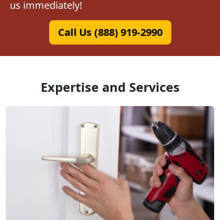
us immediately!
Call Us (888) 919-2990
Expertise and Services