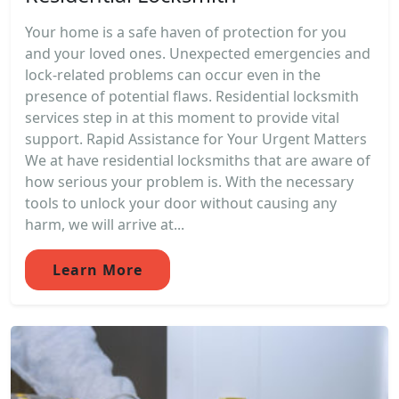
Your home is a safe haven of protection for you
and your loved ones. Unexpected emergencies and
lock-related problems can occur even in the
presence of potential flaws. Residential locksmith
services step in at this moment to provide vital
support. Rapid Assistance for Your Urgent Matters
We at have residential locksmiths that are aware of
how serious your problem is. With the necessary
tools to unlock your door without causing any
harm, we will arrive at...
Learn More