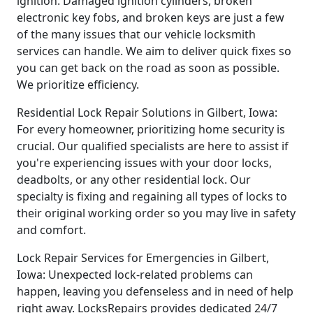
ignition. Damaged ignition cylinders, broken
electronic key fobs, and broken keys are just a few
of the many issues that our vehicle locksmith
services can handle. We aim to deliver quick fixes so
you can get back on the road as soon as possible.
We prioritize efficiency.
Residential Lock Repair Solutions in Gilbert, Iowa:
For every homeowner, prioritizing home security is
crucial. Our qualified specialists are here to assist if
you're experiencing issues with your door locks,
deadbolts, or any other residential lock. Our
specialty is fixing and regaining all types of locks to
their original working order so you may live in safety
and comfort.
Lock Repair Services for Emergencies in Gilbert,
Iowa: Unexpected lock-related problems can
happen, leaving you defenseless and in need of help
right away. LocksRepairs provides dedicated 24/7