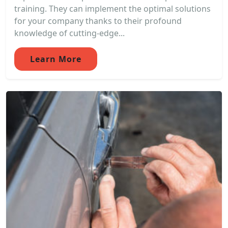
training. They can implement the optimal solutions
for your company thanks to their profound
knowledge of cutting-edge...
Learn More