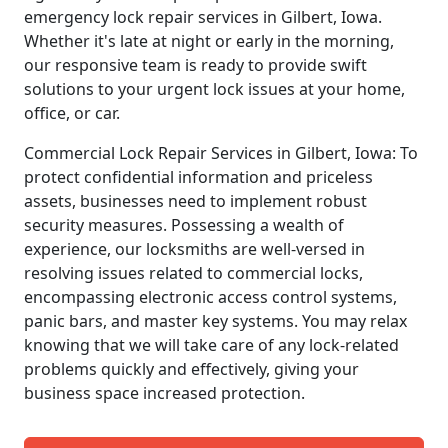
emergency lock repair services in Gilbert, Iowa.
Whether it's late at night or early in the morning,
our responsive team is ready to provide swift
solutions to your urgent lock issues at your home,
office, or car.
Commercial Lock Repair Services in Gilbert, Iowa: To
protect confidential information and priceless
assets, businesses need to implement robust
security measures. Possessing a wealth of
experience, our locksmiths are well-versed in
resolving issues related to commercial locks,
encompassing electronic access control systems,
panic bars, and master key systems. You may relax
knowing that we will take care of any lock-related
problems quickly and effectively, giving your
business space increased protection.