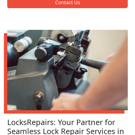
Contact Us
LocksRepairs: Your Partner for
Seamless Lock Repair Services in