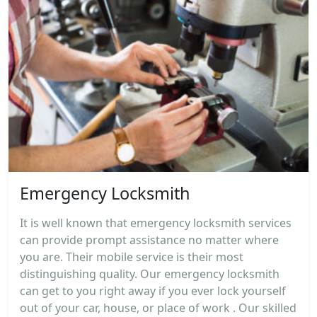
Emergency Locksmith
It is well known that emergency locksmith services
can provide prompt assistance no matter where
you are. Their mobile service is their most
distinguishing quality. Our emergency locksmith
can get to you right away if you ever lock yourself
out of your car, house, or place of work . Our skilled