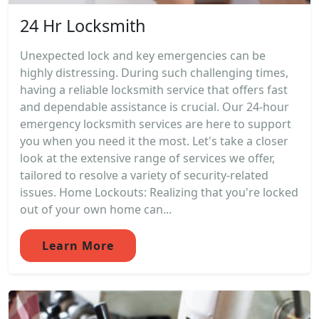
24 Hr Locksmith
Unexpected lock and key emergencies can be
highly distressing. During such challenging times,
having a reliable locksmith service that offers fast
and dependable assistance is crucial. Our 24-hour
emergency locksmith services are here to support
you when you need it the most. Let's take a closer
look at the extensive range of services we offer,
tailored to resolve a variety of security-related
issues. Home Lockouts: Realizing that you're locked
out of your own home can...
Learn More