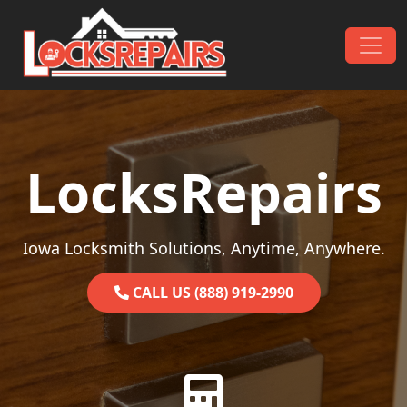
Skip to content
Main Navigation
LocksRepairs
Iowa Locksmith Solutions, Anytime, Anywhere.
CALL US (888) 919-2990