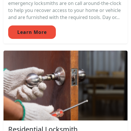
emergency locksmiths are on call around-the-clock
to help you recover access to your home or vehicle
and are furnished with the required tools. Day or...
Learn More
Residential Locksmith