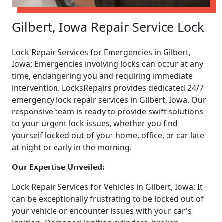
Gilbert, Iowa Repair Service Lock
Lock Repair Services for Emergencies in Gilbert,
Iowa: Emergencies involving locks can occur at any
time, endangering you and requiring immediate
intervention. LocksRepairs provides dedicated 24/7
emergency lock repair services in Gilbert, Iowa. Our
responsive team is ready to provide swift solutions
to your urgent lock issues, whether you find
yourself locked out of your home, office, or car late
at night or early in the morning.
Our Expertise Unveiled:
Lock Repair Services for Vehicles in Gilbert, Iowa: It
can be exceptionally frustrating to be locked out of
your vehicle or encounter issues with your car's