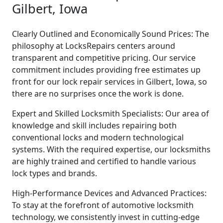
Gilbert, Iowa
Clearly Outlined and Economically Sound Prices: The
philosophy at LocksRepairs centers around
transparent and competitive pricing. Our service
commitment includes providing free estimates up
front for our lock repair services in Gilbert, Iowa, so
there are no surprises once the work is done.
Expert and Skilled Locksmith Specialists: Our area of
knowledge and skill includes repairing both
conventional locks and modern technological
systems. With the required expertise, our locksmiths
are highly trained and certified to handle various
lock types and brands.
High-Performance Devices and Advanced Practices:
To stay at the forefront of automotive locksmith
technology, we consistently invest in cutting-edge