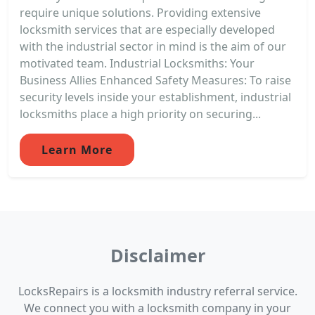
require unique solutions. Providing extensive
locksmith services that are especially developed
with the industrial sector in mind is the aim of our
motivated team. Industrial Locksmiths: Your
Business Allies Enhanced Safety Measures: To raise
security levels inside your establishment, industrial
locksmiths place a high priority on securing...
Learn More
Disclaimer
LocksRepairs is a locksmith industry referral service.
We connect you with a locksmith company in your