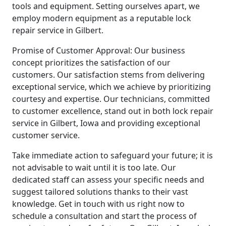
tools and equipment. Setting ourselves apart, we
employ modern equipment as a reputable lock
repair service in Gilbert.
Promise of Customer Approval: Our business
concept prioritizes the satisfaction of our
customers. Our satisfaction stems from delivering
exceptional service, which we achieve by prioritizing
courtesy and expertise. Our technicians, committed
to customer excellence, stand out in both lock repair
service in Gilbert, Iowa and providing exceptional
customer service.
Take immediate action to safeguard your future; it is
not advisable to wait until it is too late. Our
dedicated staff can assess your specific needs and
suggest tailored solutions thanks to their vast
knowledge. Get in touch with us right now to
schedule a consultation and start the process of