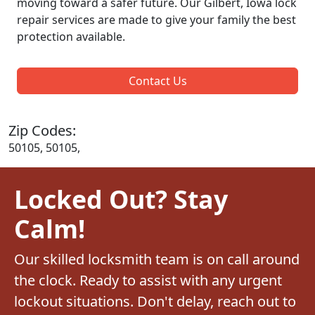
moving toward a safer future. Our Gilbert, Iowa lock
repair services are made to give your family the best
protection available.
Contact Us
Zip Codes:
50105, 50105,
Locked Out? Stay
Calm!
Our skilled locksmith team is on call around
the clock. Ready to assist with any urgent
lockout situations. Don't delay, reach out to