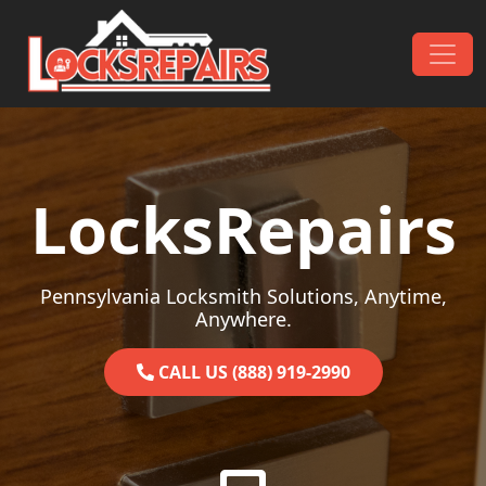
Skip to content
Main Navigation
LocksRepairs
Pennsylvania Locksmith Solutions, Anytime,
Anywhere.
CALL US (888) 919-2990