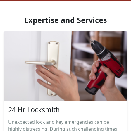
Expertise and Services
24 Hr Locksmith
Unexpected lock and key emergencies can be
highly distressing. During such challenging times,