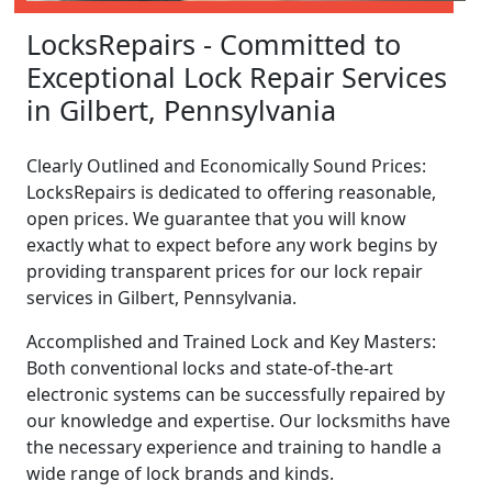
LocksRepairs - Committed to
Exceptional Lock Repair Services
in Gilbert, Pennsylvania
Clearly Outlined and Economically Sound Prices:
LocksRepairs is dedicated to offering reasonable,
open prices. We guarantee that you will know
exactly what to expect before any work begins by
providing transparent prices for our lock repair
services in Gilbert, Pennsylvania.
Accomplished and Trained Lock and Key Masters:
Both conventional locks and state-of-the-art
electronic systems can be successfully repaired by
our knowledge and expertise. Our locksmiths have
the necessary experience and training to handle a
wide range of lock brands and kinds.