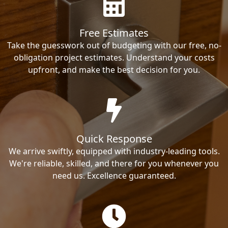
Free Estimates
Take the guesswork out of budgeting with our free, no-
obligation project estimates. Understand your costs
upfront, and make the best decision for you.
Quick Response
We arrive swiftly, equipped with industry-leading tools.
We're reliable, skilled, and there for you whenever you
need us. Excellence guaranteed.