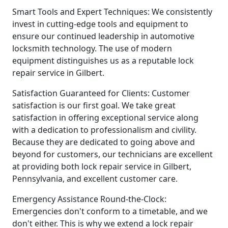
Smart Tools and Expert Techniques: We consistently
invest in cutting-edge tools and equipment to
ensure our continued leadership in automotive
locksmith technology. The use of modern
equipment distinguishes us as a reputable lock
repair service in Gilbert.
Satisfaction Guaranteed for Clients: Customer
satisfaction is our first goal. We take great
satisfaction in offering exceptional service along
with a dedication to professionalism and civility.
Because they are dedicated to going above and
beyond for customers, our technicians are excellent
at providing both lock repair service in Gilbert,
Pennsylvania, and excellent customer care.
Emergency Assistance Round-the-Clock:
Emergencies don't conform to a timetable, and we
don't either. This is why we extend a lock repair