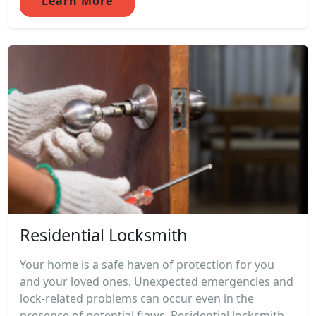
Learn More
Residential Locksmith
Your home is a safe haven of protection for you
and your loved ones. Unexpected emergencies and
lock-related problems can occur even in the
presence of potential flaws. Residential locksmith