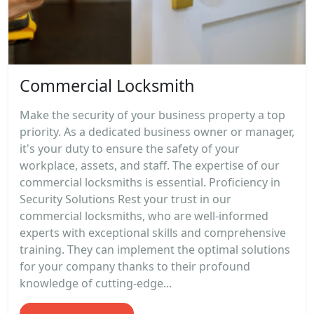
Commercial Locksmith
Make the security of your business property a top
priority. As a dedicated business owner or manager,
it's your duty to ensure the safety of your
workplace, assets, and staff. The expertise of our
commercial locksmiths is essential. Proficiency in
Security Solutions Rest your trust in our
commercial locksmiths, who are well-informed
experts with exceptional skills and comprehensive
training. They can implement the optimal solutions
for your company thanks to their profound
knowledge of cutting-edge...