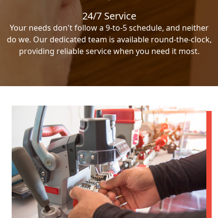
24/7 Service
Your needs don't follow a 9-to-5 schedule, and neither
do we. Our dedicated team is available round-the-clock,
providing reliable service when you need it most.