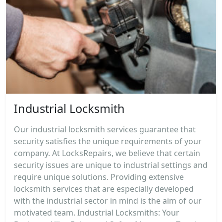
Industrial Locksmith
Our industrial locksmith services guarantee that
security satisfies the unique requirements of your
company. At LocksRepairs, we believe that certain
security issues are unique to industrial settings and
require unique solutions. Providing extensive
locksmith services that are especially developed
with the industrial sector in mind is the aim of our
motivated team. Industrial Locksmiths: Your