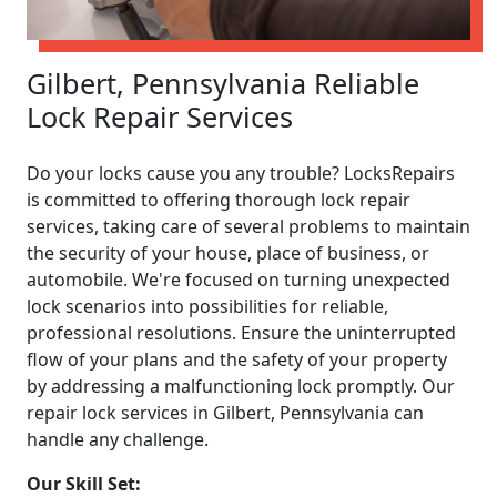
Gilbert, Pennsylvania Reliable
Lock Repair Services
Do your locks cause you any trouble? LocksRepairs
is committed to offering thorough lock repair
services, taking care of several problems to maintain
the security of your house, place of business, or
automobile. We're focused on turning unexpected
lock scenarios into possibilities for reliable,
professional resolutions. Ensure the uninterrupted
flow of your plans and the safety of your property
by addressing a malfunctioning lock promptly. Our
repair lock services in Gilbert, Pennsylvania can
handle any challenge.
Our Skill Set: