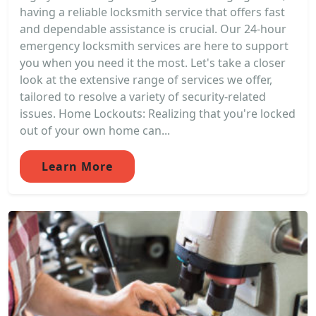
having a reliable locksmith service that offers fast
and dependable assistance is crucial. Our 24-hour
emergency locksmith services are here to support
you when you need it the most. Let's take a closer
look at the extensive range of services we offer,
tailored to resolve a variety of security-related
issues. Home Lockouts: Realizing that you're locked
out of your own home can...
Learn More