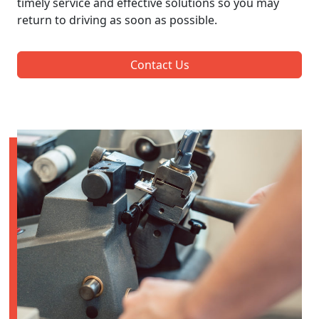
timely service and effective solutions so you may
return to driving as soon as possible.
Contact Us