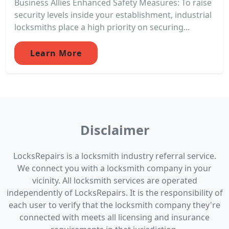
Business Allies Enhanced Safety Measures: To raise
security levels inside your establishment, industrial
locksmiths place a high priority on securing...
Learn More
Disclaimer
LocksRepairs is a locksmith industry referral service.
We connect you with a locksmith company in your
vicinity. All locksmith services are operated
independently of LocksRepairs. It is the responsibility of
each user to verify that the locksmith company they're
connected with meets all licensing and insurance