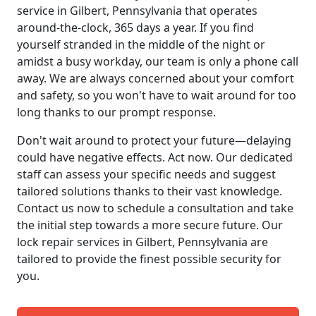
service in Gilbert, Pennsylvania that operates
around-the-clock, 365 days a year. If you find
yourself stranded in the middle of the night or
amidst a busy workday, our team is only a phone call
away. We are always concerned about your comfort
and safety, so you won't have to wait around for too
long thanks to our prompt response.
Don't wait around to protect your future—delaying
could have negative effects. Act now. Our dedicated
staff can assess your specific needs and suggest
tailored solutions thanks to their vast knowledge.
Contact us now to schedule a consultation and take
the initial step towards a more secure future. Our
lock repair services in Gilbert, Pennsylvania are
tailored to provide the finest possible security for
you.