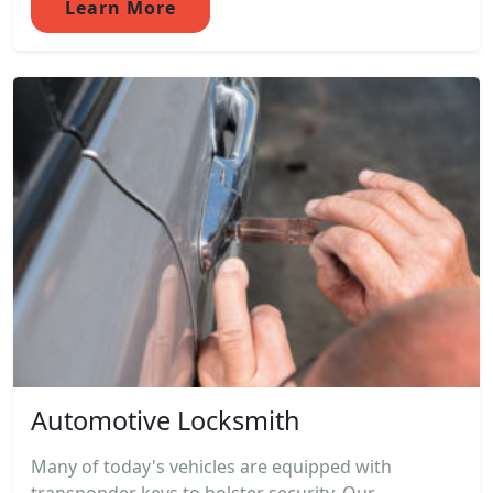
Learn More
Automotive Locksmith
Many of today's vehicles are equipped with