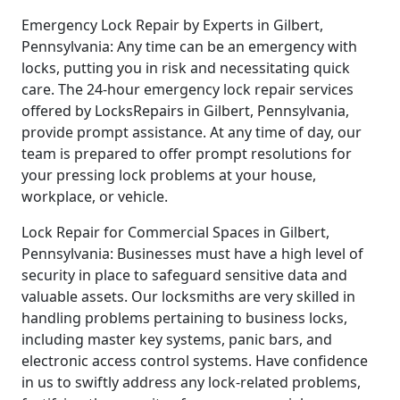
Emergency Lock Repair by Experts in Gilbert,
Pennsylvania: Any time can be an emergency with
locks, putting you in risk and necessitating quick
care. The 24-hour emergency lock repair services
offered by LocksRepairs in Gilbert, Pennsylvania,
provide prompt assistance. At any time of day, our
team is prepared to offer prompt resolutions for
your pressing lock problems at your house,
workplace, or vehicle.
Lock Repair for Commercial Spaces in Gilbert,
Pennsylvania: Businesses must have a high level of
security in place to safeguard sensitive data and
valuable assets. Our locksmiths are very skilled in
handling problems pertaining to business locks,
including master key systems, panic bars, and
electronic access control systems. Have confidence
in us to swiftly address any lock-related problems,