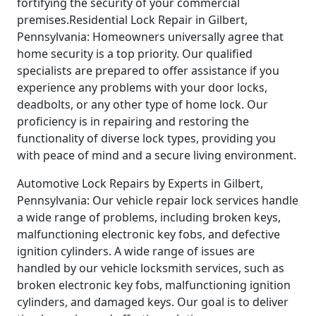
fortifying the security of your commercial
premises.Residential Lock Repair in Gilbert,
Pennsylvania: Homeowners universally agree that
home security is a top priority. Our qualified
specialists are prepared to offer assistance if you
experience any problems with your door locks,
deadbolts, or any other type of home lock. Our
proficiency is in repairing and restoring the
functionality of diverse lock types, providing you
with peace of mind and a secure living environment.
Automotive Lock Repairs by Experts in Gilbert,
Pennsylvania: Our vehicle repair lock services handle
a wide range of problems, including broken keys,
malfunctioning electronic key fobs, and defective
ignition cylinders. A wide range of issues are
handled by our vehicle locksmith services, such as
broken electronic key fobs, malfunctioning ignition
cylinders, and damaged keys. Our goal is to deliver