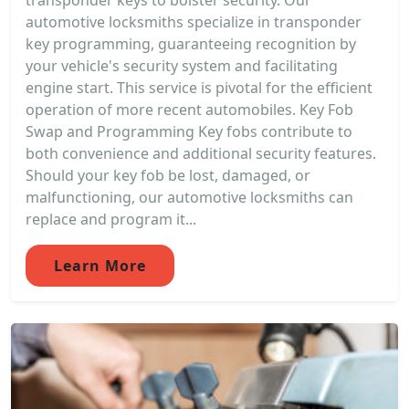
transponder keys to bolster security. Our
automotive locksmiths specialize in transponder
key programming, guaranteeing recognition by
your vehicle's security system and facilitating
engine start. This service is pivotal for the efficient
operation of more recent automobiles. Key Fob
Swap and Programming Key fobs contribute to
both convenience and additional security features.
Should your key fob be lost, damaged, or
malfunctioning, our automotive locksmiths can
replace and program it...
Learn More