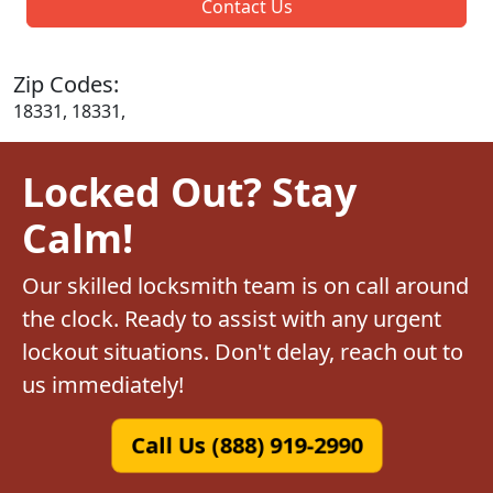
Contact Us
Zip Codes:
18331, 18331,
Locked Out? Stay
Calm!
Our skilled locksmith team is on call around
the clock. Ready to assist with any urgent
lockout situations. Don't delay, reach out to
us immediately!
Call Us (888) 919-2990