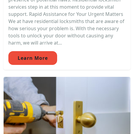
services step in at this moment to provide vital
support. Rapid Assistance for Your Urgent Matters
We at have residential locksmiths that are aware of
how serious your problem is. With the necessary
tools to unlock your door without causing any
harm, we will arrive at...
Learn More