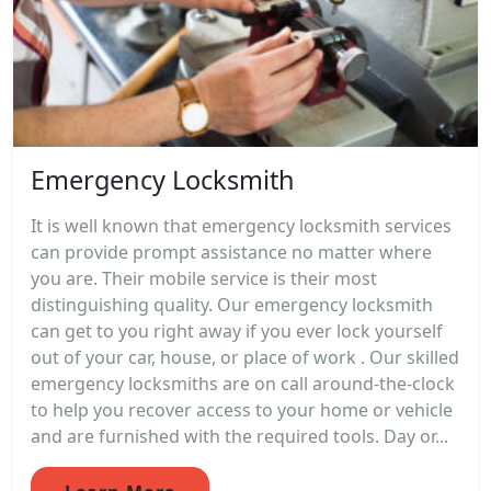
Emergency Locksmith
It is well known that emergency locksmith services
can provide prompt assistance no matter where
you are. Their mobile service is their most
distinguishing quality. Our emergency locksmith
can get to you right away if you ever lock yourself
out of your car, house, or place of work . Our skilled
emergency locksmiths are on call around-the-clock
to help you recover access to your home or vehicle
and are furnished with the required tools. Day or...