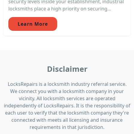
security levels inside your establishment, industrial
locksmiths place a high priority on securing...
Learn More
Disclaimer
LocksRepairs is a locksmith industry referral service.
We connect you with a locksmith company in your
vicinity. All locksmith services are operated
independently of LocksRepairs. It is the responsibility of
each user to verify that the locksmith company they're
connected with meets all licensing and insurance
requirements in that jurisdiction.