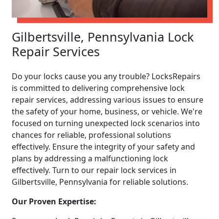
Gilbertsville, Pennsylvania Lock
Repair Services
Do your locks cause you any trouble? LocksRepairs
is committed to delivering comprehensive lock
repair services, addressing various issues to ensure
the safety of your home, business, or vehicle. We're
focused on turning unexpected lock scenarios into
chances for reliable, professional solutions
effectively. Ensure the integrity of your safety and
plans by addressing a malfunctioning lock
effectively. Turn to our repair lock services in
Gilbertsville, Pennsylvania for reliable solutions.
Our Proven Expertise: