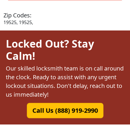
Zip Codes:
19525, 19525,
Locked Out? Stay
Calm!
Our skilled locksmith team is on call around
the clock. Ready to assist with any urgent
lockout situations. Don't delay, reach out to
us immediately!
Call Us (888) 919-2990