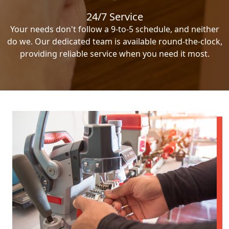
24/7 Service
Your needs don't follow a 9-to-5 schedule, and neither
do we. Our dedicated team is available round-the-clock,
providing reliable service when you need it most.