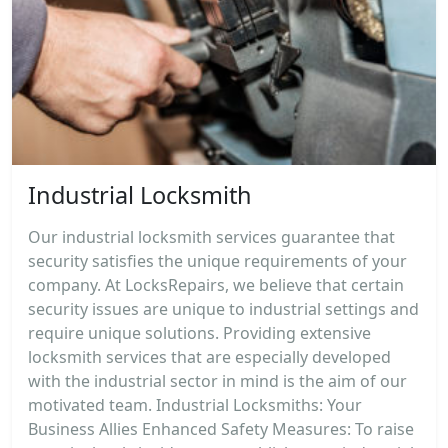
Industrial Locksmith
Our industrial locksmith services guarantee that
security satisfies the unique requirements of your
company. At LocksRepairs, we believe that certain
security issues are unique to industrial settings and
require unique solutions. Providing extensive
locksmith services that are especially developed
with the industrial sector in mind is the aim of our
motivated team. Industrial Locksmiths: Your
Business Allies Enhanced Safety Measures: To raise