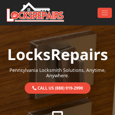
Skip to content
Main Navigation
LocksRepairs
Pennsylvania Locksmith Solutions, Anytime,
Anywhere.
CALL US (888) 919-2990