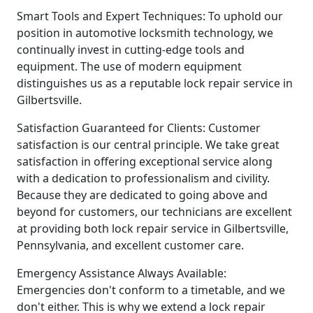
Smart Tools and Expert Techniques: To uphold our
position in automotive locksmith technology, we
continually invest in cutting-edge tools and
equipment. The use of modern equipment
distinguishes us as a reputable lock repair service in
Gilbertsville.
Satisfaction Guaranteed for Clients: Customer
satisfaction is our central principle. We take great
satisfaction in offering exceptional service along
with a dedication to professionalism and civility.
Because they are dedicated to going above and
beyond for customers, our technicians are excellent
at providing both lock repair service in Gilbertsville,
Pennsylvania, and excellent customer care.
Emergency Assistance Always Available:
Emergencies don't conform to a timetable, and we
don't either. This is why we extend a lock repair