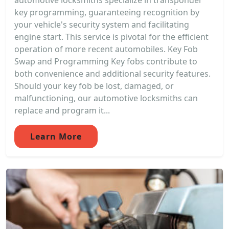
automotive locksmiths specialize in transponder
key programming, guaranteeing recognition by
your vehicle's security system and facilitating
engine start. This service is pivotal for the efficient
operation of more recent automobiles. Key Fob
Swap and Programming Key fobs contribute to
both convenience and additional security features.
Should your key fob be lost, damaged, or
malfunctioning, our automotive locksmiths can
replace and program it...
Learn More