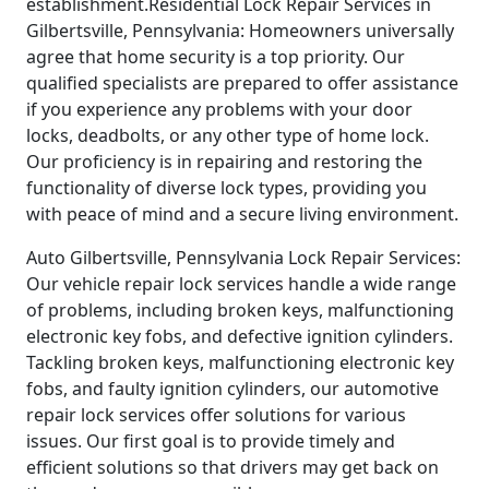
establishment.Residential Lock Repair Services in
Gilbertsville, Pennsylvania: Homeowners universally
agree that home security is a top priority. Our
qualified specialists are prepared to offer assistance
if you experience any problems with your door
locks, deadbolts, or any other type of home lock.
Our proficiency is in repairing and restoring the
functionality of diverse lock types, providing you
with peace of mind and a secure living environment.
Auto Gilbertsville, Pennsylvania Lock Repair Services:
Our vehicle repair lock services handle a wide range
of problems, including broken keys, malfunctioning
electronic key fobs, and defective ignition cylinders.
Tackling broken keys, malfunctioning electronic key
fobs, and faulty ignition cylinders, our automotive
repair lock services offer solutions for various
issues. Our first goal is to provide timely and
efficient solutions so that drivers may get back on