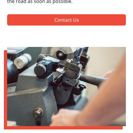
the road as soon as possible.
Contact Us