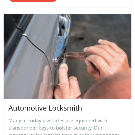
Automotive Locksmith
Many of today's vehicles are equipped with
transponder keys to bolster security. Our