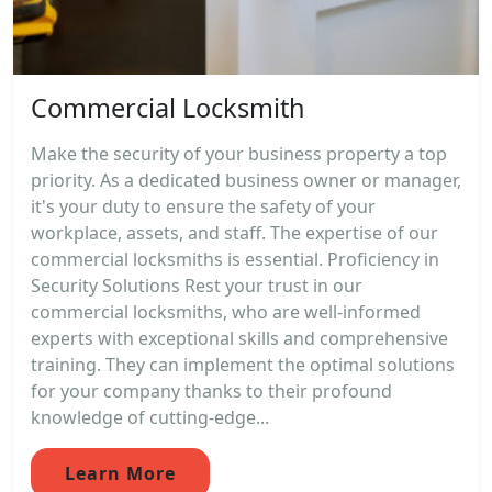
Commercial Locksmith
Make the security of your business property a top
priority. As a dedicated business owner or manager,
it's your duty to ensure the safety of your
workplace, assets, and staff. The expertise of our
commercial locksmiths is essential. Proficiency in
Security Solutions Rest your trust in our
commercial locksmiths, who are well-informed
experts with exceptional skills and comprehensive
training. They can implement the optimal solutions
for your company thanks to their profound
knowledge of cutting-edge...
Learn More