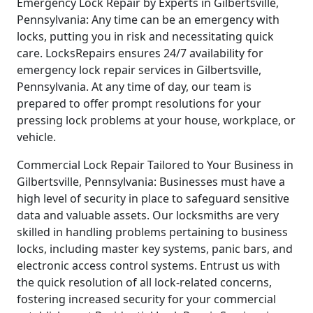
Emergency Lock Repair by Experts in Gilbertsville,
Pennsylvania: Any time can be an emergency with
locks, putting you in risk and necessitating quick
care. LocksRepairs ensures 24/7 availability for
emergency lock repair services in Gilbertsville,
Pennsylvania. At any time of day, our team is
prepared to offer prompt resolutions for your
pressing lock problems at your house, workplace, or
vehicle.
Commercial Lock Repair Tailored to Your Business in
Gilbertsville, Pennsylvania: Businesses must have a
high level of security in place to safeguard sensitive
data and valuable assets. Our locksmiths are very
skilled in handling problems pertaining to business
locks, including master key systems, panic bars, and
electronic access control systems. Entrust us with
the quick resolution of all lock-related concerns,
fostering increased security for your commercial