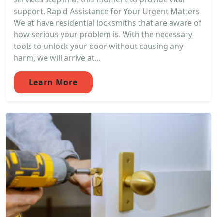
support. Rapid Assistance for Your Urgent Matters
We at have residential locksmiths that are aware of
how serious your problem is. With the necessary
tools to unlock your door without causing any
harm, we will arrive at...
Learn More