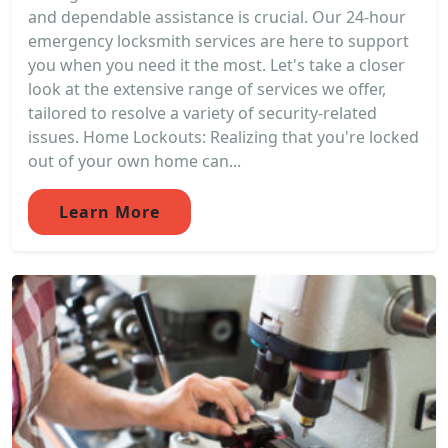
and dependable assistance is crucial. Our 24-hour
emergency locksmith services are here to support
you when you need it the most. Let's take a closer
look at the extensive range of services we offer,
tailored to resolve a variety of security-related
issues. Home Lockouts: Realizing that you're locked
out of your own home can...
Learn More