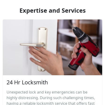
Expertise and Services
24 Hr Locksmith
Unexpected lock and key emergencies can be
highly distressing. During such challenging times,
having a reliable locksmith service that offers fast