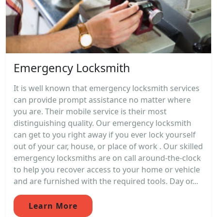
Emergency Locksmith
It is well known that emergency locksmith services
can provide prompt assistance no matter where
you are. Their mobile service is their most
distinguishing quality. Our emergency locksmith
can get to you right away if you ever lock yourself
out of your car, house, or place of work . Our skilled
emergency locksmiths are on call around-the-clock
to help you recover access to your home or vehicle
and are furnished with the required tools. Day or...
Learn More