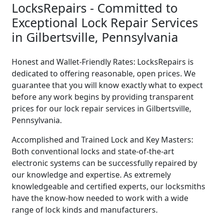
LocksRepairs - Committed to
Exceptional Lock Repair Services
in Gilbertsville, Pennsylvania
Honest and Wallet-Friendly Rates: LocksRepairs is
dedicated to offering reasonable, open prices. We
guarantee that you will know exactly what to expect
before any work begins by providing transparent
prices for our lock repair services in Gilbertsville,
Pennsylvania.
Accomplished and Trained Lock and Key Masters:
Both conventional locks and state-of-the-art
electronic systems can be successfully repaired by
our knowledge and expertise. As extremely
knowledgeable and certified experts, our locksmiths
have the know-how needed to work with a wide
range of lock kinds and manufacturers.