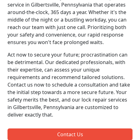
service in Gilbertsville, Pennsylvania that operates
around-the-clock, 365 days a year. Whether it's the
middle of the night or a bustling workday, you can
reach our team with just one call. Prioritizing both
your safety and convenience, our rapid response
ensures you won't face prolonged waits.
Act now to secure your future; procrastination can
be detrimental. Our dedicated professionals, with
their expertise, can assess your unique
requirements and recommend tailored solutions.
Contact us now to schedule a consultation and take
the initial step towards a more secure future. Your
safety merits the best, and our lock repair services
in Gilbertsville, Pennsylvania are customized to
deliver exactly that.
Contact Us