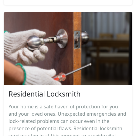
Residential Locksmith
Your home is a safe haven of protection for you
and your loved ones. Unexpected emergencies and
lock-related problems can occur even in the
presence of potential flaws. Residential locksmith
services step in at this moment to provide vital