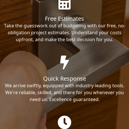
Free Estimates
Take the guesswork out of budgeting with our free, no-
obligation project estimates. Understand your costs
upfront, and make the best decision for you.
Quick Response
We arrive swiftly, equipped with industry-leading tools.
We're reliable, skilled, and there for you whenever you
need us. Excellence guaranteed.