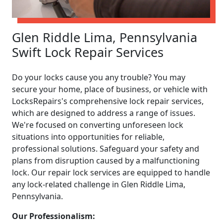
Glen Riddle Lima, Pennsylvania
Swift Lock Repair Services
Do your locks cause you any trouble? You may
secure your home, place of business, or vehicle with
LocksRepairs's comprehensive lock repair services,
which are designed to address a range of issues.
We're focused on converting unforeseen lock
situations into opportunities for reliable,
professional solutions. Safeguard your safety and
plans from disruption caused by a malfunctioning
lock. Our repair lock services are equipped to handle
any lock-related challenge in Glen Riddle Lima,
Pennsylvania.
Our Professionalism: