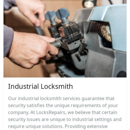
Industrial Locksmith
Our industrial locksmith services guarantee that
security satisfies the unique requirements of your
company. At LocksRepairs, we believe that certain
security issues are unique to industrial settings and
require unique solutions. Providing extensive