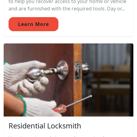
to help you recover access to your home or vehicle
and are furnished with the required tools. Day or...
Learn More
Residential Locksmith