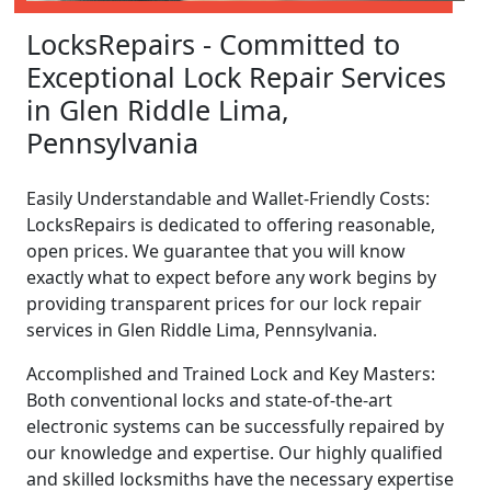
LocksRepairs - Committed to
Exceptional Lock Repair Services
in Glen Riddle Lima,
Pennsylvania
Easily Understandable and Wallet-Friendly Costs:
LocksRepairs is dedicated to offering reasonable,
open prices. We guarantee that you will know
exactly what to expect before any work begins by
providing transparent prices for our lock repair
services in Glen Riddle Lima, Pennsylvania.
Accomplished and Trained Lock and Key Masters:
Both conventional locks and state-of-the-art
electronic systems can be successfully repaired by
our knowledge and expertise. Our highly qualified
and skilled locksmiths have the necessary expertise