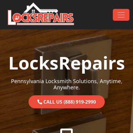
Skip to content
Main Navigation
LocksRepairs
Pennsylvania Locksmith Solutions, Anytime,
Anywhere.
CALL US (888) 919-2990