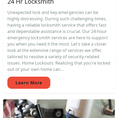
24 Hr Locksmith
Unexpected lock and key emergencies can be
highly distressing. During such challenging times,
having a reliable locksmith service that offers fast
and dependable assistance is crucial. Our 24-hour
emergency locksmith services are here to support
you when you need it the most. Let's take a closer
look at the extensive range of services we offer,
tailored to resolve a variety of security-related
issues. Home Lockouts: Realizing that you're locked
out of your own home can...
Learn More