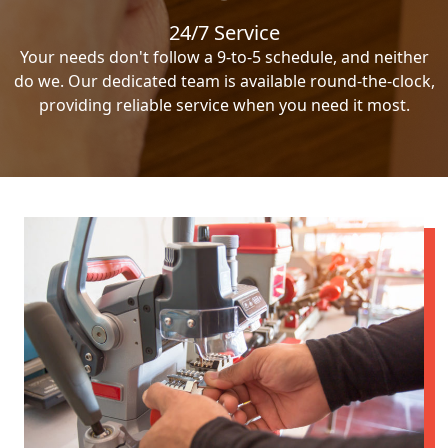
24/7 Service
Your needs don't follow a 9-to-5 schedule, and neither
do we. Our dedicated team is available round-the-clock,
providing reliable service when you need it most.