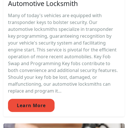
Automotive Locksmith
Many of today's vehicles are equipped with
transponder keys to bolster security. Our
automotive locksmiths specialize in transponder
key programming, guaranteeing recognition by
your vehicle's security system and facilitating
engine start. This service is pivotal for the efficient
operation of more recent automobiles. Key Fob
Swap and Programming Key fobs contribute to
both convenience and additional security features.
Should your key fob be lost, damaged, or
malfunctioning, our automotive locksmiths can
replace and program it...
Learn More