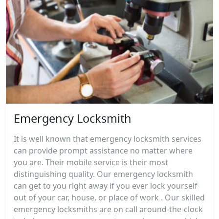
Emergency Locksmith
It is well known that emergency locksmith services
can provide prompt assistance no matter where
you are. Their mobile service is their most
distinguishing quality. Our emergency locksmith
can get to you right away if you ever lock yourself
out of your car, house, or place of work . Our skilled
emergency locksmiths are on call around-the-clock