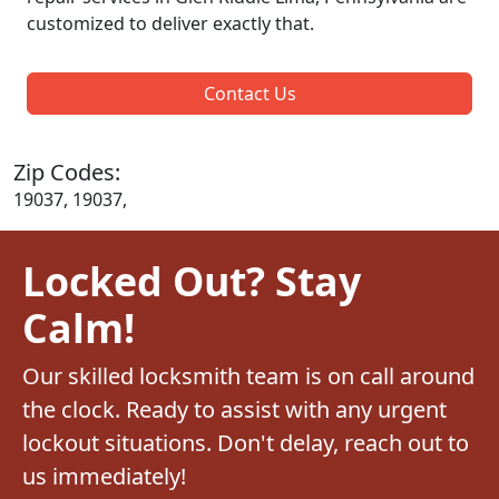
customized to deliver exactly that.
Contact Us
Zip Codes:
19037, 19037,
Locked Out? Stay
Calm!
Our skilled locksmith team is on call around
the clock. Ready to assist with any urgent
lockout situations. Don't delay, reach out to
us immediately!