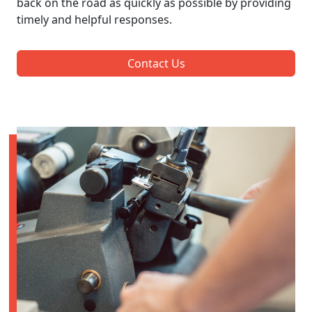
back on the road as quickly as possible by providing
timely and helpful responses.
Contact Us