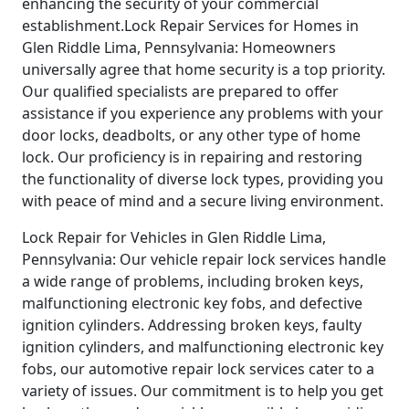
enhancing the security of your commercial
establishment.Lock Repair Services for Homes in
Glen Riddle Lima, Pennsylvania: Homeowners
universally agree that home security is a top priority.
Our qualified specialists are prepared to offer
assistance if you experience any problems with your
door locks, deadbolts, or any other type of home
lock. Our proficiency is in repairing and restoring
the functionality of diverse lock types, providing you
with peace of mind and a secure living environment.
Lock Repair for Vehicles in Glen Riddle Lima,
Pennsylvania: Our vehicle repair lock services handle
a wide range of problems, including broken keys,
malfunctioning electronic key fobs, and defective
ignition cylinders. Addressing broken keys, faulty
ignition cylinders, and malfunctioning electronic key
fobs, our automotive repair lock services cater to a
variety of issues. Our commitment is to help you get