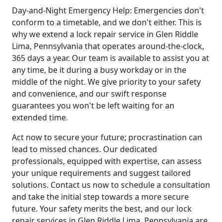
Day-and-Night Emergency Help: Emergencies don't
conform to a timetable, and we don't either. This is
why we extend a lock repair service in Glen Riddle
Lima, Pennsylvania that operates around-the-clock,
365 days a year. Our team is available to assist you at
any time, be it during a busy workday or in the
middle of the night. We give priority to your safety
and convenience, and our swift response
guarantees you won't be left waiting for an
extended time.
Act now to secure your future; procrastination can
lead to missed chances. Our dedicated
professionals, equipped with expertise, can assess
your unique requirements and suggest tailored
solutions. Contact us now to schedule a consultation
and take the initial step towards a more secure
future. Your safety merits the best, and our lock
repair services in Glen Riddle Lima, Pennsylvania are