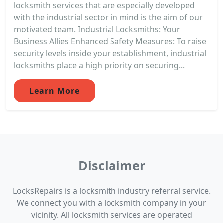
locksmith services that are especially developed
with the industrial sector in mind is the aim of our
motivated team. Industrial Locksmiths: Your
Business Allies Enhanced Safety Measures: To raise
security levels inside your establishment, industrial
locksmiths place a high priority on securing...
Learn More
Disclaimer
LocksRepairs is a locksmith industry referral service.
We connect you with a locksmith company in your
vicinity. All locksmith services are operated