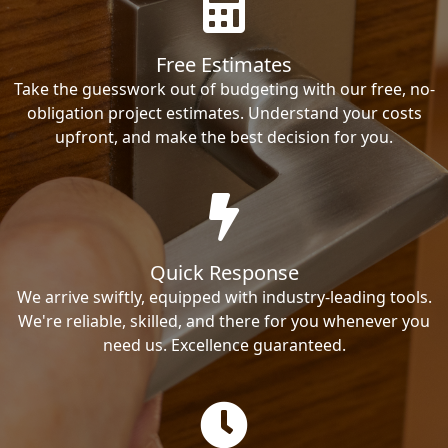
Free Estimates
Take the guesswork out of budgeting with our free, no-
obligation project estimates. Understand your costs
upfront, and make the best decision for you.
Quick Response
We arrive swiftly, equipped with industry-leading tools.
We're reliable, skilled, and there for you whenever you
need us. Excellence guaranteed.