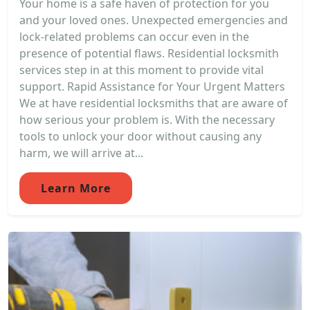
Your home is a safe haven of protection for you
and your loved ones. Unexpected emergencies and
lock-related problems can occur even in the
presence of potential flaws. Residential locksmith
services step in at this moment to provide vital
support. Rapid Assistance for Your Urgent Matters
We at have residential locksmiths that are aware of
how serious your problem is. With the necessary
tools to unlock your door without causing any
harm, we will arrive at...
Learn More