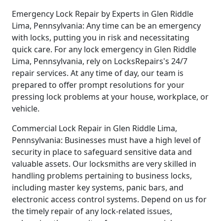
Emergency Lock Repair by Experts in Glen Riddle
Lima, Pennsylvania: Any time can be an emergency
with locks, putting you in risk and necessitating
quick care. For any lock emergency in Glen Riddle
Lima, Pennsylvania, rely on LocksRepairs's 24/7
repair services. At any time of day, our team is
prepared to offer prompt resolutions for your
pressing lock problems at your house, workplace, or
vehicle.
Commercial Lock Repair in Glen Riddle Lima,
Pennsylvania: Businesses must have a high level of
security in place to safeguard sensitive data and
valuable assets. Our locksmiths are very skilled in
handling problems pertaining to business locks,
including master key systems, panic bars, and
electronic access control systems. Depend on us for
the timely repair of any lock-related issues,