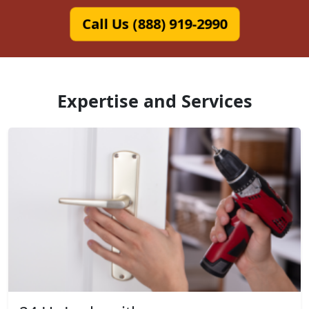
Call Us (888) 919-2990
Expertise and Services