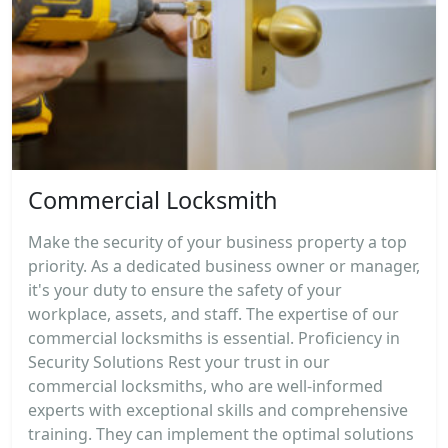
Commercial Locksmith
Make the security of your business property a top
priority. As a dedicated business owner or manager,
it's your duty to ensure the safety of your
workplace, assets, and staff. The expertise of our
commercial locksmiths is essential. Proficiency in
Security Solutions Rest your trust in our
commercial locksmiths, who are well-informed
experts with exceptional skills and comprehensive
training. They can implement the optimal solutions