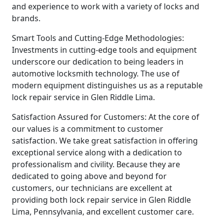
and experience to work with a variety of locks and
brands.
Smart Tools and Cutting-Edge Methodologies:
Investments in cutting-edge tools and equipment
underscore our dedication to being leaders in
automotive locksmith technology. The use of
modern equipment distinguishes us as a reputable
lock repair service in Glen Riddle Lima.
Satisfaction Assured for Customers: At the core of
our values is a commitment to customer
satisfaction. We take great satisfaction in offering
exceptional service along with a dedication to
professionalism and civility. Because they are
dedicated to going above and beyond for
customers, our technicians are excellent at
providing both lock repair service in Glen Riddle
Lima, Pennsylvania, and excellent customer care.