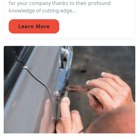
for your company thanks to their profound
knowledge of cutting-edge...
Learn More