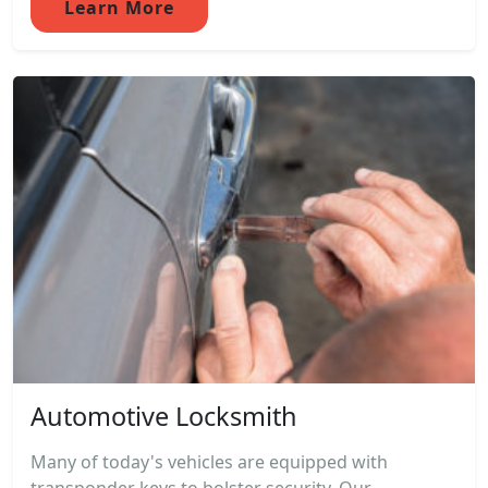
Learn More
Automotive Locksmith
Many of today's vehicles are equipped with