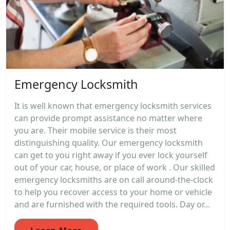
Emergency Locksmith
It is well known that emergency locksmith services
can provide prompt assistance no matter where
you are. Their mobile service is their most
distinguishing quality. Our emergency locksmith
can get to you right away if you ever lock yourself
out of your car, house, or place of work . Our skilled
emergency locksmiths are on call around-the-clock
to help you recover access to your home or vehicle
and are furnished with the required tools. Day or...