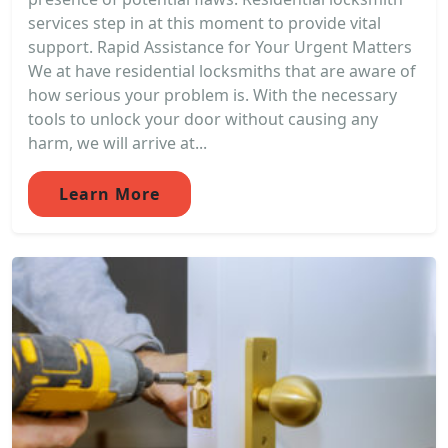
services step in at this moment to provide vital
support. Rapid Assistance for Your Urgent Matters
We at have residential locksmiths that are aware of
how serious your problem is. With the necessary
tools to unlock your door without causing any
harm, we will arrive at...
Learn More