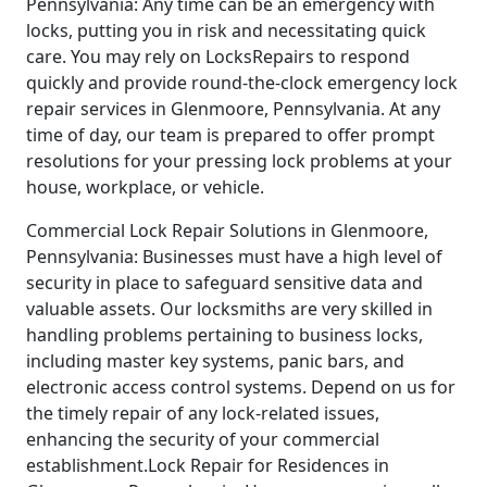
Pennsylvania: Any time can be an emergency with
locks, putting you in risk and necessitating quick
care. You may rely on LocksRepairs to respond
quickly and provide round-the-clock emergency lock
repair services in Glenmoore, Pennsylvania. At any
time of day, our team is prepared to offer prompt
resolutions for your pressing lock problems at your
house, workplace, or vehicle.
Commercial Lock Repair Solutions in Glenmoore,
Pennsylvania: Businesses must have a high level of
security in place to safeguard sensitive data and
valuable assets. Our locksmiths are very skilled in
handling problems pertaining to business locks,
including master key systems, panic bars, and
electronic access control systems. Depend on us for
the timely repair of any lock-related issues,
enhancing the security of your commercial
establishment.Lock Repair for Residences in