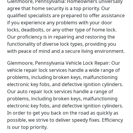
Glenmoore, Pennsylvania: Homeowners universally
agree that home security is a top priority. Our
qualified specialists are prepared to offer assistance
if you experience any problems with your door
locks, deadbolts, or any other type of home lock.
Our proficiency is in repairing and restoring the
functionality of diverse lock types, providing you
with peace of mind and a secure living environment.
Glenmoore, Pennsylvania Vehicle Lock Repair: Our
vehicle repair lock services handle a wide range of
problems, including broken keys, malfunctioning
electronic key fobs, and defective ignition cylinders.
Our auto repair lock services handle a range of
problems, including broken keys, malfunctioning
electronic key fobs, and defective ignition cylinders.
In order to get you back on the road as quickly as
possible, we strive to deliver speedy fixes. Efficiency
is our top priority.