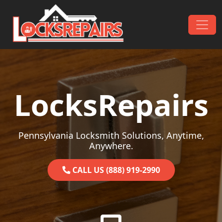
Skip to content
Main Navigation
LocksRepairs
Pennsylvania Locksmith Solutions, Anytime,
Anywhere.
CALL US (888) 919-2990