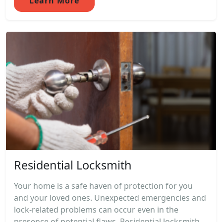
Learn More
Residential Locksmith
Your home is a safe haven of protection for you
and your loved ones. Unexpected emergencies and
lock-related problems can occur even in the
presence of potential flaws. Residential locksmith