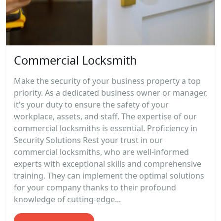
Commercial Locksmith
Make the security of your business property a top
priority. As a dedicated business owner or manager,
it's your duty to ensure the safety of your
workplace, assets, and staff. The expertise of our
commercial locksmiths is essential. Proficiency in
Security Solutions Rest your trust in our
commercial locksmiths, who are well-informed
experts with exceptional skills and comprehensive
training. They can implement the optimal solutions
for your company thanks to their profound
knowledge of cutting-edge...