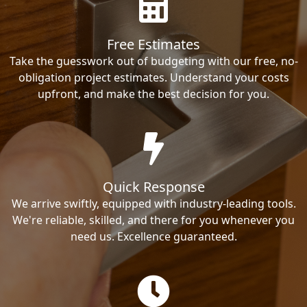
Free Estimates
Take the guesswork out of budgeting with our free, no-
obligation project estimates. Understand your costs
upfront, and make the best decision for you.
Quick Response
We arrive swiftly, equipped with industry-leading tools.
We're reliable, skilled, and there for you whenever you
need us. Excellence guaranteed.