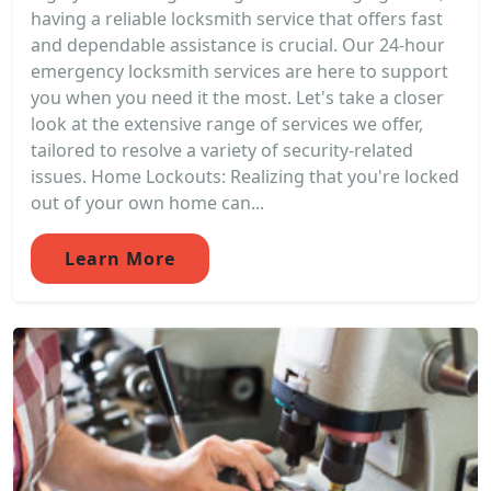
having a reliable locksmith service that offers fast
and dependable assistance is crucial. Our 24-hour
emergency locksmith services are here to support
you when you need it the most. Let's take a closer
look at the extensive range of services we offer,
tailored to resolve a variety of security-related
issues. Home Lockouts: Realizing that you're locked
out of your own home can...
Learn More