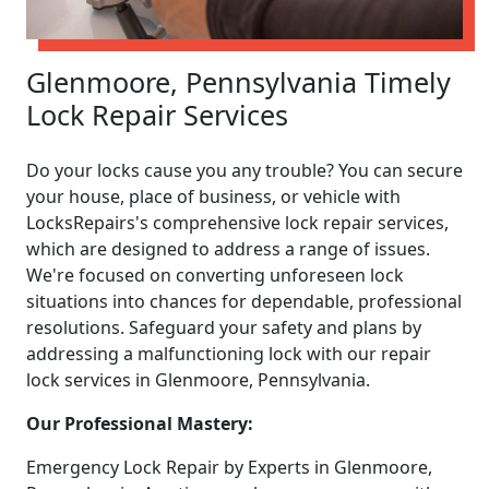
Glenmoore, Pennsylvania Timely
Lock Repair Services
Do your locks cause you any trouble? You can secure
your house, place of business, or vehicle with
LocksRepairs's comprehensive lock repair services,
which are designed to address a range of issues.
We're focused on converting unforeseen lock
situations into chances for dependable, professional
resolutions. Safeguard your safety and plans by
addressing a malfunctioning lock with our repair
lock services in Glenmoore, Pennsylvania.
Our Professional Mastery:
Emergency Lock Repair by Experts in Glenmoore,