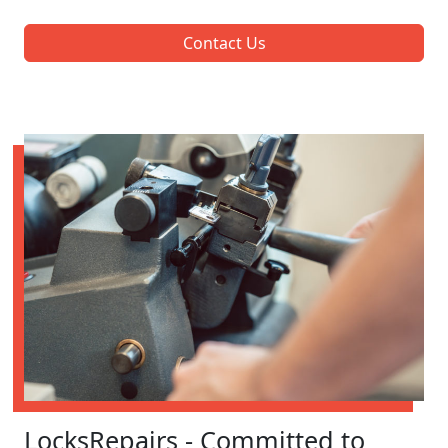
Contact Us
LocksRepairs - Committed to