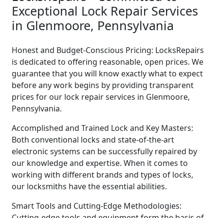
Exceptional Lock Repair Services
in Glenmoore, Pennsylvania
Honest and Budget-Conscious Pricing: LocksRepairs
is dedicated to offering reasonable, open prices. We
guarantee that you will know exactly what to expect
before any work begins by providing transparent
prices for our lock repair services in Glenmoore,
Pennsylvania.
Accomplished and Trained Lock and Key Masters:
Both conventional locks and state-of-the-art
electronic systems can be successfully repaired by
our knowledge and expertise. When it comes to
working with different brands and types of locks,
our locksmiths have the essential abilities.
Smart Tools and Cutting-Edge Methodologies:
Cutting-edge tools and equipment form the basis of