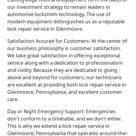
our investment strategy to remain leaders in
automotive locksmith technology. The use of
modern equipment distinguishes us as a reputable
lock repair service in Glenmoore.
Satisfaction Assured for Customers: At the center of
our business philosophy is customer satisfaction.
We take great satisfaction in offering exceptional
service along with a dedication to professionalism
and civility. Because they are dedicated to going
above and beyond for customers, our technicians
are excellent at providing both lock repair service in
Glenmoore, Pennsylvania, and excellent customer
care.
Day or Night Emergency Support: Emergencies
don't conform to a timetable, and we don't either.
This is why we extend a lock repair service in
Glenmoore, Pennsylvania that operates around-the-