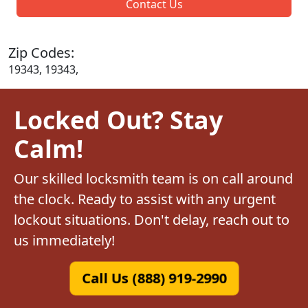
Contact Us
Zip Codes:
19343, 19343,
Locked Out? Stay
Calm!
Our skilled locksmith team is on call around
the clock. Ready to assist with any urgent
lockout situations. Don't delay, reach out to
us immediately!
Call Us (888) 919-2990