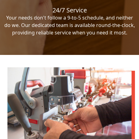
24/7 Service
Your needs don't follow a 9-to-5 schedule, and neither
do we. Our dedicated team is available round-the-clock,
providing reliable service when you need it most.