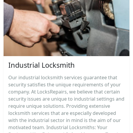
Industrial Locksmith
Our industrial locksmith services guarantee that
security satisfies the unique requirements of your
company. At LocksRepairs, we believe that certain
security issues are unique to industrial settings and
require unique solutions. Providing extensive
locksmith services that are especially developed
with the industrial sector in mind is the aim of our
motivated team. Industrial Locksmiths: Your