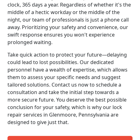
clock, 365 days a year. Regardless of whether it's the
middle of a hectic workday or the middle of the
night, our team of professionals is just a phone call
away. Prioritizing your safety and convenience, our
swift response ensures you won't experience
prolonged waiting.
Take quick action to protect your future—delaying
could lead to lost possibilities. Our dedicated
personnel have a wealth of expertise, which allows
them to assess your specific needs and suggest
tailored solutions. Contact us now to schedule a
consultation and take the initial step towards a
more secure future. You deserve the best possible
conclusion for your safety, which is why our lock
repair services in Glenmoore, Pennsylvania are
designed to give just that.