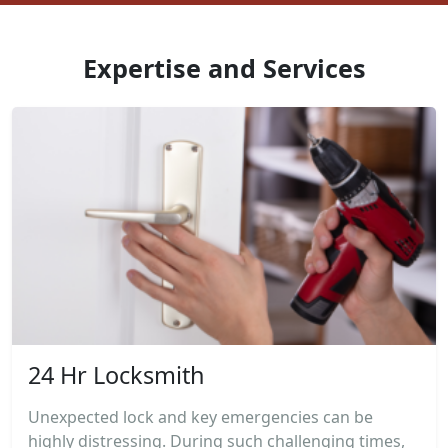
Expertise and Services
24 Hr Locksmith
Unexpected lock and key emergencies can be
highly distressing. During such challenging times,