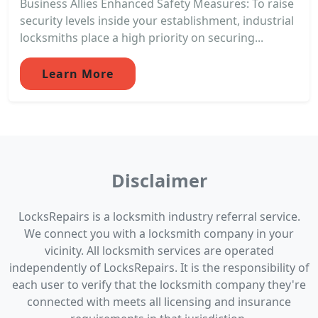
Business Allies Enhanced Safety Measures: To raise
security levels inside your establishment, industrial
locksmiths place a high priority on securing...
Learn More
Disclaimer
LocksRepairs is a locksmith industry referral service.
We connect you with a locksmith company in your
vicinity. All locksmith services are operated
independently of LocksRepairs. It is the responsibility of
each user to verify that the locksmith company they're
connected with meets all licensing and insurance