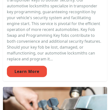
transponder keys to bolster security. Our
automotive locksmiths specialize in transponder
key programming, guaranteeing recognition by
your vehicle's security system and facilitating
engine start. This service is pivotal for the efficient
operation of more recent automobiles. Key Fob
Swap and Programming Key fobs contribute to
both convenience and additional security features.
Should your key fob be lost, damaged, or
malfunctioning, our automotive locksmiths can
replace and program it...
Learn More