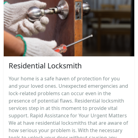
Residential Locksmith
Your home is a safe haven of protection for you
and your loved ones. Unexpected emergencies and
lock-related problems can occur even in the
presence of potential flaws. Residential locksmith
services step in at this moment to provide vital
support. Rapid Assistance for Your Urgent Matters
We at have residential locksmiths that are aware of
how serious your problem is. With the necessary
tools to unlock your door without causing any