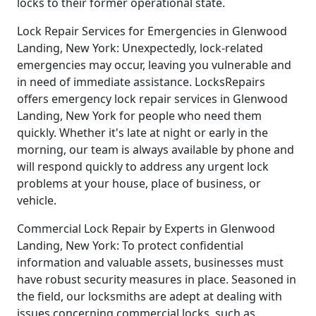
locks to their former operational state.
Lock Repair Services for Emergencies in Glenwood
Landing, New York: Unexpectedly, lock-related
emergencies may occur, leaving you vulnerable and
in need of immediate assistance. LocksRepairs
offers emergency lock repair services in Glenwood
Landing, New York for people who need them
quickly. Whether it's late at night or early in the
morning, our team is always available by phone and
will respond quickly to address any urgent lock
problems at your house, place of business, or
vehicle.
Commercial Lock Repair by Experts in Glenwood
Landing, New York: To protect confidential
information and valuable assets, businesses must
have robust security measures in place. Seasoned in
the field, our locksmiths are adept at dealing with
issues concerning commercial locks, such as