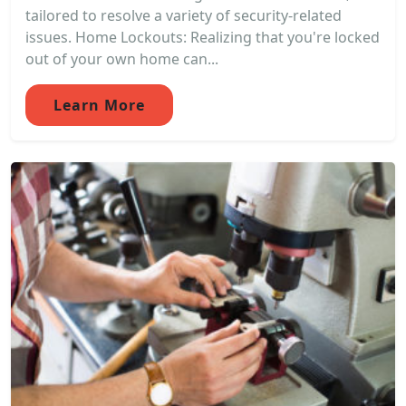
tailored to resolve a variety of security-related
issues. Home Lockouts: Realizing that you're locked
out of your own home can...
Learn More