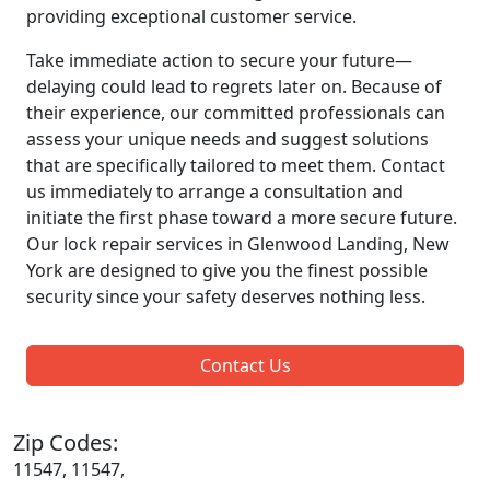
providing exceptional customer service.
Take immediate action to secure your future—
delaying could lead to regrets later on. Because of
their experience, our committed professionals can
assess your unique needs and suggest solutions
that are specifically tailored to meet them. Contact
us immediately to arrange a consultation and
initiate the first phase toward a more secure future.
Our lock repair services in Glenwood Landing, New
York are designed to give you the finest possible
security since your safety deserves nothing less.
Contact Us
Zip Codes:
11547, 11547,