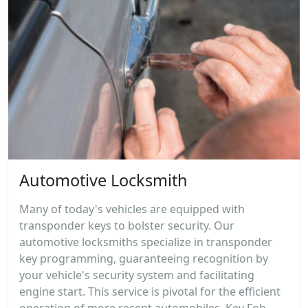
Automotive Locksmith
Many of today's vehicles are equipped with
transponder keys to bolster security. Our
automotive locksmiths specialize in transponder
key programming, guaranteeing recognition by
your vehicle's security system and facilitating
engine start. This service is pivotal for the efficient