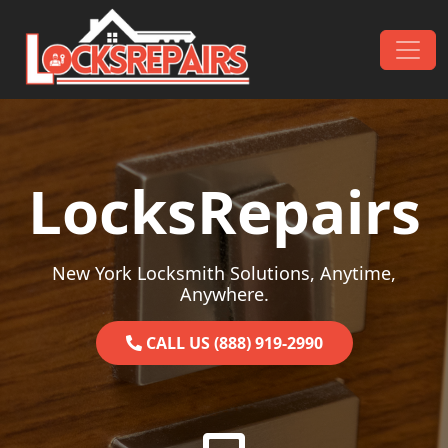
Skip to content
Main Navigation
LocksRepairs
New York Locksmith Solutions, Anytime,
Anywhere.
CALL US (888) 919-2990