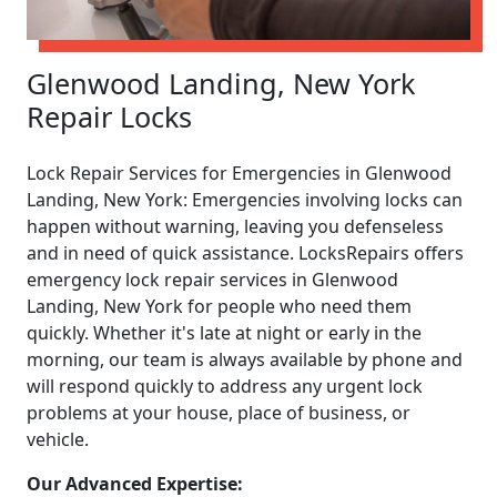
Glenwood Landing, New York
Repair Locks
Lock Repair Services for Emergencies in Glenwood
Landing, New York: Emergencies involving locks can
happen without warning, leaving you defenseless
and in need of quick assistance. LocksRepairs offers
emergency lock repair services in Glenwood
Landing, New York for people who need them
quickly. Whether it's late at night or early in the
morning, our team is always available by phone and
will respond quickly to address any urgent lock
problems at your house, place of business, or
vehicle.
Our Advanced Expertise: