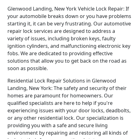
Glenwood Landing, New York Vehicle Lock Repair: If
your automobile breaks down or you have problems
starting it, it can be very frustrating. Our automotive
repair lock services are designed to address a
variety of issues, including broken keys, faulty
ignition cylinders, and malfunctioning electronic key
fobs. We are dedicated to providing effective
solutions that allow you to get back on the road as
soon as possible.
Residential Lock Repair Solutions in Glenwood
Landing, New York: The safety and security of their
homes are paramount for homeowners. Our
qualified specialists are here to help if you're
experiencing issues with your door locks, deadbolts,
or any other residential lock. Our specialization is
providing you with a safe and secure living
environment by repairing and restoring all kinds of