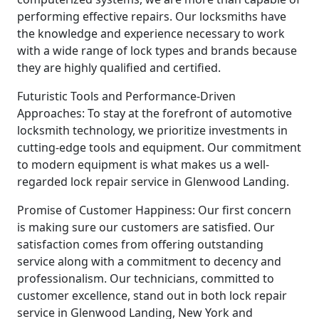
performing effective repairs. Our locksmiths have
the knowledge and experience necessary to work
with a wide range of lock types and brands because
they are highly qualified and certified.
Futuristic Tools and Performance-Driven
Approaches: To stay at the forefront of automotive
locksmith technology, we prioritize investments in
cutting-edge tools and equipment. Our commitment
to modern equipment is what makes us a well-
regarded lock repair service in Glenwood Landing.
Promise of Customer Happiness: Our first concern
is making sure our customers are satisfied. Our
satisfaction comes from offering outstanding
service along with a commitment to decency and
professionalism. Our technicians, committed to
customer excellence, stand out in both lock repair
service in Glenwood Landing, New York and