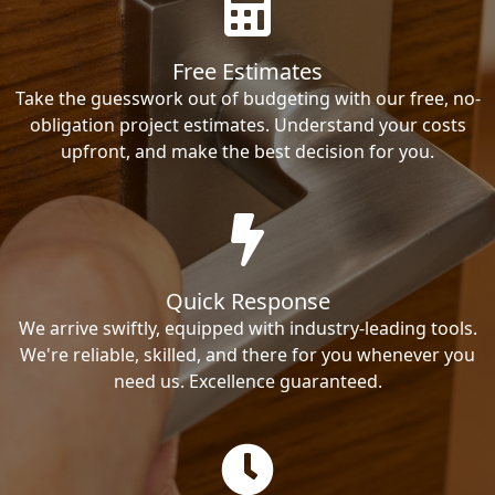
Free Estimates
Take the guesswork out of budgeting with our free, no-
obligation project estimates. Understand your costs
upfront, and make the best decision for you.
Quick Response
We arrive swiftly, equipped with industry-leading tools.
We're reliable, skilled, and there for you whenever you
need us. Excellence guaranteed.