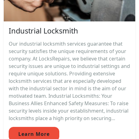
Industrial Locksmith
Our industrial locksmith services guarantee that
security satisfies the unique requirements of your
company. At LocksRepairs, we believe that certain
security issues are unique to industrial settings and
require unique solutions. Providing extensive
locksmith services that are especially developed
with the industrial sector in mind is the aim of our
motivated team. Industrial Locksmiths: Your
Business Allies Enhanced Safety Measures: To raise
security levels inside your establishment, industrial
locksmiths place a high priority on securing...
Learn More