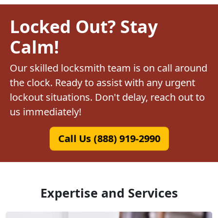
Locked Out? Stay
Calm!
Our skilled locksmith team is on call around
the clock. Ready to assist with any urgent
lockout situations. Don't delay, reach out to
us immediately!
Call Us (888) 919-2990
Expertise and Services