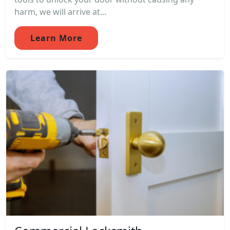
harm, we will arrive at...
Learn More