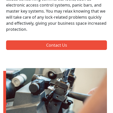
electronic access control systems, panic bars, and
master key systems. You may relax knowing that we
will take care of any lock-related problems quickly
and effectively, giving your business space increased
protection.
Contact Us