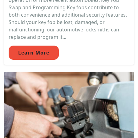
operation of more recent automobiles. Key Fob
Swap and Programming Key fobs contribute to
both convenience and additional security features.
Should your key fob be lost, damaged, or
malfunctioning, our automotive locksmiths can
replace and program it...
Learn More