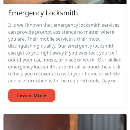
Emergency Locksmith
It is well known that emergency locksmith services
can provide prompt assistance no matter where
you are. Their mobile service is their most
distinguishing quality. Our emergency locksmith
can get to you right away if you ever lock yourself
out of your car, house, or place of work . Our skilled
emergency locksmiths are on call around-the-clock
to help you recover access to your home or vehicle
and are furnished with the required tools. Day or...
Learn More