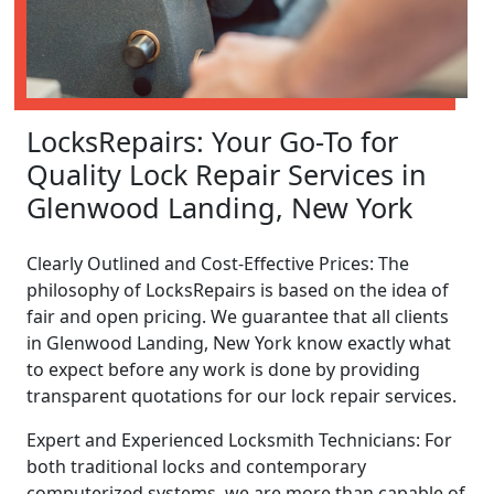
LocksRepairs: Your Go-To for
Quality Lock Repair Services in
Glenwood Landing, New York
Clearly Outlined and Cost-Effective Prices: The
philosophy of LocksRepairs is based on the idea of
fair and open pricing. We guarantee that all clients
in Glenwood Landing, New York know exactly what
to expect before any work is done by providing
transparent quotations for our lock repair services.
Expert and Experienced Locksmith Technicians: For
both traditional locks and contemporary
computerized systems, we are more than capable of