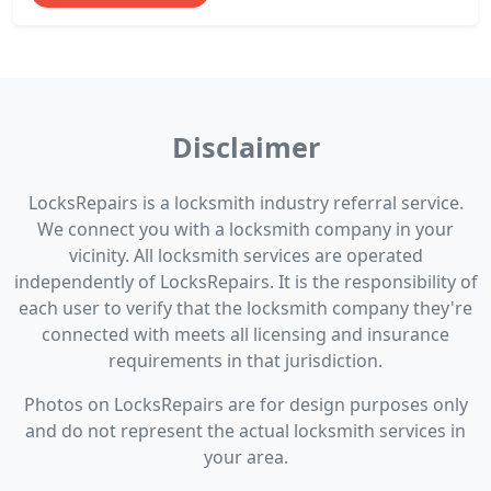
Disclaimer
LocksRepairs is a locksmith industry referral service.
We connect you with a locksmith company in your
vicinity. All locksmith services are operated
independently of LocksRepairs. It is the responsibility of
each user to verify that the locksmith company they're
connected with meets all licensing and insurance
requirements in that jurisdiction.
Photos on LocksRepairs are for design purposes only
and do not represent the actual locksmith services in
your area.