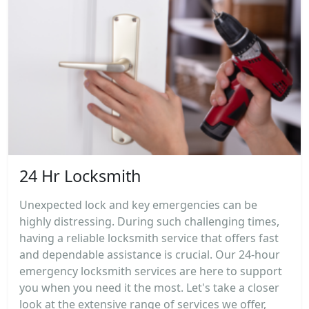
24 Hr Locksmith
Unexpected lock and key emergencies can be
highly distressing. During such challenging times,
having a reliable locksmith service that offers fast
and dependable assistance is crucial. Our 24-hour
emergency locksmith services are here to support
you when you need it the most. Let's take a closer
look at the extensive range of services we offer,