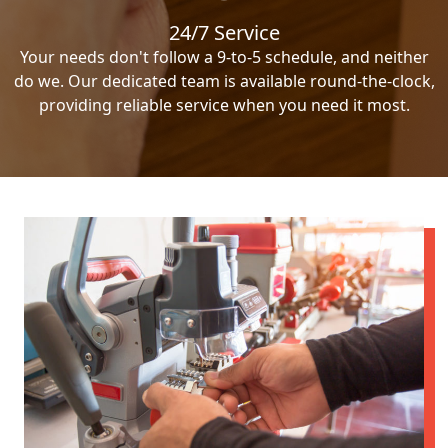
24/7 Service
Your needs don't follow a 9-to-5 schedule, and neither
do we. Our dedicated team is available round-the-clock,
providing reliable service when you need it most.