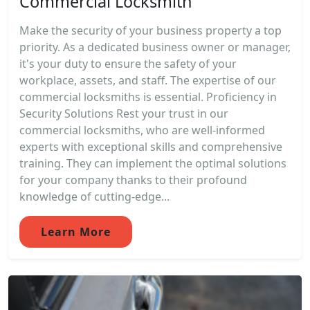
Commercial Locksmith
Make the security of your business property a top
priority. As a dedicated business owner or manager,
it's your duty to ensure the safety of your
workplace, assets, and staff. The expertise of our
commercial locksmiths is essential. Proficiency in
Security Solutions Rest your trust in our
commercial locksmiths, who are well-informed
experts with exceptional skills and comprehensive
training. They can implement the optimal solutions
for your company thanks to their profound
knowledge of cutting-edge...
Learn More