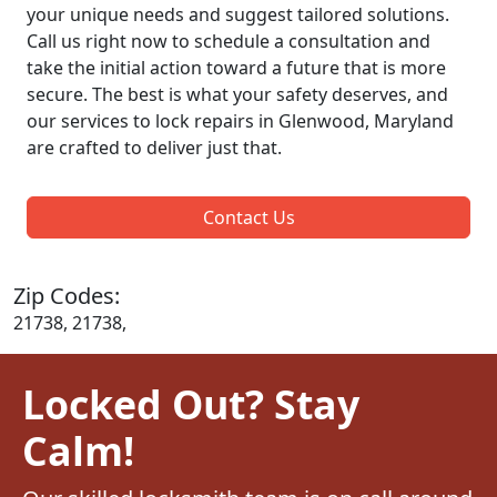
your unique needs and suggest tailored solutions.
Call us right now to schedule a consultation and
take the initial action toward a future that is more
secure. The best is what your safety deserves, and
our services to lock repairs in Glenwood, Maryland
are crafted to deliver just that.
Contact Us
Zip Codes:
21738, 21738,
Locked Out? Stay
Calm!