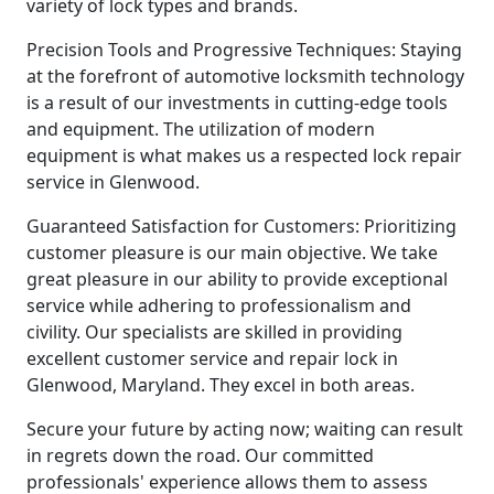
variety of lock types and brands.
Precision Tools and Progressive Techniques: Staying
at the forefront of automotive locksmith technology
is a result of our investments in cutting-edge tools
and equipment. The utilization of modern
equipment is what makes us a respected lock repair
service in Glenwood.
Guaranteed Satisfaction for Customers: Prioritizing
customer pleasure is our main objective. We take
great pleasure in our ability to provide exceptional
service while adhering to professionalism and
civility. Our specialists are skilled in providing
excellent customer service and repair lock in
Glenwood, Maryland. They excel in both areas.
Secure your future by acting now; waiting can result
in regrets down the road. Our committed
professionals' experience allows them to assess