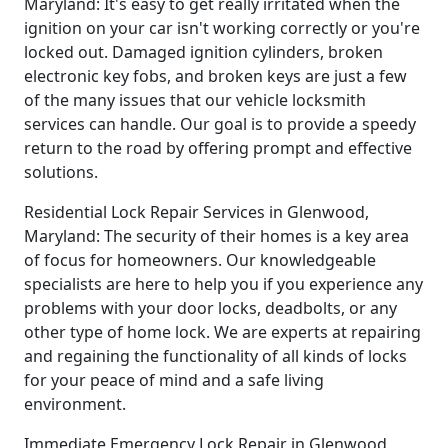
Maryland: It's easy to get really irritated when the
ignition on your car isn't working correctly or you're
locked out. Damaged ignition cylinders, broken
electronic key fobs, and broken keys are just a few
of the many issues that our vehicle locksmith
services can handle. Our goal is to provide a speedy
return to the road by offering prompt and effective
solutions.
Residential Lock Repair Services in Glenwood,
Maryland: The security of their homes is a key area
of focus for homeowners. Our knowledgeable
specialists are here to help you if you experience any
problems with your door locks, deadbolts, or any
other type of home lock. We are experts at repairing
and regaining the functionality of all kinds of locks
for your peace of mind and a safe living
environment.
Immediate Emergency Lock Repair in Glenwood,