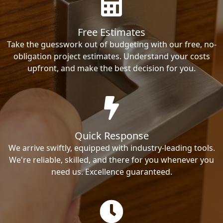
Free Estimates
Take the guesswork out of budgeting with our free, no-
obligation project estimates. Understand your costs
upfront, and make the best decision for you.
Quick Response
We arrive swiftly, equipped with industry-leading tools.
We're reliable, skilled, and there for you whenever you
need us. Excellence guaranteed.