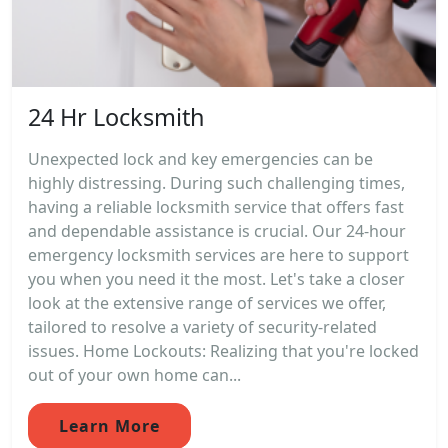
24 Hr Locksmith
Unexpected lock and key emergencies can be
highly distressing. During such challenging times,
having a reliable locksmith service that offers fast
and dependable assistance is crucial. Our 24-hour
emergency locksmith services are here to support
you when you need it the most. Let's take a closer
look at the extensive range of services we offer,
tailored to resolve a variety of security-related
issues. Home Lockouts: Realizing that you're locked
out of your own home can...
Learn More