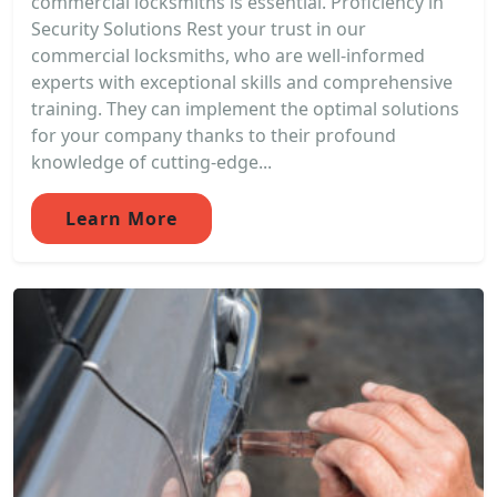
commercial locksmiths is essential. Proficiency in
Security Solutions Rest your trust in our
commercial locksmiths, who are well-informed
experts with exceptional skills and comprehensive
training. They can implement the optimal solutions
for your company thanks to their profound
knowledge of cutting-edge...
Learn More