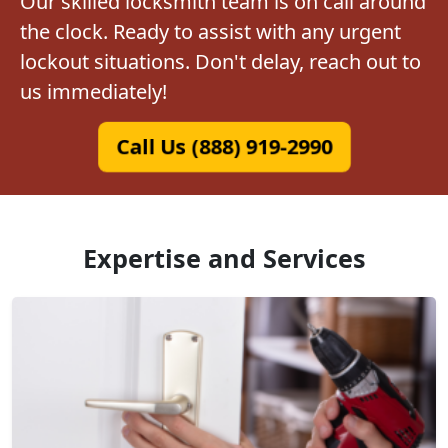
Our skilled locksmith team is on call around
the clock. Ready to assist with any urgent
lockout situations. Don't delay, reach out to
us immediately!
Call Us (888) 919-2990
Expertise and Services