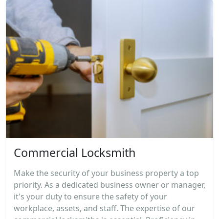
Commercial Locksmith
Make the security of your business property a top
priority. As a dedicated business owner or manager,
it's your duty to ensure the safety of your
workplace, assets, and staff. The expertise of our