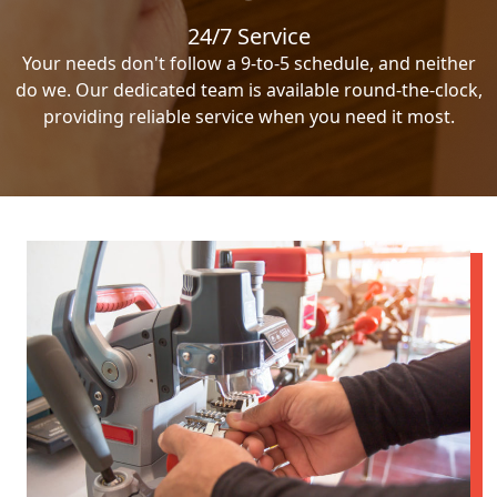
24/7 Service
Your needs don't follow a 9-to-5 schedule, and neither
do we. Our dedicated team is available round-the-clock,
providing reliable service when you need it most.