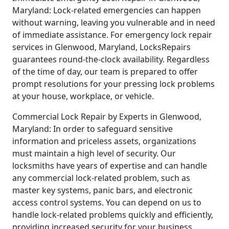
Maryland: Lock-related emergencies can happen
without warning, leaving you vulnerable and in need
of immediate assistance. For emergency lock repair
services in Glenwood, Maryland, LocksRepairs
guarantees round-the-clock availability. Regardless
of the time of day, our team is prepared to offer
prompt resolutions for your pressing lock problems
at your house, workplace, or vehicle.
Commercial Lock Repair by Experts in Glenwood,
Maryland: In order to safeguard sensitive
information and priceless assets, organizations
must maintain a high level of security. Our
locksmiths have years of expertise and can handle
any commercial lock-related problem, such as
master key systems, panic bars, and electronic
access control systems. You can depend on us to
handle lock-related problems quickly and efficiently,
providing increased security for your business.