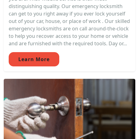
distinguishing quality. Our emergency locksmith
can get to you right away if you ever lock yourself
out of your car, house, or place of work . Our skilled
emergency locksmiths are on call around-the-clock
to help you recover access to your home or vehicle
and are furnished with the required tools. Day or...
Learn More