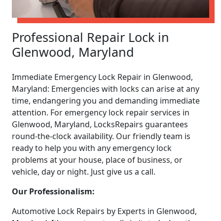
Professional Repair Lock in
Glenwood, Maryland
Immediate Emergency Lock Repair in Glenwood,
Maryland: Emergencies with locks can arise at any
time, endangering you and demanding immediate
attention. For emergency lock repair services in
Glenwood, Maryland, LocksRepairs guarantees
round-the-clock availability. Our friendly team is
ready to help you with any emergency lock
problems at your house, place of business, or
vehicle, day or night. Just give us a call.
Our Professionalism:
Automotive Lock Repairs by Experts in Glenwood,