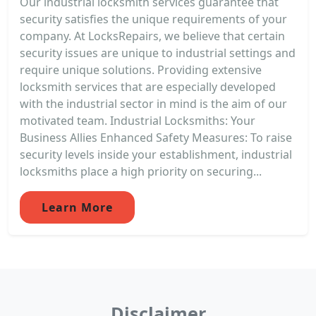
Our industrial locksmith services guarantee that
security satisfies the unique requirements of your
company. At LocksRepairs, we believe that certain
security issues are unique to industrial settings and
require unique solutions. Providing extensive
locksmith services that are especially developed
with the industrial sector in mind is the aim of our
motivated team. Industrial Locksmiths: Your
Business Allies Enhanced Safety Measures: To raise
security levels inside your establishment, industrial
locksmiths place a high priority on securing...
Learn More
Disclaimer