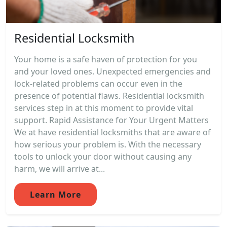
Residential Locksmith
Your home is a safe haven of protection for you
and your loved ones. Unexpected emergencies and
lock-related problems can occur even in the
presence of potential flaws. Residential locksmith
services step in at this moment to provide vital
support. Rapid Assistance for Your Urgent Matters
We at have residential locksmiths that are aware of
how serious your problem is. With the necessary
tools to unlock your door without causing any
harm, we will arrive at...
Learn More