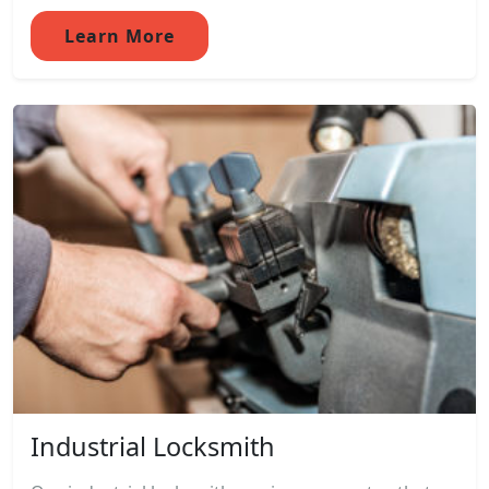
Learn More
Industrial Locksmith