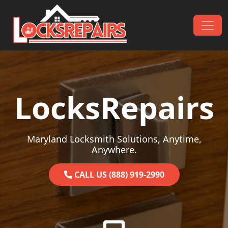
Skip to content
Main Navigation
LocksRepairs
Maryland Locksmith Solutions, Anytime,
Anywhere.
CALL US (888) 919-2990