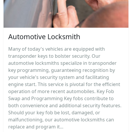
Automotive Locksmith
Many of today's vehicles are equipped with
transponder keys to bolster security. Our
automotive locksmiths specialize in transponder
key programming, guaranteeing recognition by
your vehicle's security system and facilitating
engine start. This service is pivotal for the efficient
operation of more recent automobiles. Key Fob
Swap and Programming Key fobs contribute to
both convenience and additional security features.
Should your key fob be lost, damaged, or
malfunctioning, our automotive locksmiths can
replace and program it...