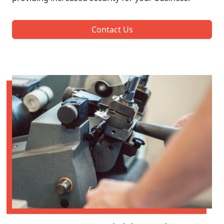
Contact Us