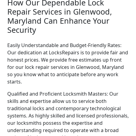
How Our Dependable Lock
Repair Services in Glenwood,
Maryland Can Enhance Your
Security
Easily Understandable and Budget-Friendly Rates:
Our dedication at LocksRepairs is to provide fair and
honest prices. We provide free estimates up front
for our lock repair services in Glenwood, Maryland
so you know what to anticipate before any work
starts.
Qualified and Proficient Locksmith Masters: Our
skills and expertise allow us to service both
traditional locks and contemporary technological
systems. As highly skilled and licensed professionals,
our locksmiths possess the expertise and
understanding required to operate with a broad