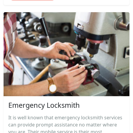
Emergency Locksmith
It is well known that emergency locksmith services
can provide prompt assistance no matter where
you are. Their mobile service is their most