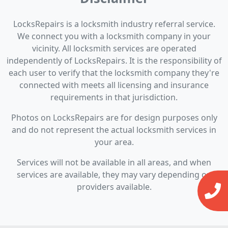
LocksRepairs is a locksmith industry referral service.
We connect you with a locksmith company in your
vicinity. All locksmith services are operated
independently of LocksRepairs. It is the responsibility of
each user to verify that the locksmith company they're
connected with meets all licensing and insurance
requirements in that jurisdiction.
Photos on LocksRepairs are for design purposes only
and do not represent the actual locksmith services in
your area.
Services will not be available in all areas, and when
services are available, they may vary depending on
providers available.