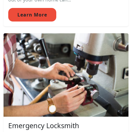
Learn More
Emergency Locksmith