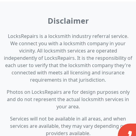
Disclaimer
LocksRepairs is a locksmith industry referral service.
We connect you with a locksmith company in your
vicinity. All locksmith services are operated
independently of LocksRepairs. It is the responsibility of
each user to verify that the locksmith company they're
connected with meets all licensing and insurance
requirements in that jurisdiction.
Photos on LocksRepairs are for design purposes only
and do not represent the actual locksmith services in
your area.
Services will not be available in all areas, and when
services are available, they may vary depending on
providers available.