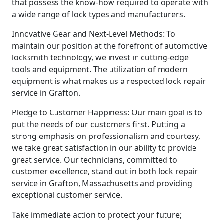
that possess the know-how required to operate with
a wide range of lock types and manufacturers.
Innovative Gear and Next-Level Methods: To
maintain our position at the forefront of automotive
locksmith technology, we invest in cutting-edge
tools and equipment. The utilization of modern
equipment is what makes us a respected lock repair
service in Grafton.
Pledge to Customer Happiness: Our main goal is to
put the needs of our customers first. Putting a
strong emphasis on professionalism and courtesy,
we take great satisfaction in our ability to provide
great service. Our technicians, committed to
customer excellence, stand out in both lock repair
service in Grafton, Massachusetts and providing
exceptional customer service.
Take immediate action to protect your future;