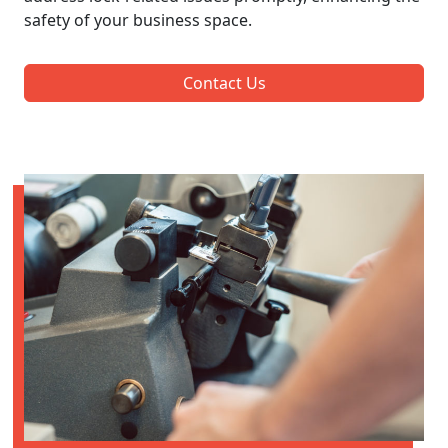
safety of your business space.
Contact Us