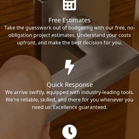
Free Estimates
Take the guesswork out of budgeting with our free, no-
obligation project estimates. Understand your costs
upfront, and make the best decision for you.
Quick Response
We arrive swiftly, equipped with industry-leading tools.
We're reliable, skilled, and there for you whenever you
need us. Excellence guaranteed.