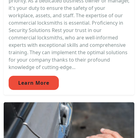
priority. As a dedicated business owner or manager,
it's your duty to ensure the safety of your
workplace, assets, and staff. The expertise of our
commercial locksmiths is essential. Proficiency in
Security Solutions Rest your trust in our
commercial locksmiths, who are well-informed
experts with exceptional skills and comprehensive
training. They can implement the optimal solutions
for your company thanks to their profound
knowledge of cutting-edge...
Learn More