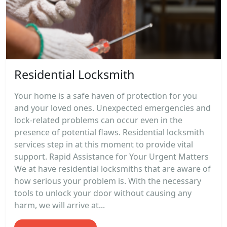
Residential Locksmith
Your home is a safe haven of protection for you
and your loved ones. Unexpected emergencies and
lock-related problems can occur even in the
presence of potential flaws. Residential locksmith
services step in at this moment to provide vital
support. Rapid Assistance for Your Urgent Matters
We at have residential locksmiths that are aware of
how serious your problem is. With the necessary
tools to unlock your door without causing any
harm, we will arrive at...