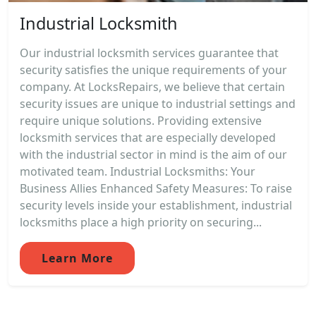
Industrial Locksmith
Our industrial locksmith services guarantee that
security satisfies the unique requirements of your
company. At LocksRepairs, we believe that certain
security issues are unique to industrial settings and
require unique solutions. Providing extensive
locksmith services that are especially developed
with the industrial sector in mind is the aim of our
motivated team. Industrial Locksmiths: Your
Business Allies Enhanced Safety Measures: To raise
security levels inside your establishment, industrial
locksmiths place a high priority on securing...
Learn More