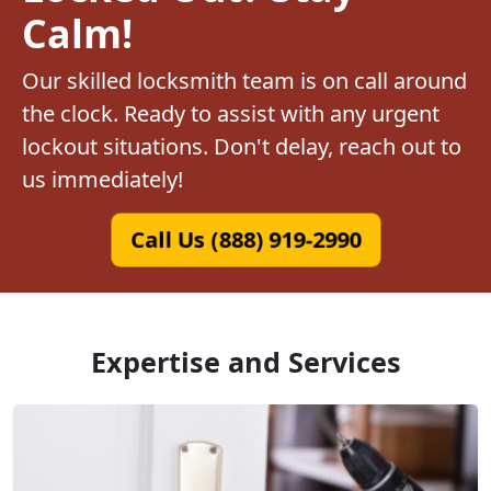
Calm!
Our skilled locksmith team is on call around
the clock. Ready to assist with any urgent
lockout situations. Don't delay, reach out to
us immediately!
Call Us (888) 919-2990
Expertise and Services