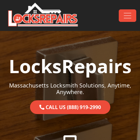
Skip to content
Main Navigation
LocksRepairs
Massachusetts Locksmith Solutions, Anytime,
Anywhere.
CALL US (888) 919-2990