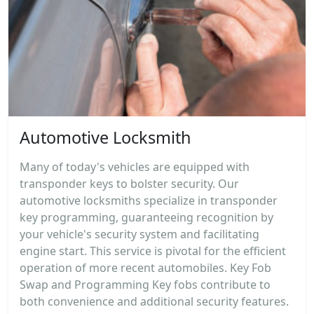
Automotive Locksmith
Many of today's vehicles are equipped with
transponder keys to bolster security. Our
automotive locksmiths specialize in transponder
key programming, guaranteeing recognition by
your vehicle's security system and facilitating
engine start. This service is pivotal for the efficient
operation of more recent automobiles. Key Fob
Swap and Programming Key fobs contribute to
both convenience and additional security features.