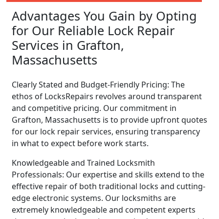
Advantages You Gain by Opting
for Our Reliable Lock Repair
Services in Grafton,
Massachusetts
Clearly Stated and Budget-Friendly Pricing: The
ethos of LocksRepairs revolves around transparent
and competitive pricing. Our commitment in
Grafton, Massachusetts is to provide upfront quotes
for our lock repair services, ensuring transparency
in what to expect before work starts.
Knowledgeable and Trained Locksmith
Professionals: Our expertise and skills extend to the
effective repair of both traditional locks and cutting-
edge electronic systems. Our locksmiths are
extremely knowledgeable and competent experts