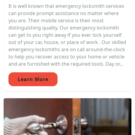
It is well known that emergency locksmith services
can provide prompt assistance no matter where
you are. Their mobile service is their most
distinguishing quality. Our emergency locksmith
can get to you right away if you ever lock yourself
out of your car, house, or place of work . Our skilled
emergency locksmiths are on call around-the-clock
to help you recover access to your home or vehicle
and are furnished with the required tools. Day or...
Learn More