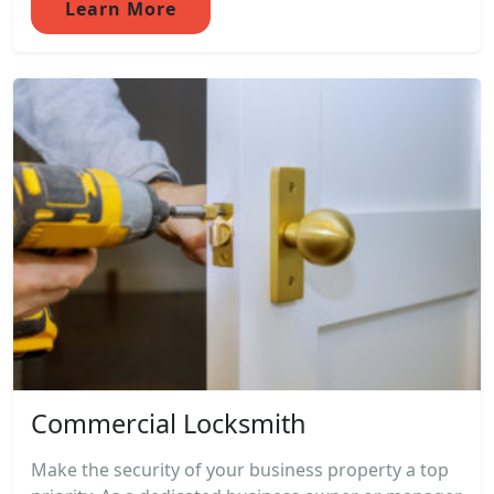
Learn More
Commercial Locksmith
Make the security of your business property a top