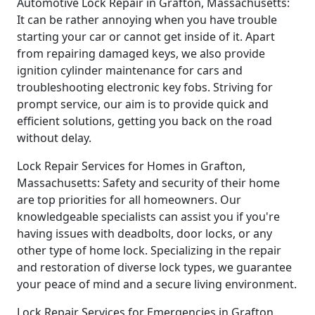
Automotive Lock Repair in Grafton, Massachusetts:
It can be rather annoying when you have trouble
starting your car or cannot get inside of it. Apart
from repairing damaged keys, we also provide
ignition cylinder maintenance for cars and
troubleshooting electronic key fobs. Striving for
prompt service, our aim is to provide quick and
efficient solutions, getting you back on the road
without delay.
Lock Repair Services for Homes in Grafton,
Massachusetts: Safety and security of their home
are top priorities for all homeowners. Our
knowledgeable specialists can assist you if you're
having issues with deadbolts, door locks, or any
other type of home lock. Specializing in the repair
and restoration of diverse lock types, we guarantee
your peace of mind and a secure living environment.
Lock Repair Services for Emergencies in Grafton,