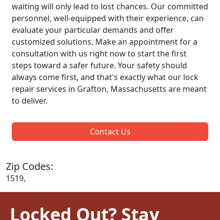
waiting will only lead to lost chances. Our committed
personnel, well-equipped with their experience, can
evaluate your particular demands and offer
customized solutions. Make an appointment for a
consultation with us right now to start the first
steps toward a safer future. Your safety should
always come first, and that's exactly what our lock
repair services in Grafton, Massachusetts are meant
to deliver.
Contact Us
Zip Codes:
1519,
Locked Out? Stay