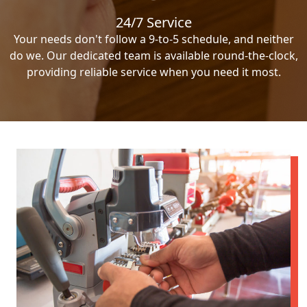
24/7 Service
Your needs don't follow a 9-to-5 schedule, and neither
do we. Our dedicated team is available round-the-clock,
providing reliable service when you need it most.