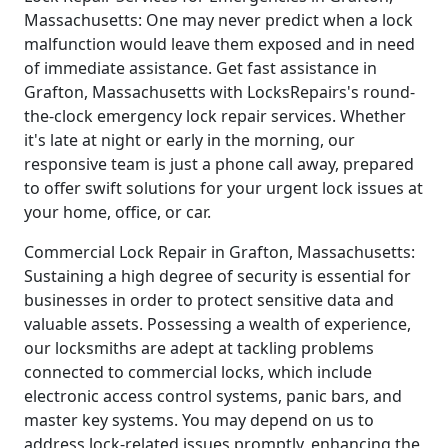
Massachusetts: One may never predict when a lock
malfunction would leave them exposed and in need
of immediate assistance. Get fast assistance in
Grafton, Massachusetts with LocksRepairs's round-
the-clock emergency lock repair services. Whether
it's late at night or early in the morning, our
responsive team is just a phone call away, prepared
to offer swift solutions for your urgent lock issues at
your home, office, or car.
Commercial Lock Repair in Grafton, Massachusetts:
Sustaining a high degree of security is essential for
businesses in order to protect sensitive data and
valuable assets. Possessing a wealth of experience,
our locksmiths are adept at tackling problems
connected to commercial locks, which include
electronic access control systems, panic bars, and
master key systems. You may depend on us to
address lock-related issues promptly, enhancing the