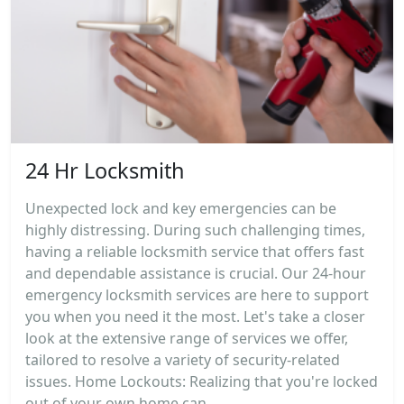
24 Hr Locksmith
Unexpected lock and key emergencies can be
highly distressing. During such challenging times,
having a reliable locksmith service that offers fast
and dependable assistance is crucial. Our 24-hour
emergency locksmith services are here to support
you when you need it the most. Let's take a closer
look at the extensive range of services we offer,
tailored to resolve a variety of security-related
issues. Home Lockouts: Realizing that you're locked
out of your own home can...