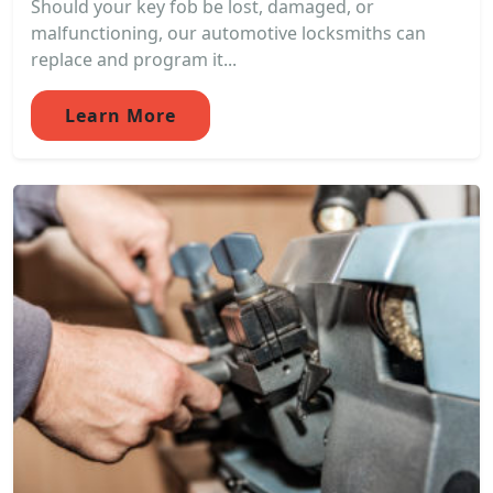
Should your key fob be lost, damaged, or
malfunctioning, our automotive locksmiths can
replace and program it...
Learn More