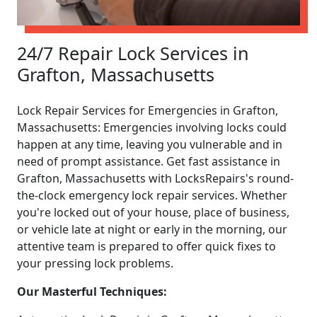
24/7 Repair Lock Services in
Grafton, Massachusetts
Lock Repair Services for Emergencies in Grafton,
Massachusetts: Emergencies involving locks could
happen at any time, leaving you vulnerable and in
need of prompt assistance. Get fast assistance in
Grafton, Massachusetts with LocksRepairs's round-
the-clock emergency lock repair services. Whether
you're locked out of your house, place of business,
or vehicle late at night or early in the morning, our
attentive team is prepared to offer quick fixes to
your pressing lock problems.
Our Masterful Techniques: