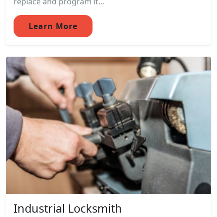
replace and program it...
Learn More
Industrial Locksmith