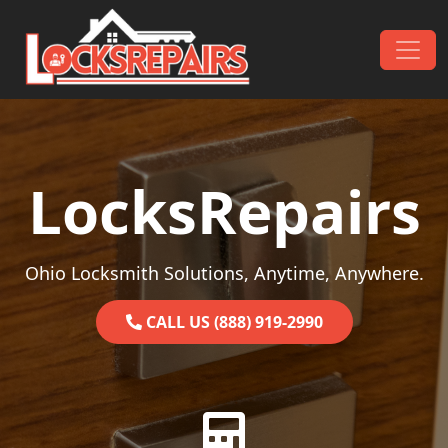
Skip to content
Main Navigation
LocksRepairs
Ohio Locksmith Solutions, Anytime, Anywhere.
CALL US (888) 919-2990