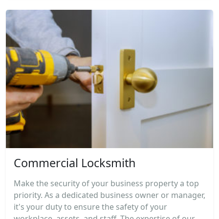
Commercial Locksmith
Make the security of your business property a top
priority. As a dedicated business owner or manager,
it's your duty to ensure the safety of your
workplace, assets, and staff. The expertise of our