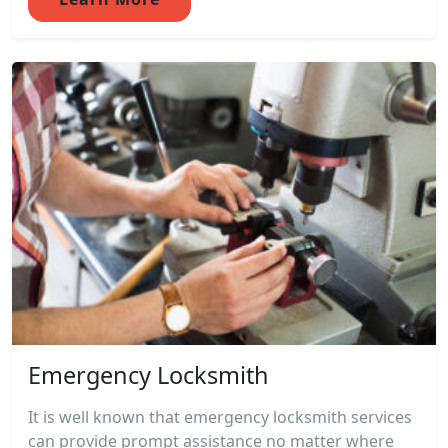
Emergency Locksmith
It is well known that emergency locksmith services
can provide prompt assistance no matter where