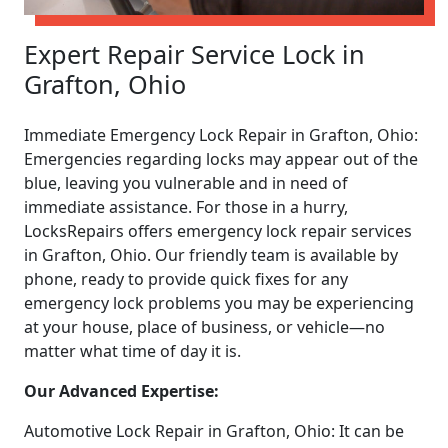
Expert Repair Service Lock in
Grafton, Ohio
Immediate Emergency Lock Repair in Grafton, Ohio:
Emergencies regarding locks may appear out of the
blue, leaving you vulnerable and in need of
immediate assistance. For those in a hurry,
LocksRepairs offers emergency lock repair services
in Grafton, Ohio. Our friendly team is available by
phone, ready to provide quick fixes for any
emergency lock problems you may be experiencing
at your house, place of business, or vehicle—no
matter what time of day it is.
Our Advanced Expertise:
Automotive Lock Repair in Grafton, Ohio: It can be