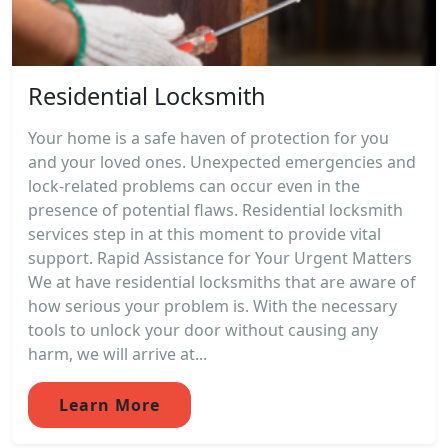
Residential Locksmith
Your home is a safe haven of protection for you
and your loved ones. Unexpected emergencies and
lock-related problems can occur even in the
presence of potential flaws. Residential locksmith
services step in at this moment to provide vital
support. Rapid Assistance for Your Urgent Matters
We at have residential locksmiths that are aware of
how serious your problem is. With the necessary
tools to unlock your door without causing any
harm, we will arrive at...
Learn More