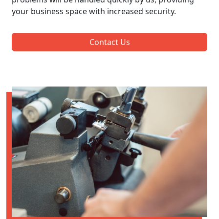
your business space with increased security.
Contact Us