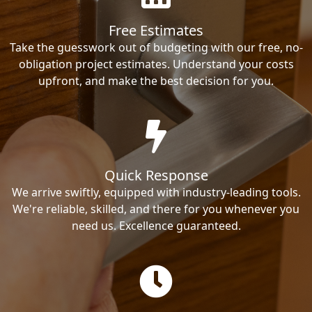
Free Estimates
Take the guesswork out of budgeting with our free, no-
obligation project estimates. Understand your costs
upfront, and make the best decision for you.
Quick Response
We arrive swiftly, equipped with industry-leading tools.
We're reliable, skilled, and there for you whenever you
need us. Excellence guaranteed.