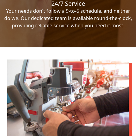
24/7 Service
Your needs don't follow a 9-to-5 schedule, and neither
do we. Our dedicated team is available round-the-clock,
providing reliable service when you need it most.