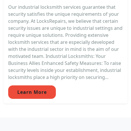
Our industrial locksmith services guarantee that
security satisfies the unique requirements of your
company. At LocksRepairs, we believe that certain
security issues are unique to industrial settings and
require unique solutions. Providing extensive
locksmith services that are especially developed
with the industrial sector in mind is the aim of our
motivated team. Industrial Locksmiths: Your
Business Allies Enhanced Safety Measures: To raise
security levels inside your establishment, industrial
locksmiths place a high priority on securing...
Learn More