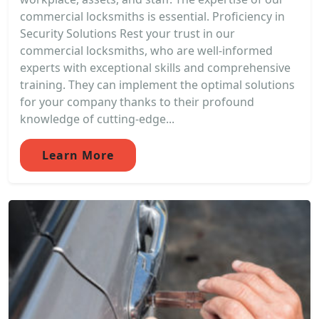
commercial locksmiths is essential. Proficiency in
Security Solutions Rest your trust in our
commercial locksmiths, who are well-informed
experts with exceptional skills and comprehensive
training. They can implement the optimal solutions
for your company thanks to their profound
knowledge of cutting-edge...
Learn More