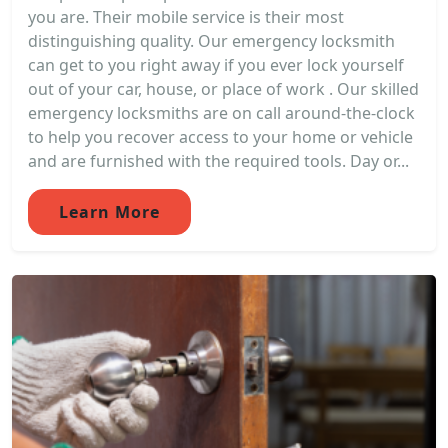
you are. Their mobile service is their most
distinguishing quality. Our emergency locksmith
can get to you right away if you ever lock yourself
out of your car, house, or place of work . Our skilled
emergency locksmiths are on call around-the-clock
to help you recover access to your home or vehicle
and are furnished with the required tools. Day or...
Learn More