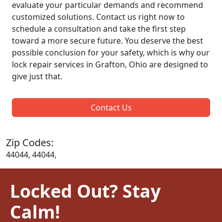
evaluate your particular demands and recommend
customized solutions. Contact us right now to
schedule a consultation and take the first step
toward a more secure future. You deserve the best
possible conclusion for your safety, which is why our
lock repair services in Grafton, Ohio are designed to
give just that.
Contact Us
Zip Codes:
44044, 44044,
Locked Out? Stay
Calm!