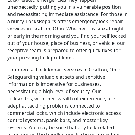
unexpectedly, putting you in a vulnerable position
and necessitating immediate assistance. For those in
a hurry, LocksRepairs offers emergency lock repair
services in Grafton, Ohio. Whether it is late at night
or early in the morning and you find yourself locked
out of your house, place of business, or vehicle, our
receptive team is prepared to offer quick fixes for
your pressing lock problems.
Commercial Lock Repair Services in Grafton, Ohio:
Safeguarding valuable assets and sensitive
information is imperative for businesses,
necessitating a high level of security. Our
locksmiths, with their wealth of experience, are
adept at tackling problems connected to
commercial locks, which include electronic access
control systems, panic bars, and master key
systems. You may be sure that any lock-related
problems will be handled quickly by us, providing