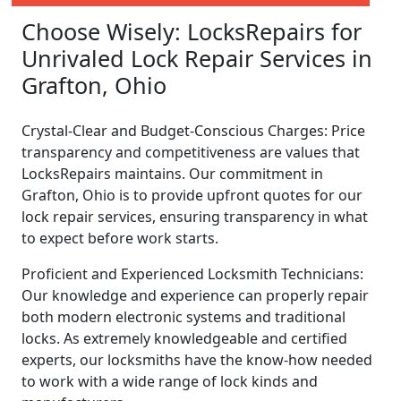
Choose Wisely: LocksRepairs for
Unrivaled Lock Repair Services in
Grafton, Ohio
Crystal-Clear and Budget-Conscious Charges: Price
transparency and competitiveness are values that
LocksRepairs maintains. Our commitment in
Grafton, Ohio is to provide upfront quotes for our
lock repair services, ensuring transparency in what
to expect before work starts.
Proficient and Experienced Locksmith Technicians:
Our knowledge and experience can properly repair
both modern electronic systems and traditional
locks. As extremely knowledgeable and certified
experts, our locksmiths have the know-how needed
to work with a wide range of lock kinds and