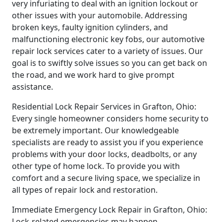
very infuriating to deal with an ignition lockout or
other issues with your automobile. Addressing
broken keys, faulty ignition cylinders, and
malfunctioning electronic key fobs, our automotive
repair lock services cater to a variety of issues. Our
goal is to swiftly solve issues so you can get back on
the road, and we work hard to give prompt
assistance.
Residential Lock Repair Services in Grafton, Ohio:
Every single homeowner considers home security to
be extremely important. Our knowledgeable
specialists are ready to assist you if you experience
problems with your door locks, deadbolts, or any
other type of home lock. To provide you with
comfort and a secure living space, we specialize in
all types of repair lock and restoration.
Immediate Emergency Lock Repair in Grafton, Ohio:
Lock-related emergencies may happen