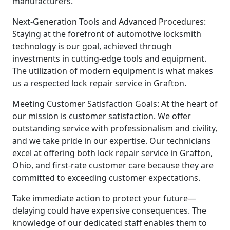
manufacturers.
Next-Generation Tools and Advanced Procedures:
Staying at the forefront of automotive locksmith
technology is our goal, achieved through
investments in cutting-edge tools and equipment.
The utilization of modern equipment is what makes
us a respected lock repair service in Grafton.
Meeting Customer Satisfaction Goals: At the heart of
our mission is customer satisfaction. We offer
outstanding service with professionalism and civility,
and we take pride in our expertise. Our technicians
excel at offering both lock repair service in Grafton,
Ohio, and first-rate customer care because they are
committed to exceeding customer expectations.
Take immediate action to protect your future—
delaying could have expensive consequences. The
knowledge of our dedicated staff enables them to