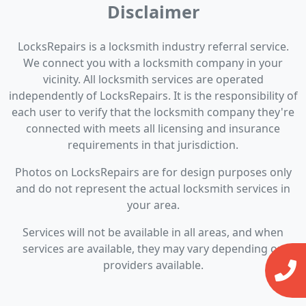
Disclaimer
LocksRepairs is a locksmith industry referral service.
We connect you with a locksmith company in your
vicinity. All locksmith services are operated
independently of LocksRepairs. It is the responsibility of
each user to verify that the locksmith company they're
connected with meets all licensing and insurance
requirements in that jurisdiction.
Photos on LocksRepairs are for design purposes only
and do not represent the actual locksmith services in
your area.
Services will not be available in all areas, and when
services are available, they may vary depending on
providers available.