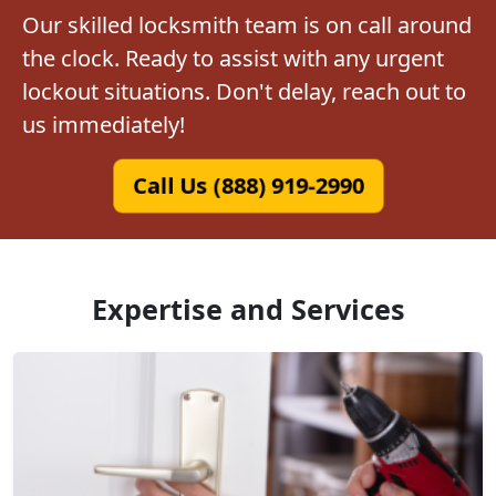
Our skilled locksmith team is on call around
the clock. Ready to assist with any urgent
lockout situations. Don't delay, reach out to
us immediately!
Call Us (888) 919-2990
Expertise and Services