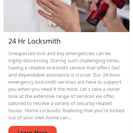
24 Hr Locksmith
Unexpected lock and key emergencies can be
highly distressing. During such challenging times,
having a reliable locksmith service that offers fast
and dependable assistance is crucial. Our 24-hour
emergency locksmith services are here to support
you when you need it the most. Let's take a closer
look at the extensive range of services we offer,
tailored to resolve a variety of security-related
issues. Home Lockouts: Realizing that you're locked
out of your own home can...
Learn More