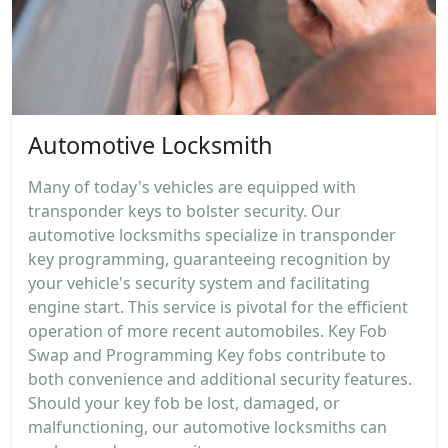
Automotive Locksmith
Many of today's vehicles are equipped with
transponder keys to bolster security. Our
automotive locksmiths specialize in transponder
key programming, guaranteeing recognition by
your vehicle's security system and facilitating
engine start. This service is pivotal for the efficient
operation of more recent automobiles. Key Fob
Swap and Programming Key fobs contribute to
both convenience and additional security features.
Should your key fob be lost, damaged, or
malfunctioning, our automotive locksmiths can