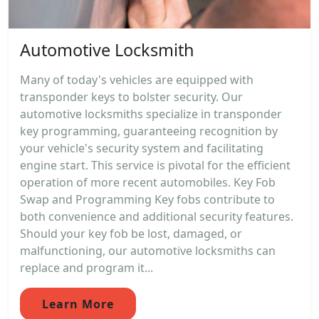
Automotive Locksmith
Many of today's vehicles are equipped with
transponder keys to bolster security. Our
automotive locksmiths specialize in transponder
key programming, guaranteeing recognition by
your vehicle's security system and facilitating
engine start. This service is pivotal for the efficient
operation of more recent automobiles. Key Fob
Swap and Programming Key fobs contribute to
both convenience and additional security features.
Should your key fob be lost, damaged, or
malfunctioning, our automotive locksmiths can
replace and program it...
Learn More