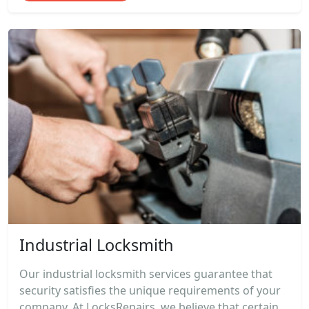
Industrial Locksmith
Our industrial locksmith services guarantee that
security satisfies the unique requirements of your
company. At LocksRepairs, we believe that certain