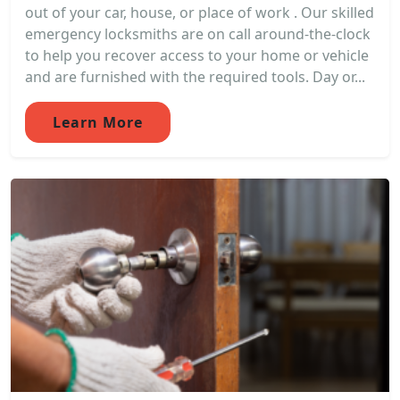
out of your car, house, or place of work . Our skilled
emergency locksmiths are on call around-the-clock
to help you recover access to your home or vehicle
and are furnished with the required tools. Day or...
Learn More