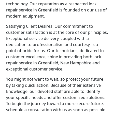
technology. Our reputation as a respected lock
repair service in Greenfield is founded on our use of
modern equipment.
Satisfying Client Desires: Our commitment to
customer satisfaction is at the core of our principles.
Exceptional service delivery, coupled with a
dedication to professionalism and courtesy, is a
point of pride for us. Our technicians, dedicated to
customer excellence, shine in providing both lock
repair service in Greenfield, New Hampshire and
exceptional customer service.
You might not want to wait, so protect your future
by taking quick action. Because of their extensive
knowledge, our devoted staff are able to identify
your specific needs and offer customized solutions.
To begin the journey toward a more secure future,
schedule a consultation with us as soon as possible.