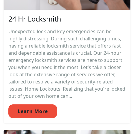
24 Hr Locksmith
Unexpected lock and key emergencies can be
highly distressing. During such challenging times,
having a reliable locksmith service that offers fast
and dependable assistance is crucial. Our 24-hour
emergency locksmith services are here to support
you when you need it the most. Let's take a closer
look at the extensive range of services we offer,
tailored to resolve a variety of security-related
issues. Home Lockouts: Realizing that you're locked
out of your own home can...
Learn More