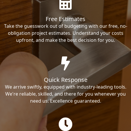
Free Estimates
Take the guesswork out of budgeting with our free, no-
obligation project estimates. Understand your costs
upfront, and make the best decision for you.
Quick Response
We arrive swiftly, equipped with industry-leading tools.
We're reliable, skilled, and there for you whenever you
need us. Excellence guaranteed.