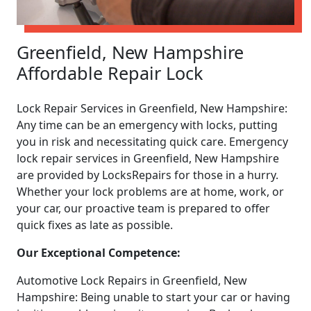
Greenfield, New Hampshire
Affordable Repair Lock
Lock Repair Services in Greenfield, New Hampshire:
Any time can be an emergency with locks, putting
you in risk and necessitating quick care. Emergency
lock repair services in Greenfield, New Hampshire
are provided by LocksRepairs for those in a hurry.
Whether your lock problems are at home, work, or
your car, our proactive team is prepared to offer
quick fixes as late as possible.
Our Exceptional Competence:
Automotive Lock Repairs in Greenfield, New
Hampshire: Being unable to start your car or having