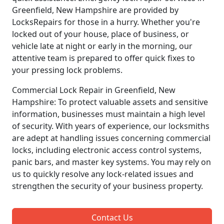
Greenfield, New Hampshire are provided by
LocksRepairs for those in a hurry. Whether you're
locked out of your house, place of business, or
vehicle late at night or early in the morning, our
attentive team is prepared to offer quick fixes to
your pressing lock problems.
Commercial Lock Repair in Greenfield, New
Hampshire: To protect valuable assets and sensitive
information, businesses must maintain a high level
of security. With years of experience, our locksmiths
are adept at handling issues concerning commercial
locks, including electronic access control systems,
panic bars, and master key systems. You may rely on
us to quickly resolve any lock-related issues and
strengthen the security of your business property.
Contact Us