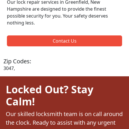
Our lock repair services in Greenfield, New
Hampshire are designed to provide the finest
possible security for you. Your safety deserves
nothing less.
Contact Us
Zip Codes:
3047,
Locked Out? Stay
Calm!
Our skilled locksmith team is on call around
the clock. Ready to assist with any urgent