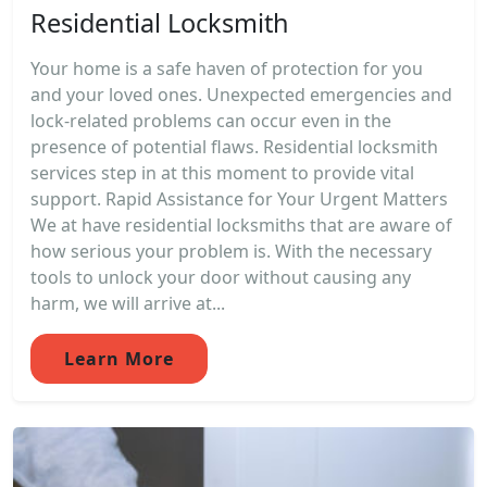
Residential Locksmith
Your home is a safe haven of protection for you
and your loved ones. Unexpected emergencies and
lock-related problems can occur even in the
presence of potential flaws. Residential locksmith
services step in at this moment to provide vital
support. Rapid Assistance for Your Urgent Matters
We at have residential locksmiths that are aware of
how serious your problem is. With the necessary
tools to unlock your door without causing any
harm, we will arrive at...
Learn More