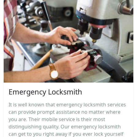
Emergency Locksmith
It is well known that emergency locksmith services
can provide prompt assistance no matter where
you are. Their mobile service is their most
distinguishing quality. Our emergency locksmith
can get to you right away if you ever lock yourself