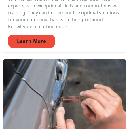
experts with exceptional skills and comprehensive
training. They can implement the optimal solutions
for your company thanks to their profound
knowledge of cutting-edge...
Learn More