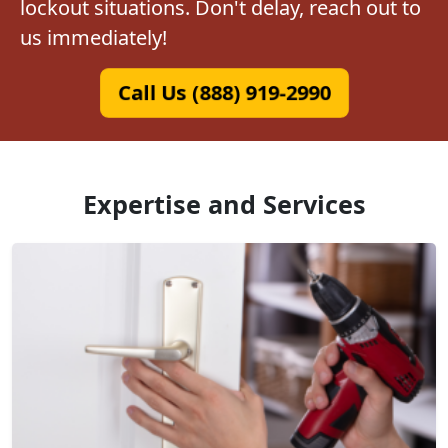
lockout situations. Don't delay, reach out to
us immediately!
Call Us (888) 919-2990
Expertise and Services