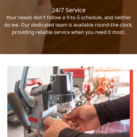
24/7 Service
Your needs don't follow a 9-to-5 schedule, and neither
do we. Our dedicated team is available round-the-clock,
providing reliable service when you need it most.