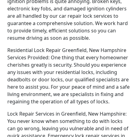
ignition problems is quite annoying. Broken keys,
electronic key fobs, and damaged ignition cylinders
are all handled by our car repair lock services to
guarantee a comprehensive solution. We work hard
to provide timely, efficient solutions so you can
resume driving as soon as possible.
Residential Lock Repair Greenfield, New Hampshire
Services Provided: One thing that every homeowner
cherishes greatly is security. Should you experience
any issues with your residential locks, including
deadbolts or door locks, our qualified specialists are
here to assist you. For your peace of mind and a safe
living environment, we are specialists in fixing and
regaining the operation of all types of locks.
Lock Repair Services in Greenfield, New Hampshire:
You never know when something to do with locks
can go wrong, leaving you vulnerable and in need of
quick assistance. Emergency lock repair services in