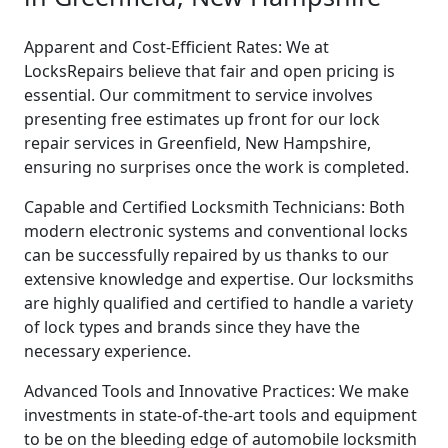
Apparent and Cost-Efficient Rates: We at
LocksRepairs believe that fair and open pricing is
essential. Our commitment to service involves
presenting free estimates up front for our lock
repair services in Greenfield, New Hampshire,
ensuring no surprises once the work is completed.
Capable and Certified Locksmith Technicians: Both
modern electronic systems and conventional locks
can be successfully repaired by us thanks to our
extensive knowledge and expertise. Our locksmiths
are highly qualified and certified to handle a variety
of lock types and brands since they have the
necessary experience.
Advanced Tools and Innovative Practices: We make
investments in state-of-the-art tools and equipment
to be on the bleeding edge of automobile locksmith