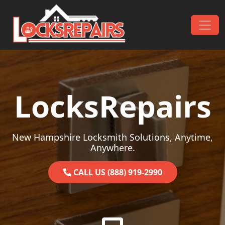
Skip to content
Main Navigation
LocksRepairs
New Hampshire Locksmith Solutions, Anytime,
Anywhere.
CALL US (888) 919-2990