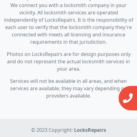
We connect you with a locksmith company in your
vicinity. All locksmith services are operated
independently of LocksRepairs. It is the responsibility of
each user to verify that the locksmith company they're
connected with meets all licensing and insurance
requirements in that jurisdiction.
Photos on LocksRepairs are for design purposes only
and do not represent the actual locksmith services in
your area.
Services will not be available in all areas, and when
services are available, they may vary depending on
providers available.
© 2023 Copyright:
LocksRepairs