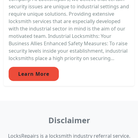
security issues are unique to industrial settings and
require unique solutions. Providing extensive
locksmith services that are especially developed
with the industrial sector in mind is the aim of our
motivated team. Industrial Locksmiths: Your
Business Allies Enhanced Safety Measures: To raise
security levels inside your establishment, industrial
locksmiths place a high priority on securing...
Learn More
Disclaimer
LocksRepairs is a locksmith industry referral service.