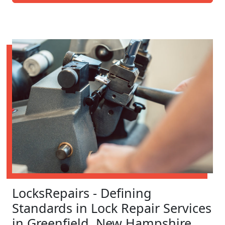
LocksRepairs - Defining
Standards in Lock Repair Services
in Greenfield, New Hampshire