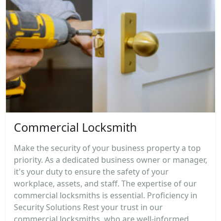
Commercial Locksmith
Make the security of your business property a top
priority. As a dedicated business owner or manager,
it's your duty to ensure the safety of your
workplace, assets, and staff. The expertise of our
commercial locksmiths is essential. Proficiency in
Security Solutions Rest your trust in our
commercial locksmiths, who are well-informed