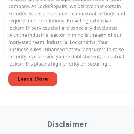
company. At LocksRepairs, we believe that certain
security issues are unique to industrial settings and
require unique solutions. Providing extensive
locksmith services that are especially developed
with the industrial sector in mind is the aim of our
motivated team. Industrial Locksmiths: Your
Business Allies Enhanced Safety Measures: To raise
security levels inside your establishment, industrial
locksmiths place a high priority on securing...
Learn More
Disclaimer