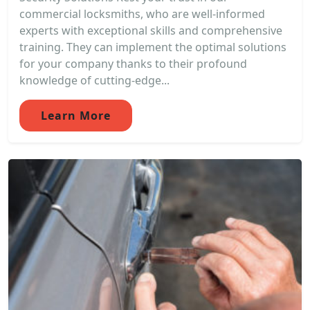
commercial locksmiths, who are well-informed
experts with exceptional skills and comprehensive
training. They can implement the optimal solutions
for your company thanks to their profound
knowledge of cutting-edge...
Learn More