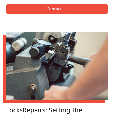
Contact Us
LocksRepairs: Setting the