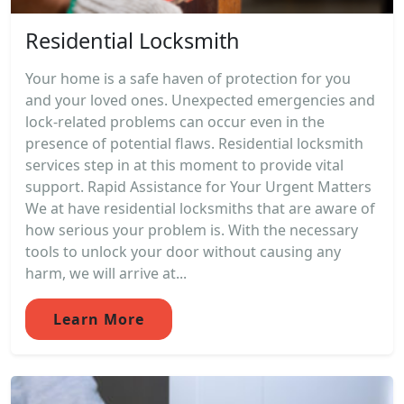
Residential Locksmith
Your home is a safe haven of protection for you
and your loved ones. Unexpected emergencies and
lock-related problems can occur even in the
presence of potential flaws. Residential locksmith
services step in at this moment to provide vital
support. Rapid Assistance for Your Urgent Matters
We at have residential locksmiths that are aware of
how serious your problem is. With the necessary
tools to unlock your door without causing any
harm, we will arrive at...
Learn More