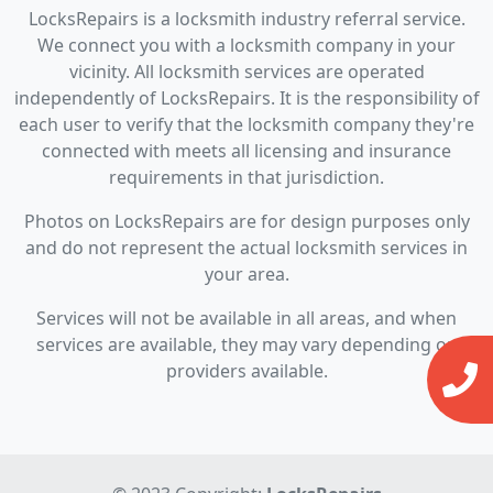
LocksRepairs is a locksmith industry referral service.
We connect you with a locksmith company in your
vicinity. All locksmith services are operated
independently of LocksRepairs. It is the responsibility of
each user to verify that the locksmith company they're
connected with meets all licensing and insurance
requirements in that jurisdiction.
Photos on LocksRepairs are for design purposes only
and do not represent the actual locksmith services in
your area.
Services will not be available in all areas, and when
services are available, they may vary depending on
providers available.