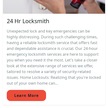
24 Hr Locksmith
Unexpected lock and key emergencies can be
highly distressing. During such challenging times,
having a reliable locksmith service that offers fast
and dependable assistance is crucial. Our 24-hour
emergency locksmith services are here to support
you when you need it the most. Let's take a closer
look at the extensive range of services we offer,
tailored to resolve a variety of security-related
issues. Home Lockouts: Realizing that you're locked
out of your own home can...
Learn More