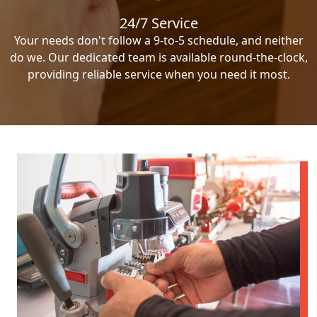
24/7 Service
Your needs don't follow a 9-to-5 schedule, and neither
do we. Our dedicated team is available round-the-clock,
providing reliable service when you need it most.