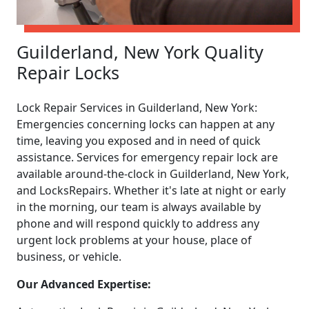
Guilderland, New York Quality
Repair Locks
Lock Repair Services in Guilderland, New York:
Emergencies concerning locks can happen at any
time, leaving you exposed and in need of quick
assistance. Services for emergency repair lock are
available around-the-clock in Guilderland, New York,
and LocksRepairs. Whether it's late at night or early
in the morning, our team is always available by
phone and will respond quickly to address any
urgent lock problems at your house, place of
business, or vehicle.
Our Advanced Expertise: