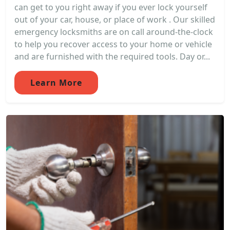
can get to you right away if you ever lock yourself
out of your car, house, or place of work . Our skilled
emergency locksmiths are on call around-the-clock
to help you recover access to your home or vehicle
and are furnished with the required tools. Day or...
Learn More