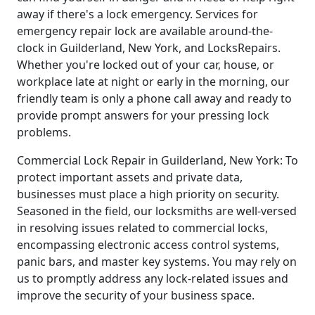
away if there's a lock emergency. Services for
emergency repair lock are available around-the-
clock in Guilderland, New York, and LocksRepairs.
Whether you're locked out of your car, house, or
workplace late at night or early in the morning, our
friendly team is only a phone call away and ready to
provide prompt answers for your pressing lock
problems.
Commercial Lock Repair in Guilderland, New York: To
protect important assets and private data,
businesses must place a high priority on security.
Seasoned in the field, our locksmiths are well-versed
in resolving issues related to commercial locks,
encompassing electronic access control systems,
panic bars, and master key systems. You may rely on
us to promptly address any lock-related issues and
improve the security of your business space.