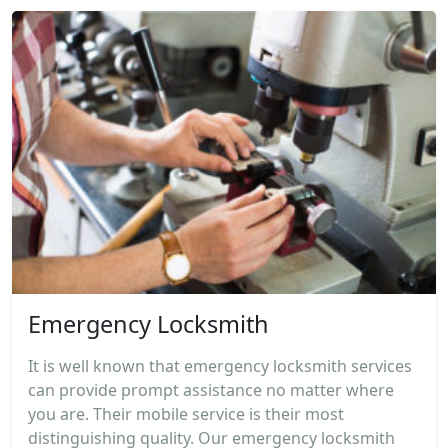
Emergency Locksmith
It is well known that emergency locksmith services
can provide prompt assistance no matter where
you are. Their mobile service is their most
distinguishing quality. Our emergency locksmith