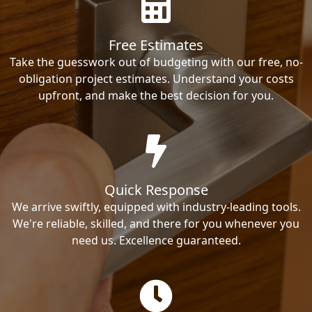
Free Estimates
Take the guesswork out of budgeting with our free, no-
obligation project estimates. Understand your costs
upfront, and make the best decision for you.
Quick Response
We arrive swiftly, equipped with industry-leading tools.
We're reliable, skilled, and there for you whenever you
need us. Excellence guaranteed.