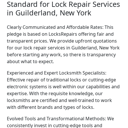
Standard for Lock Repair Services
in Guilderland, New York
Clearly Communicated and Affordable Rates: This
pledge is based on LocksRepairs offering fair and
transparent prices. We provide upfront quotations
for our lock repair services in Guilderland, New York
before starting any work, so there is transparency
about what to expect.
Experienced and Expert Locksmith Specialists:
Effective repair of traditional locks or cutting-edge
electronic systems is well within our capabilities and
expertise. With the requisite knowledge, our
locksmiths are certified and well-trained to work
with different brands and types of locks.
Evolved Tools and Transformational Methods: We
consistently invest in cutting-edge tools and