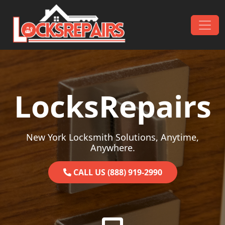
Skip to content
Main Navigation
LocksRepairs
New York Locksmith Solutions, Anytime,
Anywhere.
CALL US (888) 919-2990