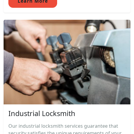
Learn More
Industrial Locksmith
Our industrial locksmith services guarantee that
security satisfies the unique requirements of your