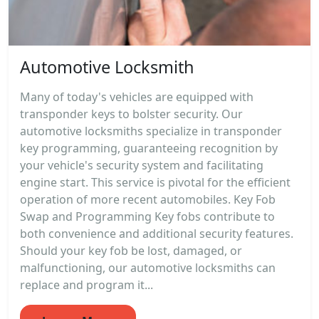
Automotive Locksmith
Many of today's vehicles are equipped with
transponder keys to bolster security. Our
automotive locksmiths specialize in transponder
key programming, guaranteeing recognition by
your vehicle's security system and facilitating
engine start. This service is pivotal for the efficient
operation of more recent automobiles. Key Fob
Swap and Programming Key fobs contribute to
both convenience and additional security features.
Should your key fob be lost, damaged, or
malfunctioning, our automotive locksmiths can
replace and program it...