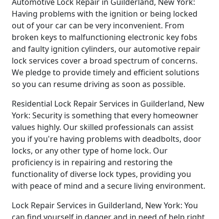
Automotive Lock Repair in Guilderland, New York:
Having problems with the ignition or being locked
out of your car can be very inconvenient. From
broken keys to malfunctioning electronic key fobs
and faulty ignition cylinders, our automotive repair
lock services cover a broad spectrum of concerns.
We pledge to provide timely and efficient solutions
so you can resume driving as soon as possible.
Residential Lock Repair Services in Guilderland, New
York: Security is something that every homeowner
values highly. Our skilled professionals can assist
you if you're having problems with deadbolts, door
locks, or any other type of home lock. Our
proficiency is in repairing and restoring the
functionality of diverse lock types, providing you
with peace of mind and a secure living environment.
Lock Repair Services in Guilderland, New York: You
can find yourself in danger and in need of help right