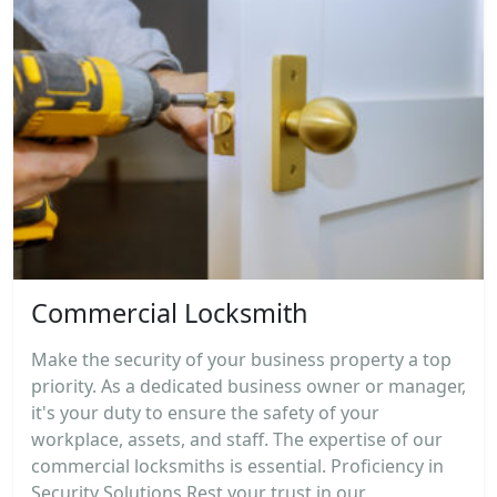
Commercial Locksmith
Make the security of your business property a top
priority. As a dedicated business owner or manager,
it's your duty to ensure the safety of your
workplace, assets, and staff. The expertise of our
commercial locksmiths is essential. Proficiency in
Security Solutions Rest your trust in our