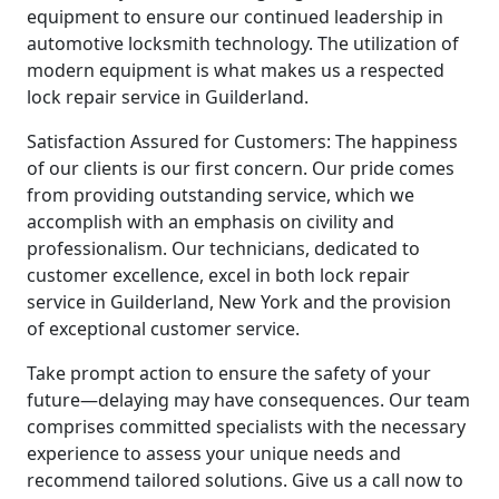
equipment to ensure our continued leadership in
automotive locksmith technology. The utilization of
modern equipment is what makes us a respected
lock repair service in Guilderland.
Satisfaction Assured for Customers: The happiness
of our clients is our first concern. Our pride comes
from providing outstanding service, which we
accomplish with an emphasis on civility and
professionalism. Our technicians, dedicated to
customer excellence, excel in both lock repair
service in Guilderland, New York and the provision
of exceptional customer service.
Take prompt action to ensure the safety of your
future—delaying may have consequences. Our team
comprises committed specialists with the necessary
experience to assess your unique needs and
recommend tailored solutions. Give us a call now to