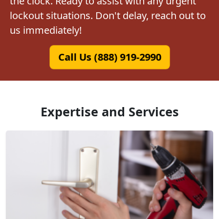
the clock. Ready to assist with any urgent
lockout situations. Don't delay, reach out to
us immediately!
Call Us (888) 919-2990
Expertise and Services