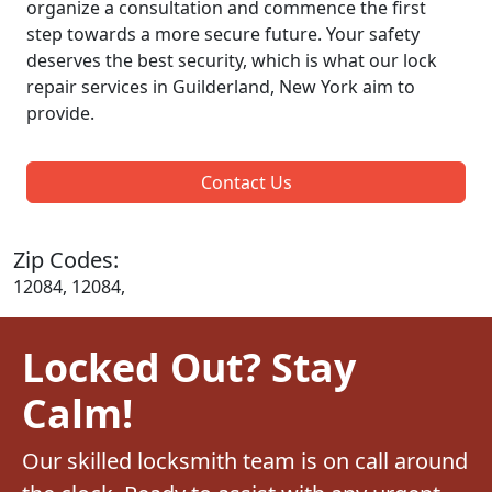
organize a consultation and commence the first
step towards a more secure future. Your safety
deserves the best security, which is what our lock
repair services in Guilderland, New York aim to
provide.
Contact Us
Zip Codes:
12084, 12084,
Locked Out? Stay
Calm!
Our skilled locksmith team is on call around