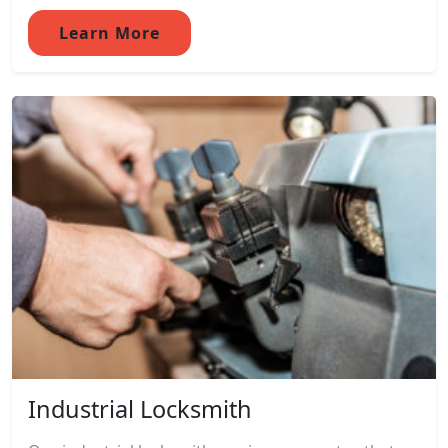
Learn More
Industrial Locksmith