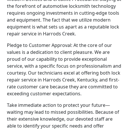
the forefront of automotive locksmith technology
requires ongoing investments in cutting-edge tools
and equipment. The fact that we utilize modern
equipment is what sets us apart as a reputable lock
repair service in Harrods Creek.
Pledge to Customer Approval: At the core of our
values is a dedication to client pleasure. We are
proud of our capability to provide exceptional
service, with a specific focus on professionalism and
courtesy. Our technicians excel at offering both lock
repair service in Harrods Creek, Kentucky, and first-
rate customer care because they are committed to
exceeding customer expectations.
Take immediate action to protect your future—
waiting may lead to missed possibilities. Because of
their extensive knowledge, our devoted staff are
able to identify your specific needs and offer