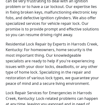
can be very frustrating to deal with an ignition
problem or to have a car lockout. Our expertise lies
in fixing broken keys, malfunctioning electronic key
fobs, and defective ignition cylinders. We also offer
specialized services for vehicle repair lock. Our
promise is to provide prompt and effective solutions
so you can resume driving right away.
Residential Lock Repair by Experts in Harrods Creek,
Kentucky: For homeowners, home security is the
most important thing. Our knowledgeable
specialists are ready to help if you're experiencing
issues with your door locks, deadbolts, or any other
type of home lock. Specializing in the repair and
restoration of various lock types, we guarantee your
peace of mind and a secure living environment.
Lock Repair Services for Emergencies in Harrods
Creek, Kentucky: Lock-related problems can happen
at any time, leaving you exposed and in need of