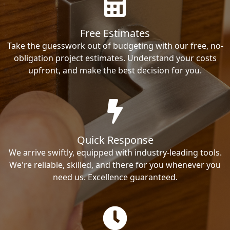
Free Estimates
Take the guesswork out of budgeting with our free, no-
obligation project estimates. Understand your costs
upfront, and make the best decision for you.
Quick Response
We arrive swiftly, equipped with industry-leading tools.
We're reliable, skilled, and there for you whenever you
need us. Excellence guaranteed.