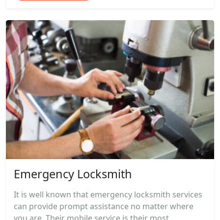
Emergency Locksmith
It is well known that emergency locksmith services
can provide prompt assistance no matter where
you are. Their mobile service is their most