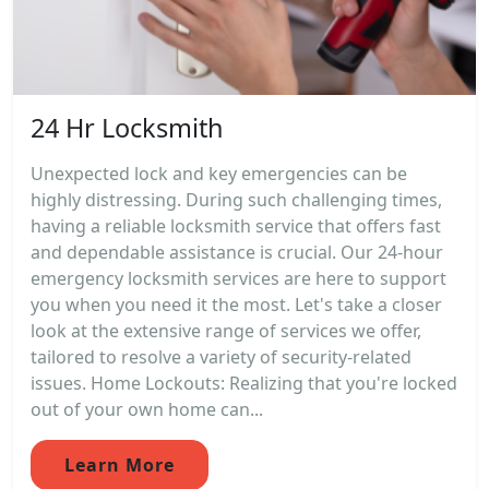
24 Hr Locksmith
Unexpected lock and key emergencies can be
highly distressing. During such challenging times,
having a reliable locksmith service that offers fast
and dependable assistance is crucial. Our 24-hour
emergency locksmith services are here to support
you when you need it the most. Let's take a closer
look at the extensive range of services we offer,
tailored to resolve a variety of security-related
issues. Home Lockouts: Realizing that you're locked
out of your own home can...
Learn More