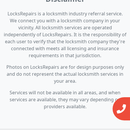
LocksRepairs is a locksmith industry referral service.
We connect you with a locksmith company in your
vicinity. All locksmith services are operated
independently of LocksRepairs. It is the responsibility of
each user to verify that the locksmith company they're
connected with meets all licensing and insurance
requirements in that jurisdiction.
Photos on LocksRepairs are for design purposes only
and do not represent the actual locksmith services in
your area.
Services will not be available in all areas, and when
services are available, they may vary depending on
providers available.