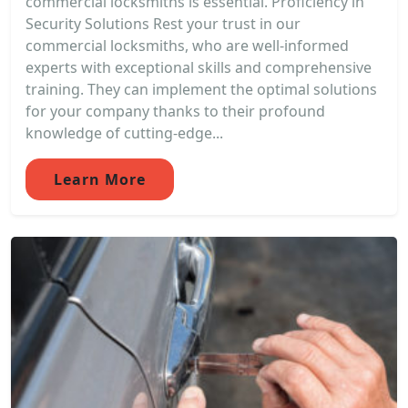
commercial locksmiths is essential. Proficiency in
Security Solutions Rest your trust in our
commercial locksmiths, who are well-informed
experts with exceptional skills and comprehensive
training. They can implement the optimal solutions
for your company thanks to their profound
knowledge of cutting-edge...
Learn More