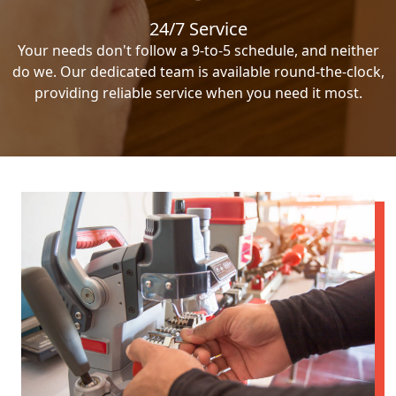
24/7 Service
Your needs don't follow a 9-to-5 schedule, and neither
do we. Our dedicated team is available round-the-clock,
providing reliable service when you need it most.