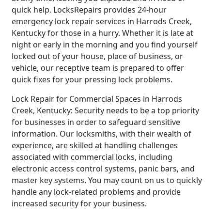
quick help. LocksRepairs provides 24-hour
emergency lock repair services in Harrods Creek,
Kentucky for those in a hurry. Whether it is late at
night or early in the morning and you find yourself
locked out of your house, place of business, or
vehicle, our receptive team is prepared to offer
quick fixes for your pressing lock problems.
Lock Repair for Commercial Spaces in Harrods
Creek, Kentucky: Security needs to be a top priority
for businesses in order to safeguard sensitive
information. Our locksmiths, with their wealth of
experience, are skilled at handling challenges
associated with commercial locks, including
electronic access control systems, panic bars, and
master key systems. You may count on us to quickly
handle any lock-related problems and provide
increased security for your business.