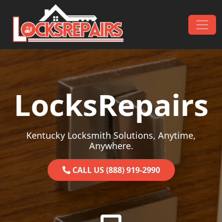
Skip to content
Main Navigation
LocksRepairs
Kentucky Locksmith Solutions, Anytime,
Anywhere.
CALL US (888) 919-2990