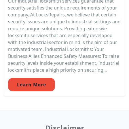
Our industrial locksmith services guarantee that
security satisfies the unique requirements of your
company. At LocksRepairs, we believe that certain
security issues are unique to industrial settings and
require unique solutions. Providing extensive
locksmith services that are especially developed
with the industrial sector in mind is the aim of our
motivated team. Industrial Locksmiths: Your
Business Allies Enhanced Safety Measures: To raise
security levels inside your establishment, industrial
locksmiths place a high priority on securing...
Learn More
Disclaimer