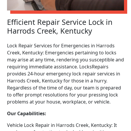
Efficient Repair Service Lock in
Harrods Creek, Kentucky
Lock Repair Services for Emergencies in Harrods
Creek, Kentucky: Emergencies pertaining to locks
may arise at any time, rendering you susceptible and
requiring immediate assistance. LocksRepairs
provides 24-hour emergency lock repair services in
Harrods Creek, Kentucky for those in a hurry.
Regardless of the time of day, our team is prepared
to offer prompt resolutions for your pressing lock
problems at your house, workplace, or vehicle.
Our Capabilities:
Vehicle Lock Repair in Harrods Creek, Kentucky: It