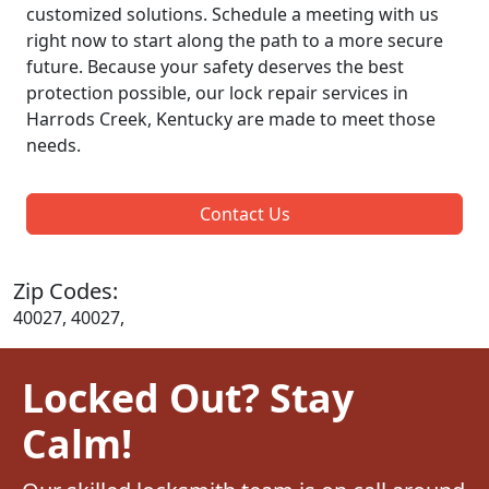
customized solutions. Schedule a meeting with us
right now to start along the path to a more secure
future. Because your safety deserves the best
protection possible, our lock repair services in
Harrods Creek, Kentucky are made to meet those
needs.
Contact Us
Zip Codes:
40027, 40027,
Locked Out? Stay
Calm!