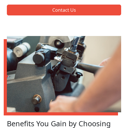
Contact Us
Benefits You Gain by Choosing