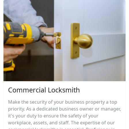
Commercial Locksmith
Make the security of your business property a top
priority. As a dedicated business owner or manager,
it's your duty to ensure the safety of your
workplace, assets, and staff. The expertise of our