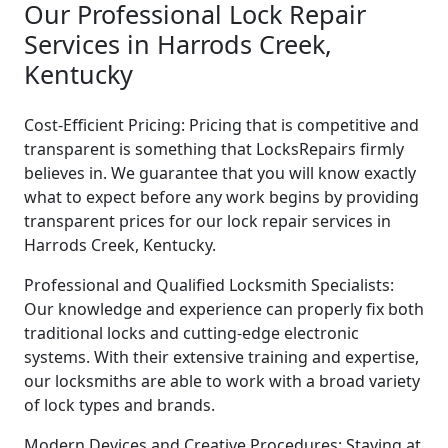
Our Professional Lock Repair
Services in Harrods Creek,
Kentucky
Cost-Efficient Pricing: Pricing that is competitive and
transparent is something that LocksRepairs firmly
believes in. We guarantee that you will know exactly
what to expect before any work begins by providing
transparent prices for our lock repair services in
Harrods Creek, Kentucky.
Professional and Qualified Locksmith Specialists:
Our knowledge and experience can properly fix both
traditional locks and cutting-edge electronic
systems. With their extensive training and expertise,
our locksmiths are able to work with a broad variety
of lock types and brands.
Modern Devices and Creative Procedures: Staying at