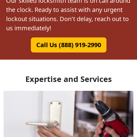
Our skilled locksmith team is on call around
the clock. Ready to assist with any urgent
lockout situations. Don't delay, reach out to
us immediately!
Call Us (888) 919-2990
Expertise and Services