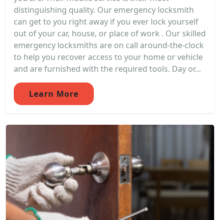
distinguishing quality. Our emergency locksmith
can get to you right away if you ever lock yourself
out of your car, house, or place of work . Our skilled
emergency locksmiths are on call around-the-clock
to help you recover access to your home or vehicle
and are furnished with the required tools. Day or...
Learn More