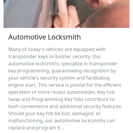
Automotive Locksmith
Many of today's vehicles are equipped with
transponder keys to bolster security. Our
automotive locksmiths specialize in transponder
key programming, guaranteeing recognition by
your vehicle's security system and facilitating
engine start. This service is pivotal for the efficient
operation of more recent automobiles. Key Fob
Swap and Programming Key fobs contribute to
both convenience and additional security features.
Should your key fob be lost, damaged, or
malfunctioning, our automotive locksmiths can
replace and program it...