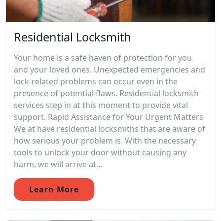
Residential Locksmith
Your home is a safe haven of protection for you
and your loved ones. Unexpected emergencies and
lock-related problems can occur even in the
presence of potential flaws. Residential locksmith
services step in at this moment to provide vital
support. Rapid Assistance for Your Urgent Matters
We at have residential locksmiths that are aware of
how serious your problem is. With the necessary
tools to unlock your door without causing any
harm, we will arrive at...
Learn More