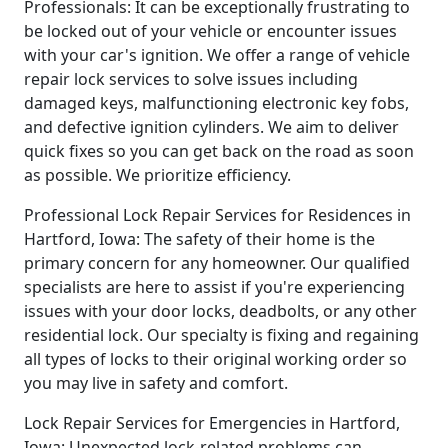
Professionals: It can be exceptionally frustrating to
be locked out of your vehicle or encounter issues
with your car's ignition. We offer a range of vehicle
repair lock services to solve issues including
damaged keys, malfunctioning electronic key fobs,
and defective ignition cylinders. We aim to deliver
quick fixes so you can get back on the road as soon
as possible. We prioritize efficiency.
Professional Lock Repair Services for Residences in
Hartford, Iowa: The safety of their home is the
primary concern for any homeowner. Our qualified
specialists are here to assist if you're experiencing
issues with your door locks, deadbolts, or any other
residential lock. Our specialty is fixing and regaining
all types of locks to their original working order so
you may live in safety and comfort.
Lock Repair Services for Emergencies in Hartford,
Iowa: Unexpected lock-related problems can