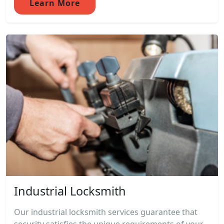
Learn More
Industrial Locksmith
Our industrial locksmith services guarantee that
security satisfies the unique requirements of your