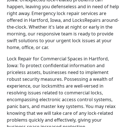
happen, leaving you defenseless and in need of help
right away. Emergency lock repair services are
offered in Hartford, Iowa, and LocksRepairs around-
the-clock. Whether it's late at night or early in the
morning, our responsive team is ready to provide
swift solutions to your urgent lock issues at your
home, office, or car.
Lock Repair for Commercial Spaces in Hartford,
Iowa: To protect confidential information and
priceless assets, businesses need to implement
robust security measures. Possessing a wealth of
experience, our locksmiths are well-versed in
resolving issues related to commercial locks,
encompassing electronic access control systems,
panic bars, and master key systems. You may relax
knowing that we will take care of any lock-related
problems quickly and effectively, giving your
business space increased protection.