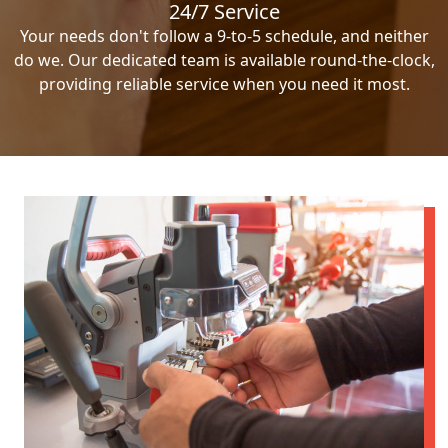
24/7 Service
Your needs don't follow a 9-to-5 schedule, and neither
do we. Our dedicated team is available round-the-clock,
providing reliable service when you need it most.