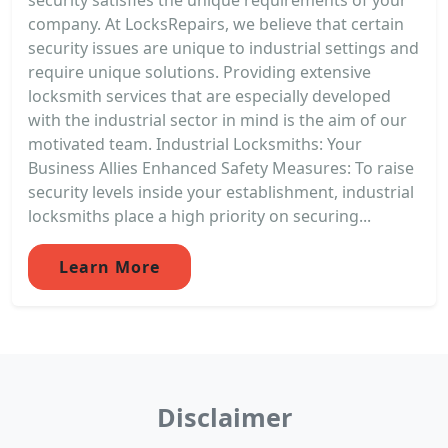
company. At LocksRepairs, we believe that certain
security issues are unique to industrial settings and
require unique solutions. Providing extensive
locksmith services that are especially developed
with the industrial sector in mind is the aim of our
motivated team. Industrial Locksmiths: Your
Business Allies Enhanced Safety Measures: To raise
security levels inside your establishment, industrial
locksmiths place a high priority on securing...
Learn More
Disclaimer