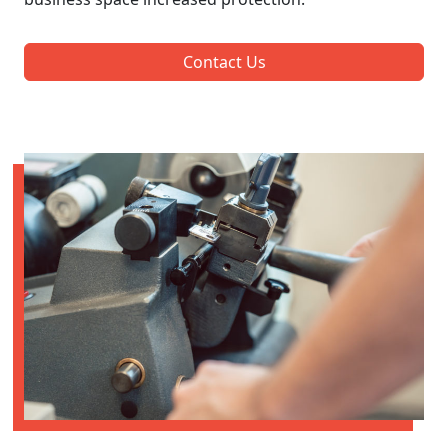
Contact Us