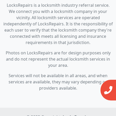
LocksRepairs is a locksmith industry referral service.
We connect you with a locksmith company in your
vicinity. All locksmith services are operated
independently of LocksRepairs. It is the responsibility of
each user to verify that the locksmith company they're
connected with meets all licensing and insurance
requirements in that jurisdiction.
Photos on LocksRepairs are for design purposes only
and do not represent the actual locksmith services in
your area.
Services will not be available in all areas, and when
services are available, they may vary depending on
providers available.