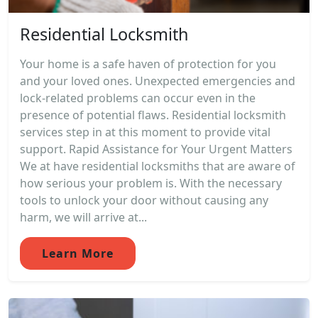
Residential Locksmith
Your home is a safe haven of protection for you
and your loved ones. Unexpected emergencies and
lock-related problems can occur even in the
presence of potential flaws. Residential locksmith
services step in at this moment to provide vital
support. Rapid Assistance for Your Urgent Matters
We at have residential locksmiths that are aware of
how serious your problem is. With the necessary
tools to unlock your door without causing any
harm, we will arrive at...
Learn More