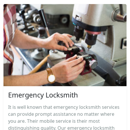
Emergency Locksmith
It is well known that emergency locksmith services
can provide prompt assistance no matter where
you are. Their mobile service is their most
distinguishing quality. Our emergency locksmith