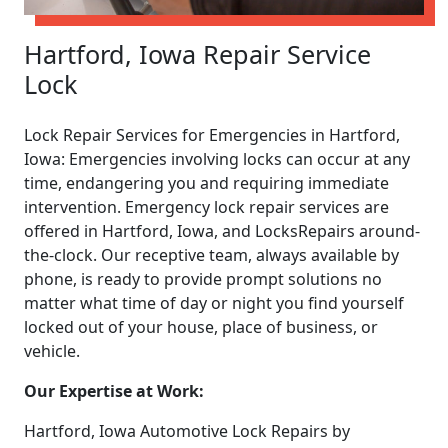
Hartford, Iowa Repair Service
Lock
Lock Repair Services for Emergencies in Hartford,
Iowa: Emergencies involving locks can occur at any
time, endangering you and requiring immediate
intervention. Emergency lock repair services are
offered in Hartford, Iowa, and LocksRepairs around-
the-clock. Our receptive team, always available by
phone, is ready to provide prompt solutions no
matter what time of day or night you find yourself
locked out of your house, place of business, or
vehicle.
Our Expertise at Work:
Hartford, Iowa Automotive Lock Repairs by