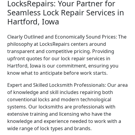
LocksRepairs: Your Partner for
Seamless Lock Repair Services in
Hartford, Iowa
Clearly Outlined and Economically Sound Prices: The
philosophy at LocksRepairs centers around
transparent and competitive pricing. Providing
upfront quotes for our lock repair services in
Hartford, Iowa is our commitment, ensuring you
know what to anticipate before work starts.
Expert and Skilled Locksmith Professionals: Our area
of knowledge and skill includes repairing both
conventional locks and modern technological
systems. Our locksmiths are professionals with
extensive training and licensing who have the
knowledge and experience needed to work with a
wide range of lock types and brands.