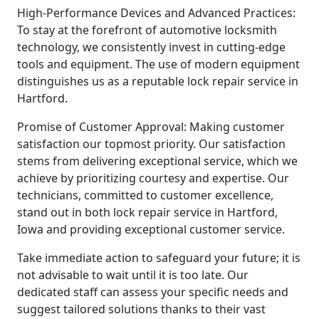
High-Performance Devices and Advanced Practices:
To stay at the forefront of automotive locksmith
technology, we consistently invest in cutting-edge
tools and equipment. The use of modern equipment
distinguishes us as a reputable lock repair service in
Hartford.
Promise of Customer Approval: Making customer
satisfaction our topmost priority. Our satisfaction
stems from delivering exceptional service, which we
achieve by prioritizing courtesy and expertise. Our
technicians, committed to customer excellence,
stand out in both lock repair service in Hartford,
Iowa and providing exceptional customer service.
Take immediate action to safeguard your future; it is
not advisable to wait until it is too late. Our
dedicated staff can assess your specific needs and
suggest tailored solutions thanks to their vast