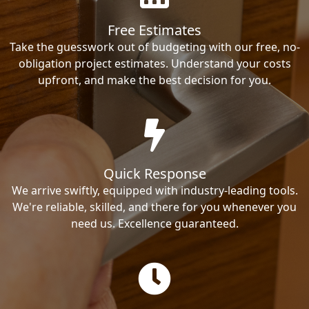
Free Estimates
Take the guesswork out of budgeting with our free, no-
obligation project estimates. Understand your costs
upfront, and make the best decision for you.
Quick Response
We arrive swiftly, equipped with industry-leading tools.
We're reliable, skilled, and there for you whenever you
need us. Excellence guaranteed.