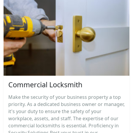
Commercial Locksmith
Make the security of your business property a top
priority. As a dedicated business owner or manager,
it's your duty to ensure the safety of your
workplace, assets, and staff. The expertise of our
commercial locksmiths is essential. Proficiency in
Security Solutions Rest your trust in our