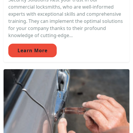
commercial locksmiths, who are well-informed
experts with exceptional skills and comprehensive
training. They can implement the optimal solutions
for your company thanks to their profound
knowledge of cutting-edge...
Learn More