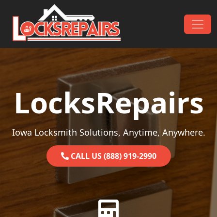
Skip to content
Main Navigation
LocksRepairs
Iowa Locksmith Solutions, Anytime, Anywhere.
CALL US (888) 919-2990