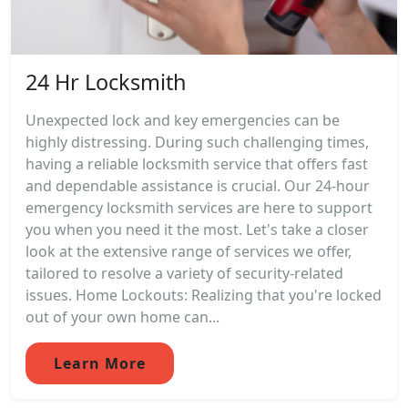
24 Hr Locksmith
Unexpected lock and key emergencies can be
highly distressing. During such challenging times,
having a reliable locksmith service that offers fast
and dependable assistance is crucial. Our 24-hour
emergency locksmith services are here to support
you when you need it the most. Let's take a closer
look at the extensive range of services we offer,
tailored to resolve a variety of security-related
issues. Home Lockouts: Realizing that you're locked
out of your own home can...
Learn More