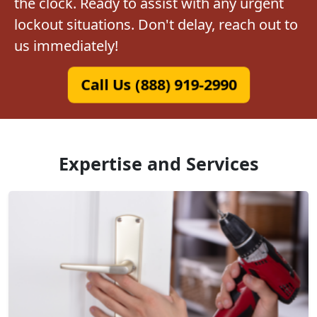
the clock. Ready to assist with any urgent
lockout situations. Don't delay, reach out to
us immediately!
Call Us (888) 919-2990
Expertise and Services