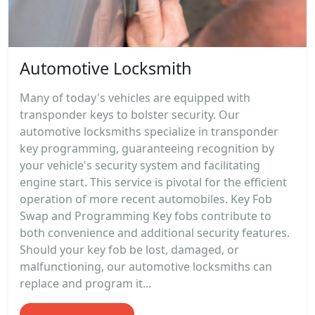
Automotive Locksmith
Many of today's vehicles are equipped with
transponder keys to bolster security. Our
automotive locksmiths specialize in transponder
key programming, guaranteeing recognition by
your vehicle's security system and facilitating
engine start. This service is pivotal for the efficient
operation of more recent automobiles. Key Fob
Swap and Programming Key fobs contribute to
both convenience and additional security features.
Should your key fob be lost, damaged, or
malfunctioning, our automotive locksmiths can
replace and program it...