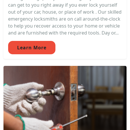
can get to you right away if you ever lock yourself
out of your car, house, or place of work . Our skilled
emergency locksmiths are on call around-the-clock
to help you recover access to your home or vehicle
and are furnished with the required tools. Day or...
Learn More