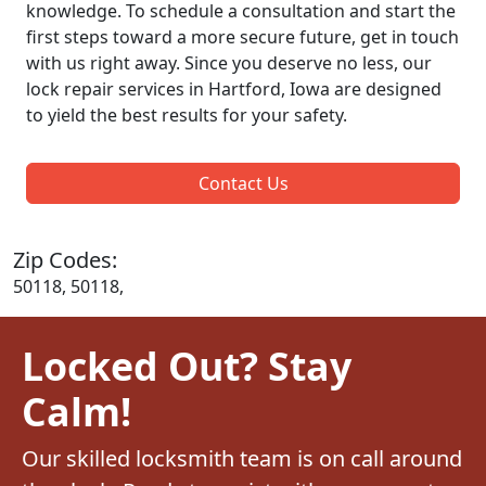
knowledge. To schedule a consultation and start the
first steps toward a more secure future, get in touch
with us right away. Since you deserve no less, our
lock repair services in Hartford, Iowa are designed
to yield the best results for your safety.
Contact Us
Zip Codes:
50118, 50118,
Locked Out? Stay
Calm!
Our skilled locksmith team is on call around